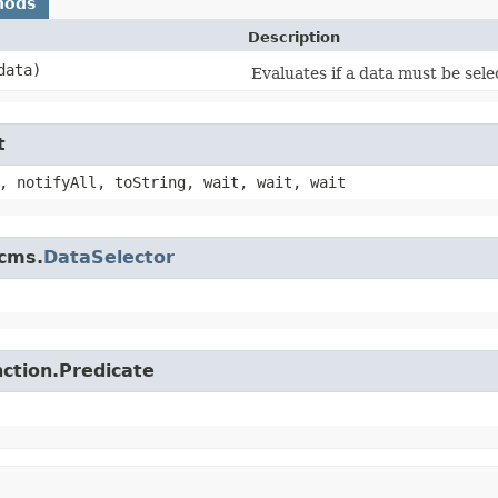
hods
Description
ata)
Evaluates if a data must be sele
t
, notifyAll, toString, wait, wait, wait
jcms.
DataSelector
nction.Predicate