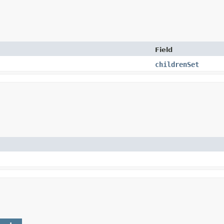
Field
childrenSet