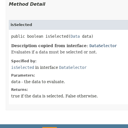
Method Detail
isSelected
public boolean isSelected​(
Data
data)
Description copied from interface:
DataSelector
Evaluates if a data must be selected or not.
Specified by:
isSelected
in interface
DataSelector
Parameters:
data
- the data to evaluate.
Returns:
true if the data is selected. False otherwise.