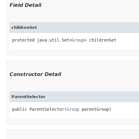
Field Detail
childrenSet
protected java.util.Set<
Group
> childrenSet
Constructor Detail
ParentSelector
public ParentSelector​(
Group
 parentGroup)