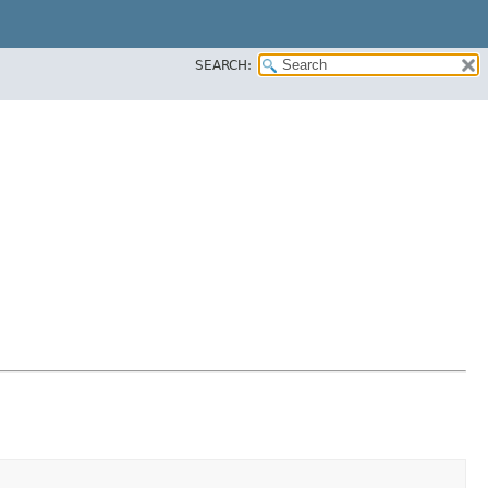
SEARCH: