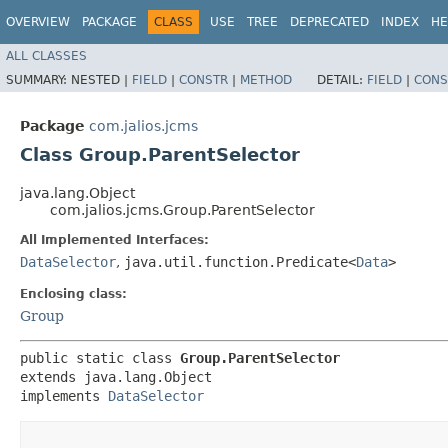
OVERVIEW
PACKAGE
CLASS
USE
TREE
DEPRECATED
INDEX
HE
ALL CLASSES
SUMMARY:
NESTED |
FIELD
|
CONSTR
|
METHOD
DETAIL:
FIELD
|
CONS
Package
com.jalios.jcms
Class Group.ParentSelector
java.lang.Object
com.jalios.jcms.Group.ParentSelector
All Implemented Interfaces:
DataSelector
,
java.util.function.Predicate<
Data
>
Enclosing class:
Group
public static class 
Group.ParentSelector
extends java.lang.Object

implements 
DataSelector