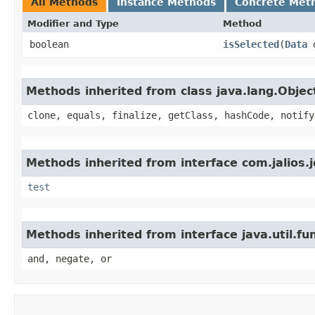
All Methods
Instance Methods
Concrete Met
Modifier and Type
Method
boolean
isSelected
​(
Data
d
Methods inherited from class java.lang.Objec
clone, equals, finalize, getClass, hashCode, notify
Methods inherited from interface com.jalios.
test
Methods inherited from interface java.util.fu
and, negate, or