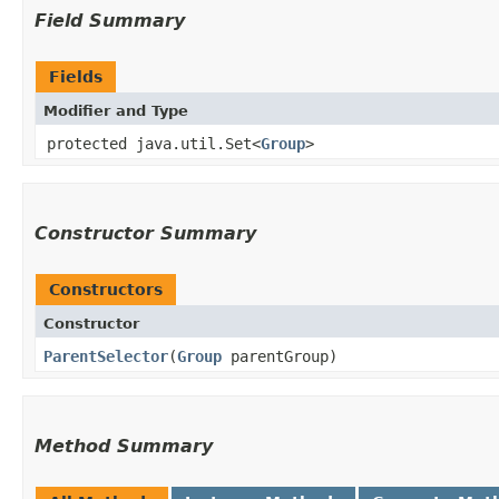
Field Summary
Fields
Modifier and Type
protected java.util.Set<
Group
>
Constructor Summary
Constructors
Constructor
ParentSelector
​(
Group
parentGroup)
Method Summary