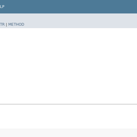
LP
TR
|
METHOD