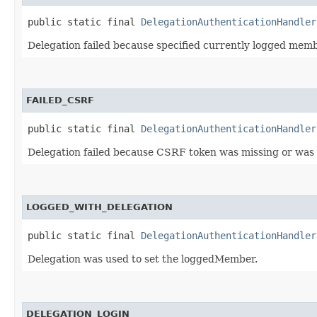
public static final 
DelegationAuthenticationHandler
Delegation failed because specified currently logged memb
FAILED_CSRF
public static final 
DelegationAuthenticationHandler
Delegation failed because CSRF token was missing or was i
LOGGED_WITH_DELEGATION
public static final 
DelegationAuthenticationHandler
Delegation was used to set the loggedMember.
DELEGATION_LOGIN