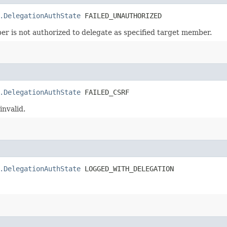
.DelegationAuthState
 FAILED_UNAUTHORIZED
er is not authorized to delegate as specified target member.
.DelegationAuthState
 FAILED_CSRF
nvalid.
.DelegationAuthState
 LOGGED_WITH_DELEGATION