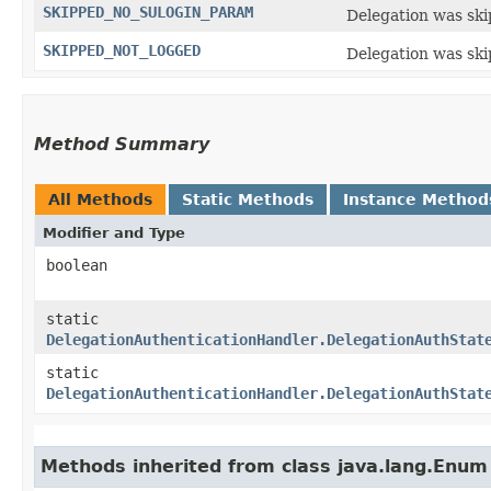
SKIPPED_NO_SULOGIN_PARAM
Delegation was ski
SKIPPED_NOT_LOGGED
Delegation was ski
Method Summary
All Methods
Static Methods
Instance Method
Modifier and Type
boolean
static
DelegationAuthenticationHandler.DelegationAuthStat
static
DelegationAuthenticationHandler.DelegationAuthStat
Methods inherited from class java.lang.Enum