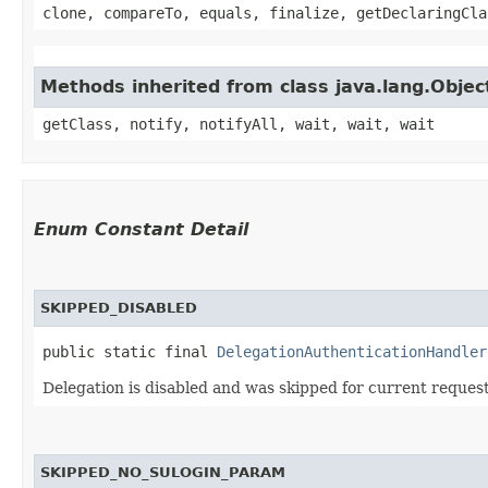
clone, compareTo, equals, finalize, getDeclaringCla
Methods inherited from class java.lang.Objec
getClass, notify, notifyAll, wait, wait, wait
Enum Constant Detail
SKIPPED_DISABLED
public static final 
DelegationAuthenticationHandler
Delegation is disabled and was skipped for current request
SKIPPED_NO_SULOGIN_PARAM