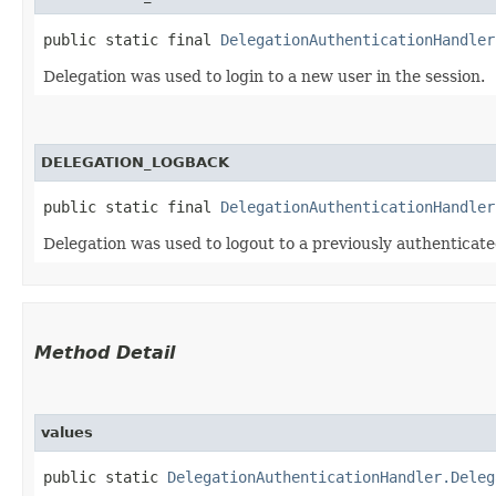
public static final 
DelegationAuthenticationHandler
Delegation was used to login to a new user in the session.
DELEGATION_LOGBACK
public static final 
DelegationAuthenticationHandler
Delegation was used to logout to a previously authenticated
Method Detail
values
public static
DelegationAuthenticationHandler.Deleg