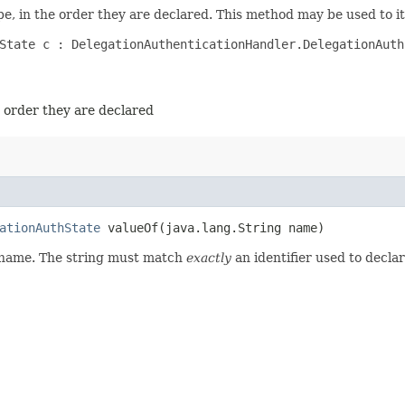
e, in the order they are declared. This method may be used to it
State c : DelegationAuthenticationHandler.DelegationAuthS
e order they are declared
ationAuthState
valueOf​(java.lang.String name)
d name. The string must match
exactly
an identifier used to decla