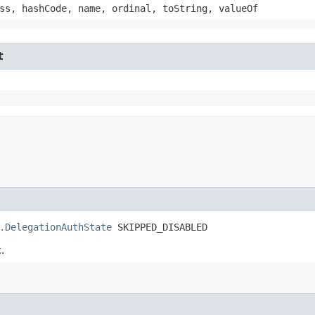
ss, hashCode, name, ordinal, toString, valueOf
t
.DelegationAuthState
 SKIPPED_DISABLED
.