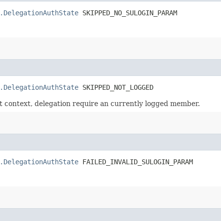
.DelegationAuthState
 SKIPPED_NO_SULOGIN_PARAM
.DelegationAuthState
 SKIPPED_NOT_LOGGED
t context, delegation require an currently logged member.
.DelegationAuthState
 FAILED_INVALID_SULOGIN_PARAM