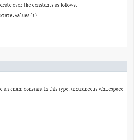
erate over the constants as follows:
tate.values())

re an enum constant in this type. (Extraneous whitespace