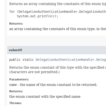
Returns an array containing the constants of this enum typ
for (DelegationAuthenticationHandler.DelegationAuth
Returns:
an array containing the constants of this enum type, in th
valueOf
public static
DelegationAuthenticationHandler.Deleg
Returns the enum constant of this type with the specifie
characters are not permitted.)
Parameters:
name
- the name of the enum constant to be returned.
Returns:
the enum constant with the specified name
Throws: