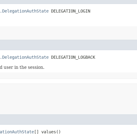
.DelegationAuthState
 DELEGATION_LOGIN
.DelegationAuthState
 DELEGATION_LOGBACK
 user in the session.
ationAuthState
[] values()