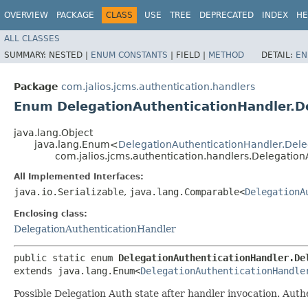
OVERVIEW
PACKAGE
CLASS
USE
TREE
DEPRECATED
INDEX
HE
ALL CLASSES
SUMMARY:
NESTED |
ENUM CONSTANTS
|
FIELD |
METHOD
DETAIL:
EN
Package
com.jalios.jcms.authentication.handlers
Enum DelegationAuthenticationHandler.D
java.lang.Object
java.lang.Enum<
DelegationAuthenticationHandler.Dele
com.jalios.jcms.authentication.handlers.Delegatio
All Implemented Interfaces:
java.io.Serializable
,
java.lang.Comparable<
DelegationA
Enclosing class:
DelegationAuthenticationHandler
public static enum 
DelegationAuthenticationHandler.De
extends java.lang.Enum<
DelegationAuthenticationHandle
Possible Delegation Auth state after handler invocation. Aut