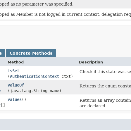
pped as no parameter was specified.
pped as Member is not logged in current context, delegation re
s
Concrete Methods
Method
Description
isSet
Check if this state was s
(
AuthenticationContext
ctxt)
valueOf
Returns the enum constan
e
(java.lang.String name)
values
()
Returns an array containi
e
[]
are declared.