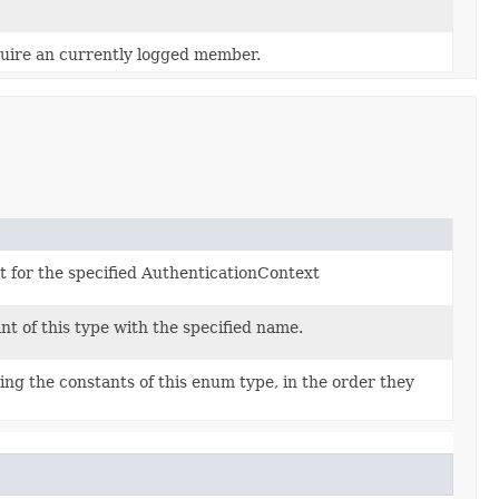
quire an currently logged member.
et for the specified AuthenticationContext
t of this type with the specified name.
ng the constants of this enum type, in the order they