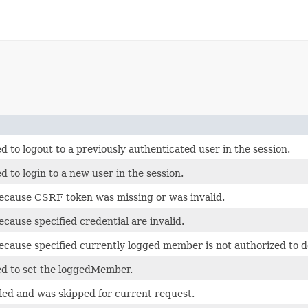
 to logout to a previously authenticated user in the session.
 to login to a new user in the session.
because CSRF token was missing or was invalid.
ecause specified credential are invalid.
because specified currently logged member is not authorized to d
ed to set the loggedMember.
bled and was skipped for current request.