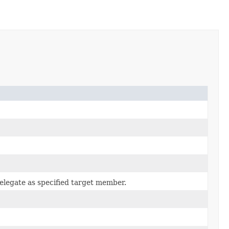
elegate as specified target member.