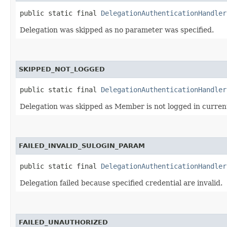
public static final 
DelegationAuthenticationHandler
Delegation was skipped as no parameter was specified.
SKIPPED_NOT_LOGGED
public static final 
DelegationAuthenticationHandler
Delegation was skipped as Member is not logged in curren
FAILED_INVALID_SULOGIN_PARAM
public static final 
DelegationAuthenticationHandler
Delegation failed because specified credential are invalid.
FAILED_UNAUTHORIZED