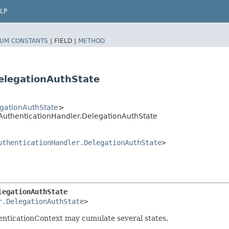
LP
UM CONSTANTS
|
FIELD |
METHOD
elegationAuthState
gationAuthState
>
nAuthenticationHandler.DelegationAuthState
uthenticationHandler.DelegationAuthState
>
legationAuthState
r.DelegationAuthState
>
henticationContext may cumulate several states.