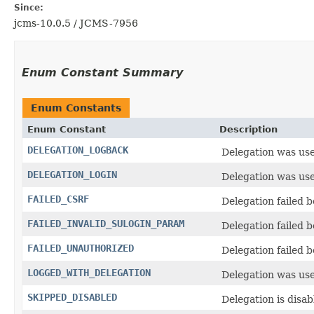
Since:
jcms-10.0.5 / JCMS-7956
Enum Constant Summary
Enum Constants
Enum Constant
Description
DELEGATION_LOGBACK
Delegation was used
DELEGATION_LOGIN
Delegation was used
FAILED_CSRF
Delegation failed 
FAILED_INVALID_SULOGIN_PARAM
Delegation failed b
FAILED_UNAUTHORIZED
Delegation failed 
LOGGED_WITH_DELEGATION
Delegation was us
SKIPPED_DISABLED
Delegation is disa