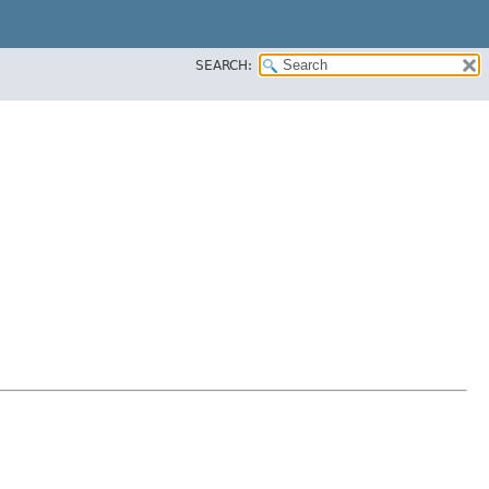
SEARCH: