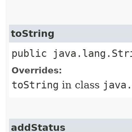
toString
public java.lang.Str
Overrides:
toString
in class
java
addStatus