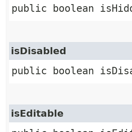
public boolean isHid
isDisabled
public boolean isDis
isEditable