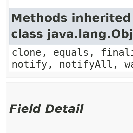
Methods inherited
class java.lang.Ob
clone, equals, final
notify, notifyAll, w
Field Detail