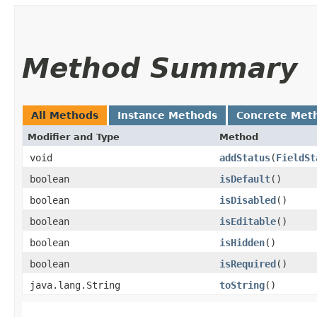
Method Summary
All Methods
Instance Methods
Concrete Met
Modifier and Type
Method
void
addStatus
​(
FieldSt
boolean
isDefault
()
boolean
isDisabled
()
boolean
isEditable
()
boolean
isHidden
()
boolean
isRequired
()
java.lang.String
toString
()