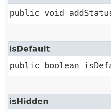
public void addStatus
isDefault
public boolean isDef
isHidden