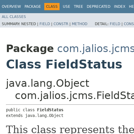
OVERVIEW
PACKAGE
CLASS
USE
TREE
DEPRECATED
INDEX
HE
ALL CLASSES
SUMMARY:
NESTED |
FIELD
|
CONSTR
|
METHOD
DETAIL:
FIELD
|
CONS
Package
com.jalios.jcm
Class FieldStatus
java.lang.Object
com.jalios.jcms.FieldSt
public class 
FieldStatus
extends java.lang.Object
This class represents the 