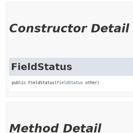
Constructor Detail
FieldStatus
public FieldStatus​(
FieldStatus
 other)
Method Detail