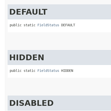
DEFAULT
public static 
FieldStatus
 DEFAULT
HIDDEN
public static 
FieldStatus
 HIDDEN
DISABLED