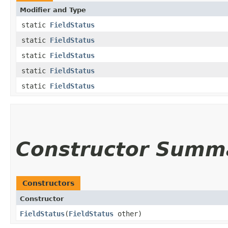
Modifier and Type
static
FieldStatus
static
FieldStatus
static
FieldStatus
static
FieldStatus
static
FieldStatus
Constructor Summ
Constructors
Constructor
FieldStatus
​(
FieldStatus
other)