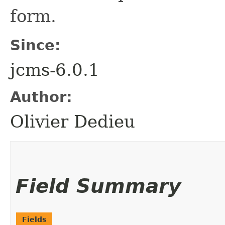
form.
Since:
jcms-6.0.1
Author:
Olivier Dedieu
Field Summary
Fields