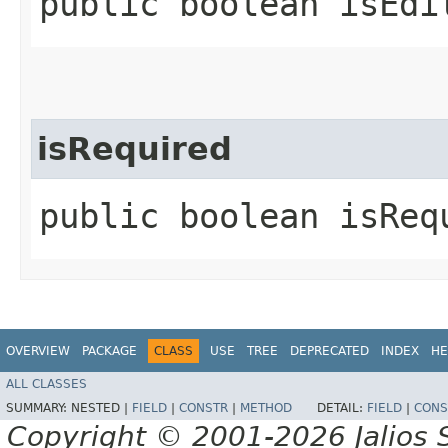
public boolean isEdi
isRequired
public boolean isReq
OVERVIEW
PACKAGE
CLASS
USE
TREE
DEPRECATED
INDEX
HE
ALL CLASSES
SUMMARY:
NESTED |
FIELD
|
CONSTR
|
METHOD
DETAIL:
FIELD
|
CONS
Copyright © 2001-2026 Jalios S