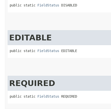
public static 
FieldStatus
 DISABLED
EDITABLE
public static 
FieldStatus
 EDITABLE
REQUIRED
public static 
FieldStatus
 REQUIRED