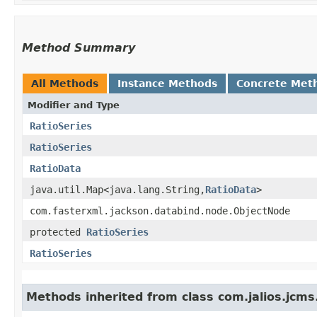
Method Summary
All Methods
Instance Methods
Concrete Met
Modifier and Type
RatioSeries
RatioSeries
RatioData
java.util.Map<java.lang.String,​
RatioData
>
com.fasterxml.jackson.databind.node.ObjectNode
protected
RatioSeries
RatioSeries
Methods inherited from class com.jalios.jcms.