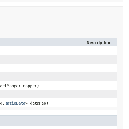
Description
jectMapper mapper)
g,​
RatioData
> dataMap)