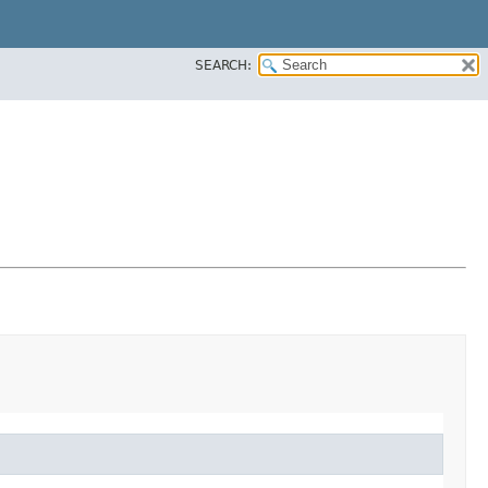
SEARCH: