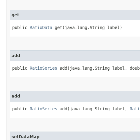
get
public
RatioData
get​(java.lang.String label)
add
public
RatioSeries
add​(java.lang.String label, doub
add
public
RatioSeries
add​(java.lang.String label,
Rati
setDataMap