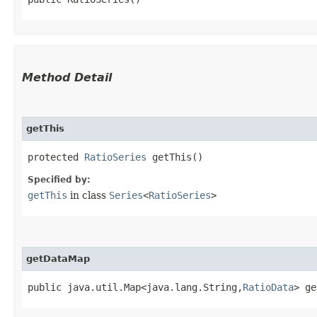
Method Detail
getThis
protected
RatioSeries
getThis()
Specified by:
getThis
in class
Series
<
RatioSeries
>
getDataMap
public java.util.Map<java.lang.String,​
RatioData
> ge