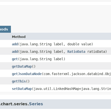
hods
Method
add
​(java.lang.String label, double value)
add
​(java.lang.String label,
RatioData
ratioData)
get
​(java.lang.String label)
getDataMap
()
getJsonDataNode
​(com.fasterxml.jackson.databind.Ob
getThis
()
setDataMap
​(java.util.LinkedHashMap<java.lang.Strin
chart.series.
Series