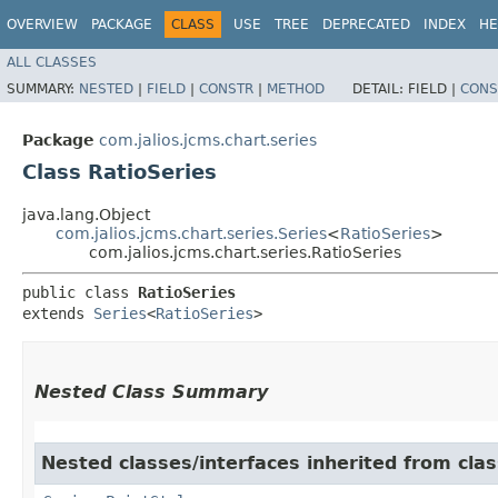
OVERVIEW
PACKAGE
CLASS
USE
TREE
DEPRECATED
INDEX
HE
ALL CLASSES
SUMMARY:
NESTED
|
FIELD
|
CONSTR
|
METHOD
DETAIL:
FIELD |
CONS
Package
com.jalios.jcms.chart.series
Class RatioSeries
java.lang.Object
com.jalios.jcms.chart.series.Series
<
RatioSeries
>
com.jalios.jcms.chart.series.RatioSeries
public class 
RatioSeries
extends 
Series
<
RatioSeries
>
Nested Class Summary
Nested classes/interfaces inherited from clas