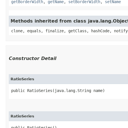
getBorderWidth
,
getName
,
setBorderWidth
,
setName
Methods inherited from class java.lang.Objec
clone, equals, finalize, getClass, hashCode, notify
Constructor Detail
RatioSeries
public RatioSeries​(java.lang.String name)
RatioSeries
public RatioSeries()