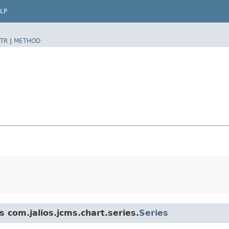
LP
TR
|
METHOD
s com.jalios.jcms.chart.series.
Series