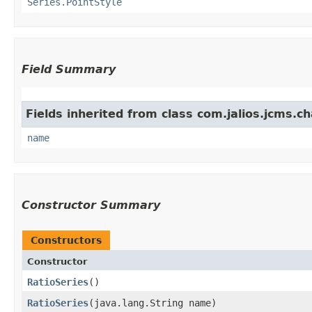
Series.PointStyle
Field Summary
Fields inherited from class com.jalios.jcms.ch
name
Constructor Summary
Constructors
Constructor
RatioSeries
()
RatioSeries
​(java.lang.String name)