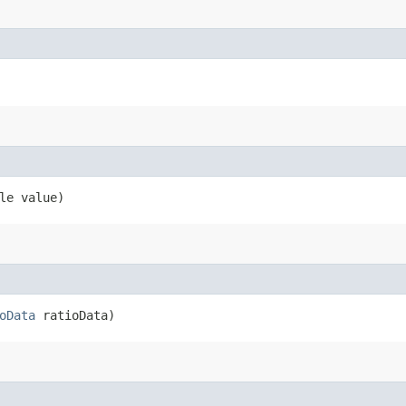
le value)
oData
ratioData)