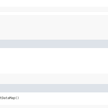
tDataMap()