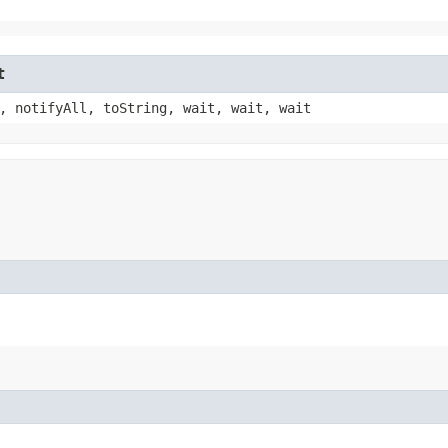
t
, notifyAll, toString, wait, wait, wait