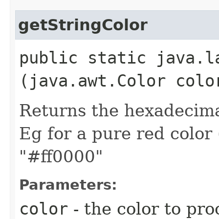
getStringColor
public static java.l
(java.awt.Color colo
Returns the hexadecimal
Eg for a pure red color 
"#ff0000"
Parameters:
color
- the color to pro