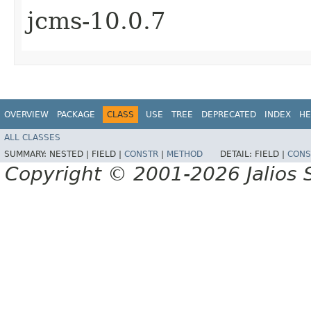
jcms-10.0.7
OVERVIEW
PACKAGE
CLASS
USE
TREE
DEPRECATED
INDEX
HE
ALL CLASSES
SUMMARY:
NESTED |
FIELD |
CONSTR
|
METHOD
DETAIL:
FIELD |
CONS
Copyright © 2001-2026 Jalios S