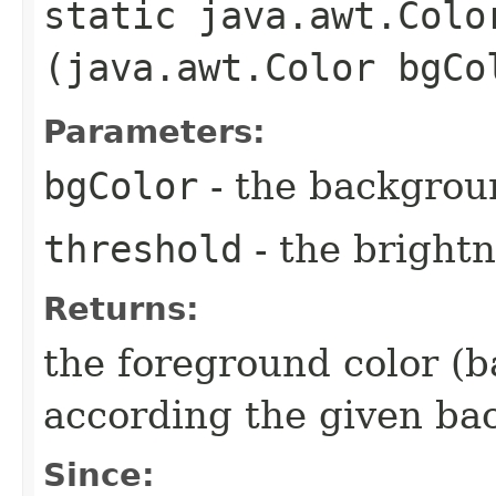
static java.awt.Colo
(java.awt.Color bgCo
Parameters:
bgColor
- the backgrou
threshold
- the brightn
Returns:
the foreground color (b
according the given ba
Since: