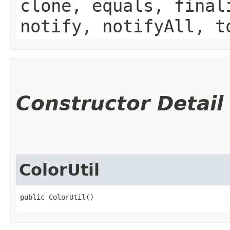
clone, equals, final
notify, notifyAll, t
Constructor Detail
ColorUtil
public ColorUtil()