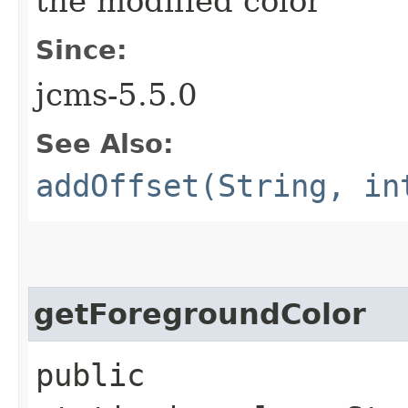
the modified color
Since:
jcms-5.5.0
See Also:
addOffset(String, in
getForegroundColor
public