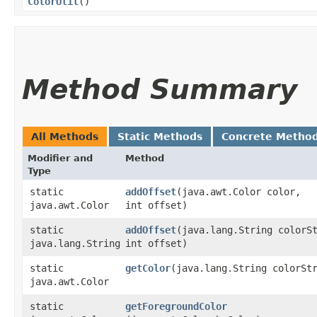
ColorUtil
()
Method Summary
All Methods
Static Methods
Concrete Metho
Modifier and
Method
Type
static
addOffset
​(java.awt.Color color,
java.awt.Color
int offset)
static
addOffset
​(java.lang.String colorS
java.lang.String
int offset)
static
getColor
​(java.lang.String colorSt
java.awt.Color
static
getForegroundColor