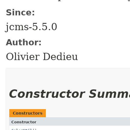
Since:
jcms-5.5.0
Author:
Olivier Dedieu
Constructor Summ
Constructors
Constructor