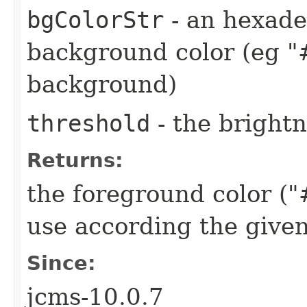
bgColorStr
- an hexade
background color (eg "
background)
threshold
- the brightn
Returns:
the foreground color 
use according the give
Since:
jcms-10.0.7