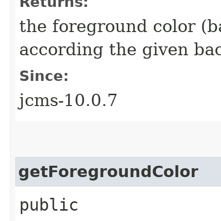
Returns:
the foreground color (b
according the given ba
Since:
jcms-10.0.7
getForegroundColor
public