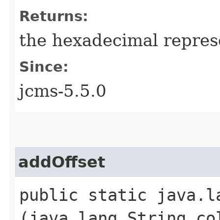
Returns:
the hexadecimal represe
Since:
jcms-5.5.0
addOffset
public static java.l
(java.lang.String co