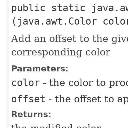
public static java.a
(java.awt.Color colo
Add an offset to the gi
corresponding color
Parameters:
color
- the color to pro
offset
- the offset to a
Returns: