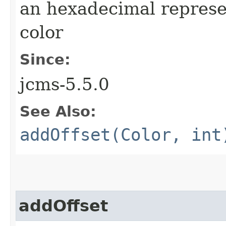
an hexadecimal represe
color
Since:
jcms-5.5.0
See Also:
addOffset(Color, int
addOffset