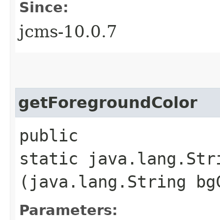
Since:
jcms-10.0.7
getForegroundColor
public
static java.lang.Str
(java.lang.String bg
Parameters: