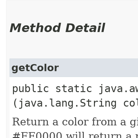
Method Detail
getColor
public static java.aw
(java.lang.String co
Return a color from a g
#FF0000 will return a 