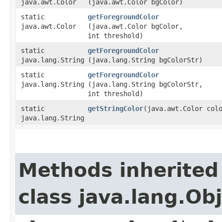
java.awt.Color
(java.awt.Color bgColor)
static
getForegroundColor
java.awt.Color
(java.awt.Color bgColor,
int threshold)
static
getForegroundColor
java.lang.String
(java.lang.String bgColorStr)
static
getForegroundColor
java.lang.String
(java.lang.String bgColorStr,
int threshold)
static
getStringColor
​(java.awt.Color col
java.lang.String
Methods inherited
class java.lang.Ob