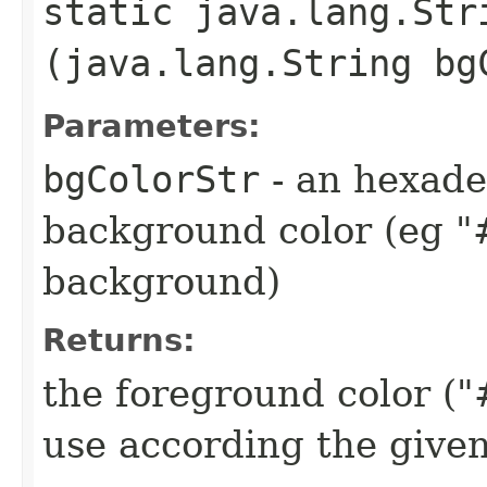
static java.lang.Str
(java.lang.String bg
Parameters:
bgColorStr
- an hexade
background color (eg "
background)
Returns:
the foreground color 
use according the give