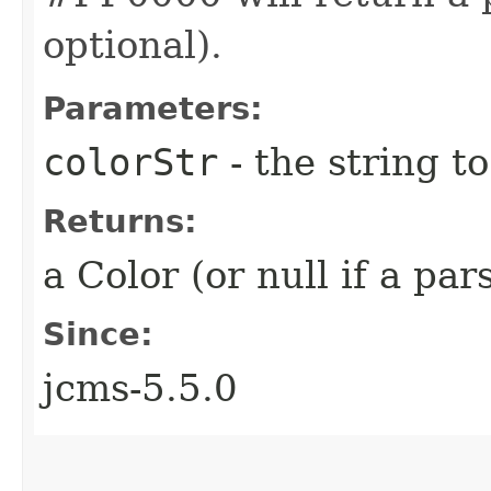
optional).
Parameters:
colorStr
- the string t
Returns:
a Color (or null if a pa
Since:
jcms-5.5.0