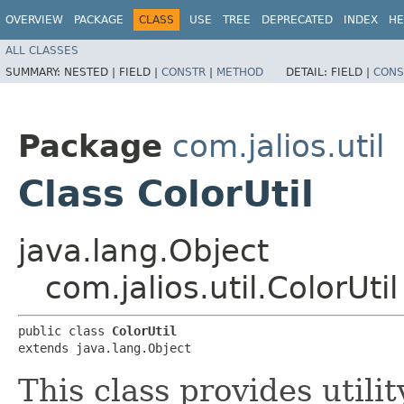
OVERVIEW
PACKAGE
CLASS
USE
TREE
DEPRECATED
INDEX
HE
ALL CLASSES
SUMMARY:
NESTED |
FIELD |
CONSTR
|
METHOD
DETAIL:
FIELD |
CONS
Package
com.jalios.util
Class ColorUtil
java.lang.Object
com.jalios.util.ColorUtil
public class 
ColorUtil
extends java.lang.Object
This class provides util