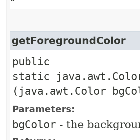
getForegroundColor
public
static java.awt.Colo
(java.awt.Color bgCo
Parameters:
bgColor
- the backgrou