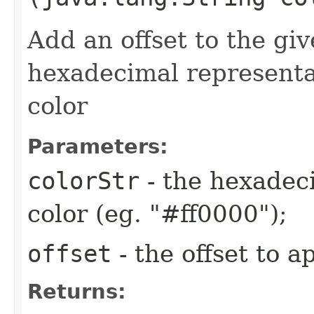
Add an offset to the gi
hexadecimal representa
color
Parameters:
colorStr
- the hexadeci
color (eg. "#ff0000");
offset
- the offset to a
Returns: