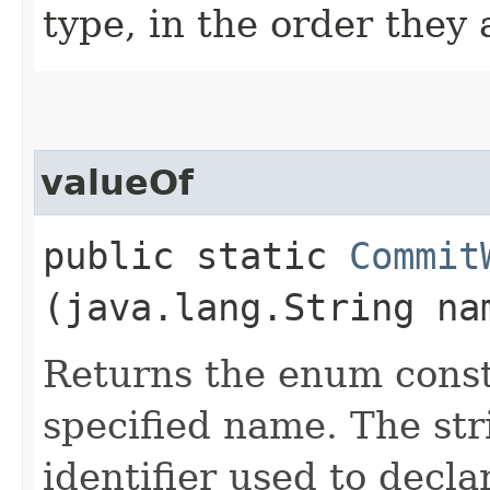
type, in the order they
valueOf
public static
Commit
(java.lang.String na
Returns the enum consta
specified name. The st
identifier used to decl