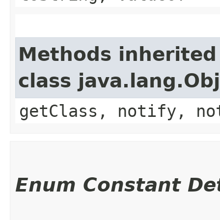
Methods inherited
class java.lang.Ob
getClass, notify, no
Enum Constant Det