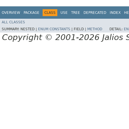
OVERVIEW
PACKAGE
CLASS
USE
TREE
DEPRECATED
INDEX
HE
ALL CLASSES
SUMMARY:
NESTED |
ENUM CONSTANTS
|
FIELD |
METHOD
DETAIL:
EN
Copyright © 2001-2026 Jalios S