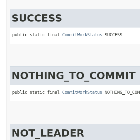
SUCCESS
public static final 
CommitWorkStatus
 SUCCESS
NOTHING_TO_COMMIT
public static final 
CommitWorkStatus
 NOTHING_TO_COM
NOT_LEADER