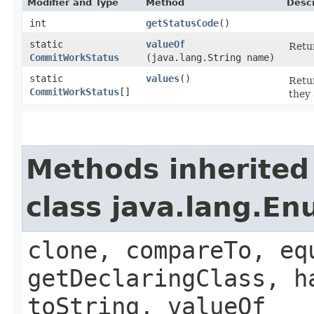
Modifier and Type
Method
Descr
int
getStatusCode
()
static
valueOf
Retur
CommitWorkStatus
(java.lang.String name)
static
values
()
Retur
CommitWorkStatus
[]
they 
Methods inherited
class java.lang.E
clone, compareTo, eq
getDeclaringClass, h
toString, valueOf