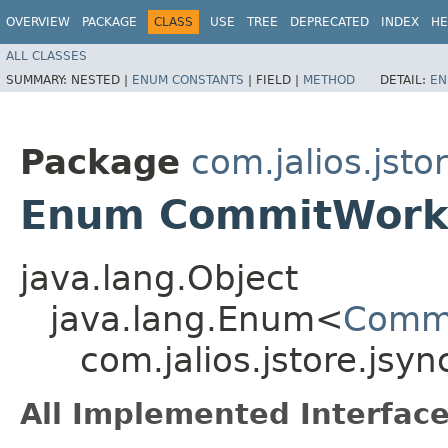
OVERVIEW
PACKAGE
CLASS
USE
TREE
DEPRECATED
INDEX
HE
ALL CLASSES
SUMMARY:
NESTED |
ENUM CONSTANTS
|
FIELD |
METHOD
DETAIL:
EN
Package
com.jalios.jsto
Enum CommitWork
java.lang.Object
java.lang.Enum<
Commi
com.jalios.jstore.js
All Implemented Interface