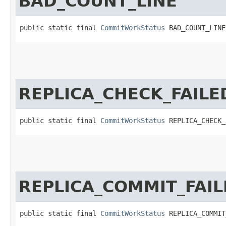
BAD_COUNT_LINE
public static final 
CommitWorkStatus
 BAD_COUNT_LINE
REPLICA_CHECK_FAILE
public static final 
CommitWorkStatus
 REPLICA_CHECK_
REPLICA_COMMIT_FAIL
public static final 
CommitWorkStatus
 REPLICA_COMMIT