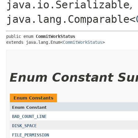
java.io.Serializable
,
java.lang.Comparable<
public enum 
CommitWorkStatus
extends java.lang.Enum<
CommitWorkStatus
>
Enum Constant S
Enum Constants
Enum Constant
BAD_COUNT_LINE
DISK_SPACE
FILE_PERMISSION