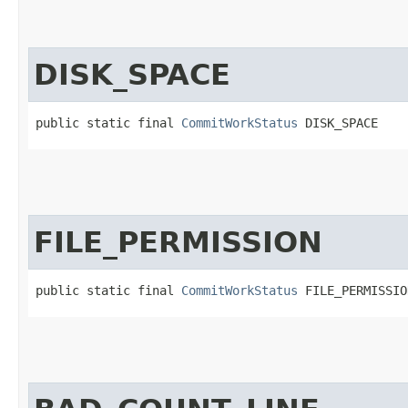
DISK_SPACE
public static final 
CommitWorkStatus
 DISK_SPACE
FILE_PERMISSION
public static final 
CommitWorkStatus
 FILE_PERMISSIO