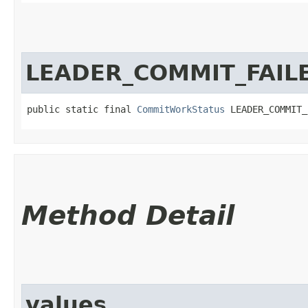
LEADER_COMMIT_FAIL
public static final 
CommitWorkStatus
 LEADER_COMMIT_
Method Detail
values