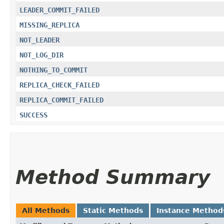
LEADER_COMMIT_FAILED
MISSING_REPLICA
NOT_LEADER
NOT_LOG_DIR
NOTHING_TO_COMMIT
REPLICA_CHECK_FAILED
REPLICA_COMMIT_FAILED
SUCCESS
Method Summary
All Methods
Static Methods
Instance Method