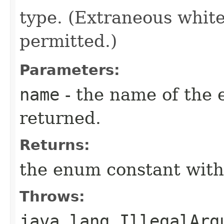
type. (Extraneous whit
permitted.)
Parameters:
name
- the name of the 
returned.
Returns:
the enum constant with
Throws:
java.lang.IllegalArg