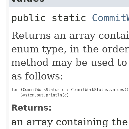
public static
Commit
Returns an array contai
enum type, in the order
method may be used to 
as follows:
for (CommitWorkStatus c : CommitWorkStatus.values())
Returns:
an array containing the