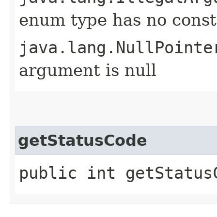
enum type has no const
java.lang.NullPointe
argument is null
getStatusCode
public int getStatus