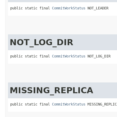
public static final 
CommitWorkStatus
 NOT_LEADER
NOT_LOG_DIR
public static final 
CommitWorkStatus
 NOT_LOG_DIR
MISSING_REPLICA
public static final 
CommitWorkStatus
 MISSING_REPLIC