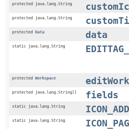
protected java.lang.String
customI
protected java.lang.String
customT
protected
Data
data
static java.lang.String
EDITTAG
protected
Workspace
editWor
protected java.lang.String[]
fields
static java.lang.String
ICON_AD
static java.lang.String
ICON_PA