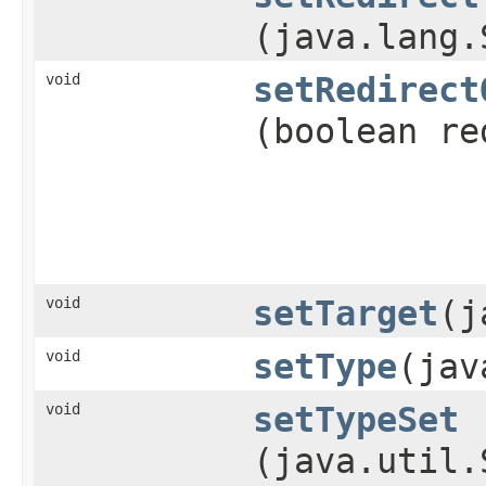
(java.lang.
void
setRedirect
(boolean re
void
setTarget
​(
void
setType
​(ja
void
setTypeSet
(java.util.