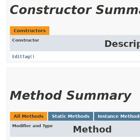
Constructor Summ
Constructors
Constructor
Descri
EditTag
()
Method Summary
All Methods
Static Methods
Instance Method
Modifier and Type
Method