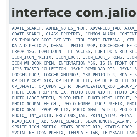
interface com.jalio
ADATE_SEARCH
,
ADMIN_NOTES_PROP
,
ADVANCED_TAB
,
AJAX_
CDATE_SEARCH
,
CLASS_PROPERTY
,
COMMON_ALARM
,
CONTENT
CS_TYPOLOGY_ROOT_CAT_VID
,
CTRL_TOPIC_INTERNAL
,
CTRL
DATA_DIRECTORY
,
DEFAULT_PHOTO_PROP
,
DOCCHOOSER_HEIG
ERROR_MSG
,
FORBIDDEN_FILE_ACCESS
,
FORBIDDEN_REDIREC
ICON_ICON_PREFIX
,
ICON_LOCK
,
ICON_LOCK_STRONG
,
ICON
ICON_WH_BOOK_OPEN
,
INFORMATION_MSG
,
IS_IN_FRONT_OFF
JCMS_TOASTR_COLLECTION
,
JSYNC_DOWNLOAD_DIR
,
JSYNC_S
LOGGER_PROP
,
LOGGER_XMLPROP
,
MBR_PHOTO_DIR
,
MDATE_S
OP_DEEP_COPY_STR
,
OP_DEEP_DELETE
,
OP_DEEP_DELETE_ST
OP_UPDATE
,
OP_UPDATE_STR
,
ORGANIZATION_ROOT_GROUP_P
PHOTO_ICON_PROP_PREFIX
,
PHOTO_ICON_WIDTH
,
PHOTO_LAR
PHOTO_LARGE_WIDTH
,
PHOTO_MINI
,
PHOTO_MINI_HEIGHT
,
P
PHOTO_NORMAL_HEIGHT
,
PHOTO_NORMAL_PROP_PREFIX
,
PHOT
PHOTO_SMALL_PROP_PREFIX
,
PHOTO_SMALL_WIDTH
,
PHOTO_T
PHOTO_TINY_WIDTH
,
PREVIOUS_TAB
,
PRINT_VIEW
,
PRIVATE
READ_RIGHT_TAB
,
SDATE_SEARCH
,
SEARCHENGINE_ALARM
,
S
SPRITE_ICON_PREFIX
,
STATS_REPORT_DIR
,
STATUS_PROP
,
SVGINLINE_ICON_PREFIX
,
TEMPLATE_TAB
,
THUMBNAIL_LARG