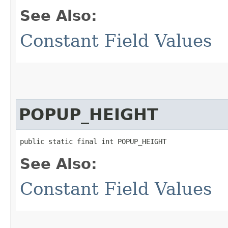
See Also:
Constant Field Values
POPUP_HEIGHT
public static final int POPUP_HEIGHT
See Also:
Constant Field Values