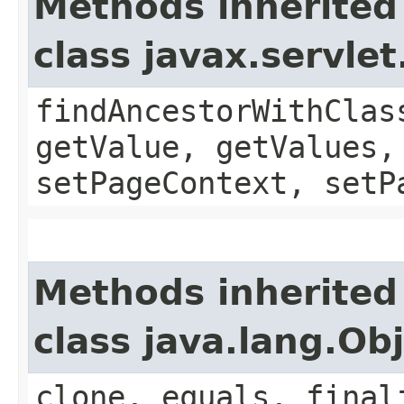
Methods inherited
class javax.servle
findAncestorWithClas
getValue, getValues,
setPageContext, setP
Methods inherited
class java.lang.Ob
clone, equals, final