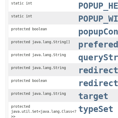
static int
POPUP_H
static int
POPUP_W
protected boolean
popupCo
protected java.lang.String[]
prefere
protected java.lang.String
querySt
protected java.lang.String
redirec
protected boolean
redirec
protected java.lang.String
target
protected
typeSet
java.util.Set<java.lang.Class<?
>>