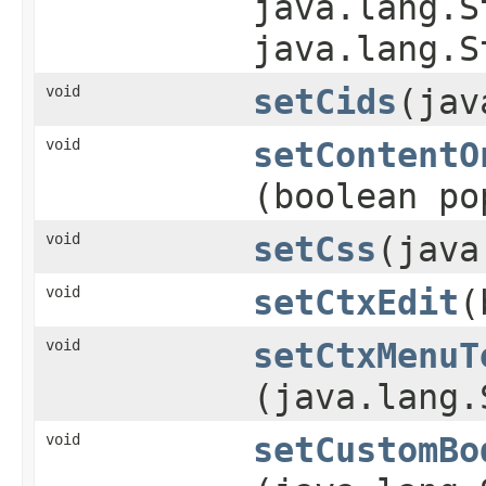
java.lang.S
java.lang.S
void
setCids
​(ja
void
setContentO
(boolean po
void
setCss
​(jav
void
setCtxEdit
​
void
setCtxMenuT
(java.lang.
void
setCustomBo