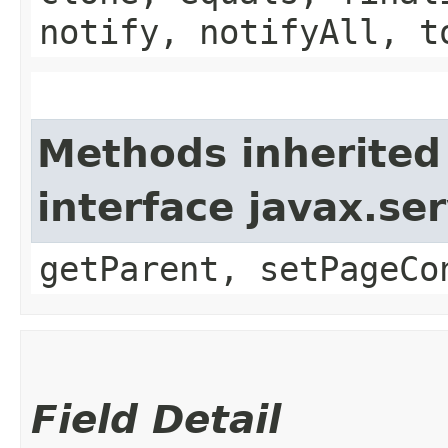
notify, notifyAll, t
Methods inherited
interface javax.ser
getParent, setPageCo
Field Detail