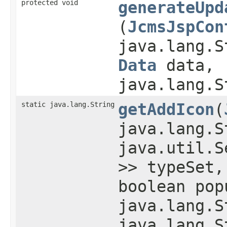
protected void
generateUpd
(
JcmsJspCon
java.lang.S
Data
data,
java.lang.S
static java.lang.String
getAddIcon
​(
java.lang.S
java.util.S
>> typeSet,
boolean pop
java.lang.S
java.lang.S