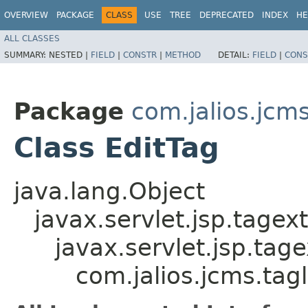
OVERVIEW
PACKAGE
CLASS
USE
TREE
DEPRECATED
INDEX
HE
ALL CLASSES
SUMMARY:
NESTED |
FIELD
|
CONSTR
|
METHOD
DETAIL:
FIELD
|
CONS
Package
com.jalios.jcms
Class EditTag
java.lang.Object
javax.servlet.jsp.tagex
javax.servlet.jsp.ta
com.jalios.jcms.tagl