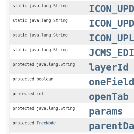
static java.lang.String
ICON_UP
static java.lang.String
ICON_UP
static java.lang.String
ICON_UP
static java.lang.String
JCMS_ED
protected java.lang.String
layerId
protected boolean
oneFiel
protected int
openTab
protected java.lang.String
params
protected
TreeNode
parentD