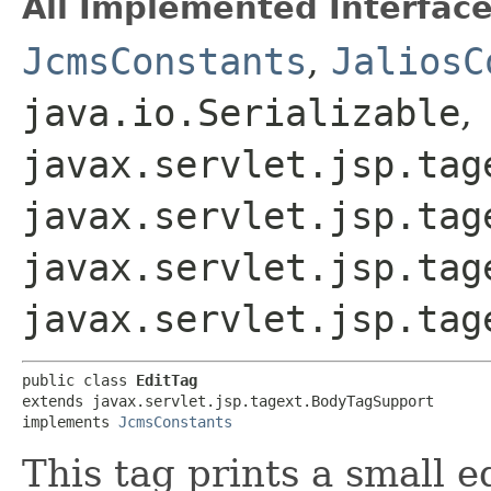
All Implemented Interface
JcmsConstants
,
JaliosC
java.io.Serializable
,
javax.servlet.jsp.tag
javax.servlet.jsp.tag
javax.servlet.jsp.tag
javax.servlet.jsp.tag
public class 
EditTag
extends javax.servlet.jsp.tagext.BodyTagSupport

implements 
JcmsConstants
This tag prints a small e