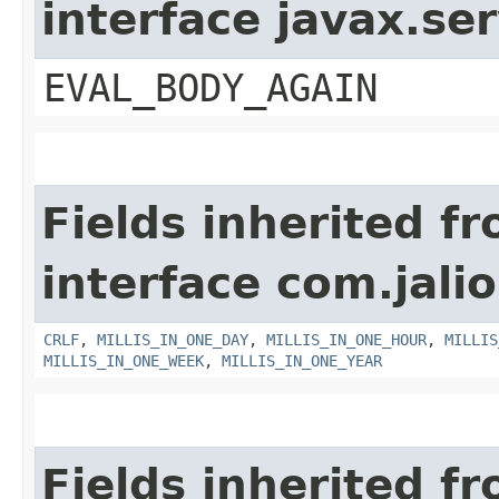
interface javax.ser
EVAL_BODY_AGAIN
Fields inherited f
interface com.jalio
CRLF
,
MILLIS_IN_ONE_DAY
,
MILLIS_IN_ONE_HOUR
,
MILLIS
MILLIS_IN_ONE_WEEK
,
MILLIS_IN_ONE_YEAR
Fields inherited f