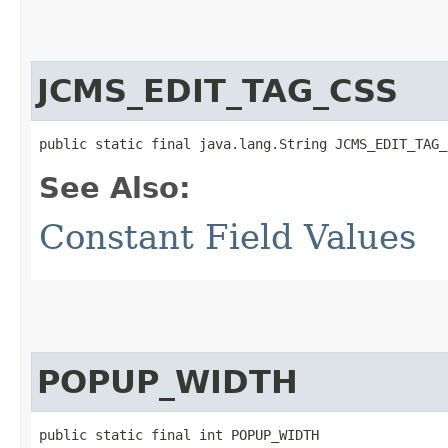
JCMS_EDIT_TAG_CSS
public static final java.lang.String JCMS_EDIT_TAG_
See Also:
Constant Field Values
POPUP_WIDTH
public static final int POPUP_WIDTH