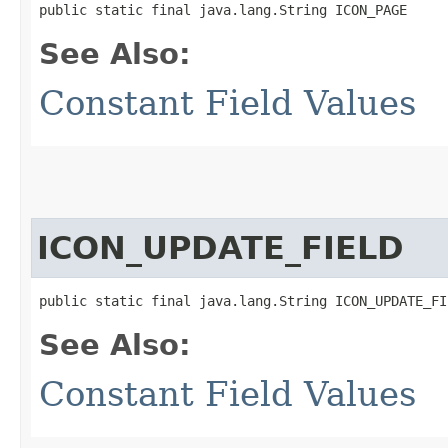
public static final java.lang.String ICON_PAGE
See Also:
Constant Field Values
ICON_UPDATE_FIELD
public static final java.lang.String ICON_UPDATE_FI
See Also:
Constant Field Values