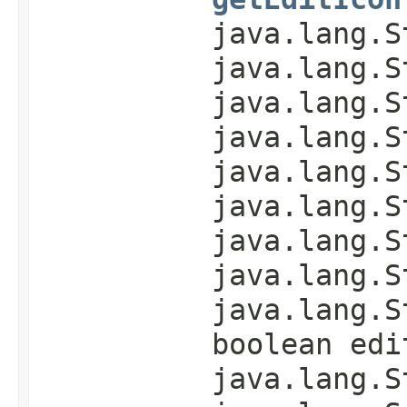
java.lang.S
java.lang.S
java.lang.S
java.lang.S
java.lang.S
java.lang.S
java.lang.S
java.lang.S
java.lang.S
boolean edi
java.lang.S