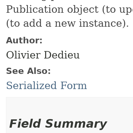
Publication object (to up
(to add a new instance).
Author:
Olivier Dedieu
See Also:
Serialized Form
Field Summary