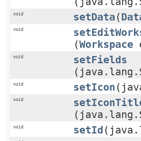
(java.lang.
void
setData
​(
Dat
void
setEditWork
(
Workspace
e
void
setFields
(java.lang.
void
setIcon
​(ja
void
setIconTitl
(java.lang.
void
setId
​(java