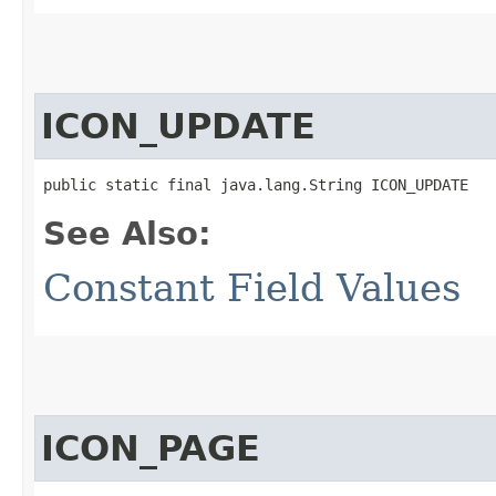
ICON_UPDATE
public static final java.lang.String ICON_UPDATE
See Also:
Constant Field Values
ICON_PAGE