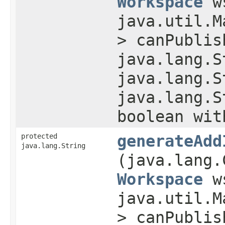
Workspace
w
java.util.M
> canPublis
java.lang.S
java.lang.S
java.lang.S
boolean wit
protected
generateAdd
java.lang.String
(java.lang.
Workspace
w
java.util.M
> canPublis