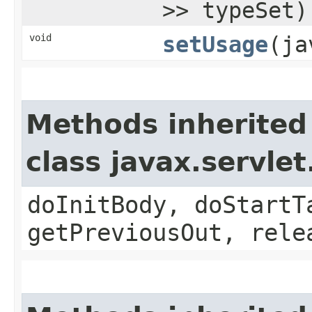
>> typeSet)
void
setUsage
​(j
Methods inherited
class javax.servle
doInitBody, doStartT
getPreviousOut, rele