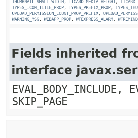
THUMBNAIL_SMALL_WIDTH
,
TTCARD_MEDIA_HEIGHT
,
TTCARD_
TYPES_ICON_TITLE_PROP
,
TYPES_PREFIX_PROP
,
TYPES_THU
UPLOAD_PERMISSION_COUNT_PROP_PREFIX
,
UPLOAD_PERMISS
WARNING_MSG
,
WEBAPP_PROP
,
WFEXPRESS_ALARM
,
WFREMIND
Fields inherited f
interface javax.ser
EVAL_BODY_INCLUDE, E
SKIP_PAGE