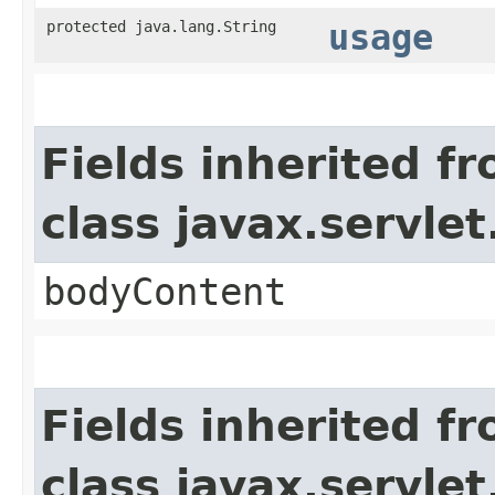
protected java.lang.String
usage
Fields inherited f
class javax.servle
bodyContent
Fields inherited f
class javax.servle