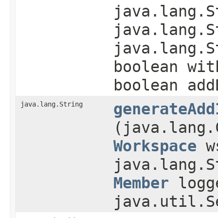
java.lang.S
java.lang.S
java.lang.S
boolean wit
boolean add
java.lang.String
generateAdd
(java.lang.
Workspace
w
java.lang.S
Member
logge
java.util.S