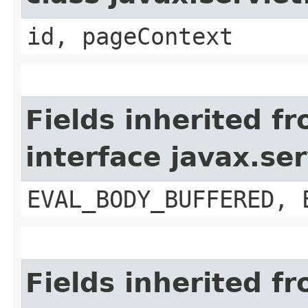
id, pageContext
Fields inherited f
interface javax.se
EVAL_BODY_BUFFERED, 
Fields inherited f