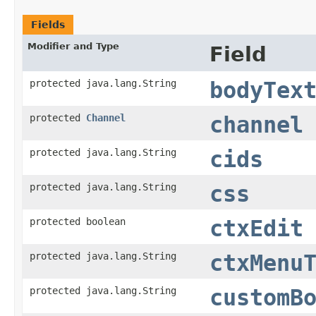
Fields
Modifier and Type
Field
protected java.lang.String
bodyTex
protected
Channel
channel
protected java.lang.String
cids
protected java.lang.String
css
protected boolean
ctxEdit
protected java.lang.String
ctxMenu
protected java.lang.String
customB