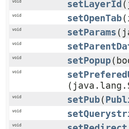
void
setLayerId
​
void
setOpenTab
​
void
setParams
​(
void
setParentDa
void
setPopup
​(b
void
setPrefered
(java.lang.
void
setPub
​(
Publ
void
setQuerystr
void
setRedirect