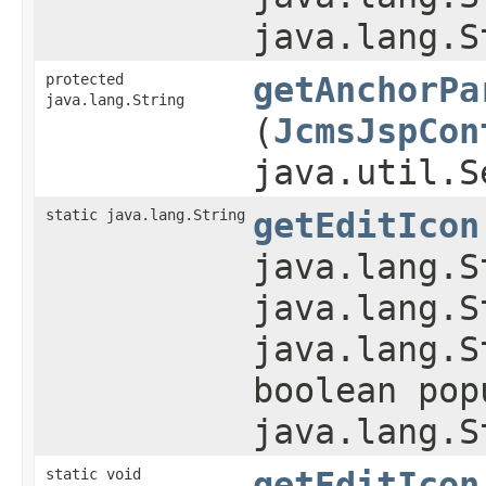
java.lang.S
protected
getAnchorPa
java.lang.String
(
JcmsJspCon
java.util.S
static java.lang.String
getEditIcon
java.lang.S
java.lang.S
java.lang.S
boolean pop
java.lang.S
static void
getEditIcon