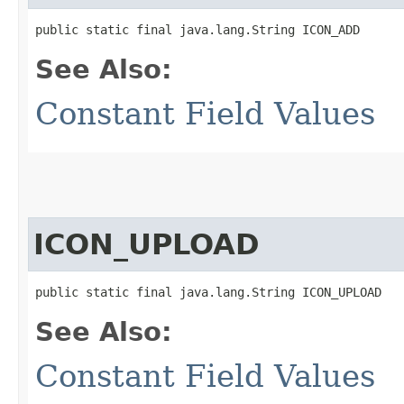
public static final java.lang.String ICON_ADD
See Also:
Constant Field Values
ICON_UPLOAD
public static final java.lang.String ICON_UPLOAD
See Also:
Constant Field Values