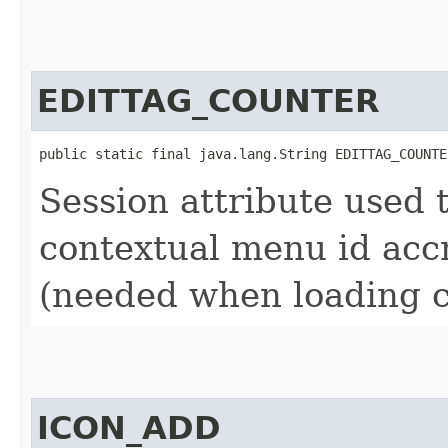
EDITTAG_COUNTER
public static final java.lang.String EDITTAG_COUNTE
Session attribute used 
contextual menu id accr
(needed when loading c
ICON_ADD