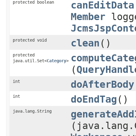
protected boolean
canEditData
Member
logg
JcmsJspCont
protected void
clean
()
protected
computeCate
java.util.Set<
Category
>
(
QueryHandl
int
doAfterBody
int
doEndTag
()
java.lang.String
generateAdd
(java.lang.