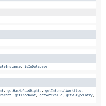
ateInstance
,
isInDatabase
nt
,
getHasNoReadRights
,
getInternalWorkflow
,
Parent
,
getTreeRoot
,
getVoteValue
,
getWSTypeEntry
,