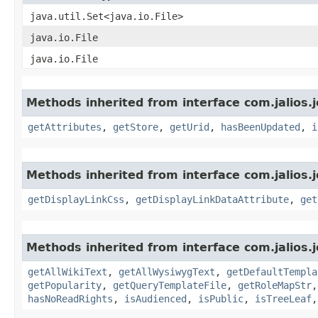
java.util.Set<java.io.File>
java.io.File
java.io.File
Methods inherited from interface com.jalios.j
getAttributes
,
getStore
,
getUrid
,
hasBeenUpdated
,
i
Methods inherited from interface com.jalios.j
getDisplayLinkCss
,
getDisplayLinkDataAttribute
,
get
Methods inherited from interface com.jalios.j
getAllWikiText
,
getAllWysiwygText
,
getDefaultTempla
getPopularity
,
getQueryTemplateFile
,
getRoleMapStr
hasNoReadRights
,
isAudienced
,
isPublic
,
isTreeLeaf