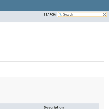
SEARCH:
Description