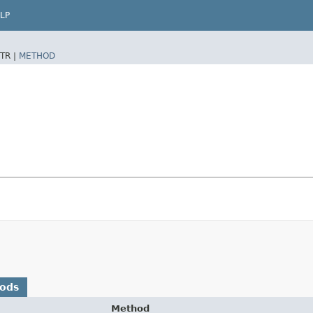
LP
TR |
METHOD
hods
Method