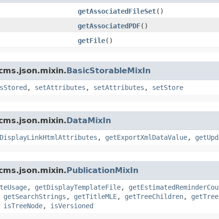
getAssociatedFileSet
()
getAssociatedPDF
()
getFile
()
cms.json.mixin.
BasicStorableMixIn
sStored
,
setAttributes
,
setAttributes
,
setStore
cms.json.mixin.
DataMixIn
DisplayLinkHtmlAttributes
,
getExportXmlDataValue
,
getUpd
cms.json.mixin.
PublicationMixIn
teUsage
,
getDisplayTemplateFile
,
getEstimatedReminderCou
,
getSearchStrings
,
getTitleMLE
,
getTreeChildren
,
getTree
,
isTreeNode
,
isVersioned