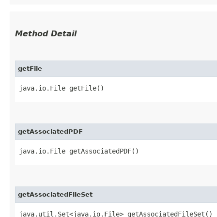
Method Detail
getFile
java.io.File getFile()
getAssociatedPDF
java.io.File getAssociatedPDF()
getAssociatedFileSet
java.util.Set<java.io.File> getAssociatedFileSet()