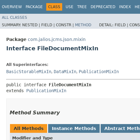
OVERVIEW
PACKAGE
CLASS
USE
TREE
DEPRECATED
INDEX
HE
ALL CLASSES
SUMMARY:
NESTED |
FIELD |
CONSTR |
METHOD
DETAIL:
FIELD |
CONS
Package
com.jalios.jcms.json.mixin
Interface FileDocumentMixIn
All Superinterfaces:
BasicStorableMixIn
,
DataMixIn
,
PublicationMixIn
public interface 
FileDocumentMixIn
extends 
PublicationMixIn
Method Summary
All Methods
Instance Methods
Abstract Met
Modifier and Type