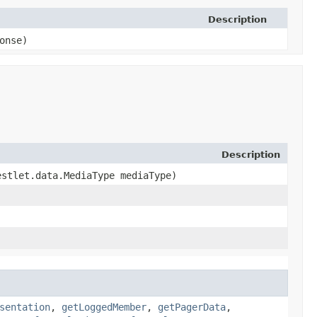
Description
onse)
Description
estlet.data.MediaType mediaType)
sentation
,
getLoggedMember
,
getPagerData
,