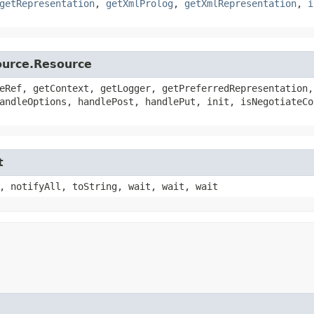
getRepresentation
,
getXmlProlog
,
getXmlRepresentation
,
i
source.Resource
eRef, getContext, getLogger, getPreferredRepresentation,
andleOptions, handlePost, handlePut, init, isNegotiateCo
t
, notifyAll, toString, wait, wait, wait