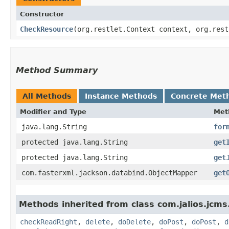
Constructor
CheckResource
​(org.restlet.Context context, org.res
Method Summary
All Methods
Instance Methods
Concrete Met
Modifier and Type
Met
java.lang.String
for
protected java.lang.String
get
protected java.lang.String
get
com.fasterxml.jackson.databind.ObjectMapper
get
Methods inherited from class com.jalios.jcms
checkReadRight
,
delete
,
doDelete
,
doPost
,
doPost
,
d