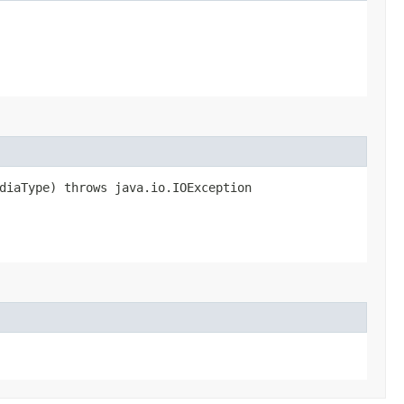
ediaType) throws java.io.IOException