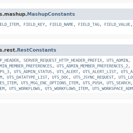
ms.mashup.
MashupConstants
ELD_ITEM
,
FIELD_KEY
,
FIELD_NAME
,
FIELD_TAG
,
FIELD_VALUE
s.rest.
RestConstants
P_HEADER
,
SERVER_REQUEST_HTTP_HEADER_PREFIX
,
UTS_ADMIN
,
MIN_MEMBER_PREFERENCES
,
UTS_ADMIN_MEMBER_PREFERENCES_2
,
PS_3
,
UTS_ADMIN_STATUS
,
UTS_ALERT
,
UTS_ALERT_LIST
,
UTS_A
M
,
UTS_DATATYPE_LIST
,
UTS_DOC
,
UTS_JSYNC_REQUEST
,
UTS_LO
ES_ITEM
,
UTS_MSG_ENC_OPTIONS_ITEM
,
UTS_PUSH
,
UTS_SEARCH
EM
,
UTS_WORKFLOWS
,
UTS_WORKFLOWS_ITEM
,
UTS_WORKSPACE_ADM