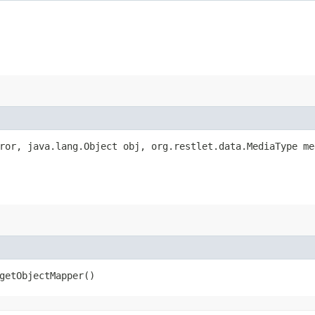
rror, java.lang.Object obj, org.restlet.data.MediaType m
getObjectMapper()