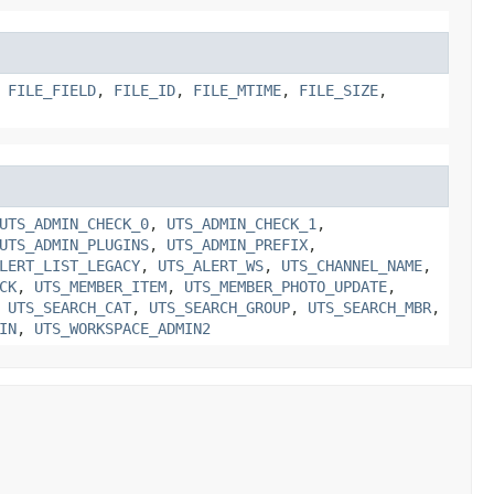
,
FILE_FIELD
,
FILE_ID
,
FILE_MTIME
,
FILE_SIZE
,
UTS_ADMIN_CHECK_0
,
UTS_ADMIN_CHECK_1
,
UTS_ADMIN_PLUGINS
,
UTS_ADMIN_PREFIX
,
LERT_LIST_LEGACY
,
UTS_ALERT_WS
,
UTS_CHANNEL_NAME
,
CK
,
UTS_MEMBER_ITEM
,
UTS_MEMBER_PHOTO_UPDATE
,
,
UTS_SEARCH_CAT
,
UTS_SEARCH_GROUP
,
UTS_SEARCH_MBR
,
IN
,
UTS_WORKSPACE_ADMIN2