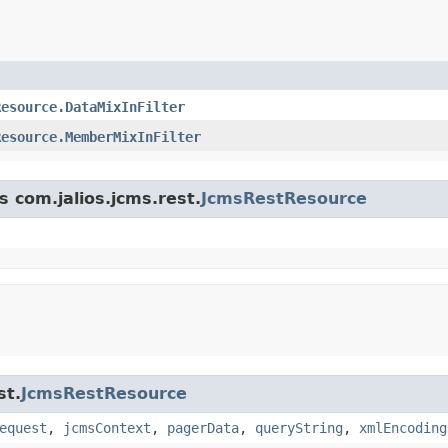
Resource.DataMixInFilter
Resource.MemberMixInFilter
s com.jalios.jcms.rest.
JcmsRestResource
st.
JcmsRestResource
equest
,
jcmsContext
,
pagerData
,
queryString
,
xmlEncoding