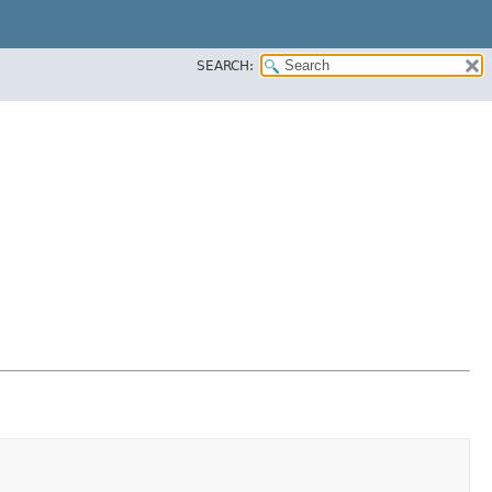
SEARCH: