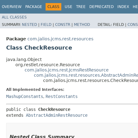
OVERVIEW
PACKAGE
CLASS
USE
TREE
DEPRECATED
INDEX
HE
ALL CLASSES
SUMMARY:
NESTED
|
FIELD
|
CONSTR
|
METHOD
DETAIL:
FIELD |
CONS
Package
com.jalios.jcms.rest.resources
Class CheckResource
java.lang.Object
org.restlet.resource.Resource
com.jalios.jcms.rest.JcmsRestResource
com.jalios.jcms.rest.resources.AbstractAdminR
com.jalios.jcms.rest.resources.CheckResou
All Implemented Interfaces:
MashupConstants
,
RestConstants
public class 
CheckResource
extends 
AbstractAdminRestResource
Nested Class Summary