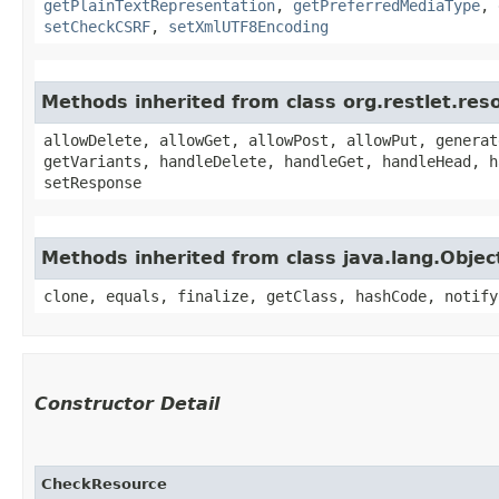
getPlainTextRepresentation
,
getPreferredMediaType
,
setCheckCSRF
,
setXmlUTF8Encoding
Methods inherited from class org.restlet.re
allowDelete, allowGet, allowPost, allowPut, generat
getVariants, handleDelete, handleGet, handleHead, h
setResponse
Methods inherited from class java.lang.Objec
clone, equals, finalize, getClass, hashCode, notify
Constructor Detail
CheckResource