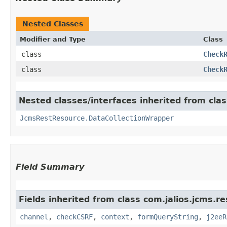
Nested Classes
Modifier and Type
Class
class
Check
class
Check
Nested classes/interfaces inherited from clas
JcmsRestResource.DataCollectionWrapper
Field Summary
Fields inherited from class com.jalios.jcms.re
channel
,
checkCSRF
,
context
,
formQueryString
,
j2eeR