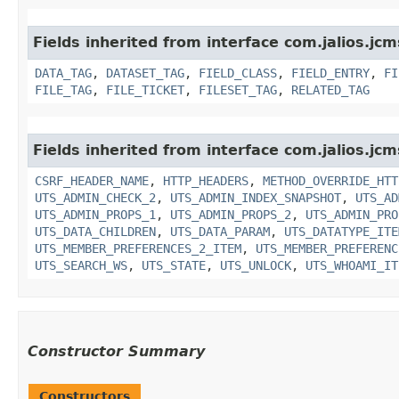
Fields inherited from interface com.jalios.jc
DATA_TAG
,
DATASET_TAG
,
FIELD_CLASS
,
FIELD_ENTRY
,
FI
FILE_TAG
,
FILE_TICKET
,
FILESET_TAG
,
RELATED_TAG
Fields inherited from interface com.jalios.jcm
CSRF_HEADER_NAME
,
HTTP_HEADERS
,
METHOD_OVERRIDE_HTT
UTS_ADMIN_CHECK_2
,
UTS_ADMIN_INDEX_SNAPSHOT
,
UTS_AD
UTS_ADMIN_PROPS_1
,
UTS_ADMIN_PROPS_2
,
UTS_ADMIN_PRO
UTS_DATA_CHILDREN
,
UTS_DATA_PARAM
,
UTS_DATATYPE_ITE
UTS_MEMBER_PREFERENCES_2_ITEM
,
UTS_MEMBER_PREFERENC
UTS_SEARCH_WS
,
UTS_STATE
,
UTS_UNLOCK
,
UTS_WHOAMI_IT
Constructor Summary
Constructors