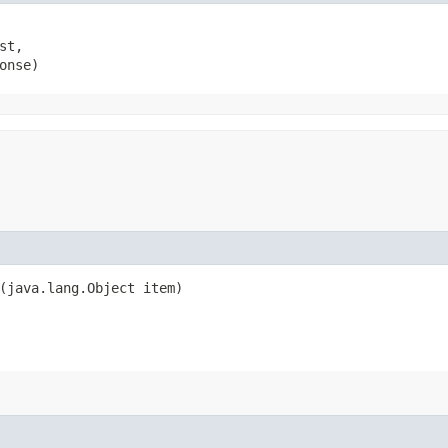
t,

onse)
​(java.lang.Object item)