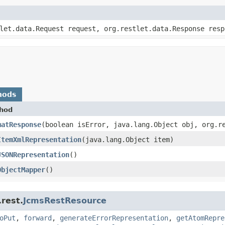
tlet.data.Request request, org.restlet.data.Response resp
hods
hod
matResponse
​(boolean isError, java.lang.Object obj, org.r
ItemXmlRepresentation
​(java.lang.Object item)
JSONRepresentation
()
ObjectMapper
()
.rest.
JcmsRestResource
oPut
,
forward
,
generateErrorRepresentation
,
getAtomRepre