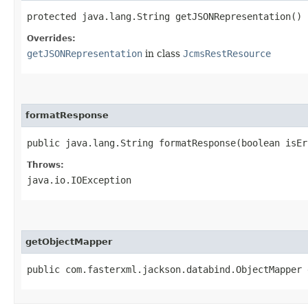
protected java.lang.String getJSONRepresentation()
Overrides:
getJSONRepresentation
in class
JcmsRestResource
formatResponse
public java.lang.String formatResponse​(boolean isE
Throws:
java.io.IOException
getObjectMapper
public com.fasterxml.jackson.databind.ObjectMapper 