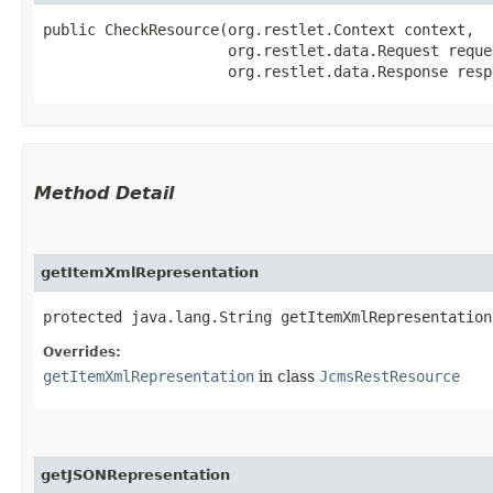
public CheckResource​(org.restlet.Context context,

                     org.restlet.data.Request reques
                     org.restlet.data.Response resp
Method Detail
getItemXmlRepresentation
protected java.lang.String getItemXmlRepresentation
Overrides:
getItemXmlRepresentation
in class
JcmsRestResource
getJSONRepresentation