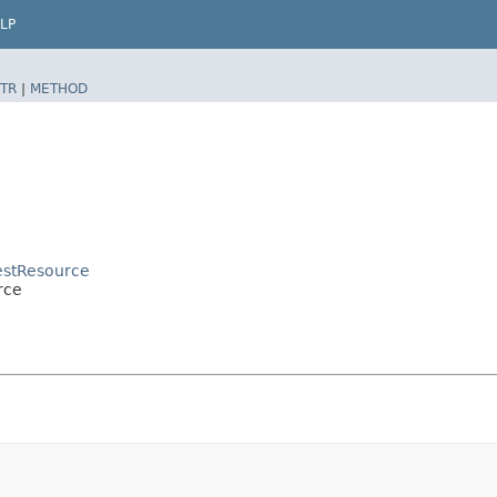
LP
TR
|
METHOD
estResource
rce