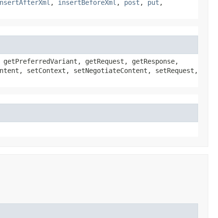
nsertAfterXml
,
insertBeforeXml
,
post
,
put
,
 getPreferredVariant, getRequest, getResponse,
ntent, setContext, setNegotiateContent, setRequest,