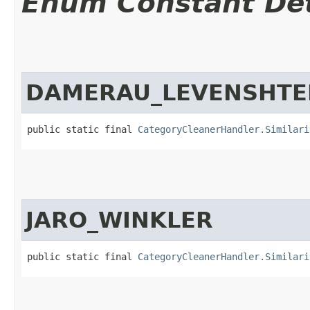
Enum Constant Det
DAMERAU_LEVENSHTE
public static final 
CategoryCleanerHandler.Similari
JARO_WINKLER
public static final 
CategoryCleanerHandler.Similari