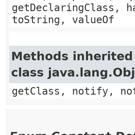
getDeclaringClass, h
toString, valueOf
Methods inherited
class java.lang.Ob
getClass, notify, no