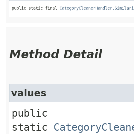
public static final 
CategoryCleanerHandler.Similari
Method Detail
values
public
static
CategoryClean