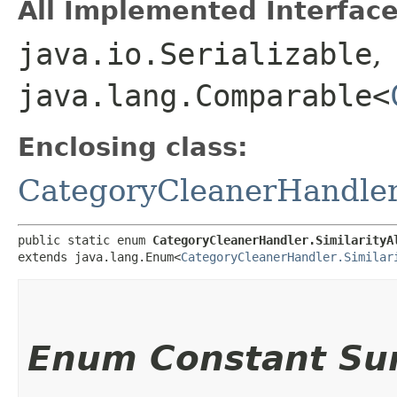
All Implemented Interface
java.io.Serializable
,
java.lang.Comparable<
Enclosing class:
CategoryCleanerHandle
public static enum 
CategoryCleanerHandler.SimilarityA
extends java.lang.Enum<
CategoryCleanerHandler.Similar
Enum Constant S