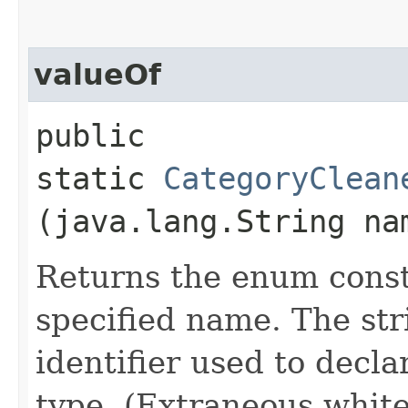
valueOf
public
static
CategoryClean
(java.lang.String na
Returns the enum consta
specified name. The st
identifier used to decl
type. (Extraneous whit