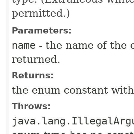
permitted.)
Parameters:
name
- the name of the 
returned.
Returns:
the enum constant with
Throws:
java.lang.IllegalArg