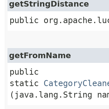
getStringDistance
public org.apache.lu
getFromName
public
static
CategoryClean
(java.lang.String na