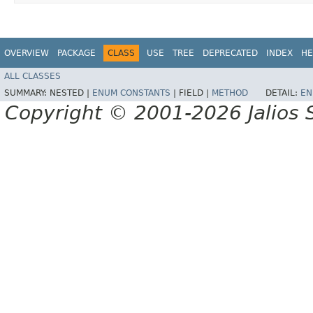
OVERVIEW
PACKAGE
CLASS
USE
TREE
DEPRECATED
INDEX
HE
ALL CLASSES
SUMMARY:
NESTED |
ENUM CONSTANTS
|
FIELD |
METHOD
DETAIL:
EN
Copyright © 2001-2026 Jalios S