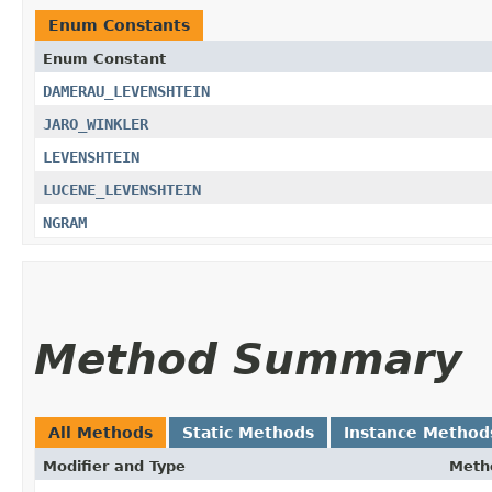
Enum Constants
Enum Constant
DAMERAU_LEVENSHTEIN
JARO_WINKLER
LEVENSHTEIN
LUCENE_LEVENSHTEIN
NGRAM
Method Summary
All Methods
Static Methods
Instance Method
Modifier and Type
Meth