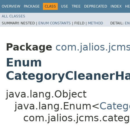
OVERVIEW
PACKAGE
CLASS
USE
TREE
DEPRECATED
INDEX
HE
ALL CLASSES
SUMMARY:
NESTED |
ENUM CONSTANTS
|
FIELD |
METHOD
DETAIL:
EN
Package
com.jalios.jcm
Enum
CategoryCleanerHa
java.lang.Object
java.lang.Enum<
Categ
com.jalios.jcms.cate