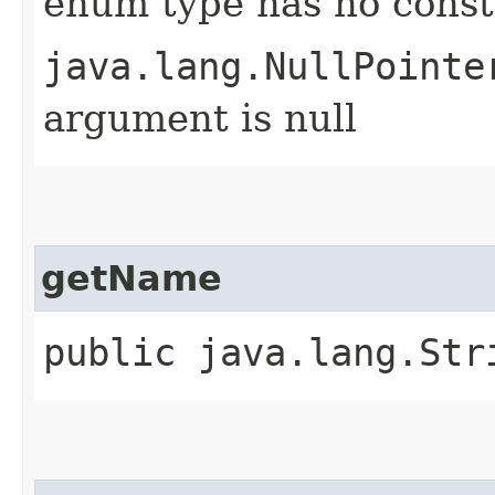
enum type has no const
java.lang.NullPointe
argument is null
getName
public java.lang.Str