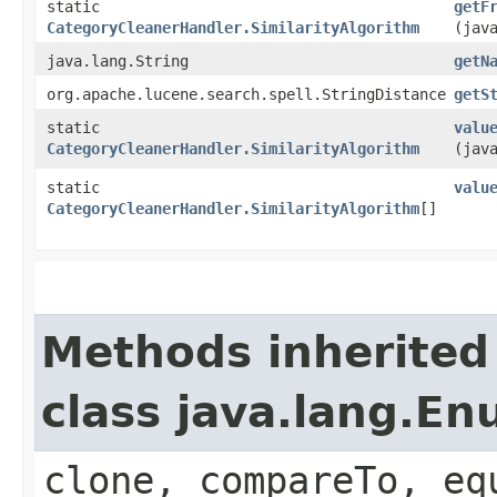
static
getF
CategoryCleanerHandler.SimilarityAlgorithm
(jav
java.lang.String
getN
org.apache.lucene.search.spell.StringDistance
getS
static
valu
CategoryCleanerHandler.SimilarityAlgorithm
(jav
static
valu
CategoryCleanerHandler.SimilarityAlgorithm
[]
Methods inherited
class java.lang.E
clone, compareTo, eq