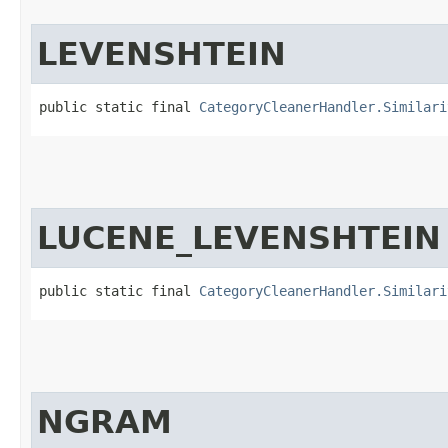
LEVENSHTEIN
public static final 
CategoryCleanerHandler.Similari
LUCENE_LEVENSHTEIN
public static final 
CategoryCleanerHandler.Similari
NGRAM