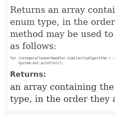
Returns an array contai
enum type, in the order
method may be used to 
as follows:
for (CategoryCleanerHandler.SimilarityAlgorithm c :
Returns:
an array containing the
type, in the order they