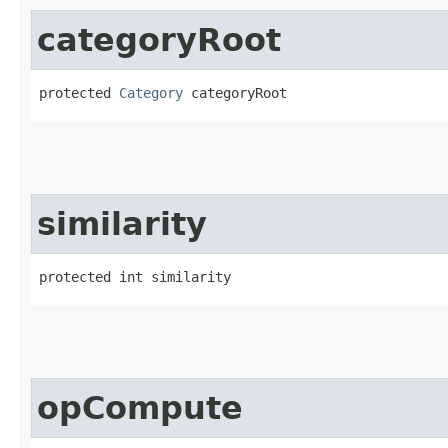
categoryRoot
protected 
Category
 categoryRoot
similarity
protected int similarity
opCompute