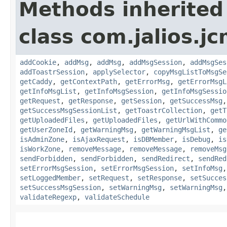
Methods inherited
class com.jalios.j
addCookie
,
addMsg
,
addMsg
,
addMsgSession
,
addMsgSes
addToastrSession
,
applySelector
,
copyMsgListToMsgSe
getCaddy
,
getContextPath
,
getErrorMsg
,
getErrorMsgL
getInfoMsgList
,
getInfoMsgSession
,
getInfoMsgSessio
getRequest
,
getResponse
,
getSession
,
getSuccessMsg
getSuccessMsgSessionList
,
getToastrCollection
,
getT
getUploadedFiles
,
getUploadedFiles
,
getUrlWithCommo
getUserZoneId
,
getWarningMsg
,
getWarningMsgList
,
ge
isAdminZone
,
isAjaxRequest
,
isDBMember
,
isDebug
,
is
isWorkZone
,
removeMessage
,
removeMessage
,
removeMsg
sendForbidden
,
sendForbidden
,
sendRedirect
,
sendRed
setErrorMsgSession
,
setErrorMsgSession
,
setInfoMsg
setLoggedMember
,
setRequest
,
setResponse
,
setSucces
setSuccessMsgSession
,
setWarningMsg
,
setWarningMsg
validateRegexp
,
validateSchedule