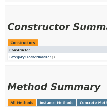
Constructor Summ
Constructors
Constructor
CategoryCleanerHandler
()
Method Summary
All Methods
Instance Methods
Concrete Met