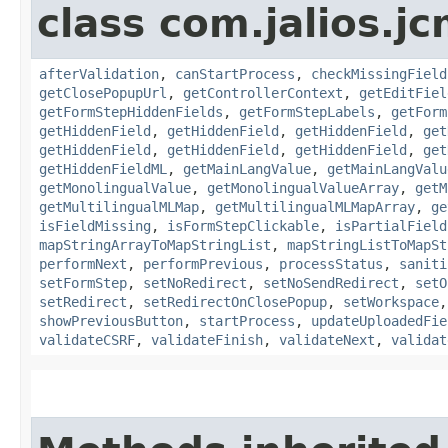
class com.jalios.j
afterValidation
,
canStartProcess
,
checkMissingField
getClosePopupUrl
,
getControllerContext
,
getEditFiel
getFormStepHiddenFields
,
getFormStepLabels
,
getForm
getHiddenField
,
getHiddenField
,
getHiddenField
,
get
getHiddenField
,
getHiddenField
,
getHiddenField
,
get
getHiddenFieldML
,
getMainLangValue
,
getMainLangValu
getMonolingualValue
,
getMonolingualValueArray
,
getM
getMultilingualMLMap
,
getMultilingualMLMapArray
,
ge
isFieldMissing
,
isFormStepClickable
,
isPartialField
mapStringArrayToMapStringList
,
mapStringListToMapSt
performNext
,
performPrevious
,
processStatus
,
saniti
setFormStep
,
setNoRedirect
,
setNoSendRedirect
,
setO
setRedirect
,
setRedirectOnClosePopup
,
setWorkspace
showPreviousButton
,
startProcess
,
updateUploadedFie
validateCSRF
,
validateFinish
,
validateNext
,
validat