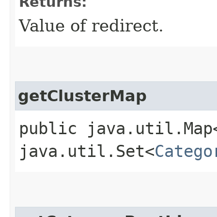
Returns:
Value of redirect.
getClusterMap
public java.util.Map
java.util.Set<
Catego