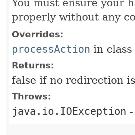
You must ensure your h
properly without any co
Overrides:
processAction
in clas
Returns:
false if no redirection 
Throws:
java.io.IOException
-