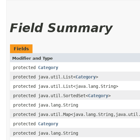
Field Summary
Fields
Modifier and Type
protected
Category
protected java.util.List<
Category
>
protected java.util.List<java.lang.String>
protected java.util.SortedSet<
Category
>
protected java.lang.String
protected java.util.Map<java.lang.String,​java.util
protected
Category
protected java.lang.String