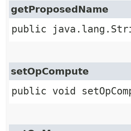
getProposedName
public java.lang.Str
setOpCompute
public void setOpComp