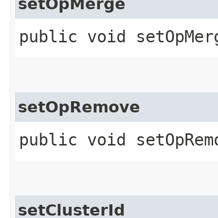
setOpMerge
public void setOpMerg
setOpRemove
public void setOpRemo
setClusterId