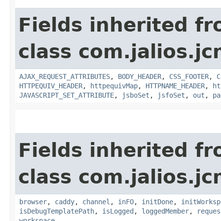
Fields inherited f
class com.jalios.j
AJAX_REQUEST_ATTRIBUTES
,
BODY_HEADER
,
CSS_FOOTER
,
C
HTTPEQUIV_HEADER
,
httpequivMap
,
HTTPNAME_HEADER
,
ht
JAVASCRIPT_SET_ATTRIBUTE
,
jsboSet
,
jsfoSet
,
out
,
pa
Fields inherited f
class com.jalios.j
browser
,
caddy
,
channel
,
inFO
,
initDone
,
initWorksp
isDebugTemplatePath
,
isLogged
,
loggedMember
,
reques
workspace