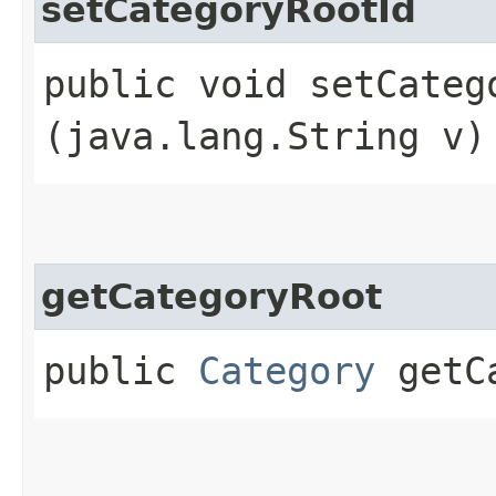
setCategoryRootId
public void setCatego
(java.lang.String v)
getCategoryRoot
public
Category
getCa