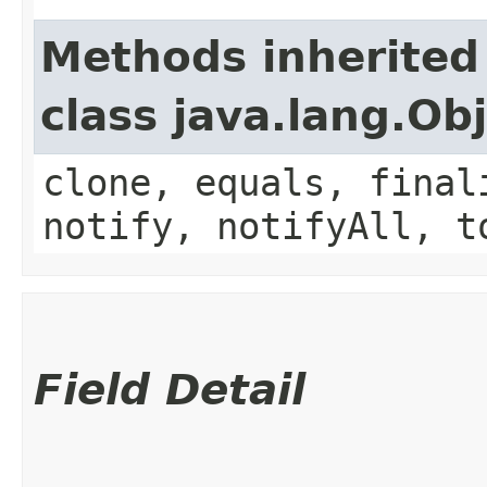
Methods inherited
class java.lang.Ob
clone, equals, final
notify, notifyAll, t
Field Detail