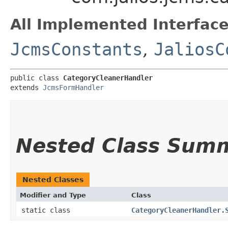
All Implemented Interface
JcmsConstants
,
JaliosC
public class 
CategoryCleanerHandler
extends 
JcmsFormHandler
Nested Class Sum
Nested Classes
Modifier and Type
Class
static class
CategoryCleanerHandler.