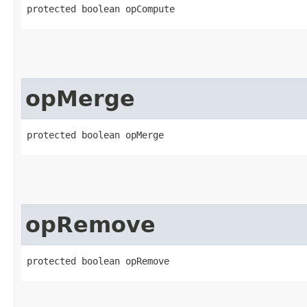
protected boolean opCompute
opMerge
protected boolean opMerge
opRemove
protected boolean opRemove