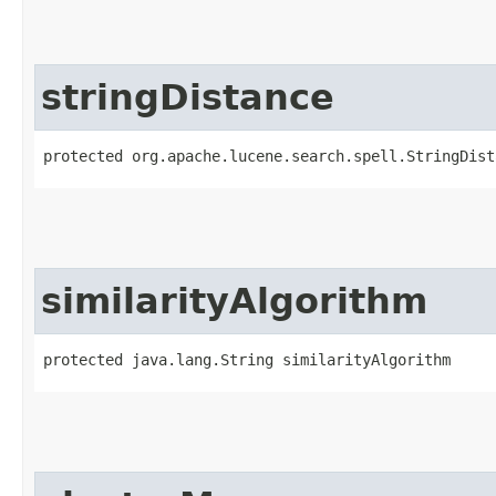
stringDistance
protected org.apache.lucene.search.spell.StringDist
similarityAlgorithm
protected java.lang.String similarityAlgorithm