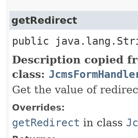
getRedirect
public java.lang.Str
Description copied f
class:
JcmsFormHandle
Get the value of redirec
Overrides:
getRedirect
in class
J