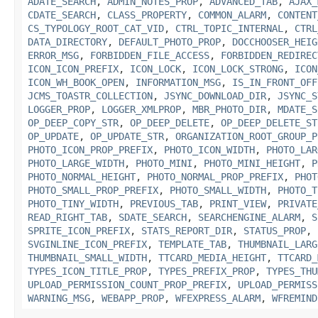
ADATE_SEARCH
,
ADMIN_NOTES_PROP
,
ADVANCED_TAB
,
AJAX_
CDATE_SEARCH
,
CLASS_PROPERTY
,
COMMON_ALARM
,
CONTENT
CS_TYPOLOGY_ROOT_CAT_VID
,
CTRL_TOPIC_INTERNAL
,
CTRL
DATA_DIRECTORY
,
DEFAULT_PHOTO_PROP
,
DOCCHOOSER_HEIG
ERROR_MSG
,
FORBIDDEN_FILE_ACCESS
,
FORBIDDEN_REDIREC
ICON_ICON_PREFIX
,
ICON_LOCK
,
ICON_LOCK_STRONG
,
ICON
ICON_WH_BOOK_OPEN
,
INFORMATION_MSG
,
IS_IN_FRONT_OFF
JCMS_TOASTR_COLLECTION
,
JSYNC_DOWNLOAD_DIR
,
JSYNC_S
LOGGER_PROP
,
LOGGER_XMLPROP
,
MBR_PHOTO_DIR
,
MDATE_S
OP_DEEP_COPY_STR
,
OP_DEEP_DELETE
,
OP_DEEP_DELETE_ST
OP_UPDATE
,
OP_UPDATE_STR
,
ORGANIZATION_ROOT_GROUP_P
PHOTO_ICON_PROP_PREFIX
,
PHOTO_ICON_WIDTH
,
PHOTO_LAR
PHOTO_LARGE_WIDTH
,
PHOTO_MINI
,
PHOTO_MINI_HEIGHT
,
P
PHOTO_NORMAL_HEIGHT
,
PHOTO_NORMAL_PROP_PREFIX
,
PHOT
PHOTO_SMALL_PROP_PREFIX
,
PHOTO_SMALL_WIDTH
,
PHOTO_T
PHOTO_TINY_WIDTH
,
PREVIOUS_TAB
,
PRINT_VIEW
,
PRIVATE
READ_RIGHT_TAB
,
SDATE_SEARCH
,
SEARCHENGINE_ALARM
,
S
SPRITE_ICON_PREFIX
,
STATS_REPORT_DIR
,
STATUS_PROP
,
SVGINLINE_ICON_PREFIX
,
TEMPLATE_TAB
,
THUMBNAIL_LARG
THUMBNAIL_SMALL_WIDTH
,
TTCARD_MEDIA_HEIGHT
,
TTCARD_
TYPES_ICON_TITLE_PROP
,
TYPES_PREFIX_PROP
,
TYPES_THU
UPLOAD_PERMISSION_COUNT_PROP_PREFIX
,
UPLOAD_PERMISS
WARNING_MSG
,
WEBAPP_PROP
,
WFEXPRESS_ALARM
,
WFREMIND