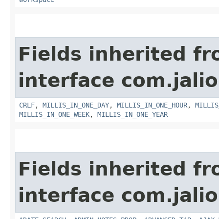
Fields inherited f
interface com.jalio
CRLF
,
MILLIS_IN_ONE_DAY
,
MILLIS_IN_ONE_HOUR
,
MILLIS
MILLIS_IN_ONE_WEEK
,
MILLIS_IN_ONE_YEAR
Fields inherited f
interface com.jalio