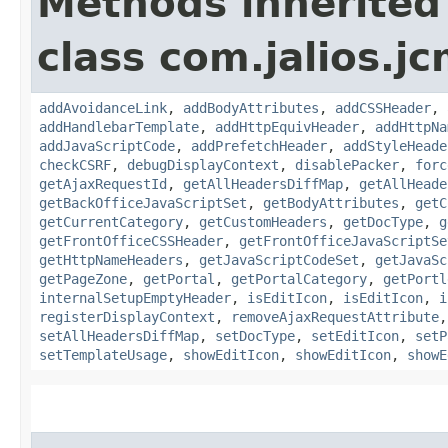
Methods inherited
class com.jalios.j
addAvoidanceLink
,
addBodyAttributes
,
addCSSHeader
,
addHandlebarTemplate
,
addHttpEquivHeader
,
addHttpNa
addJavaScriptCode
,
addPrefetchHeader
,
addStyleHeade
checkCSRF
,
debugDisplayContext
,
disablePacker
,
forc
getAjaxRequestId
,
getAllHeadersDiffMap
,
getAllHeade
getBackOfficeJavaScriptSet
,
getBodyAttributes
,
getC
getCurrentCategory
,
getCustomHeaders
,
getDocType
,
g
getFrontOfficeCSSHeader
,
getFrontOfficeJavaScriptSe
getHttpNameHeaders
,
getJavaScriptCodeSet
,
getJavaSc
getPageZone
,
getPortal
,
getPortalCategory
,
getPortl
internalSetupEmptyHeader
,
isEditIcon
,
isEditIcon
,
i
registerDisplayContext
,
removeAjaxRequestAttribute
setAllHeadersDiffMap
,
setDocType
,
setEditIcon
,
setP
setTemplateUsage
,
showEditIcon
,
showEditIcon
,
showE