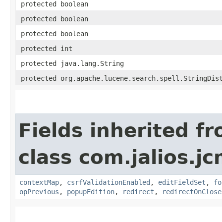
protected boolean
protected boolean
protected boolean
protected int
protected java.lang.String
protected org.apache.lucene.search.spell.StringDis
Fields inherited f
class com.jalios.j
contextMap
,
csrfValidationEnabled
,
editFieldSet
,
fo
opPrevious
,
popupEdition
,
redirect
,
redirectOnClose