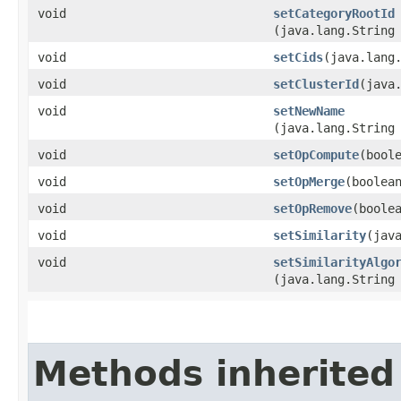
void
setCategoryRootId
(java.lang.String
void
setCids
​(java.lang
void
setClusterId
​(java
void
setNewName
(java.lang.String
void
setOpCompute
​(bool
void
setOpMerge
​(boolea
void
setOpRemove
​(boole
void
setSimilarity
​(jav
void
setSimilarityAlgo
(java.lang.String
Methods inherited