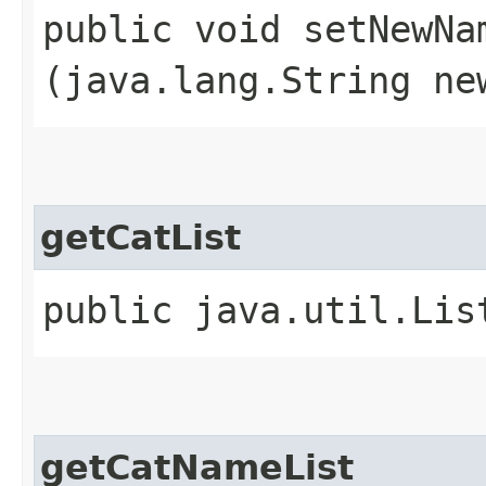
public void setNewNam
(java.lang.String ne
getCatList
public java.util.Lis
getCatNameList