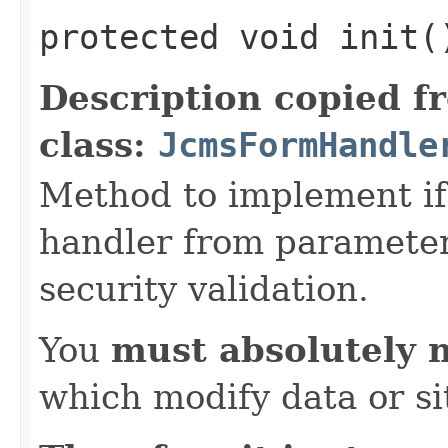
protected void init(
Description copied f
class:
JcmsFormHandle
Method to implement if 
handler from parameter 
security validation.
You
must absolutely 
which modify data or si