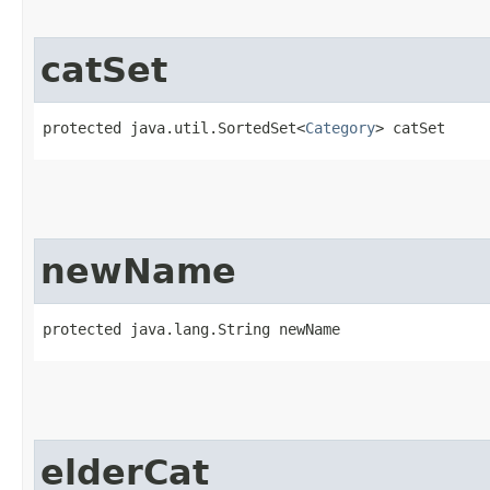
catSet
protected java.util.SortedSet<
Category
> catSet
newName
protected java.lang.String newName
elderCat