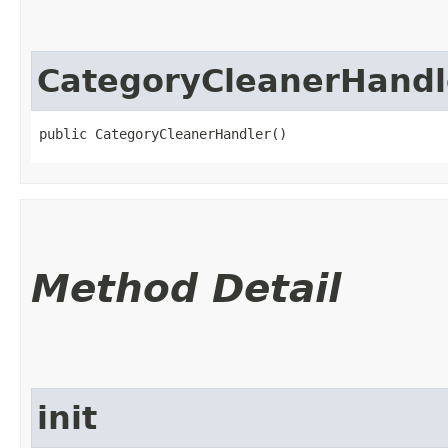
CategoryCleanerHandl
public CategoryCleanerHandler()
Method Detail
init