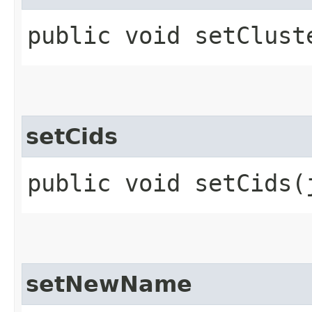
public void setClust
setCids
public void setCids​
setNewName