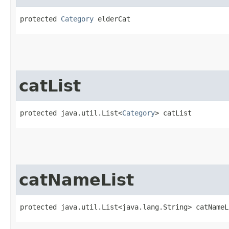
protected 
Category
 elderCat
catList
protected java.util.List<
Category
> catList
catNameList
protected java.util.List<java.lang.String> catNameL