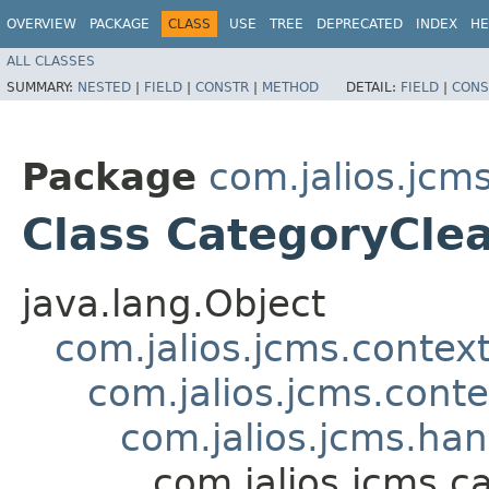
OVERVIEW
PACKAGE
CLASS
USE
TREE
DEPRECATED
INDEX
HE
ALL CLASSES
SUMMARY:
NESTED
|
FIELD
|
CONSTR
|
METHOD
DETAIL:
FIELD
|
CONS
Package
com.jalios.jcm
Class CategoryCle
java.lang.Object
com.jalios.jcms.contex
com.jalios.jcms.cont
com.jalios.jcms.ha
com.jalios.jcms.