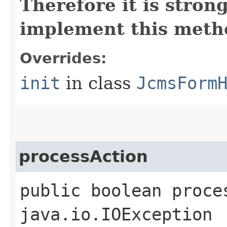
Therefore it is str
implement this metho
Overrides:
init
in class
JcmsForm
processAction
public boolean proce
java.io.IOException