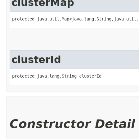
clusterMap
protected java.util.Map<java.lang.String,​java.util.
clusterId
protected java.lang.String clusterId
Constructor Detail