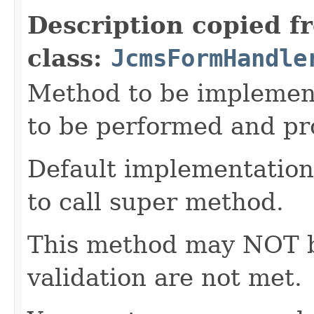
Description copied f
class:
JcmsFormHandle
Method to be implement
to be performed and pr
Default implementation 
to call super method.
This method may NOT be 
validation are not met.