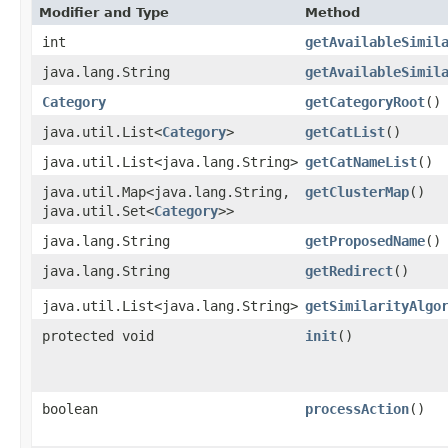
Modifier and Type
Method
int
getAvailableSimil
java.lang.String
getAvailableSimil
Category
getCategoryRoot
()
java.util.List<
Category
>
getCatList
()
java.util.List<java.lang.String>
getCatNameList
()
java.util.Map<java.lang.String,​
getClusterMap
()
java.util.Set<
Category
>>
java.lang.String
getProposedName
()
java.lang.String
getRedirect
()
java.util.List<java.lang.String>
getSimilarityAlgo
protected void
init
()
boolean
processAction
()