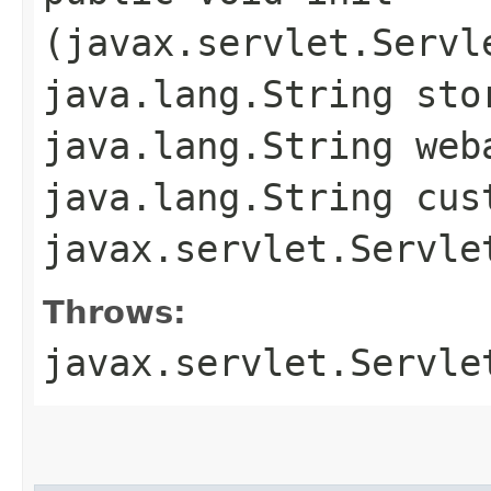
(javax.servlet.Servl
java.lang.String sto
java.lang.String web
java.lang.String cus
javax.servlet.Servle
Throws:
javax.servlet.Servle