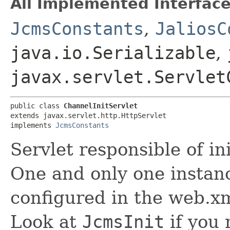
All Implemented Interface
JcmsConstants
,
JaliosC
java.io.Serializable
,
javax.servlet.Servlet
public class 
ChannelInitServlet
extends javax.servlet.http.HttpServlet

implements 
JcmsConstants
Servlet responsible of in
One and only one instanc
configured in the web.xm
Look at
JcmsInit
if you 