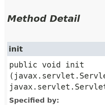
Method Detail
init
public void init​
(javax.servlet.Servl
javax.servlet.Servle
Specified by: