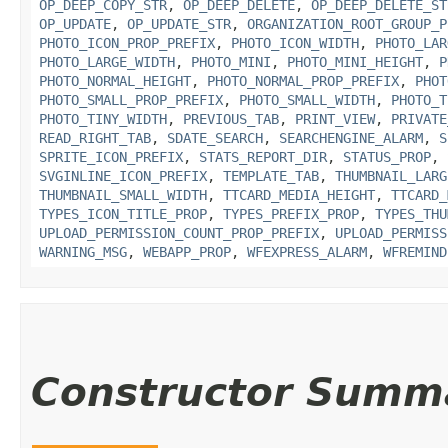
OP_DEEP_COPY_STR
,
OP_DEEP_DELETE
,
OP_DEEP_DELETE_ST
OP_UPDATE
,
OP_UPDATE_STR
,
ORGANIZATION_ROOT_GROUP_P
PHOTO_ICON_PROP_PREFIX
,
PHOTO_ICON_WIDTH
,
PHOTO_LAR
PHOTO_LARGE_WIDTH
,
PHOTO_MINI
,
PHOTO_MINI_HEIGHT
,
P
PHOTO_NORMAL_HEIGHT
,
PHOTO_NORMAL_PROP_PREFIX
,
PHOT
PHOTO_SMALL_PROP_PREFIX
,
PHOTO_SMALL_WIDTH
,
PHOTO_T
PHOTO_TINY_WIDTH
,
PREVIOUS_TAB
,
PRINT_VIEW
,
PRIVATE
READ_RIGHT_TAB
,
SDATE_SEARCH
,
SEARCHENGINE_ALARM
,
S
SPRITE_ICON_PREFIX
,
STATS_REPORT_DIR
,
STATUS_PROP
,
SVGINLINE_ICON_PREFIX
,
TEMPLATE_TAB
,
THUMBNAIL_LARG
THUMBNAIL_SMALL_WIDTH
,
TTCARD_MEDIA_HEIGHT
,
TTCARD_
TYPES_ICON_TITLE_PROP
,
TYPES_PREFIX_PROP
,
TYPES_THU
UPLOAD_PERMISSION_COUNT_PROP_PREFIX
,
UPLOAD_PERMISS
WARNING_MSG
,
WEBAPP_PROP
,
WFEXPRESS_ALARM
,
WFREMIND
Constructor Summ