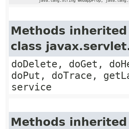
java.lang.String webappProp, java.lang.
Methods inherited
class javax.servle
doDelete, doGet, doH
doPut, doTrace, getL
service
Methods inherited