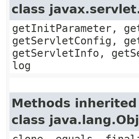
class javax.servle
getInitParameter, ge
getServletConfig, ge
getServletInfo, getS
log
Methods inherited
class java.lang.Ob
clone, equals, final