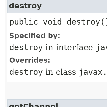
destroy
public void destroy(
Specified by:
destroy
in interface
ja
Overrides:
destroy
in class
javax
getChannel