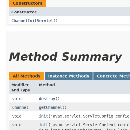
Constructors
Constructor
ChannelInitServlet
()
Method Summary
All Methods
Instance Methods
Concrete Met
Modifier
Method
and Type
void
destroy
()
Channel
getChannel
()
void
init
​(javax.servlet.ServletConfig config
void
init
​(javax.servlet.ServletContext cont