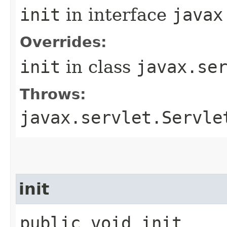
init
in interface
javax
Overrides:
init
in class
javax.se
Throws:
javax.servlet.Servle
init
public void init​