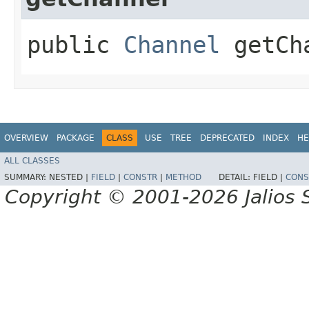
public
Channel
getCh
OVERVIEW
PACKAGE
CLASS
USE
TREE
DEPRECATED
INDEX
HE
ALL CLASSES
SUMMARY:
NESTED |
FIELD
|
CONSTR
|
METHOD
DETAIL:
FIELD |
CONS
Copyright © 2001-2026 Jalios S