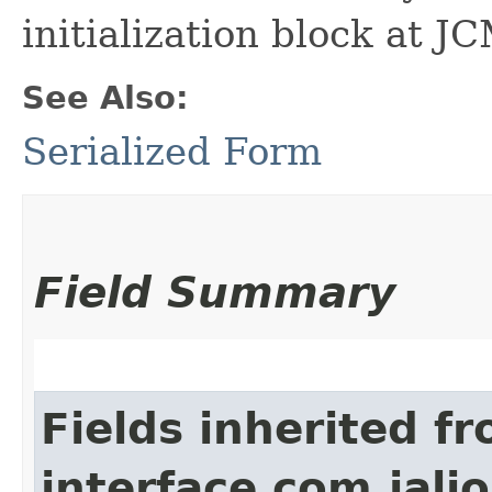
initialization block at J
See Also:
Serialized Form
Field Summary
Fields inherited f
interface com.jalio