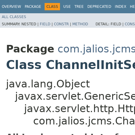
OVERVIEW
PACKAGE
CLASS
USE
TREE
DEPRECATED
INDEX
HE
ALL CLASSES
SUMMARY:
NESTED |
FIELD
|
CONSTR
|
METHOD
DETAIL:
FIELD |
CONS
Package
com.jalios.jcm
Class ChannelInitS
java.lang.Object
javax.servlet.GenericSe
javax.servlet.http.Ht
com.jalios.jcms.Cha