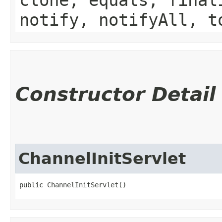
notify, notifyAll, t
Constructor Detail
ChannelInitServlet
public ChannelInitServlet()