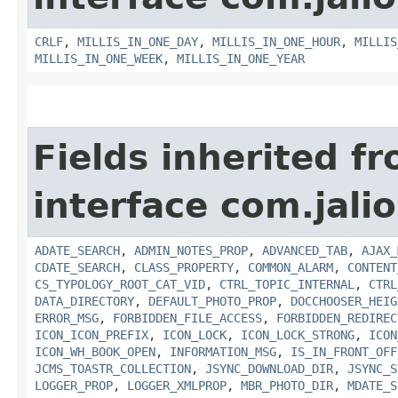
CRLF
,
MILLIS_IN_ONE_DAY
,
MILLIS_IN_ONE_HOUR
,
MILLIS
MILLIS_IN_ONE_WEEK
,
MILLIS_IN_ONE_YEAR
Fields inherited f
interface com.jalio
ADATE_SEARCH
,
ADMIN_NOTES_PROP
,
ADVANCED_TAB
,
AJAX_
CDATE_SEARCH
,
CLASS_PROPERTY
,
COMMON_ALARM
,
CONTENT
CS_TYPOLOGY_ROOT_CAT_VID
,
CTRL_TOPIC_INTERNAL
,
CTRL
DATA_DIRECTORY
,
DEFAULT_PHOTO_PROP
,
DOCCHOOSER_HEIG
ERROR_MSG
,
FORBIDDEN_FILE_ACCESS
,
FORBIDDEN_REDIREC
ICON_ICON_PREFIX
,
ICON_LOCK
,
ICON_LOCK_STRONG
,
ICON
ICON_WH_BOOK_OPEN
,
INFORMATION_MSG
,
IS_IN_FRONT_OFF
JCMS_TOASTR_COLLECTION
,
JSYNC_DOWNLOAD_DIR
,
JSYNC_S
LOGGER_PROP
,
LOGGER_XMLPROP
,
MBR_PHOTO_DIR
,
MDATE_S