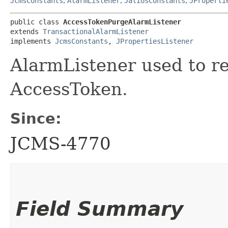
JcmsConstants
,
AlarmListener
,
JaliosConstants
,
JProperti
public class 
AccessTokenPurgeAlarmListener
extends 
TransactionalAlarmListener
implements 
JcmsConstants
, 
JPropertiesListener
AlarmListener used to re
AccessToken.
Since:
JCMS-4770
Field Summary