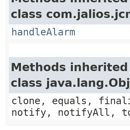
class com.jalios.j
handleAlarm
Methods inherited
class java.lang.Ob
clone, equals, final
notify, notifyAll, t