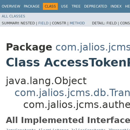
OVERVIEW
PACKAGE
CLASS
USE
TREE
DEPRECATED
INDEX
HE
ALL CLASSES
SUMMARY:
NESTED |
FIELD
|
CONSTR |
METHOD
DETAIL:
FIELD |
CONS
Package
com.jalios.jcm
Class AccessToken
java.lang.Object
com.jalios.jcms.db.Tra
com.jalios.jcms.auth
All Implemented Interface