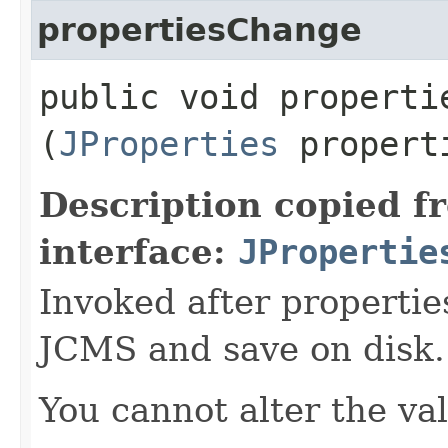
propertiesChange
public void propertie
(
JProperties
propert
Description copied f
interface:
JPropertie
Invoked after propertie
JCMS and save on disk.
You cannot alter the va