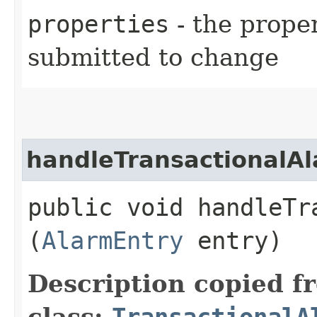
properties
- the prope
submitted to change
handleTransactionalA
public void handleTra
(
AlarmEntry
entry)
Description copied f
class:
TransactionalA