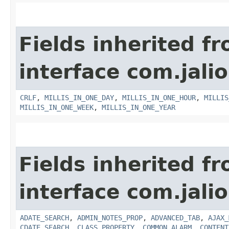
Fields inherited f
interface com.jalio
CRLF
,
MILLIS_IN_ONE_DAY
,
MILLIS_IN_ONE_HOUR
,
MILLIS
MILLIS_IN_ONE_WEEK
,
MILLIS_IN_ONE_YEAR
Fields inherited f
interface com.jalio
ADATE_SEARCH
,
ADMIN_NOTES_PROP
,
ADVANCED_TAB
,
AJAX_
CDATE_SEARCH
,
CLASS_PROPERTY
,
COMMON_ALARM
,
CONTENT