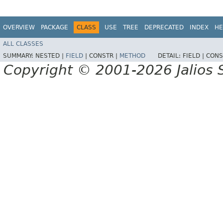
OVERVIEW
PACKAGE
CLASS
USE
TREE
DEPRECATED
INDEX
HE
ALL CLASSES
SUMMARY:
NESTED |
FIELD
|
CONSTR |
METHOD
DETAIL:
FIELD |
CONS
Copyright © 2001-2026 Jalios S