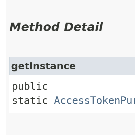
Method Detail
getInstance
public
static
AccessTokenPu