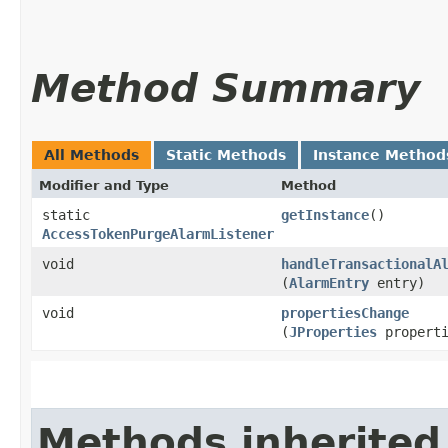
Method Summary
All Methods
Static Methods
Instance Method
Modifier and Type
Method
static
getInstance
()
AccessTokenPurgeAlarmListener
void
handleTransactionalA
(
AlarmEntry
entry)
void
propertiesChange
(
JProperties
properti
Methods inherited