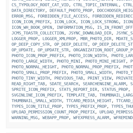
CS_TYPOLOGY_ROOT_CAT_VID
,
CTRL_TOPIC_INTERNAL
,
CTRL
DATA_DIRECTORY
,
DEFAULT_PHOTO_PROP
,
DOCCHOOSER_HEIG
ERROR_MSG
,
FORBIDDEN_FILE_ACCESS
,
FORBIDDEN_REDIREC
ICON_ICON_PREFIX
,
ICON_LOCK
,
ICON_LOCK_STRONG
,
ICON
ICON_WH_BOOK_OPEN
,
INFORMATION_MSG
,
IS_IN_FRONT_OFF
JCMS_TOASTR_COLLECTION
,
JSYNC_DOWNLOAD_DIR
,
JSYNC_S
LOGGER_PROP
,
LOGGER_XMLPROP
,
MBR_PHOTO_DIR
,
MDATE_S
OP_DEEP_COPY_STR
,
OP_DEEP_DELETE
,
OP_DEEP_DELETE_ST
OP_UPDATE
,
OP_UPDATE_STR
,
ORGANIZATION_ROOT_GROUP_P
PHOTO_ICON_PROP_PREFIX
,
PHOTO_ICON_WIDTH
,
PHOTO_LAR
PHOTO_LARGE_WIDTH
,
PHOTO_MINI
,
PHOTO_MINI_HEIGHT
,
P
PHOTO_NORMAL_HEIGHT
,
PHOTO_NORMAL_PROP_PREFIX
,
PHOT
PHOTO_SMALL_PROP_PREFIX
,
PHOTO_SMALL_WIDTH
,
PHOTO_T
PHOTO_TINY_WIDTH
,
PREVIOUS_TAB
,
PRINT_VIEW
,
PRIVATE
READ_RIGHT_TAB
,
SDATE_SEARCH
,
SEARCHENGINE_ALARM
,
S
SPRITE_ICON_PREFIX
,
STATS_REPORT_DIR
,
STATUS_PROP
,
SVGINLINE_ICON_PREFIX
,
TEMPLATE_TAB
,
THUMBNAIL_LARG
THUMBNAIL_SMALL_WIDTH
,
TTCARD_MEDIA_HEIGHT
,
TTCARD_
TYPES_ICON_TITLE_PROP
,
TYPES_PREFIX_PROP
,
TYPES_THU
UPLOAD_PERMISSION_COUNT_PROP_PREFIX
,
UPLOAD_PERMISS
WARNING_MSG
,
WEBAPP_PROP
,
WFEXPRESS_ALARM
,
WFREMIND