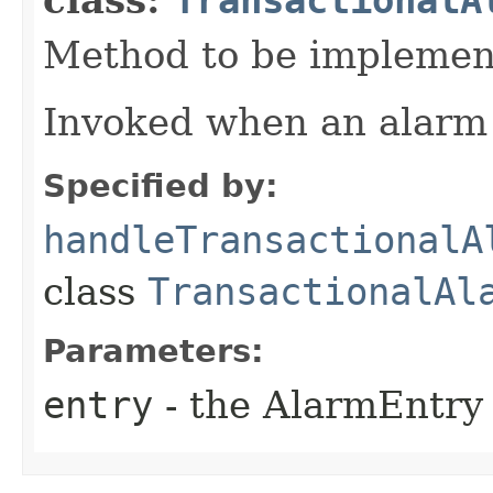
Method to be implement
Invoked when an alarm 
Specified by:
handleTransactionalA
class
TransactionalAl
Parameters:
entry
- the AlarmEntry