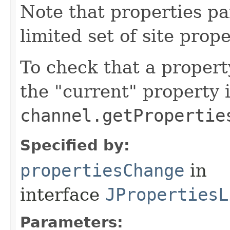
Note that properties pa
limited set of site prope
To check that a propert
the "current" property 
channel.getPropertie
Specified by:
propertiesChange
in
interface
JPropertiesL
Parameters: