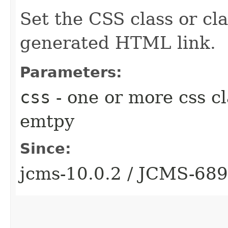
Set the CSS class or cla
generated HTML link.
Parameters:
css
- one or more css cl
emtpy
Since:
jcms-10.0.2 / JCMS-68