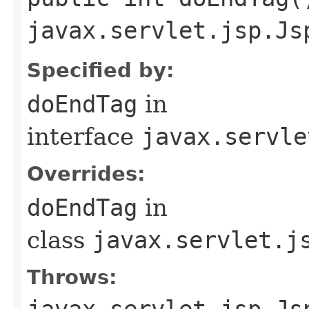
javax.servlet.jsp.Js
Specified by:
doEndTag
in
interface
javax.servle
Overrides:
doEndTag
in
class
javax.servlet.j
Throws:
javax.servlet.jsp.Js