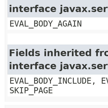
interface javax.ser
EVAL_BODY_AGAIN
Fields inherited f
interface javax.ser
EVAL_BODY_INCLUDE, E
SKIP_PAGE