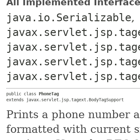
All Implemented Interface
java.io.Serializable
,
javax.servlet.jsp.tag
javax.servlet.jsp.tag
javax.servlet.jsp.tag
javax.servlet.jsp.tag
public class 
PhoneTag
extends javax.servlet.jsp.tagext.BodyTagSupport
Prints a phone number a
formatted with current 