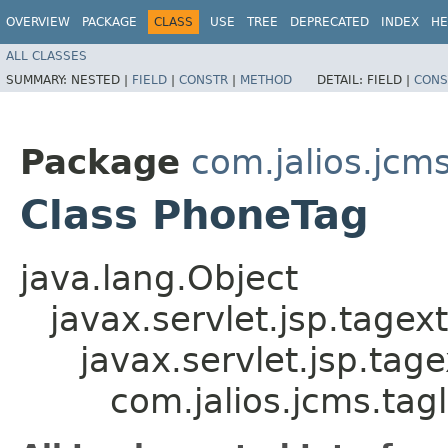
OVERVIEW
PACKAGE
CLASS
USE
TREE
DEPRECATED
INDEX
HE
ALL CLASSES
SUMMARY:
NESTED |
FIELD
|
CONSTR
|
METHOD
DETAIL:
FIELD |
CONS
Package
com.jalios.jcms
Class PhoneTag
java.lang.Object
javax.servlet.jsp.tagex
javax.servlet.jsp.ta
com.jalios.jcms.tag