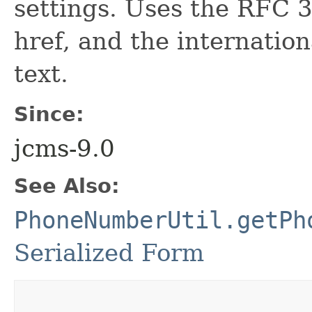
settings. Uses the RFC 3
href, and the internatio
text.
Since:
jcms-9.0
See Also:
PhoneNumberUtil.getPh
Serialized Form