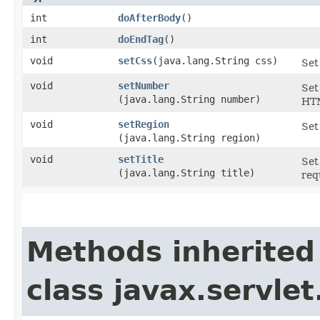
int
doAfterBody
()
int
doEndTag
()
void
setCss
​(java.lang.String css)
Set
void
setNumber
Set
(java.lang.String number)
HTM
void
setRegion
Set
(java.lang.String region)
void
setTitle
Set
(java.lang.String title)
req
Methods inherited
class javax.servle