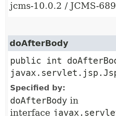
jcms-10.0.2 / JCMS-68
doAfterBody
public int doAfterBo
javax.servlet.jsp.Js
Specified by:
doAfterBody
in
interface
javax.servle