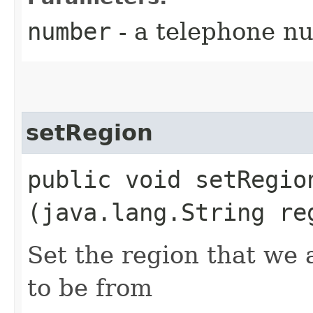
number
- a telephone n
setRegion
public void setRegion
(java.lang.String re
Set the region that we
to be from