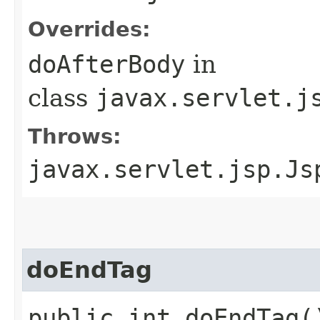
Overrides:
doAfterBody
in
class
javax.servlet.j
Throws:
javax.servlet.jsp.Js
doEndTag
public int doEndTag(