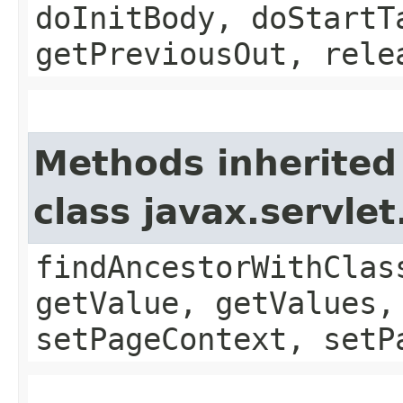
doInitBody, doStartT
getPreviousOut, rele
Methods inherited
class javax.servle
findAncestorWithClas
getValue, getValues,
setPageContext, setP