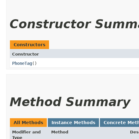
Constructor Summ
Constructors
Constructor
PhoneTag
()
Method Summary
All Methods
Instance Methods
Concrete Met
Modifier and
Method
Des
Type