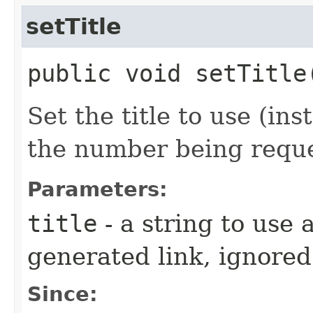
setTitle
public void setTitle
Set the title to use (ins
the number being requ
Parameters:
title
- a string to use a
generated link, ignored
Since: