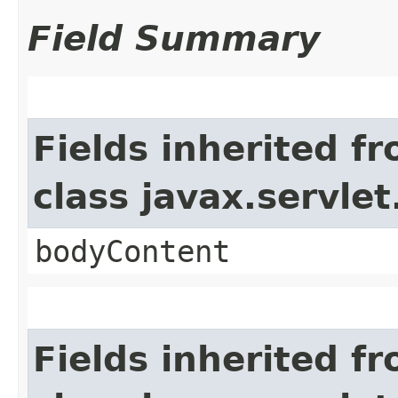
Field Summary
Fields inherited f
class javax.servle
bodyContent
Fields inherited f