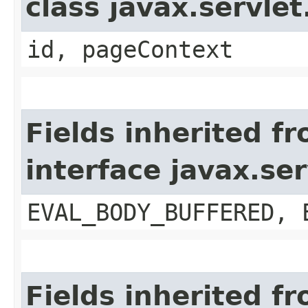
class javax.servle
id, pageContext
Fields inherited f
interface javax.se
EVAL_BODY_BUFFERED, 
Fields inherited f