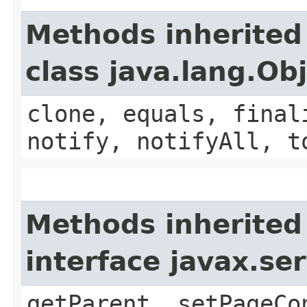
Methods inherited
class java.lang.Ob
clone, equals, final
notify, notifyAll, t
Methods inherited
interface javax.ser
getParent, setPageCo