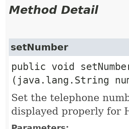
Method Detail
setNumber
public void setNumber
(java.lang.String nu
Set the telephone numb
displayed properly for
Parameters: