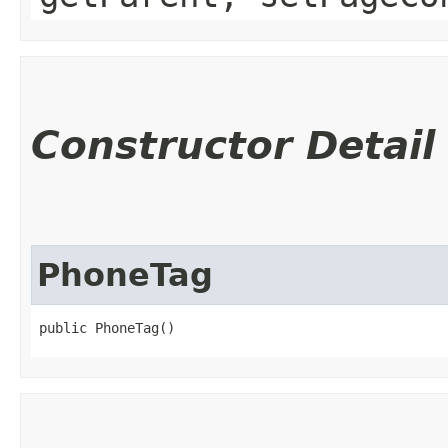
Constructor Detail
PhoneTag
public PhoneTag()