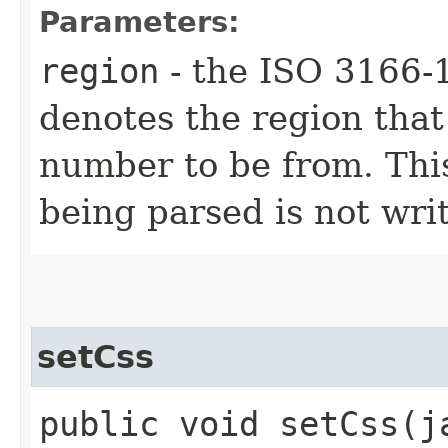
Parameters:
region
- the ISO 3166-1
denotes the region that
number to be from. This
being parsed is not writ
setCss
public void setCss​(