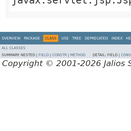
OVERVIEW
PACKAGE
CLASS
USE
TREE
DEPRECATED
INDEX
HE
ALL CLASSES
SUMMARY:
NESTED |
FIELD
|
CONSTR
|
METHOD
DETAIL:
FIELD |
CONS
Copyright © 2001-2026 Jalios S