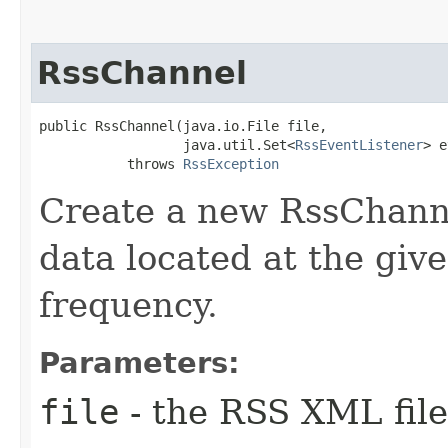
RssChannel
public RssChannel​(java.io.File file,

                  java.util.Set<
RssEventListener
> e
           throws 
RssException
Create a new RssChannel
data located at the giv
frequency.
Parameters:
file
- the RSS XML file