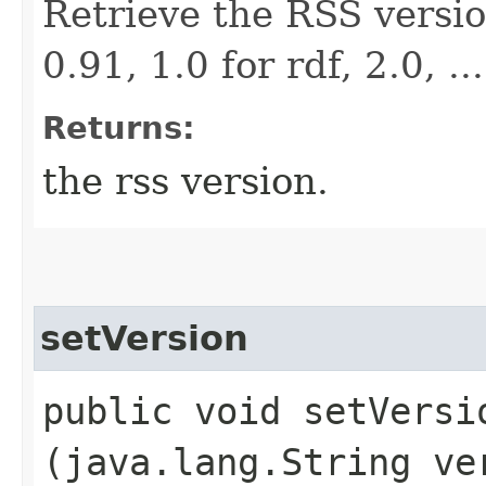
Retrieve the RSS versio
0.91, 1.0 for rdf, 2.0, ...
Returns:
the rss version.
setVersion
public void setVersio
(java.lang.String ve