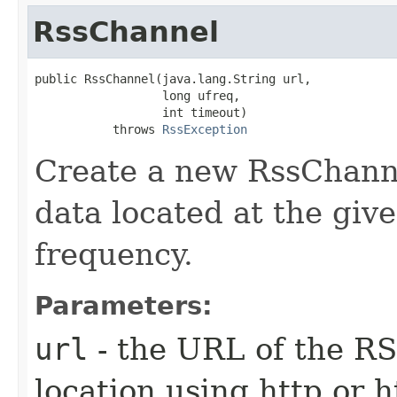
RssChannel
public RssChannel​(java.lang.String url,

                  long ufreq,

                  int timeout)

           throws 
RssException
Create a new RssChannel
data located at the giv
frequency.
Parameters:
url
- the URL of the RS
location using http or h