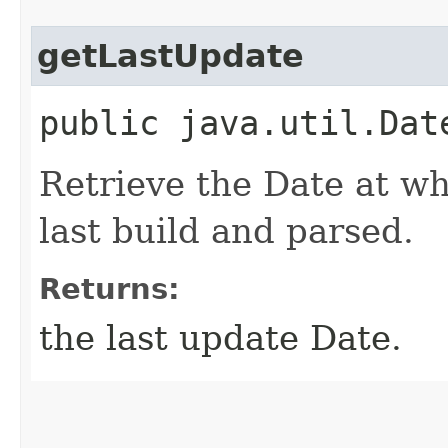
getLastUpdate
public java.util.Dat
Retrieve the Date at w
last build and parsed.
Returns:
the last update Date.