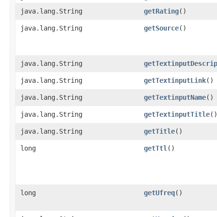
java.lang.String
getRating
()
java.lang.String
getSource
()
java.lang.String
getTextinputDescri
java.lang.String
getTextinputLink
()
java.lang.String
getTextinputName
()
java.lang.String
getTextinputTitle
(
java.lang.String
getTitle
()
long
getTtl
()
long
getUfreq
()