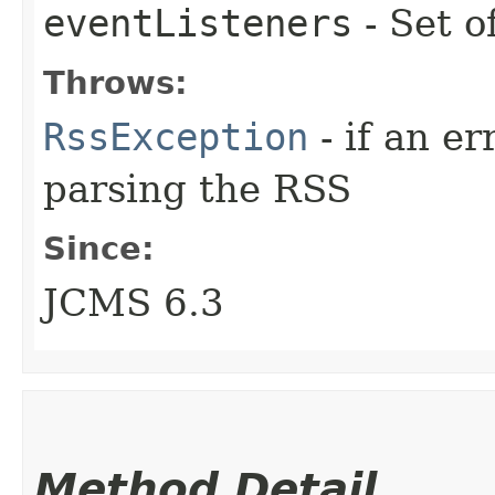
eventListeners
- Set o
Throws:
RssException
- if an e
parsing the RSS
Since:
JCMS 6.3
Method Detail