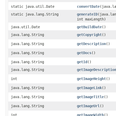
static java.util.Date
convertDate
​(java.l
static java.lang.String
generateID
​(java.la
int maxLength)
java.util.Date
getBuildDate
()
java.lang.String
getCopyright
()
java.lang.String
getDescription
()
java.lang.String
getDocs
()
java.lang.String
getId
()
java.lang.String
getImageDescriptio
int
getImageHeight
()
java.lang.String
getImageLink
()
java.lang.String
getImageTitle
()
java.lang.String
getImageUrl
()
int
getImageWidth
()