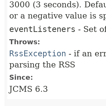
3000 (3 seconds). Defaul
or a negative value is s
eventListeners
- Set o
Throws:
RssException
- if an e
parsing the RSS
Since:
JCMS 6.3