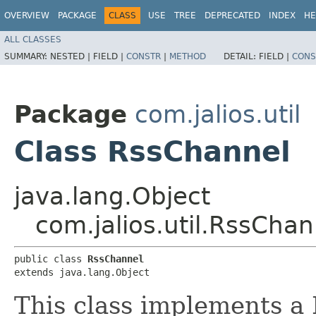
OVERVIEW
PACKAGE
CLASS
USE
TREE
DEPRECATED
INDEX
HE
ALL CLASSES
SUMMARY:
NESTED |
FIELD |
CONSTR
|
METHOD
DETAIL:
FIELD |
CONS
Package
com.jalios.util
Class RssChannel
java.lang.Object
com.jalios.util.RssChan
public class 
RssChannel
extends java.lang.Object
This class implements a