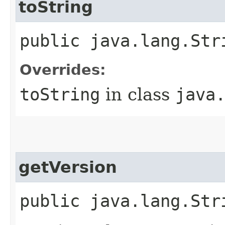
toString
public java.lang.Str
Overrides:
toString
in class
java
getVersion
public java.lang.Str