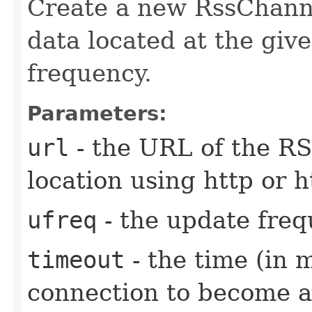
Create a new RssChannel
data located at the giv
frequency.
Parameters:
url
- the URL of the RS
location using http or h
ufreq
- the update freq
timeout
- the time (in m
connection to become av