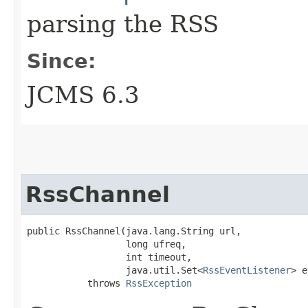
parsing the RSS
Since:
JCMS 6.3
RssChannel
public RssChannel​(java.lang.String url,

                  long ufreq,

                  int timeout,

                  java.util.Set<
RssEventListener
> e
           throws 
RssException