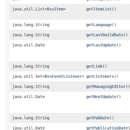
java.util.List<
RssItem
>
getItemList
()
java.lang.String
getLanguage
()
java.lang.String
getLastBuildDate
()
java.util.Date
getLastUpdate
()
java.lang.String
getLink
()
java.util.Set<
RssEventListener
>
getListeners
()
java.lang.String
getManagingEditor
(
java.util.Date
getNextUpdate
()
java.lang.String
getPubDate
()
java.util.Date
getPublicationDate