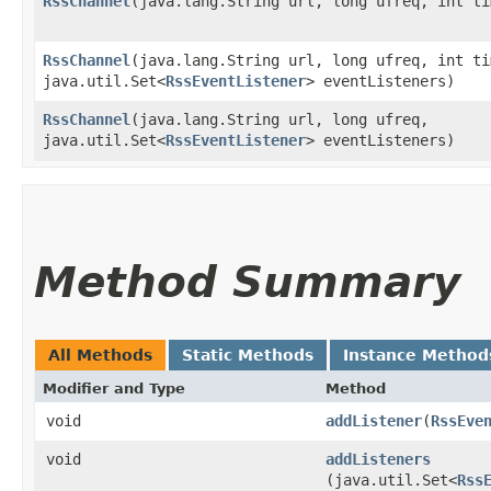
RssChannel
​(java.lang.String url, long ufreq, int ti
RssChannel
​(java.lang.String url, long ufreq, int ti
java.util.Set<
RssEventListener
> eventListeners)
RssChannel
​(java.lang.String url, long ufreq,
java.util.Set<
RssEventListener
> eventListeners)
Method Summary
All Methods
Static Methods
Instance Method
Modifier and Type
Method
void
addListener
​(
RssEve
void
addListeners
(java.util.Set<
Rss