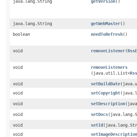
java.lang.String
getVersion
()
java.lang.String
getWebMaster
()
boolean
needToRefresh
()
void
removeListener
​(
Rss
void
removeListeners
(java.util.List<
Rs
void
setBuildDate
​(java.
void
setCopyright
​(java.
void
setDescription
​(jav
void
setDocs
​(java.lang.
void
setId
​(java.lang.St
void
setImageDescriptio