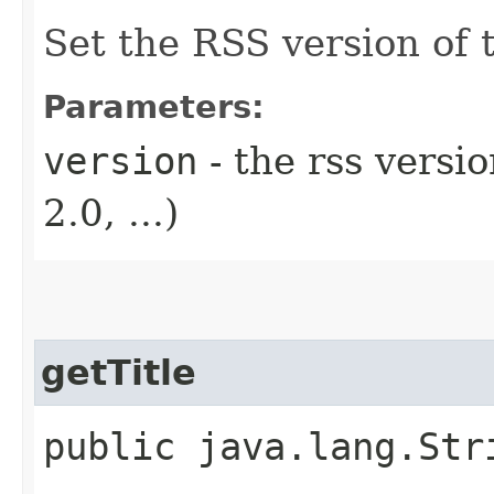
Set the RSS version of 
Parameters:
version
- the rss versio
2.0, ...)
getTitle
public java.lang.Str