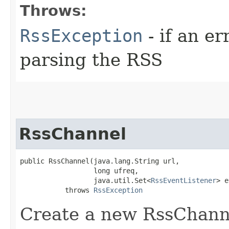
Throws:
RssException
- if an e
parsing the RSS
RssChannel
public RssChannel​(java.lang.String url,

                  long ufreq,

                  java.util.Set<
RssEventListener
> e
           throws 
RssException
Create a new RssChannel