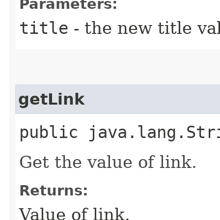
Parameters:
title
- the new title va
getLink
public java.lang.Str
Get the value of link.
Returns:
Value of link.