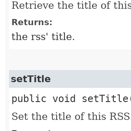
Retrieve the title of thi
Returns:
the rss' title.
setTitle
public void setTitle
Set the title of this RSS