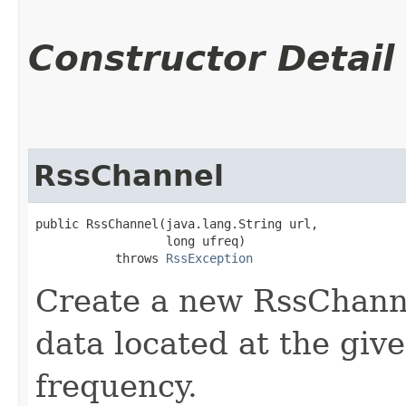
Constructor Detail
RssChannel
public RssChannel​(java.lang.String url,

                  long ufreq)

           throws 
RssException
Create a new RssChannel
data located at the giv
frequency.