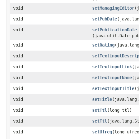
void
setManagingEditor
​
void
setPubDate
​(java.la
void
setPublicationDate
(java.util.Date pu
void
setRating
​(java.lan
void
setTextinputDescri
void
setTextinputLink
​(j
void
setTextinputName
​(j
void
setTextinputTitle
​
void
setTitle
​(java.lang
void
setTtl
​(long ttl)
void
setTtl
​(java.lang.S
void
setUfreq
​(long ufre