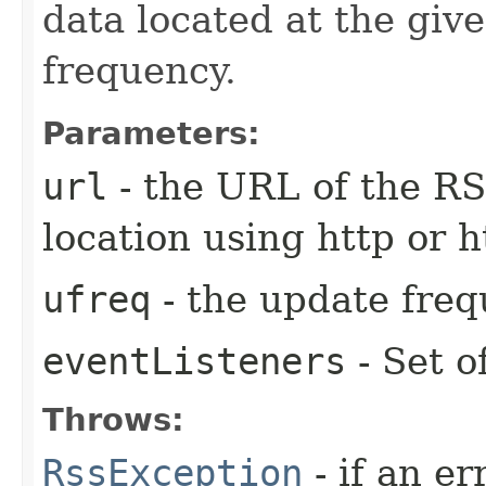
data located at the giv
frequency.
Parameters:
url
- the URL of the RS
location using http or h
ufreq
- the update freq
eventListeners
- Set o
Throws:
RssException
- if an e