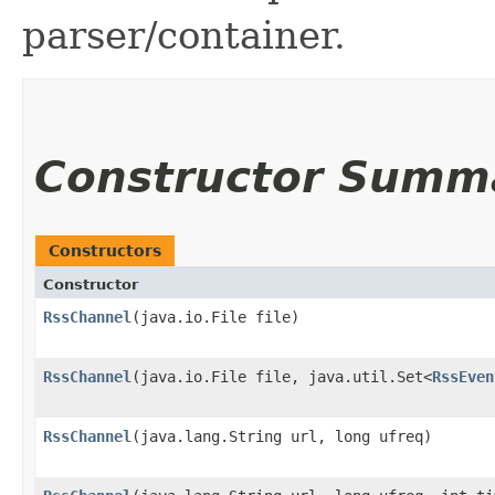
parser/container.
Constructor Summ
Constructors
Constructor
RssChannel
​(java.io.File file)
RssChannel
​(java.io.File file, java.util.Set<
RssEven
RssChannel
​(java.lang.String url, long ufreq)