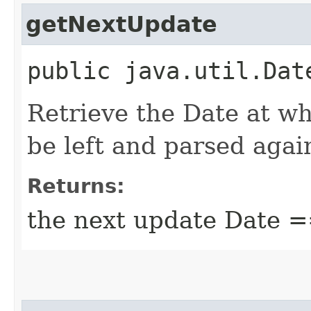
getNextUpdate
public java.util.Dat
Retrieve the Date at w
be left and parsed agai
Returns:
the next update Date == 