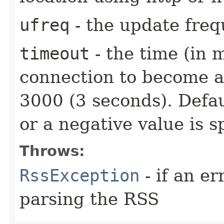
ufreq
- the update freq
timeout
- the time (in m
connection to become av
3000 (3 seconds). Defaul
or a negative value is s
Throws:
RssException
- if an e
parsing the RSS