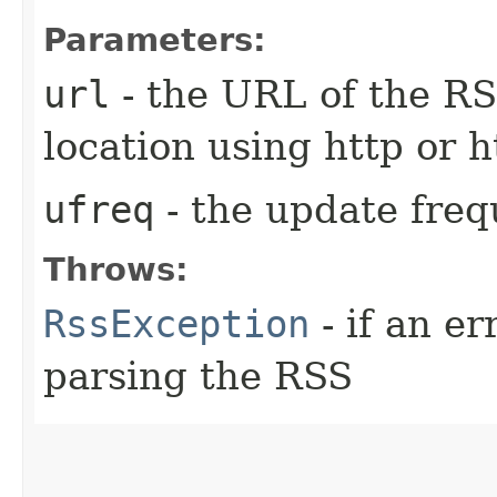
Parameters:
url
- the URL of the RS
location using http or h
ufreq
- the update freq
Throws:
RssException
- if an e
parsing the RSS