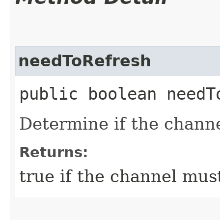
needToRefresh
public boolean needT
Determine if the chann
Returns:
true if the channel mus