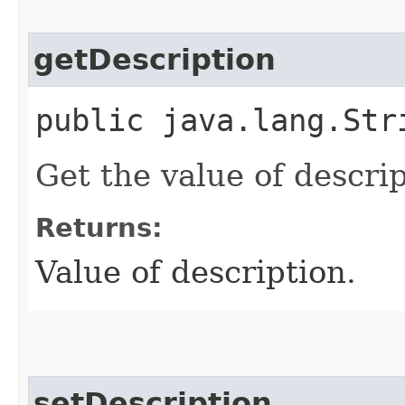
getDescription
public java.lang.Str
Get the value of descrip
Returns:
Value of description.
setDescription