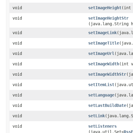
void
setImageHeight
​(int
void
setImageHeightStr
(java.lang.String 
void
setImageLink
​(java.
void
setImageTitle
​(java
void
setImageUrl
​(java.l
void
setImageWidth
​(int 
void
setImageWidthStr
​(
void
setItemList
​(java.u
void
setLanguage
​(java.l
void
setLastBuildDate
​(j
void
setLink
​(java.lang.
void
setListeners
(java.util.Set<
Rss