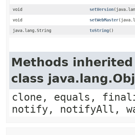
void
setVersion
​(java.la
void
setWebMaster
​(java.
java.lang.String
toString
()
Methods inherited
class java.lang.Ob
clone, equals, final
notify, notifyAll, w