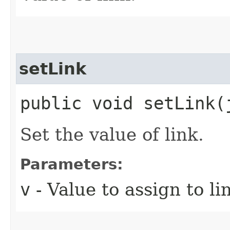
setLink
public void setLink​
Set the value of link.
Parameters:
v
- Value to assign to li