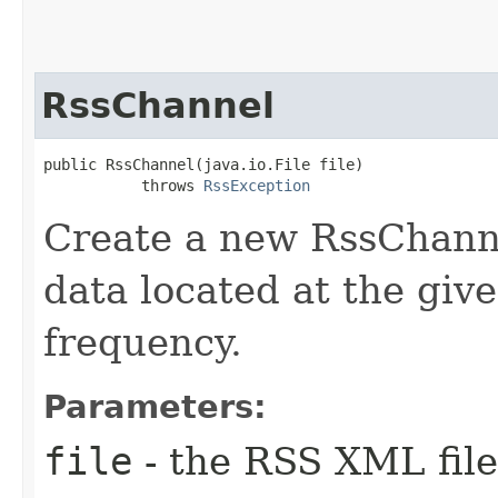
RssChannel
public RssChannel​(java.io.File file)

           throws 
RssException
Create a new RssChannel
data located at the giv
frequency.
Parameters:
file
- the RSS XML file