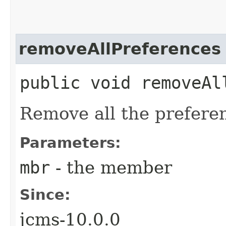
removeAllPreferences
public void removeAll
Remove all the prefere
Parameters:
mbr
- the member
Since:
jcms-10.0.0