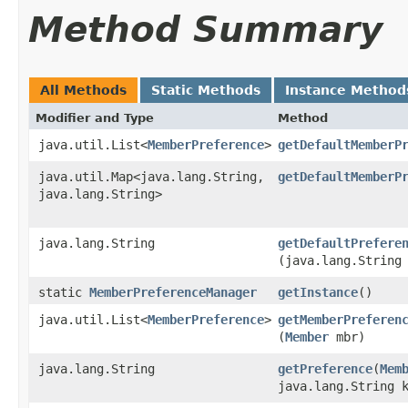
Method Summary
All Methods
Static Methods
Instance Method
Modifier and Type
Method
java.util.List<
MemberPreference
>
getDefaultMemberP
java.util.Map<java.lang.String,​
getDefaultMemberP
java.lang.String>
java.lang.String
getDefaultPrefere
(java.lang.String
static
MemberPreferenceManager
getInstance
()
java.util.List<
MemberPreference
>
getMemberPreferen
(
Member
mbr)
java.lang.String
getPreference
​(
Mem
java.lang.String 