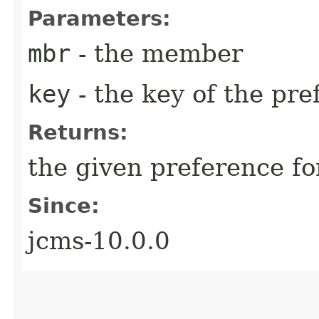
Parameters:
mbr
- the member
key
- the key of the pre
Returns:
the given preference f
Since:
jcms-10.0.0