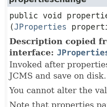
public void propertie
(
JProperties
propert
Description copied f
interface:
JPropertie
Invoked after propertie
JCMS and save on disk.
You cannot alter the va
Note that properties pa