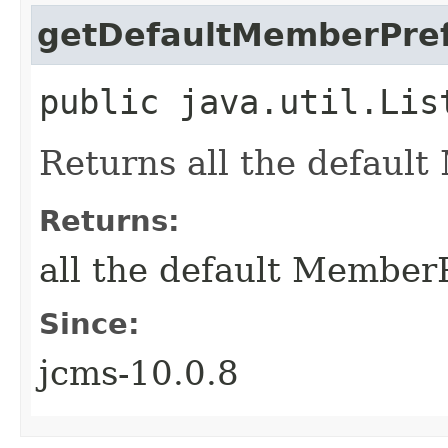
getDefaultMemberPref
public java.util.Lis
Returns all the defaul
Returns:
all the default Member
Since:
jcms-10.0.8