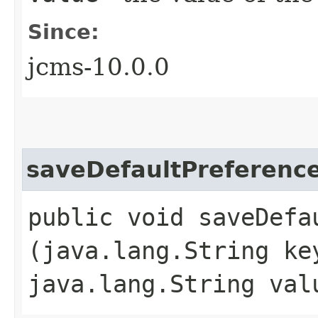
Since:
jcms-10.0.0
saveDefaultPreferenc
public void saveDefau
(java.lang.String ke
java.lang.String val