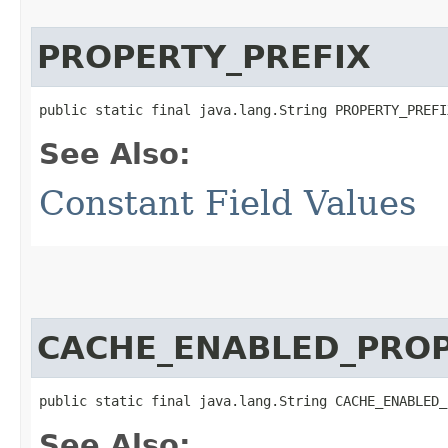
PROPERTY_PREFIX
public static final java.lang.String PROPERTY_PREFI
See Also:
Constant Field Values
CACHE_ENABLED_PRO
public static final java.lang.String CACHE_ENABLED_
See Also: