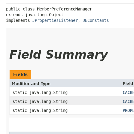
public class 
MemberPreferenceManager
extends java.lang.Object

implements 
JPropertiesListener
, 
DBConstants
Field Summary
Fields
Modifier and Type
Field
static java.lang.String
CACH
static java.lang.String
CACH
static java.lang.String
PROP