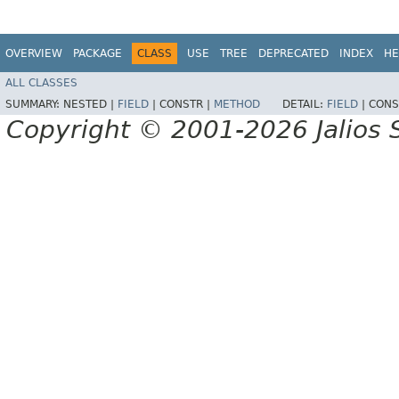
OVERVIEW
PACKAGE
CLASS
USE
TREE
DEPRECATED
INDEX
HE
ALL CLASSES
SUMMARY:
NESTED |
FIELD
|
CONSTR |
METHOD
DETAIL:
FIELD
|
CONS
Copyright © 2001-2026 Jalios S