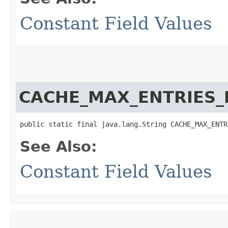
Constant Field Values
CACHE_MAX_ENTRIES_
public static final java.lang.String CACHE_MAX_ENTR
See Also:
Constant Field Values