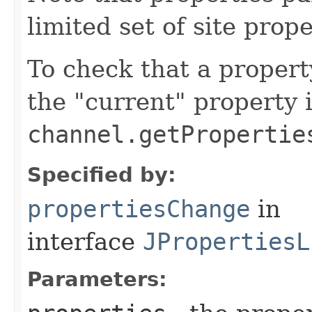
limited set of site prope
To check that a propert
the "current" property 
channel.getPropertie
Specified by:
propertiesChange
in
interface
JPropertiesL
Parameters: