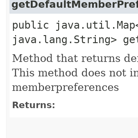
getDefaultMemberPre
public java.util.Map
java.lang.String> ge
Method that returns d
This method does not i
memberpreferences
Returns: