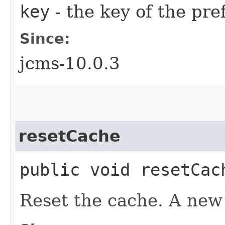
key
- the key of the pre
Since:
jcms-10.0.3
resetCache
public void resetCac
Reset the cache. A new c