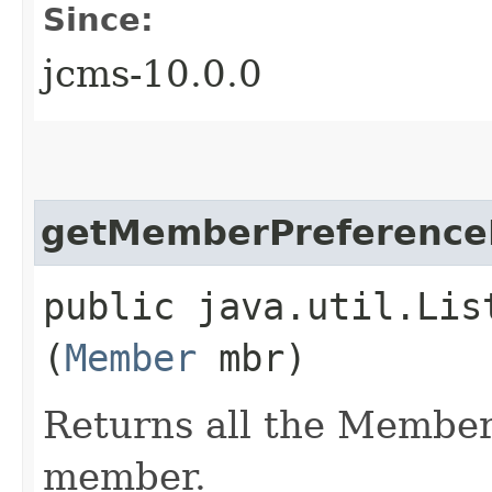
Since:
jcms-10.0.0
getMemberPreferenceL
public java.util.Lis
(
Member
mbr)
Returns all the Member
member.