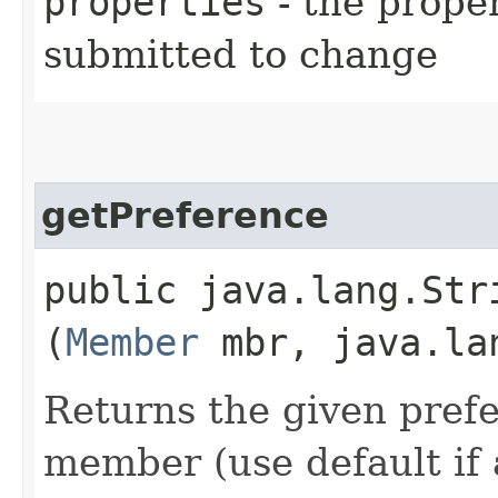
properties
- the prope
submitted to change
getPreference
public java.lang.Stri
(
Member
mbr, java.la
Returns the given prefe
member (use default if 