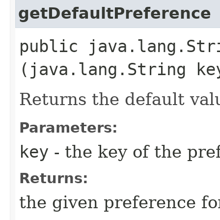
getDefaultPreference
public java.lang.Str
(java.lang.String ke
Returns the default val
Parameters:
key
- the key of the pre
Returns:
the given preference f