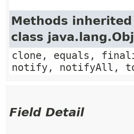
Methods inherited
class java.lang.Ob
clone, equals, final
notify, notifyAll, t
Field Detail