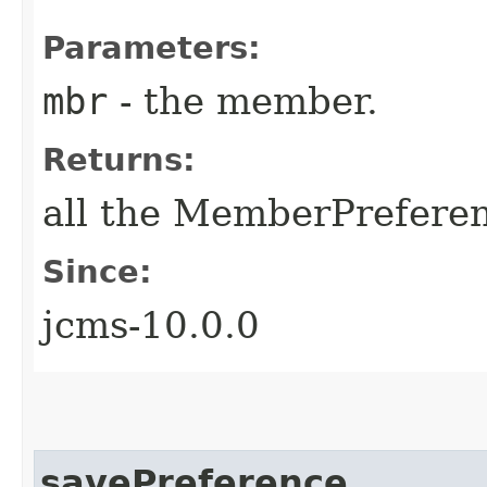
Parameters:
mbr
- the member.
Returns:
all the MemberPreferen
Since:
jcms-10.0.0
savePreference