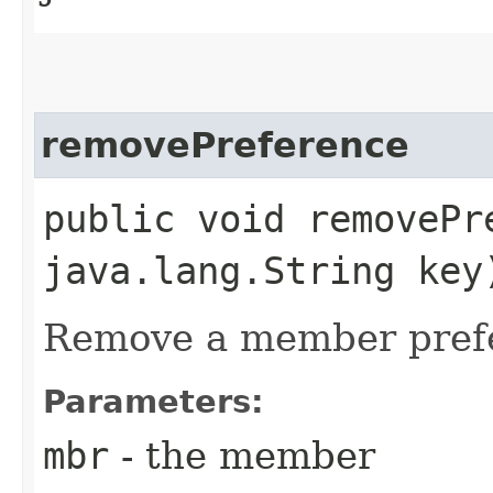
removePreference
public void removePre
java.lang.String key
Remove a member prefe
Parameters:
mbr
- the member