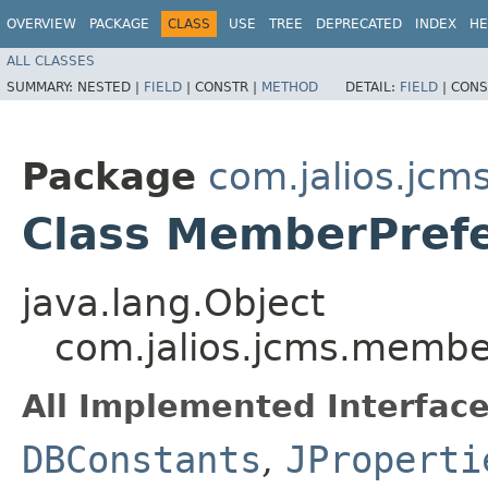
OVERVIEW
PACKAGE
CLASS
USE
TREE
DEPRECATED
INDEX
HE
ALL CLASSES
SUMMARY:
NESTED |
FIELD
|
CONSTR |
METHOD
DETAIL:
FIELD
|
CONS
Package
com.jalios.jc
Class MemberPref
java.lang.Object
com.jalios.jcms.memb
All Implemented Interface
DBConstants
,
JProperti