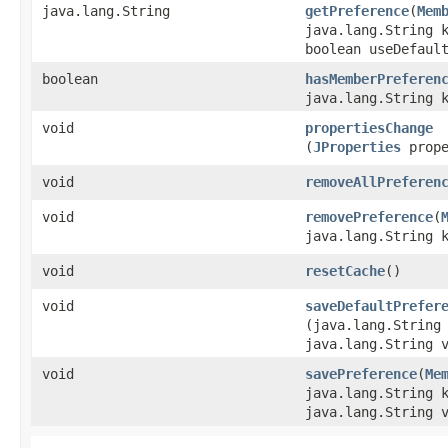
java.lang.String
getPreference
​(
Mem
java.lang.String 
boolean useDefaul
boolean
hasMemberPreferen
java.lang.String 
void
propertiesChange
(
JProperties
prope
void
removeAllPreferen
void
removePreference
​(
java.lang.String 
void
resetCache
()
void
saveDefaultPrefer
(java.lang.String
java.lang.String 
void
savePreference
​(
Me
java.lang.String 
java.lang.String 