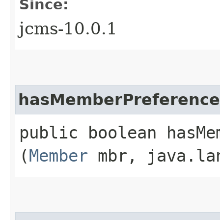
Since:
jcms-10.0.1
hasMemberPreference
public boolean hasMem
(
Member
mbr, java.la