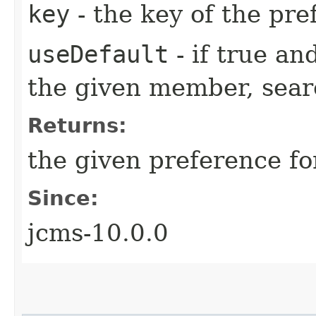
key
- the key of the pre
useDefault
- if true an
the given member, searc
Returns:
the given preference f
Since:
jcms-10.0.0