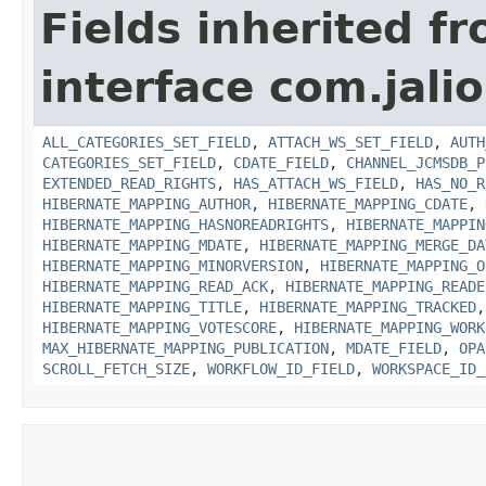
Fields inherited f
interface com.jali
ALL_CATEGORIES_SET_FIELD
,
ATTACH_WS_SET_FIELD
,
AUTH
CATEGORIES_SET_FIELD
,
CDATE_FIELD
,
CHANNEL_JCMSDB_P
EXTENDED_READ_RIGHTS
,
HAS_ATTACH_WS_FIELD
,
HAS_NO_R
HIBERNATE_MAPPING_AUTHOR
,
HIBERNATE_MAPPING_CDATE
,
HIBERNATE_MAPPING_HASNOREADRIGHTS
,
HIBERNATE_MAPPIN
HIBERNATE_MAPPING_MDATE
,
HIBERNATE_MAPPING_MERGE_DA
HIBERNATE_MAPPING_MINORVERSION
,
HIBERNATE_MAPPING_O
HIBERNATE_MAPPING_READ_ACK
,
HIBERNATE_MAPPING_READE
HIBERNATE_MAPPING_TITLE
,
HIBERNATE_MAPPING_TRACKED
HIBERNATE_MAPPING_VOTESCORE
,
HIBERNATE_MAPPING_WORK
MAX_HIBERNATE_MAPPING_PUBLICATION
,
MDATE_FIELD
,
OPA
SCROLL_FETCH_SIZE
,
WORKFLOW_ID_FIELD
,
WORKSPACE_ID_