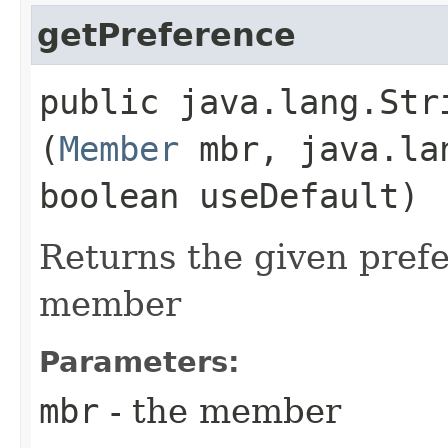
getPreference
public java.lang.Stri
(
Member
mbr, java.la
boolean useDefault)
Returns the given prefe
member
Parameters:
mbr
- the member