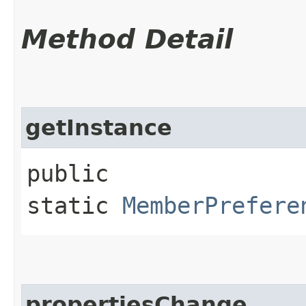
Method Detail
getInstance
public
static
MemberPrefere
propertiesChange