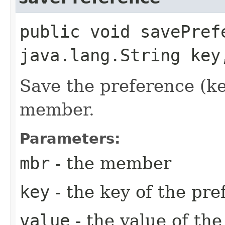
public void savePrefe
java.lang.String key
Save the preference (ke
member.
Parameters:
mbr
- the member
key
- the key of the pre
value
- the value of th