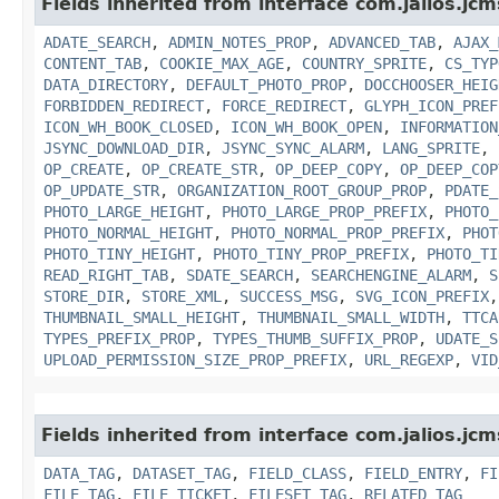
Fields inherited from interface com.jalios.jcm
ADATE_SEARCH
,
ADMIN_NOTES_PROP
,
ADVANCED_TAB
,
AJAX_
CONTENT_TAB
,
COOKIE_MAX_AGE
,
COUNTRY_SPRITE
,
CS_TYP
DATA_DIRECTORY
,
DEFAULT_PHOTO_PROP
,
DOCCHOOSER_HEIG
FORBIDDEN_REDIRECT
,
FORCE_REDIRECT
,
GLYPH_ICON_PREF
ICON_WH_BOOK_CLOSED
,
ICON_WH_BOOK_OPEN
,
INFORMATION
JSYNC_DOWNLOAD_DIR
,
JSYNC_SYNC_ALARM
,
LANG_SPRITE
,
OP_CREATE
,
OP_CREATE_STR
,
OP_DEEP_COPY
,
OP_DEEP_COP
OP_UPDATE_STR
,
ORGANIZATION_ROOT_GROUP_PROP
,
PDATE_
PHOTO_LARGE_HEIGHT
,
PHOTO_LARGE_PROP_PREFIX
,
PHOTO_
PHOTO_NORMAL_HEIGHT
,
PHOTO_NORMAL_PROP_PREFIX
,
PHOT
PHOTO_TINY_HEIGHT
,
PHOTO_TINY_PROP_PREFIX
,
PHOTO_TI
READ_RIGHT_TAB
,
SDATE_SEARCH
,
SEARCHENGINE_ALARM
,
S
STORE_DIR
,
STORE_XML
,
SUCCESS_MSG
,
SVG_ICON_PREFIX
THUMBNAIL_SMALL_HEIGHT
,
THUMBNAIL_SMALL_WIDTH
,
TTCA
TYPES_PREFIX_PROP
,
TYPES_THUMB_SUFFIX_PROP
,
UDATE_S
UPLOAD_PERMISSION_SIZE_PROP_PREFIX
,
URL_REGEXP
,
VID
Fields inherited from interface com.jalios.jc
DATA_TAG
,
DATASET_TAG
,
FIELD_CLASS
,
FIELD_ENTRY
,
FI
FILE_TAG
,
FILE_TICKET
,
FILESET_TAG
,
RELATED_TAG