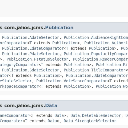
s com.jalios.jcms.
Publication
,
Publication.AdateSelector
,
Publication.AudienceRightCom
orComparator
<
T
extends
Publication
>,
Publication.Authori
,
Publication.EdateComparator
<
T
extends
Publication
>,
Pub
,
Publication.PdateSelector
,
Publication.PopularityCompar
>,
Publication.PstatusSelector
,
Publication.ReaderCompar
ategoryComparator
<
T
extends
Publication
>,
Publication.Ri
,
Publication.SdateSelector
,
Publication.TitleComparator
<
ator
<
T
extends
Publication
>,
Publication.UdateComparator
eStateSelector
,
Publication.VoteScoreComparator
<
T
exten
rkspaceComparator
<
T
extends
Publication
>,
Publication.Wo
s com.jalios.jcms.
Data
ameComparator
<
T
extends
Data
>,
Data.DeletableSelector
,
D
Comparator
<
T
extends
Data
>,
Data.StrongLockSelector