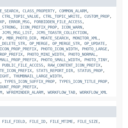
E_SEARCH
,
CLASS_PROPERTY
,
COMMON_ALARM
,
,
CTRL_TOPIC_VALUE
,
CTRL_TOPIC_WRITE
,
CUSTOM_PROP
,
XP
,
ERROR_MSG
,
FORBIDDEN_FILE_ACCESS
,
_STRONG
,
ICON_PREFIX_PROP
,
ICON_WARN
,
,
JCMS_MSG_LIST
,
JCMS_TOASTR_COLLECTION
,
P
,
MBR_PHOTO_DIR
,
MDATE_SEARCH
,
MONITOR_XML
,
_DELETE_STR
,
OP_MERGE
,
OP_MERGE_STR
,
OP_UPDATE
,
ICON_PROP_PREFIX
,
PHOTO_ICON_WIDTH
,
PHOTO_LARGE
,
ROP_PREFIX
,
PHOTO_MINI_WIDTH
,
PHOTO_NORMAL
,
MALL_PROP_PREFIX
,
PHOTO_SMALL_WIDTH
,
PHOTO_TINY
,
,
PUBLIC_FILE_ACCESS
,
RAW_CONTENT_ICON_PREFIX
,
TE_ICON_PREFIX
,
STATS_REPORT_DIR
,
STATUS_PROP
,
IGHT
,
THUMBNAIL_LARGE_WIDTH
,
,
TYPES_ICON_SUFFIX_PROP
,
TYPES_ICON_TITLE_PROP
,
OUNT_PROP_PREFIX
,
M
,
WFREMINDER_ALARM
,
WORKFLOW_TAB
,
WORKFLOW_XML
,
FILE_FIELD
,
FILE_ID
,
FILE_MTIME
,
FILE_SIZE
,