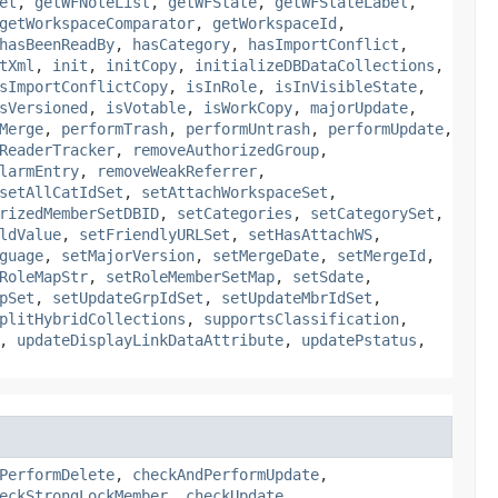
et
,
getWFNoteList
,
getWFState
,
getWFStateLabel
,
getWorkspaceComparator
,
getWorkspaceId
,
hasBeenReadBy
,
hasCategory
,
hasImportConflict
,
tXml
,
init
,
initCopy
,
initializeDBDataCollections
,
sImportConflictCopy
,
isInRole
,
isInVisibleState
,
sVersioned
,
isVotable
,
isWorkCopy
,
majorUpdate
,
Merge
,
performTrash
,
performUntrash
,
performUpdate
,
ReaderTracker
,
removeAuthorizedGroup
,
larmEntry
,
removeWeakReferrer
,
setAllCatIdSet
,
setAttachWorkspaceSet
,
rizedMemberSetDBID
,
setCategories
,
setCategorySet
,
ldValue
,
setFriendlyURLSet
,
setHasAttachWS
,
guage
,
setMajorVersion
,
setMergeDate
,
setMergeId
,
RoleMapStr
,
setRoleMemberSetMap
,
setSdate
,
pSet
,
setUpdateGrpIdSet
,
setUpdateMbrIdSet
,
plitHybridCollections
,
supportsClassification
,
,
updateDisplayLinkDataAttribute
,
updatePstatus
,
PerformDelete
,
checkAndPerformUpdate
,
eckStrongLockMember
,
checkUpdate
,