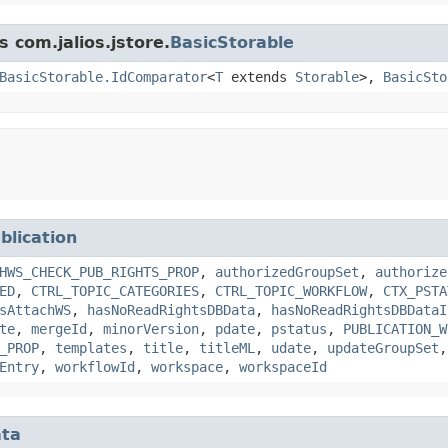
s com.jalios.jstore.
BasicStorable
BasicStorable.IdComparator
<
T
extends
Storable
>,
BasicSto
blication
HWS_CHECK_PUB_RIGHTS_PROP
,
authorizedGroupSet
,
authorize
ED
,
CTRL_TOPIC_CATEGORIES
,
CTRL_TOPIC_WORKFLOW
,
CTX_PSTA
sAttachWS
,
hasNoReadRightsDBData
,
hasNoReadRightsDBDataI
te
,
mergeId
,
minorVersion
,
pdate
,
pstatus
,
PUBLICATION_W
_PROP
,
templates
,
title
,
titleML
,
udate
,
updateGroupSet
Entry
,
workflowId
,
workspace
,
workspaceId
ta