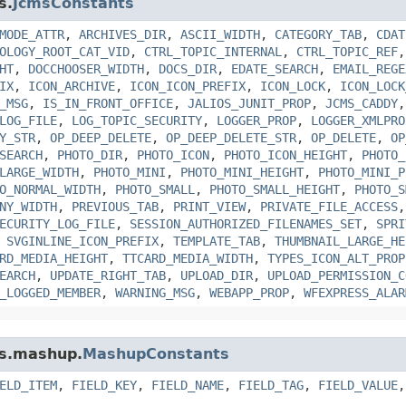
s.
JcmsConstants
MODE_ATTR
,
ARCHIVES_DIR
,
ASCII_WIDTH
,
CATEGORY_TAB
,
CDAT
OLOGY_ROOT_CAT_VID
,
CTRL_TOPIC_INTERNAL
,
CTRL_TOPIC_REF
HT
,
DOCCHOOSER_WIDTH
,
DOCS_DIR
,
EDATE_SEARCH
,
EMAIL_REGE
IX
,
ICON_ARCHIVE
,
ICON_ICON_PREFIX
,
ICON_LOCK
,
ICON_LOCK
_MSG
,
IS_IN_FRONT_OFFICE
,
JALIOS_JUNIT_PROP
,
JCMS_CADDY
LOG_FILE
,
LOG_TOPIC_SECURITY
,
LOGGER_PROP
,
LOGGER_XMLPRO
Y_STR
,
OP_DEEP_DELETE
,
OP_DEEP_DELETE_STR
,
OP_DELETE
,
OP
SEARCH
,
PHOTO_DIR
,
PHOTO_ICON
,
PHOTO_ICON_HEIGHT
,
PHOTO_
LARGE_WIDTH
,
PHOTO_MINI
,
PHOTO_MINI_HEIGHT
,
PHOTO_MINI_P
O_NORMAL_WIDTH
,
PHOTO_SMALL
,
PHOTO_SMALL_HEIGHT
,
PHOTO_S
NY_WIDTH
,
PREVIOUS_TAB
,
PRINT_VIEW
,
PRIVATE_FILE_ACCESS
ECURITY_LOG_FILE
,
SESSION_AUTHORIZED_FILENAMES_SET
,
SPRI
,
SVGINLINE_ICON_PREFIX
,
TEMPLATE_TAB
,
THUMBNAIL_LARGE_HE
RD_MEDIA_HEIGHT
,
TTCARD_MEDIA_WIDTH
,
TYPES_ICON_ALT_PROP
EARCH
,
UPDATE_RIGHT_TAB
,
UPLOAD_DIR
,
UPLOAD_PERMISSION_C
_LOGGED_MEMBER
,
WARNING_MSG
,
WEBAPP_PROP
,
WFEXPRESS_ALAR
ms.mashup.
MashupConstants
ELD_ITEM
,
FIELD_KEY
,
FIELD_NAME
,
FIELD_TAG
,
FIELD_VALUE