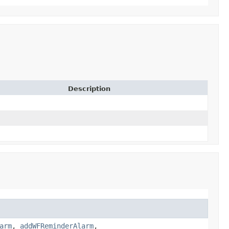
Description
arm
,
addWFReminderAlarm
,