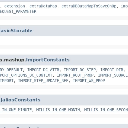
,
extension
,
extraDataMap
,
extraDBDataMapToSaveOnOp
,
imp
EQUEST_PARAMETER
asicStorable
ms.mashup.
ImportConstants
RY_DEFAULT
,
IMPORT_DC_ATTR
,
IMPORT_DC_STEP
,
IMPORT_DIR
,
PORT_OPTIONS_DC_CONTEXT
,
IMPORT_ROOT_PROP
,
IMPORT_SOURCE
IMPORT
,
IMPORT_STEP_UPDATE_REF
,
IMPORT_WS_PROP
.
JaliosConstants
_IN_ONE_MINUTE
,
MILLIS_IN_ONE_MONTH
,
MILLIS_IN_ONE_SECON