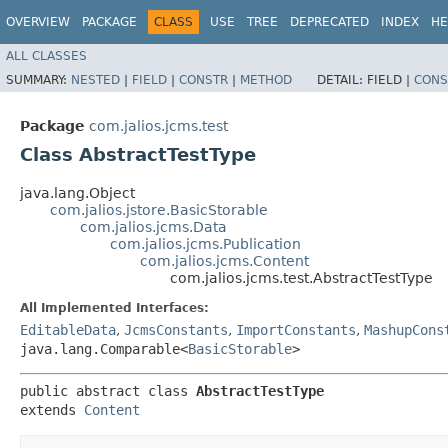
OVERVIEW
PACKAGE
CLASS
USE
TREE
DEPRECATED
INDEX
HE
ALL CLASSES
SUMMARY:
NESTED
|
FIELD
|
CONSTR
|
METHOD
DETAIL:
FIELD |
CONS
Package
com.jalios.jcms.test
Class AbstractTestType
java.lang.Object
com.jalios.jstore.BasicStorable
com.jalios.jcms.Data
com.jalios.jcms.Publication
com.jalios.jcms.Content
com.jalios.jcms.test.AbstractTestType
All Implemented Interfaces:
EditableData
,
JcmsConstants
,
ImportConstants
,
MashupCons
java.lang.Comparable<
BasicStorable
>
public abstract class 
AbstractTestType
extends 
Content