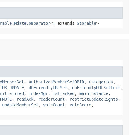
rable.MdateComparator
<
T
extends
Storable
>
dMemberSet
,
authorizedMemberSetDBID
,
categories
,
TUS_UPDATE
,
dbFriendlyURLSet
,
dbFriendlyURLSetInit
,
nitialized
,
indexMgr
,
isTracked
,
mainInstance
,
FNOTE
,
readAck
,
readerCount
,
restrictUpdateRights
,
,
updateMemberSet
,
voteCount
,
voteScore
,