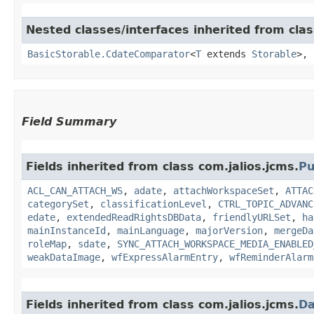
Nested classes/interfaces inherited from clas
BasicStorable.CdateComparator
<
T
extends
Storable
>,
Field Summary
Fields inherited from class com.jalios.jcms.
Pu
ACL_CAN_ATTACH_WS
,
adate
,
attachWorkspaceSet
,
ATTAC
categorySet
,
classificationLevel
,
CTRL_TOPIC_ADVANC
edate
,
extendedReadRightsDBData
,
friendlyURLSet
,
ha
mainInstanceId
,
mainLanguage
,
majorVersion
,
mergeDa
roleMap
,
sdate
,
SYNC_ATTACH_WORKSPACE_MEDIA_ENABLED
weakDataImage
,
wfExpressAlarmEntry
,
wfReminderAlarm
Fields inherited from class com.jalios.jcms.
Da