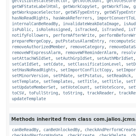
getVisibleStateSelector
,
getVoteCount
,
getVoteScore
getWFStateLabelHtml
,
getWorkCopySet
,
getWorkflow
,
g
getWorkspaceSelector
,
getWSTypeEntry
,
getWSTypeEntr
hasNoReadRights
,
hasWeakReferrers
,
importConvertToL
internalCanBeReadBy
,
invalidateWeakDataImage
,
isAud
isPublic
,
isRoleAssigned
,
isTracked
,
isTrashed
,
isT
notifyFollowers
,
performAfterWrite
,
performBeforeWr
prepareMergeCopy
,
putPstatusAlarmEntry
,
recomputeSc
removeAuthorizedMember
,
removeCategory
,
removeDataS
removeWFExpressAlarm
,
removeWFReminderAlarm
,
resolv
setAttachWSIdSet
,
setAuthGrpIdSet
,
setAuthMbrIdSet
setCatIdSet
,
setCdate
,
setClassificationLevel
,
setD
setHasNoReadRights
,
setImportConflictCopy
,
setImpor
setMinorVersion
,
setPdate
,
setPstatus
,
setReadAck
,
setTemplate
,
setTemplates
,
setTitle
,
setTitle
,
setT
setUpdateMemberSet
,
setVoteCount
,
setVoteScore
,
set
toCSV
,
toFullString
,
toString
,
trackReader
,
trackRe
updateTemplate
Methods inherited from class com.jalios.jcms
canBeReadBy
,
canBeUnlockedBy
,
checkAndPerformCreate
checkAndPerformUpdate
,
checkCreate
,
checkDelete
,
ch