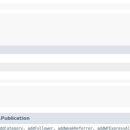
.
Publication
ddCategory
,
addFollower
,
addWeakReferrer
,
addWFExpressAl