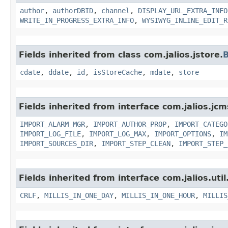
author
,
authorDBID
,
channel
,
DISPLAY_URL_EXTRA_INFO
WRITE_IN_PROGRESS_EXTRA_INFO
,
WYSIWYG_INLINE_EDIT_R
Fields inherited from class com.jalios.jstore.
B
cdate
,
ddate
,
id
,
isStoreCache
,
mdate
,
store
Fields inherited from interface com.jalios.jc
IMPORT_ALARM_MGR
,
IMPORT_AUTHOR_PROP
,
IMPORT_CATEGO
IMPORT_LOG_FILE
,
IMPORT_LOG_MAX
,
IMPORT_OPTIONS
,
IM
IMPORT_SOURCES_DIR
,
IMPORT_STEP_CLEAN
,
IMPORT_STEP_
Fields inherited from interface com.jalios.util
CRLF
,
MILLIS_IN_ONE_DAY
,
MILLIS_IN_ONE_HOUR
,
MILLIS