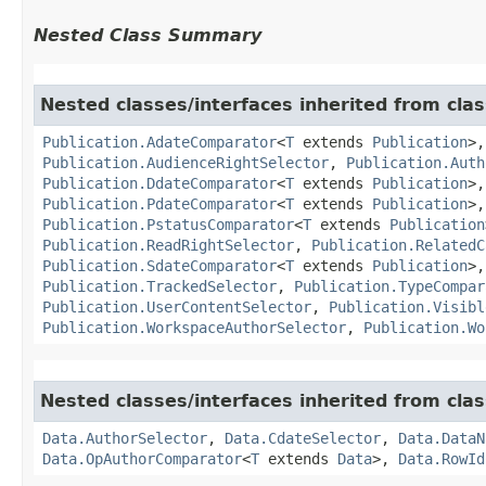
Nested Class Summary
Nested classes/interfaces inherited from clas
Publication.AdateComparator
<
T
extends
Publication
>
Publication.AudienceRightSelector
,
Publication.Auth
Publication.DdateComparator
<
T
extends
Publication
>
Publication.PdateComparator
<
T
extends
Publication
>
Publication.PstatusComparator
<
T
extends
Publication
Publication.ReadRightSelector
,
Publication.RelatedC
Publication.SdateComparator
<
T
extends
Publication
>
Publication.TrackedSelector
,
Publication.TypeCompar
Publication.UserContentSelector
,
Publication.Visibl
Publication.WorkspaceAuthorSelector
,
Publication.Wo
Nested classes/interfaces inherited from clas
Data.AuthorSelector
,
Data.CdateSelector
,
Data.DataN
Data.OpAuthorComparator
<
T
extends
Data
>,
Data.RowId