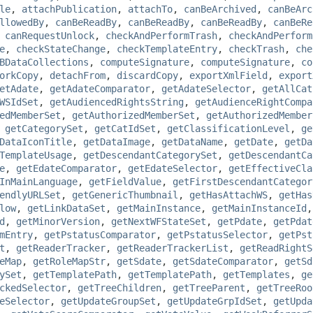
le
,
attachPublication
,
attachTo
,
canBeArchived
,
canBeArc
llowedBy
,
canBeReadBy
,
canBeReadBy
,
canBeReadBy
,
canBeRe
,
canRequestUnlock
,
checkAndPerformTrash
,
checkAndPerform
e
,
checkStateChange
,
checkTemplateEntry
,
checkTrash
,
che
BDataCollections
,
computeSignature
,
computeSignature
,
co
orkCopy
,
detachFrom
,
discardCopy
,
exportXmlField
,
export
etAdate
,
getAdateComparator
,
getAdateSelector
,
getAllCat
WSIdSet
,
getAudiencedRightsString
,
getAudienceRightCompa
edMemberSet
,
getAuthorizedMemberSet
,
getAuthorizedMember
,
getCategorySet
,
getCatIdSet
,
getClassificationLevel
,
ge
DataIconTitle
,
getDataImage
,
getDataName
,
getDate
,
getDa
TemplateUsage
,
getDescendantCategorySet
,
getDescendantCa
e
,
getEdateComparator
,
getEdateSelector
,
getEffectiveCla
InMainLanguage
,
getFieldValue
,
getFirstDescendantCategor
endlyURLSet
,
getGenericThumbnail
,
getHasAttachWS
,
getHas
low
,
getLinkDataSet
,
getMainInstance
,
getMainInstanceId
d
,
getMinorVersion
,
getNextWFStateSet
,
getPdate
,
getPdat
mEntry
,
getPstatusComparator
,
getPstatusSelector
,
getPst
t
,
getReaderTracker
,
getReaderTrackerList
,
getReadRightS
eMap
,
getRoleMapStr
,
getSdate
,
getSdateComparator
,
getSd
ySet
,
getTemplatePath
,
getTemplatePath
,
getTemplates
,
ge
ckedSelector
,
getTreeChildren
,
getTreeParent
,
getTreeRoo
eSelector
,
getUpdateGroupSet
,
getUpdateGrpIdSet
,
getUpda