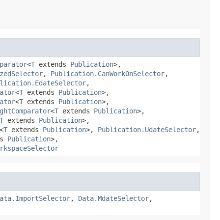
parator
<
T
extends
Publication
>,
zedSelector
,
Publication.CanWorkOnSelector
,
lication.EdateSelector
,
ator
<
T
extends
Publication
>,
ator
<
T
extends
Publication
>,
ghtComparator
<
T
extends
Publication
>,
T
extends
Publication
>,
<
T
extends
Publication
>,
Publication.UdateSelector
,
ds
Publication
>,
rkspaceSelector
ata.ImportSelector
,
Data.MdateSelector
,