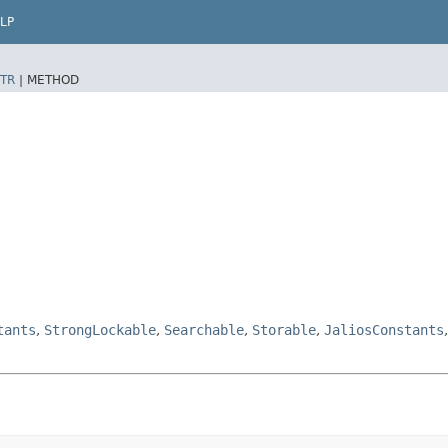
LP
TR
|
METHOD
tants
,
StrongLockable
,
Searchable
,
Storable
,
JaliosConstants