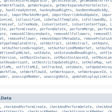
,
getVoteScoreComparator
,
getVoteValue
,
getWeakReferrerS
etWorkflowId
,
getWorkspace
,
getWorkspaceAuthorSelector
,
y
,
hasAlreadyVoted
,
hasAnyReadRights
,
hasBeenReadAckBy
,
ocal
,
importMarkAsMerged
,
importOverrideAndUpdate
,
impor
ienced
,
isClassified
,
isDefaultTemplate
,
isFollowedBy
,
i
reeLeaf
,
isTreeNode
,
isUserContent
,
isUserContentType
,
i
ite
,
performCreate
,
performDelete
,
performMerge
,
perform
ore
,
removeAllDescendants
,
removeAllFollowers
,
removeAll
et
,
removeFollower
,
removeImportMetadata
,
removePstatusA
eTypeTemplateEntry
,
setAbstract
,
setAbstract
,
setAdate
,
,
setAuthorizedGroupSet
,
setAuthorizedMemberSet
,
setAutho
bFriendlyURLSet
,
setEdate
,
setExtendedReadRights
,
setFie
tVersion
,
setMainInstance
,
setMainInstanceId
,
setMainLan
setReaderCount
,
setRestrictUpdateRights
,
setRoleMap
,
set
itleML
,
setTitleMLE
,
setTracked
,
setUdate
,
setUpdateGrou
Workflow
,
setWorkflowId
,
setWorkspace
,
setWorkspaceId
,
s
ader
,
unassignMember
,
unassignRole
,
updateDisplayLinkCss
.
Data
,
checkAndPerformCreate
,
checkAndPerformDelete
,
checkAnd
eckIntegrity
,
checkLockMember
,
checkStrongLockMember
,
ch