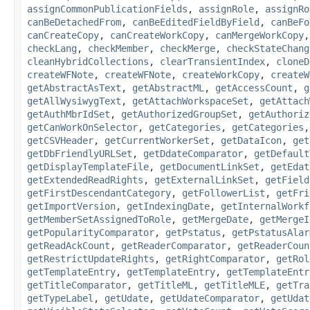
assignCommonPublicationFields
,
assignRole
,
assignRo
canBeDetachedFrom
,
canBeEditedFieldByField
,
canBeFo
canCreateCopy
,
canCreateWorkCopy
,
canMergeWorkCopy
checkLang
,
checkMember
,
checkMerge
,
checkStateChang
cleanHybridCollections
,
clearTransientIndex
,
cloneD
createWFNote
,
createWFNote
,
createWorkCopy
,
createW
getAbstractAsText
,
getAbstractML
,
getAccessCount
,
g
getAllWysiwygText
,
getAttachWorkspaceSet
,
getAttach
getAuthMbrIdSet
,
getAuthorizedGroupSet
,
getAuthoriz
getCanWorkOnSelector
,
getCategories
,
getCategories
getCSVHeader
,
getCurrentWorkerSet
,
getDataIcon
,
get
getDbFriendlyURLSet
,
getDdateComparator
,
getDefault
getDisplayTemplateFile
,
getDocumentLinkSet
,
getEdat
getExtendedReadRights
,
getExternalLinkSet
,
getField
getFirstDescendantCategory
,
getFollowerList
,
getFri
getImportVersion
,
getIndexingDate
,
getInternalWorkf
getMemberSetAssignedToRole
,
getMergeDate
,
getMergeI
getPopularityComparator
,
getPstatus
,
getPstatusAlar
getReadAckCount
,
getReaderComparator
,
getReaderCoun
getRestrictUpdateRights
,
getRightComparator
,
getRol
getTemplateEntry
,
getTemplateEntry
,
getTemplateEntr
getTitleComparator
,
getTitleML
,
getTitleMLE
,
getTra
getTypeLabel
,
getUdate
,
getUdateComparator
,
getUdat