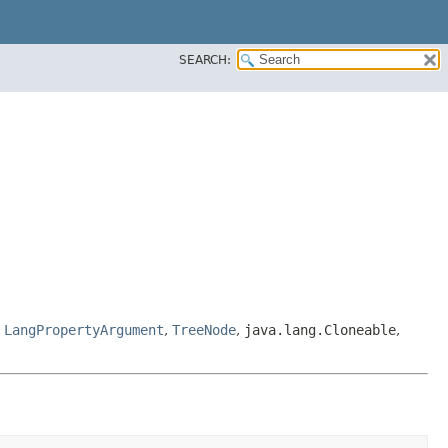
SEARCH:
,
LangPropertyArgument
,
TreeNode
,
java.lang.Cloneable
,