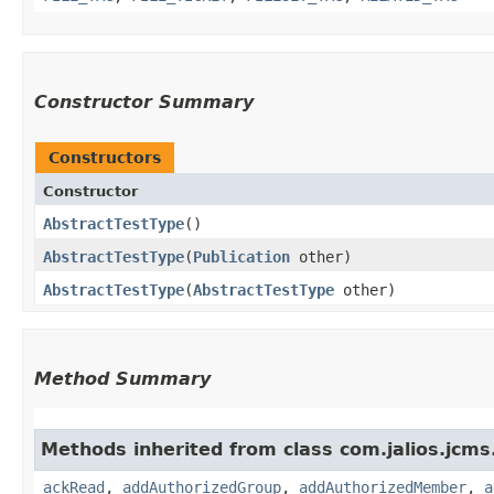
Constructor Summary
Constructors
Constructor
AbstractTestType
()
AbstractTestType
​(
Publication
other)
AbstractTestType
​(
AbstractTestType
other)
Method Summary
Methods inherited from class com.jalios.jcms
ackRead
,
addAuthorizedGroup
,
addAuthorizedMember
,
a