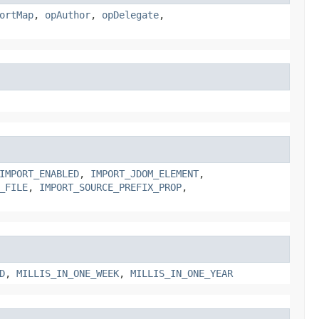
ortMap
,
opAuthor
,
opDelegate
,
IMPORT_ENABLED
,
IMPORT_JDOM_ELEMENT
,
_FILE
,
IMPORT_SOURCE_PREFIX_PROP
,
D
,
MILLIS_IN_ONE_WEEK
,
MILLIS_IN_ONE_YEAR