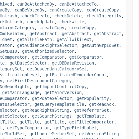
hived
,
canBeAttachedBy
,
canBeAttachedTo
,
adBy
,
canBeVotedBy
,
canCreateCopy
,
canCreateCopy
,
Untrash
,
checkCreate
,
checkDelete
,
checkIntegrity
,
ckUntrash
,
checkUpdate
,
checkWrite
,
ntainsCategory
,
createCopy
,
createCopy
,
XmlRelated
,
getAbstract
,
getAbstract
,
getAbstract
,
IdSet
,
getAllFilePath
,
getAllWikiText
,
rator
,
getAudienceRightSelector
,
getAuthGrpIdSet
,
SetDBID
,
getAuthorizedSelector
,
tComparator
,
getComparator
,
getComparator
,
te
,
getDateSelector
,
getDBDataRevision
,
tegorySet
,
getDescendantCategorySet
,
ssificationLevel
,
getEstimatedReminderCount
,
y
,
getFirstDescendantCategory
,
NoReadRights
,
getImportConflictCopy
,
,
getMainLanguage
,
getMajorVersion
,
eComparator
,
getPdateSelector
,
getPopularity
,
atusSelector
,
getQueryTemplateFile
,
getReadAck
,
elector
,
getReadRightsString
,
getReferrerSet
,
ateSelector
,
getSearchStrings
,
getTemplate
,
tTitle
,
getTitle
,
getTitle
,
getTitleComparator
,
t
,
getTypeComparator
,
getTypeFieldLabel
,
teMbrIdSet
,
getUpdateMemberSet
,
getVersionString
,