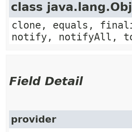
class java.lang.Ob
clone, equals, final
notify, notifyAll, t
Field Detail
provider