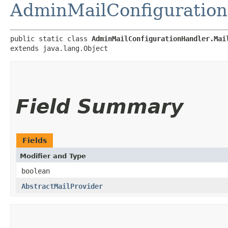
AdminMailConfiguratio
public static class 
AdminMailConfigurationHandler.Mai
extends java.lang.Object
Field Summary
Fields
Modifier and Type
boolean
AbstractMailProvider