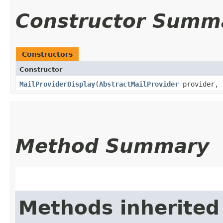
Constructor Summ
Constructors
Constructor
MailProviderDisplay
​(
AbstractMailProvider
provider, 
Method Summary
Methods inherited