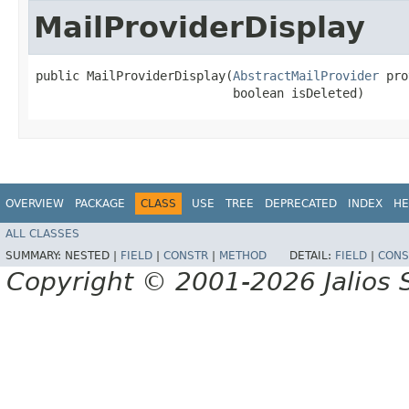
MailProviderDisplay
public MailProviderDisplay​(
AbstractMailProvider
 pro
                           boolean isDeleted)
OVERVIEW
PACKAGE
CLASS
USE
TREE
DEPRECATED
INDEX
HE
ALL CLASSES
SUMMARY:
NESTED |
FIELD
|
CONSTR
|
METHOD
DETAIL:
FIELD
|
CONS
Copyright © 2001-2026 Jalios S