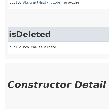
public 
AbstractMailProvider
 provider
isDeleted
public boolean isDeleted
Constructor Detail