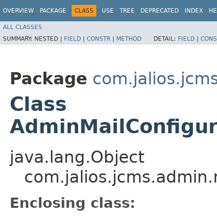
OVERVIEW
PACKAGE
CLASS
USE
TREE
DEPRECATED
INDEX
HE
ALL CLASSES
SUMMARY:
NESTED |
FIELD
|
CONSTR
|
METHOD
DETAIL:
FIELD
|
CONS
Package
com.jalios.jcm
Class
AdminMailConfigur
java.lang.Object
com.jalios.jcms.admin.
Enclosing class: