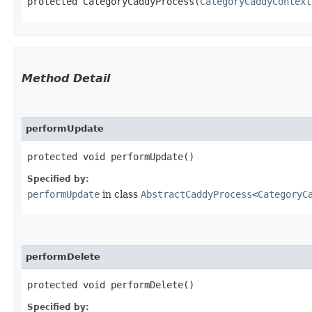
protected CategoryCaddyProcess​(
CategoryCaddyContext
Method Detail
performUpdate
protected void performUpdate()
Specified by:
performUpdate
in class
AbstractCaddyProcess
<
CategoryC
performDelete
protected void performDelete()
Specified by: