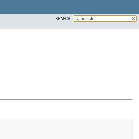
SEARCH: