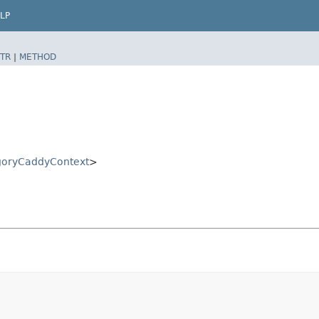
LP
TR
|
METHOD
goryCaddyContext
>