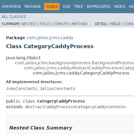
OVERVIEW
PACKAGE
CLASS
USE
TREE
DEPRECATED
INDEX
HE
ALL CLASSES
SUMMARY:
NESTED
|
FIELD
|
CONSTR
|
METHOD
DETAIL:
FIELD |
CONS
Package
com.jalios.jcms.caddy
Class CategoryCaddyProcess
java.lang.Object
com.jalios.jcms.backgroundprocess.BackgroundProcess
com.jalios.jcms.caddy.AbstractCaddyProcess
<
Cate
com.jalios.jcms.caddy.CategoryCaddyProcess
All Implemented Interfaces:
JcmsConstants
,
JaliosConstants
public class 
CategoryCaddyProcess
extends 
AbstractCaddyProcess
<
CategoryCaddyContext
>
Nested Class Summary