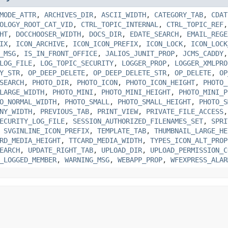
MODE_ATTR
,
ARCHIVES_DIR
,
ASCII_WIDTH
,
CATEGORY_TAB
,
CDAT
OLOGY_ROOT_CAT_VID
,
CTRL_TOPIC_INTERNAL
,
CTRL_TOPIC_REF
HT
,
DOCCHOOSER_WIDTH
,
DOCS_DIR
,
EDATE_SEARCH
,
EMAIL_REGE
IX
,
ICON_ARCHIVE
,
ICON_ICON_PREFIX
,
ICON_LOCK
,
ICON_LOCK
_MSG
,
IS_IN_FRONT_OFFICE
,
JALIOS_JUNIT_PROP
,
JCMS_CADDY
LOG_FILE
,
LOG_TOPIC_SECURITY
,
LOGGER_PROP
,
LOGGER_XMLPRO
Y_STR
,
OP_DEEP_DELETE
,
OP_DEEP_DELETE_STR
,
OP_DELETE
,
OP
SEARCH
,
PHOTO_DIR
,
PHOTO_ICON
,
PHOTO_ICON_HEIGHT
,
PHOTO_
LARGE_WIDTH
,
PHOTO_MINI
,
PHOTO_MINI_HEIGHT
,
PHOTO_MINI_P
O_NORMAL_WIDTH
,
PHOTO_SMALL
,
PHOTO_SMALL_HEIGHT
,
PHOTO_S
NY_WIDTH
,
PREVIOUS_TAB
,
PRINT_VIEW
,
PRIVATE_FILE_ACCESS
ECURITY_LOG_FILE
,
SESSION_AUTHORIZED_FILENAMES_SET
,
SPRI
,
SVGINLINE_ICON_PREFIX
,
TEMPLATE_TAB
,
THUMBNAIL_LARGE_HE
RD_MEDIA_HEIGHT
,
TTCARD_MEDIA_WIDTH
,
TYPES_ICON_ALT_PROP
EARCH
,
UPDATE_RIGHT_TAB
,
UPLOAD_DIR
,
UPLOAD_PERMISSION_C
_LOGGED_MEMBER
,
WARNING_MSG
,
WEBAPP_PROP
,
WFEXPRESS_ALAR