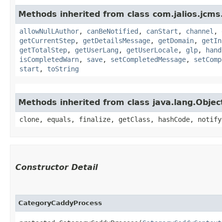
Methods inherited from class com.jalios.jcm
allowNulLAuthor
,
canBeNotified
,
canStart
,
channel
,
getCurrentStep
,
getDetailsMessage
,
getDomain
,
getIn
getTotalStep
,
getUserLang
,
getUserLocale
,
glp
,
hand
isCompletedWarn
,
save
,
setCompletedMessage
,
setComp
start
,
toString
Methods inherited from class java.lang.Objec
clone, equals, finalize, getClass, hashCode, notify
Constructor Detail
CategoryCaddyProcess