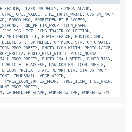
E_SEARCH
,
CLASS_PROPERTY
,
COMMON_ALARM
,
,
CTRL_TOPIC_VALUE
,
CTRL_TOPIC_WRITE
,
CUSTOM_PROP
,
XP
,
ERROR_MSG
,
FORBIDDEN_FILE_ACCESS
,
_STRONG
,
ICON_PREFIX_PROP
,
ICON_WARN
,
,
JCMS_MSG_LIST
,
JCMS_TOASTR_COLLECTION
,
P
,
MBR_PHOTO_DIR
,
MDATE_SEARCH
,
MONITOR_XML
,
_DELETE_STR
,
OP_MERGE
,
OP_MERGE_STR
,
OP_UPDATE
,
ICON_PROP_PREFIX
,
PHOTO_ICON_WIDTH
,
PHOTO_LARGE
,
ROP_PREFIX
,
PHOTO_MINI_WIDTH
,
PHOTO_NORMAL
,
MALL_PROP_PREFIX
,
PHOTO_SMALL_WIDTH
,
PHOTO_TINY
,
,
PUBLIC_FILE_ACCESS
,
RAW_CONTENT_ICON_PREFIX
,
TE_ICON_PREFIX
,
STATS_REPORT_DIR
,
STATUS_PROP
,
IGHT
,
THUMBNAIL_LARGE_WIDTH
,
,
TYPES_ICON_SUFFIX_PROP
,
TYPES_ICON_TITLE_PROP
,
OUNT_PROP_PREFIX
,
M
,
WFREMINDER_ALARM
,
WORKFLOW_TAB
,
WORKFLOW_XML