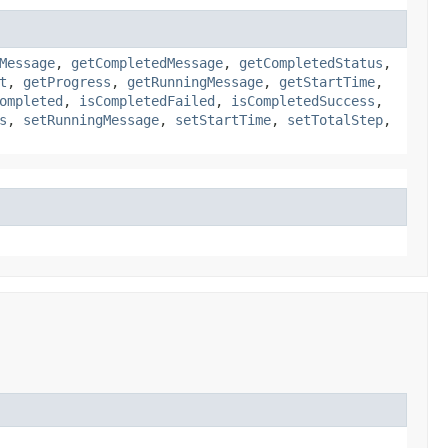
Message
,
getCompletedMessage
,
getCompletedStatus
,
t
,
getProgress
,
getRunningMessage
,
getStartTime
,
ompleted
,
isCompletedFailed
,
isCompletedSuccess
,
s
,
setRunningMessage
,
setStartTime
,
setTotalStep
,