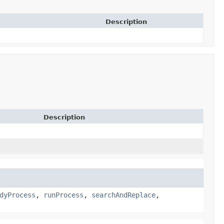
Description
Description
dyProcess
,
runProcess
,
searchAndReplace
,