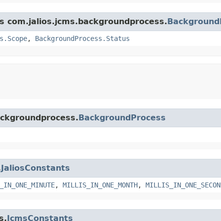
ss com.jalios.jcms.backgroundprocess.
Background
s.Scope
,
BackgroundProcess.Status
backgroundprocess.
BackgroundProcess
.
JaliosConstants
_IN_ONE_MINUTE
,
MILLIS_IN_ONE_MONTH
,
MILLIS_IN_ONE_SECON
s.
JcmsConstants