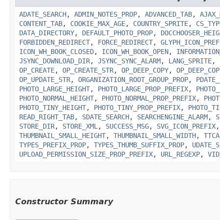
ADATE_SEARCH
,
ADMIN_NOTES_PROP
,
ADVANCED_TAB
,
AJAX_
CONTENT_TAB
,
COOKIE_MAX_AGE
,
COUNTRY_SPRITE
,
CS_TYP
DATA_DIRECTORY
,
DEFAULT_PHOTO_PROP
,
DOCCHOOSER_HEIG
FORBIDDEN_REDIRECT
,
FORCE_REDIRECT
,
GLYPH_ICON_PREF
ICON_WH_BOOK_CLOSED
,
ICON_WH_BOOK_OPEN
,
INFORMATION
JSYNC_DOWNLOAD_DIR
,
JSYNC_SYNC_ALARM
,
LANG_SPRITE
,
OP_CREATE
,
OP_CREATE_STR
,
OP_DEEP_COPY
,
OP_DEEP_COP
OP_UPDATE_STR
,
ORGANIZATION_ROOT_GROUP_PROP
,
PDATE_
PHOTO_LARGE_HEIGHT
,
PHOTO_LARGE_PROP_PREFIX
,
PHOTO_
PHOTO_NORMAL_HEIGHT
,
PHOTO_NORMAL_PROP_PREFIX
,
PHOT
PHOTO_TINY_HEIGHT
,
PHOTO_TINY_PROP_PREFIX
,
PHOTO_TI
READ_RIGHT_TAB
,
SDATE_SEARCH
,
SEARCHENGINE_ALARM
,
S
STORE_DIR
,
STORE_XML
,
SUCCESS_MSG
,
SVG_ICON_PREFIX
THUMBNAIL_SMALL_HEIGHT
,
THUMBNAIL_SMALL_WIDTH
,
TTCA
TYPES_PREFIX_PROP
,
TYPES_THUMB_SUFFIX_PROP
,
UDATE_S
UPLOAD_PERMISSION_SIZE_PROP_PREFIX
,
URL_REGEXP
,
VID
Constructor Summary