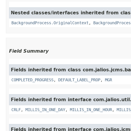
Nested classes/interfaces inherited from cla
BackgroundProcess.OriginalContext
,
BackgroundProces
Field Summary
Fields inherited from class com.jalios.jcms.
COMPLETED_PROGRESS
,
DEFAULT_LABEL_PROP
,
MGR
Fields inherited from interface com.jalios.util
CRLF
,
MILLIS_IN_ONE_DAY
,
MILLIS_IN_ONE_HOUR
,
MILLIS
Fields inherited from interface com.jalios.jcm