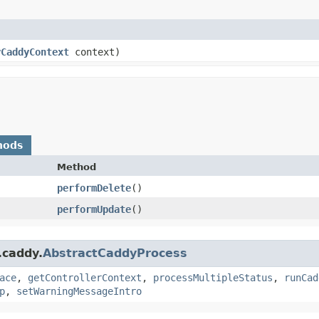
yCaddyContext
context)
hods
Method
performDelete
()
performUpdate
()
.caddy.
AbstractCaddyProcess
ace
,
getControllerContext
,
processMultipleStatus
,
runCad
p
,
setWarningMessageIntro