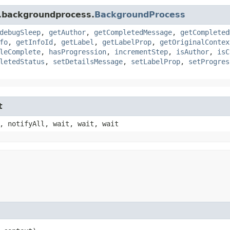
s.backgroundprocess.
BackgroundProcess
debugSleep
,
getAuthor
,
getCompletedMessage
,
getCompleted
fo
,
getInfoId
,
getLabel
,
getLabelProp
,
getOriginalContex
leComplete
,
hasProgression
,
incrementStep
,
isAuthor
,
isC
letedStatus
,
setDetailsMessage
,
setLabelProp
,
setProgres
t
, notifyAll, wait, wait, wait