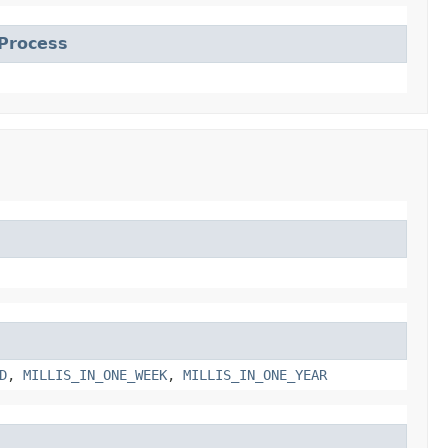
Process
D
,
MILLIS_IN_ONE_WEEK
,
MILLIS_IN_ONE_YEAR