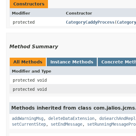
Constructors
Modifier
Constructor
protected
CategoryCaddyProcess
​(
Categor
Method Summary
All Methods
Instance Methods
Concrete Met
Modifier and Type
protected void
protected void
Methods inherited from class com.jalios.jcms
addWarningMsg
,
deleteDataExtension
,
doSearchAndRepl
setCurrentStep
,
setEndMessage
,
setRunningMessagePro