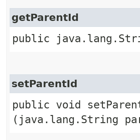
getParentId
public java.lang.Str
setParentId
public void setParent
(java.lang.String pa