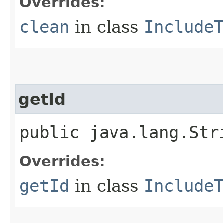
Overrides:
clean
in class
Include
getId
public java.lang.Str
Overrides:
getId
in class
Include