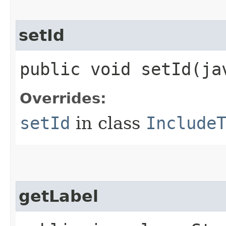
setId
public void setId​(j
Overrides:
setId
in class
Include
getLabel