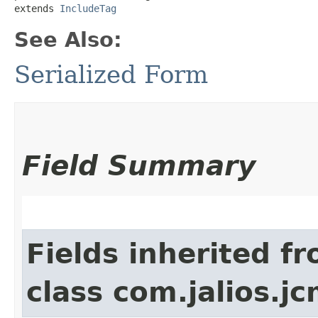
extends 
IncludeTag
See Also:
Serialized Form
Field Summary
Fields inherited f
class com.jalios.jc