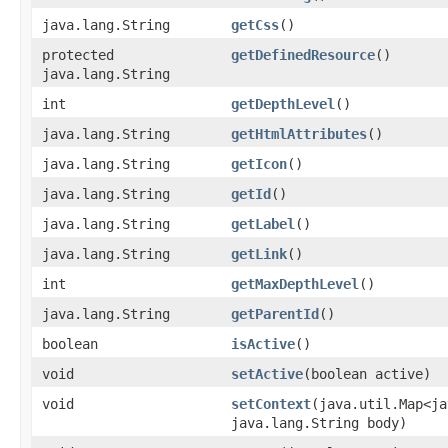
java.lang.String
getCss
()
protected
getDefinedResource
()
java.lang.String
int
getDepthLevel
()
java.lang.String
getHtmlAttributes
()
java.lang.String
getIcon
()
java.lang.String
getId
()
java.lang.String
getLabel
()
java.lang.String
getLink
()
int
getMaxDepthLevel
()
java.lang.String
getParentId
()
boolean
isActive
()
void
setActive
​(boolean active)
void
setContext
​(java.util.Map<j
java.lang.String body)