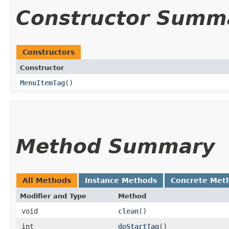
Constructor Summ
Constructors
Constructor
MenuItemTag
()
Method Summary
All Methods
Instance Methods
Concrete Met
Modifier and Type
Method
void
clean
()
int
doStartTag
()