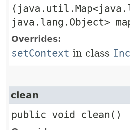
(java.util.Map<java.l
java.lang.Object> ma
Overrides:
setContext
in class
In
clean
public void clean()