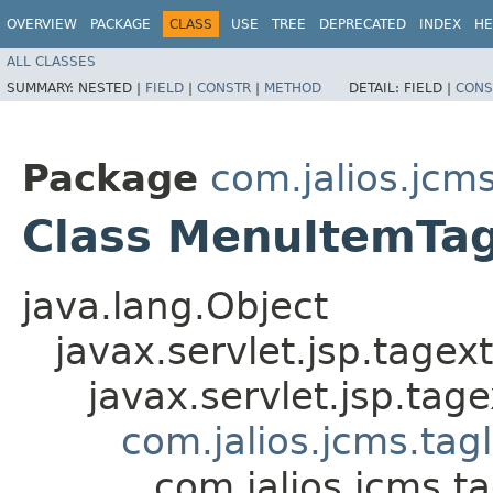
OVERVIEW
PACKAGE
CLASS
USE
TREE
DEPRECATED
INDEX
HE
ALL CLASSES
SUMMARY:
NESTED |
FIELD
|
CONSTR
|
METHOD
DETAIL:
FIELD |
CONS
Package
com.jalios.jcm
Class MenuItemTa
java.lang.Object
javax.servlet.jsp.tagex
javax.servlet.jsp.ta
com.jalios.jcms.tag
com.jalios.jcms.