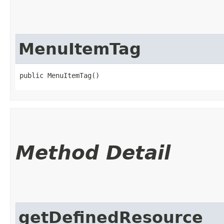
MenuItemTag
public MenuItemTag()
Method Detail
getDefinedResource