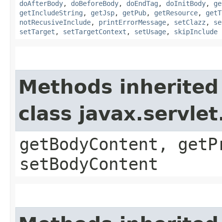
doAfterBody
,
doBeforeBody
,
doEndTag
,
doInitBody
,
ge
getIncludeString
,
getJsp
,
getPub
,
getResource
,
getT
notRecusiveInclude
,
printErrorMessage
,
setClazz
,
se
setTarget
,
setTargetContext
,
setUsage
,
skipInclude
Methods inherited
class javax.servle
getBodyContent, getP
setBodyContent