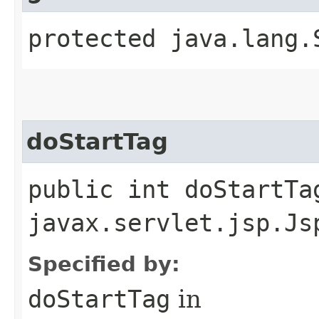
protected java.lang.
doStartTag
public int doStartTa
javax.servlet.jsp.Js
Specified by:
doStartTag
in