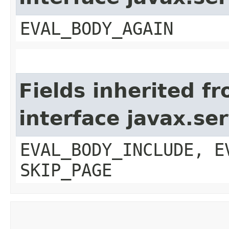
EVAL_BODY_AGAIN
Fields inherited f
interface javax.ser
EVAL_BODY_INCLUDE, E
SKIP_PAGE