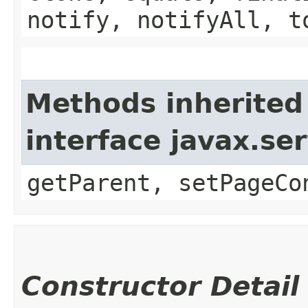
notify, notifyAll, t
Methods inherited
interface javax.ser
getParent, setPageCo
Constructor Detail