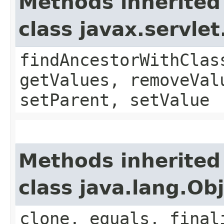
Methods inherited
class javax.servle
findAncestorWithClas
getValues, removeVal
setParent, setValue
Methods inherited
class java.lang.Ob
clone, equals, final