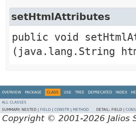
setHtmlAttributes
public void setHtmlAt
(java.lang.String ht
OVERVIEW
PACKAGE
CLASS
USE
TREE
DEPRECATED
INDEX
HE
ALL CLASSES
SUMMARY:
NESTED |
FIELD
|
CONSTR
|
METHOD
DETAIL:
FIELD |
CONS
Copyright © 2001-2026 Jalios S