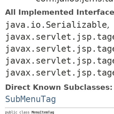
All Implemented Interface
java.io.Serializable
,
javax.servlet.jsp.tag
javax.servlet.jsp.tag
javax.servlet.jsp.tag
javax.servlet.jsp.tag
Direct Known Subclasses:
SubMenuTag
public class 
MenuItemTag