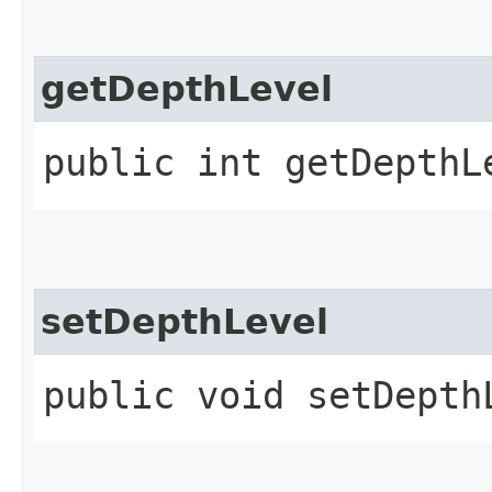
getDepthLevel
public int getDepthL
setDepthLevel
public void setDepth