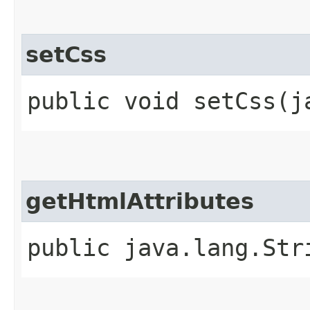
setCss
public void setCss​(
getHtmlAttributes
public java.lang.Str