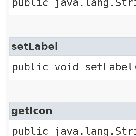
public java.lang.Str
setLabel
public void setLabel
getIcon
public java.lang.Str