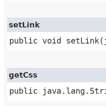
setLink
public void setLink​
getCss
public java.lang.Str