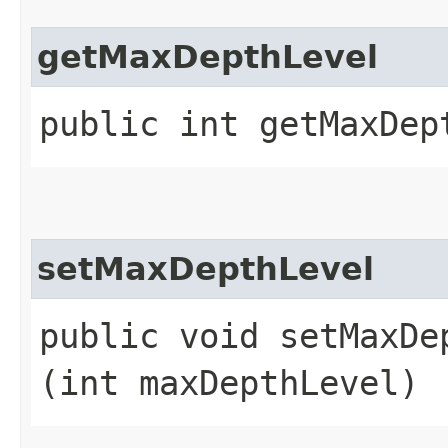
getMaxDepthLevel
public int getMaxDep
setMaxDepthLevel
public void setMaxDep
(int maxDepthLevel)