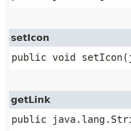
setIcon
public void setIcon​
getLink
public java.lang.Str