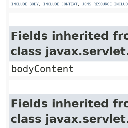
INCLUDE_BODY
,
INCLUDE_CONTEXT
,
JCMS_RESOURCE_INCLUD
Fields inherited f
class javax.servle
bodyContent
Fields inherited f
class javax.servle