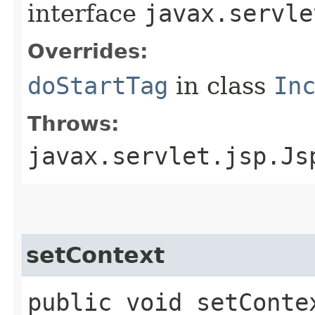
interface
javax.servle
Overrides:
doStartTag
in class
In
Throws:
javax.servlet.jsp.Js
setContext
public void setContex