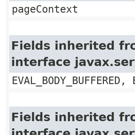
pageContext
Fields inherited f
interface javax.se
EVAL_BODY_BUFFERED, 
Fields inherited f
interface javax.ser