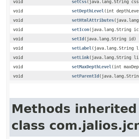
void
setCss
​(java.lang.String css
void
setDepthLevel
​(int depthLeve
void
setHtmlAttributes
​(java.lan
void
setIcon
​(java.lang.String ic
void
setId
​(java.lang.String id)
void
setLabel
​(java.lang.String 
void
setLink
​(java.lang.String li
void
setMaxDepthLevel
​(int maxDe
void
setParentId
​(java.lang.Stri
Methods inherited
class com.jalios.jc