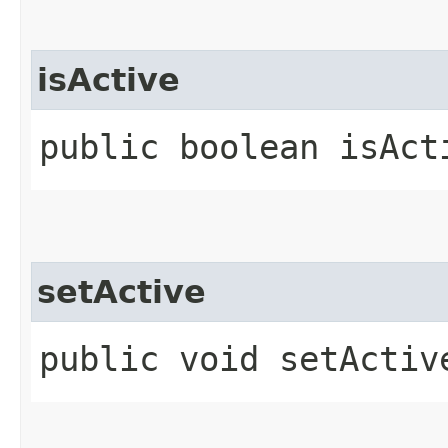
isActive
public boolean isAct
setActive
public void setActive