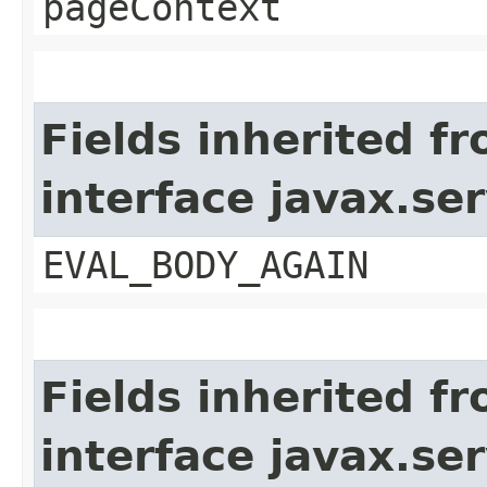
pageContext
Fields inherited f
interface javax.ser
EVAL_BODY_AGAIN
Fields inherited f
interface javax.ser