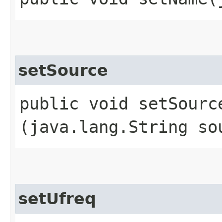
setSource
public void setSource
(java.lang.String so
setUfreq