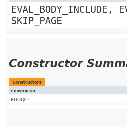
EVAL_BODY_INCLUDE, E
SKIP_PAGE
Constructor Summ
Constructors
Constructor
RssTag
()