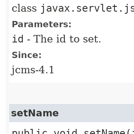
class
javax.servlet.j
Parameters:
id
- The id to set.
Since:
jcms-4.1
setName
public void setName​