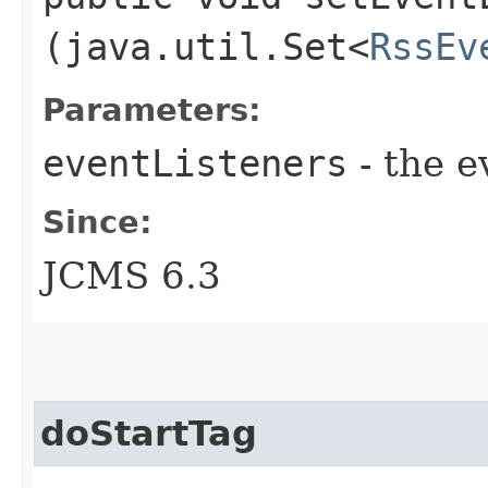
(java.util.Set<
RssEv
Parameters:
eventListeners
- the e
Since:
JCMS 6.3
doStartTag