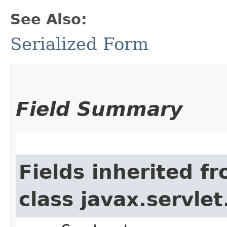
See Also:
Serialized Form
Field Summary
Fields inherited f
class javax.servle