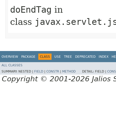
doEndTag
in
class
javax.servlet.j
OVERVIEW
PACKAGE
CLASS
USE
TREE
DEPRECATED
INDEX
HE
ALL CLASSES
SUMMARY:
NESTED |
FIELD
|
CONSTR
|
METHOD
DETAIL:
FIELD |
CONS
Copyright © 2001-2026 Jalios S