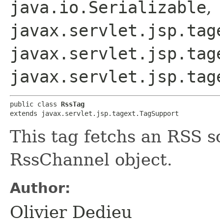
java.io.Serializable
,
javax.servlet.jsp.tag
javax.servlet.jsp.tag
javax.servlet.jsp.tag
public class 
RssTag
extends javax.servlet.jsp.tagext.TagSupport
This tag fetchs an RSS s
RssChannel object.
Author:
Olivier Dedieu