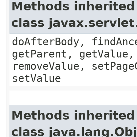
Methods inherited
class javax.servle
doAfterBody, findAnc
getParent, getValue,
removeValue, setPage
setValue
Methods inherited
class java.lang.Ob