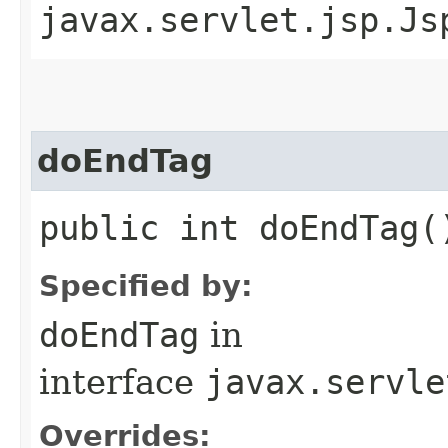
javax.servlet.jsp.Js
doEndTag
public int doEndTag(
Specified by:
doEndTag
in
interface
javax.servle
Overrides: