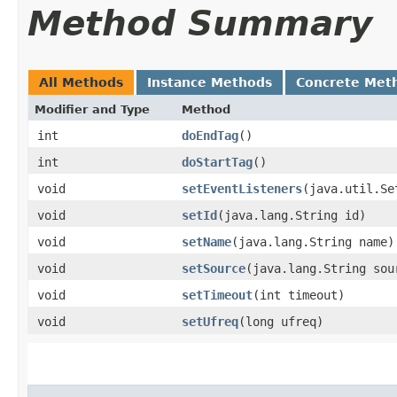
Method Summary
All Methods
Instance Methods
Concrete Met
Modifier and Type
Method
int
doEndTag
()
int
doStartTag
()
void
setEventListeners
​(java.util.Se
void
setId
​(java.lang.String id)
void
setName
​(java.lang.String name)
void
setSource
​(java.lang.String sou
void
setTimeout
​(int timeout)
void
setUfreq
​(long ufreq)