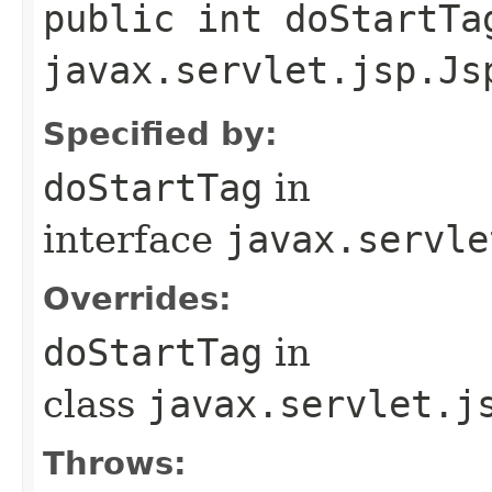
public int doStartTa
javax.servlet.jsp.Js
Specified by:
doStartTag
in
interface
javax.servle
Overrides:
doStartTag
in
class
javax.servlet.j
Throws: