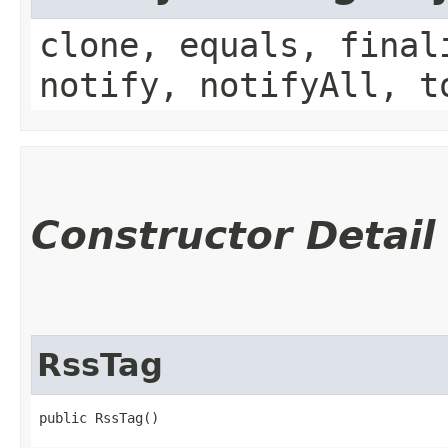
clone, equals, final
notify, notifyAll, t
Constructor Detail
RssTag
public RssTag()