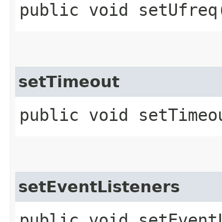
public void setUfreq​
setTimeout
public void setTimeou
setEventListeners
public void setEventL