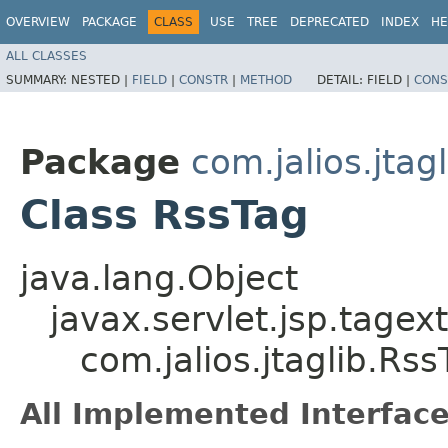
OVERVIEW
PACKAGE
CLASS
USE
TREE
DEPRECATED
INDEX
HE
ALL CLASSES
SUMMARY:
NESTED |
FIELD
|
CONSTR
|
METHOD
DETAIL:
FIELD |
CONS
Package
com.jalios.jtagl
Class RssTag
java.lang.Object
javax.servlet.jsp.tagex
com.jalios.jtaglib.Rss
All Implemented Interface