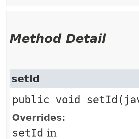
Method Detail
setId
public void setId​(j
Overrides:
setId
in