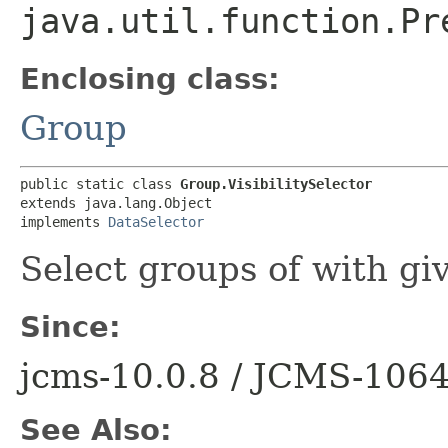
java.util.function.Pr
Enclosing class:
Group
public static class 
Group.VisibilitySelector
extends java.lang.Object

implements 
DataSelector
Select groups of with give
Since:
jcms-10.0.8 / JCMS-106
See Also: