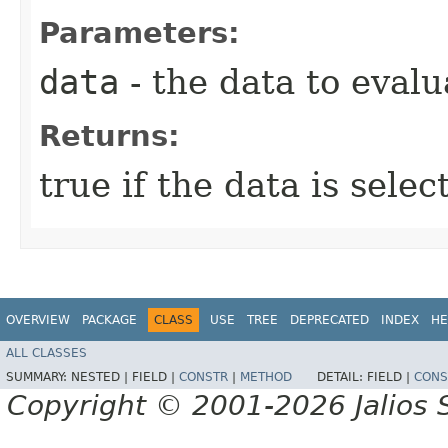
Parameters:
data
- the data to evalu
Returns:
true if the data is sele
OVERVIEW
PACKAGE
CLASS
USE
TREE
DEPRECATED
INDEX
HE
ALL CLASSES
SUMMARY:
NESTED |
FIELD |
CONSTR
|
METHOD
DETAIL:
FIELD |
CONS
Copyright © 2001-2026 Jalios S