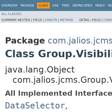
OVERVIEW
PACKAGE
CLASS
USE
TREE
DEPRECATED
INDEX
HE
ALL CLASSES
SUMMARY:
NESTED |
FIELD |
CONSTR
|
METHOD
DETAIL:
FIELD |
CONS
Package
com.jalios.jcm
Class Group.Visibil
java.lang.Object
com.jalios.jcms.Group.V
All Implemented Interface
DataSelector
,