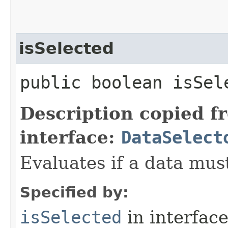
isSelected
public boolean isSele
Description copied f
interface:
DataSelect
Evaluates if a data must
Specified by:
isSelected
in interfac