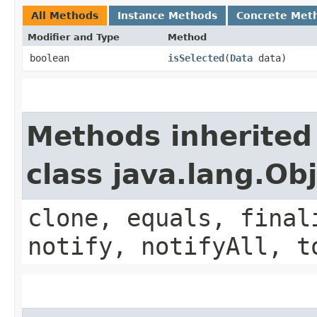
All Methods
Instance Methods
Concrete Met
Modifier and Type
Method
boolean
isSelected
​(
Data
data)
Methods inherited
class java.lang.Ob
clone, equals, final
notify, notifyAll, t