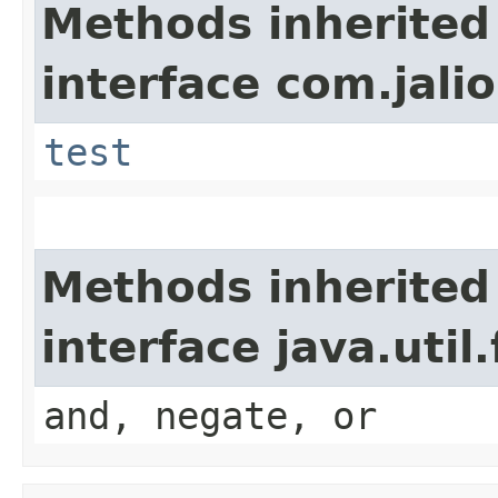
Methods inherited
interface com.jalio
test
Methods inherited
interface java.util
and, negate, or