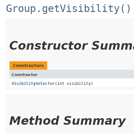
Group.getVisibility()
Constructor Summ
Constructors
Constructor
VisibilitySelector
​(int visibility)
Method Summary