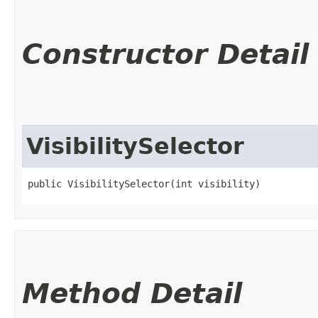
Constructor Detail
VisibilitySelector
public VisibilitySelector​(int visibility)
Method Detail