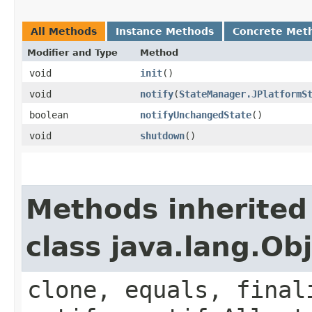
All Methods
Instance Methods
Concrete Met
Modifier and Type
Method
void
init
()
void
notify
​(
StateManager.JPlatformS
boolean
notifyUnchangedState
()
void
shutdown
()
Methods inherited
class java.lang.Ob
clone, equals, final