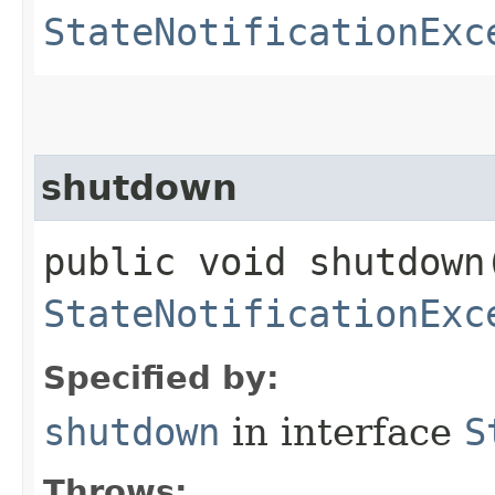
StateNotificationExc
shutdown
public void shutdown
StateNotificationExc
Specified by:
shutdown
in interface
S
Throws: