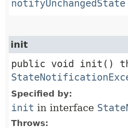
notifyUnchangedState
init
public void init() t
StateNotificationExc
Specified by:
init
in interface
State
Throws: