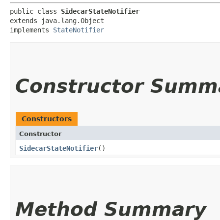
public class 
SidecarStateNotifier
extends java.lang.Object

implements 
StateNotifier
Constructor Summ
Constructors
Constructor
SidecarStateNotifier
()
Method Summary