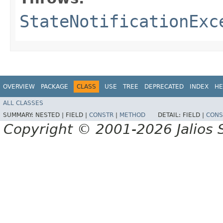
StateNotificationExc
OVERVIEW
PACKAGE
CLASS
USE
TREE
DEPRECATED
INDEX
HE
ALL CLASSES
SUMMARY:
NESTED |
FIELD |
CONSTR
|
METHOD
DETAIL:
FIELD |
CONS
Copyright © 2001-2026 Jalios S