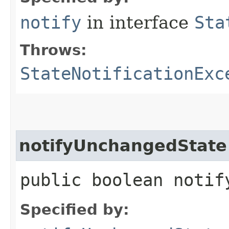
notify
in interface
Sta
Throws:
StateNotificationExc
notifyUnchangedState
public boolean notif
Specified by: