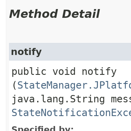
Method Detail
notify
public void notify​
(
StateManager.JPlatf
java.lang.String mes
StateNotificationExc
Specified by: