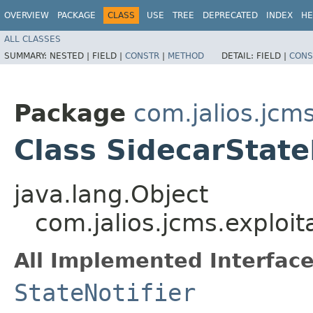
OVERVIEW
PACKAGE
CLASS
USE
TREE
DEPRECATED
INDEX
HE
ALL CLASSES
SUMMARY:
NESTED |
FIELD |
CONSTR
|
METHOD
DETAIL:
FIELD |
CONS
Package
com.jalios.jcms
Class SidecarState
java.lang.Object
com.jalios.jcms.exploit
All Implemented Interface
StateNotifier