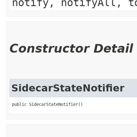
notify, notifyAll, t
Constructor Detail
SidecarStateNotifier
public SidecarStateNotifier()