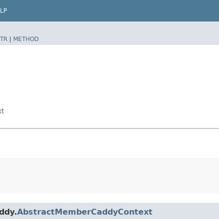
LP
TR
|
METHOD
xt
ddy.
AbstractMemberCaddyContext