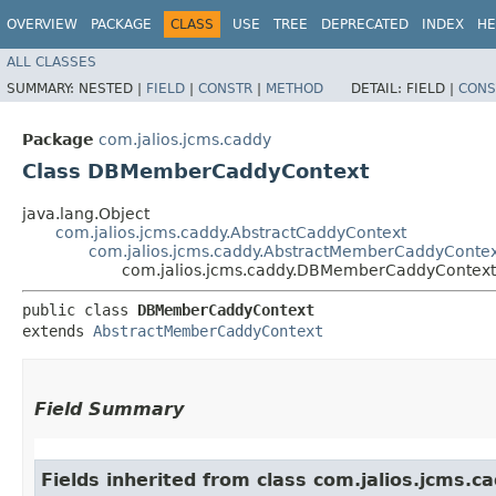
OVERVIEW
PACKAGE
CLASS
USE
TREE
DEPRECATED
INDEX
HE
ALL CLASSES
SUMMARY:
NESTED |
FIELD
|
CONSTR
|
METHOD
DETAIL:
FIELD |
CONS
Package
com.jalios.jcms.caddy
Class DBMemberCaddyContext
java.lang.Object
com.jalios.jcms.caddy.AbstractCaddyContext
com.jalios.jcms.caddy.AbstractMemberCaddyConte
com.jalios.jcms.caddy.DBMemberCaddyContext
public class 
DBMemberCaddyContext
extends 
AbstractMemberCaddyContext
Field Summary
Fields inherited from class com.jalios.jcms.ca