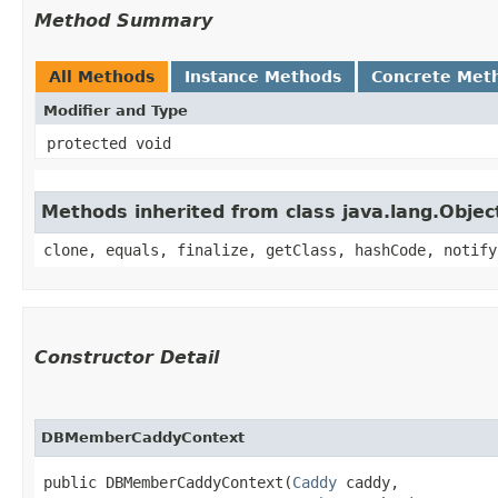
Method Summary
All Methods
Instance Methods
Concrete Met
Modifier and Type
protected void
Methods inherited from class java.lang.Objec
clone, equals, finalize, getClass, hashCode, notify
Constructor Detail
DBMemberCaddyContext
public DBMemberCaddyContext​(
Caddy
 caddy,
