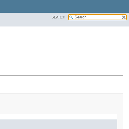
SEARCH: