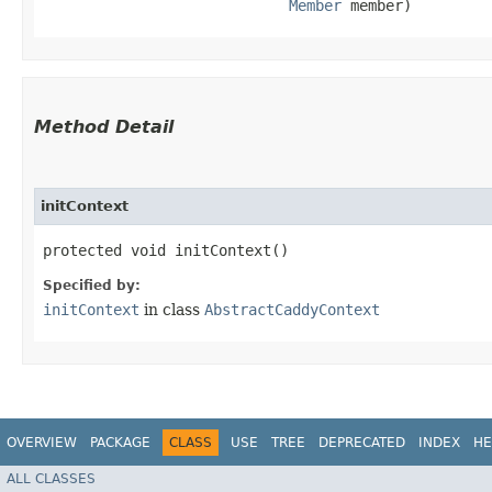
Member
 member)
Method Detail
initContext
protected void initContext()
Specified by:
initContext
in class
AbstractCaddyContext
OVERVIEW
PACKAGE
CLASS
USE
TREE
DEPRECATED
INDEX
HE
ALL CLASSES