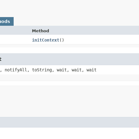
hods
Method
initContext
()
t
, notifyAll, toString, wait, wait, wait