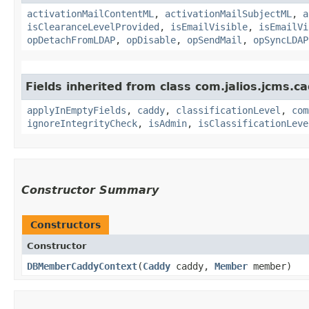
activationMailContentML
,
activationMailSubjectML
,
a
isClearanceLevelProvided
,
isEmailVisible
,
isEmailVi
opDetachFromLDAP
,
opDisable
,
opSendMail
,
opSyncLDAP
Fields inherited from class com.jalios.jcms.ca
applyInEmptyFields
,
caddy
,
classificationLevel
,
com
ignoreIntegrityCheck
,
isAdmin
,
isClassificationLeve
Constructor Summary
Constructors
Constructor
DBMemberCaddyContext
​(
Caddy
caddy,
Member
member)