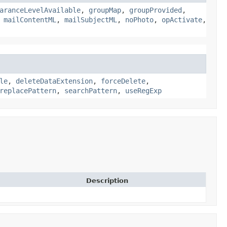
aranceLevelAvailable
,
groupMap
,
groupProvided
,
,
mailContentML
,
mailSubjectML
,
noPhoto
,
opActivate
,
le
,
deleteDataExtension
,
forceDelete
,
replacePattern
,
searchPattern
,
useRegExp
Description