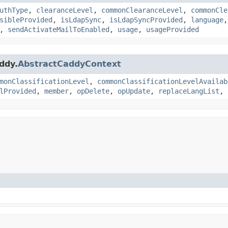
uthType
,
clearanceLevel
,
commonClearanceLevel
,
commonCle
sibleProvided
,
isLdapSync
,
isLdapSyncProvided
,
language
,
sendActivateMailToEnabled
,
usage
,
usageProvided
ddy.
AbstractCaddyContext
monClassificationLevel
,
commonClassificationLevelAvailab
lProvided
,
member
,
opDelete
,
opUpdate
,
replaceLangList
,