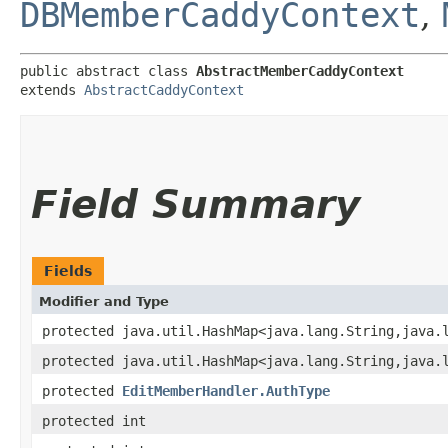
DBMemberCaddyContext
,
public abstract class 
AbstractMemberCaddyContext
extends 
AbstractCaddyContext
Field Summary
Fields
Modifier and Type
protected java.util.HashMap<java.lang.String,​java.
protected java.util.HashMap<java.lang.String,​java.
protected
EditMemberHandler.AuthType
protected int