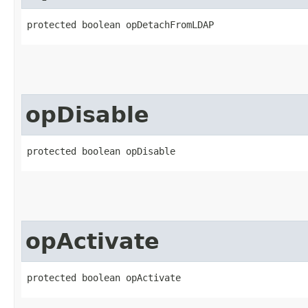
protected boolean opDetachFromLDAP
opDisable
protected boolean opDisable
opActivate
protected boolean opActivate