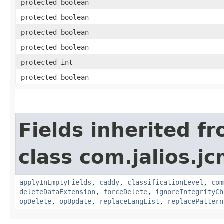
protected boolean
protected boolean
protected boolean
protected boolean
protected int
protected boolean
Fields inherited f
class com.jalios.j
applyInEmptyFields
,
caddy
,
classificationLevel
,
com
deleteDataExtension
,
forceDelete
,
ignoreIntegrityCh
opDelete
,
opUpdate
,
replaceLangList
,
replacePattern