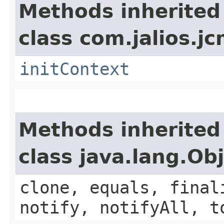
Methods inherited
class com.jalios.j
initContext
Methods inherited
class java.lang.Ob
clone, equals, final
notify, notifyAll, t