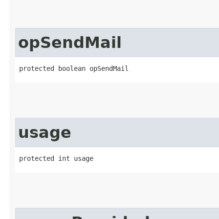
opSendMail
protected boolean opSendMail
usage
protected int usage