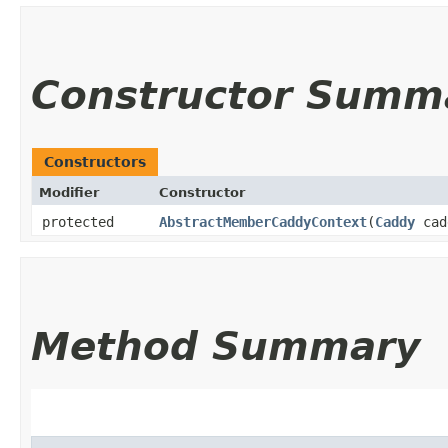
Constructor Summ
Constructors
Modifier
Constructor
protected
AbstractMemberCaddyContext
​(
Caddy
cad
Method Summary