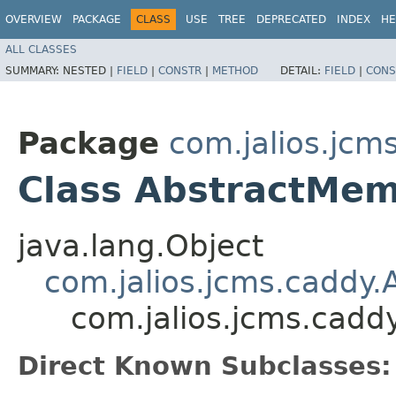
OVERVIEW
PACKAGE
CLASS
USE
TREE
DEPRECATED
INDEX
HE
ALL CLASSES
SUMMARY:
NESTED |
FIELD
|
CONSTR
|
METHOD
DETAIL:
FIELD
|
CONS
Package
com.jalios.jcm
Class AbstractMe
java.lang.Object
com.jalios.jcms.caddy
com.jalios.jcms.cad
Direct Known Subclasses: