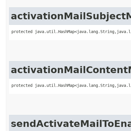
activationMailSubject
protected java.util.HashMap<java.lang.String,​java.
activationMailConten
protected java.util.HashMap<java.lang.String,​java.
sendActivateMailToEn