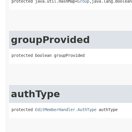
protected java.util.HashMap<
Group
,​java.lang.Boolea
groupProvided
protected boolean groupProvided
authType
protected 
EditMemberHandler.AuthType
 authType