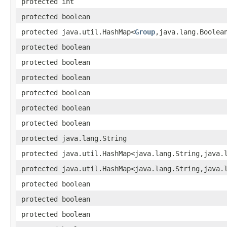
protected int
protected boolean
protected java.util.HashMap<
Group
,​java.lang.Boolea
protected boolean
protected boolean
protected boolean
protected boolean
protected boolean
protected boolean
protected java.lang.String
protected java.util.HashMap<java.lang.String,​java.
protected java.util.HashMap<java.lang.String,​java.
protected boolean
protected boolean
protected boolean