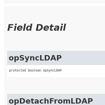
Field Detail
opSyncLDAP
protected boolean opSyncLDAP
opDetachFromLDAP