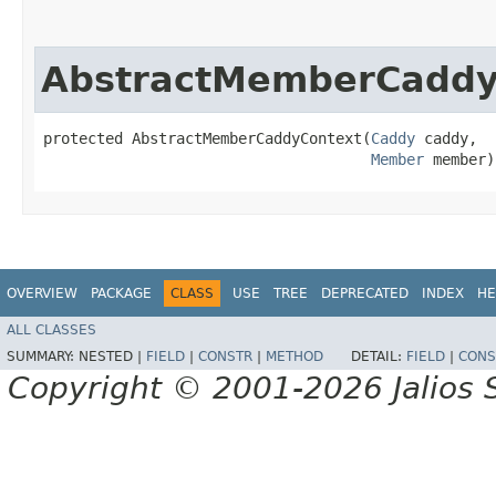
AbstractMemberCaddy
protected AbstractMemberCaddyContext​(
Caddy
 caddy,

Member
 member)
OVERVIEW
PACKAGE
CLASS
USE
TREE
DEPRECATED
INDEX
HE
ALL CLASSES
SUMMARY:
NESTED |
FIELD
|
CONSTR
|
METHOD
DETAIL:
FIELD
|
CONS
Copyright © 2001-2026 Jalios S