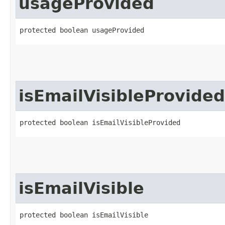
usageProvided
protected boolean usageProvided
isEmailVisibleProvided
protected boolean isEmailVisibleProvided
isEmailVisible
protected boolean isEmailVisible