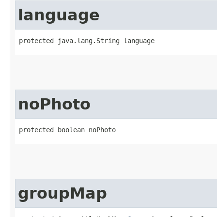
language
protected java.lang.String language
noPhoto
protected boolean noPhoto
groupMap