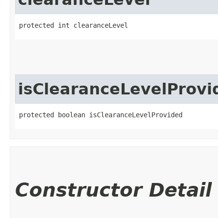
protected int clearanceLevel
isClearanceLevelProvi
protected boolean isClearanceLevelProvided
Constructor Detail