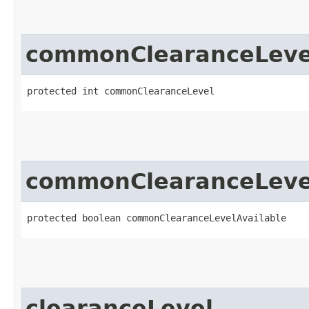
commonClearanceLeve
protected int commonClearanceLevel
commonClearanceLevel
protected boolean commonClearanceLevelAvailable
clearanceLevel