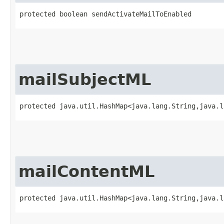
protected boolean sendActivateMailToEnabled
mailSubjectML
protected java.util.HashMap<java.lang.String,​java.
mailContentML
protected java.util.HashMap<java.lang.String,​java.