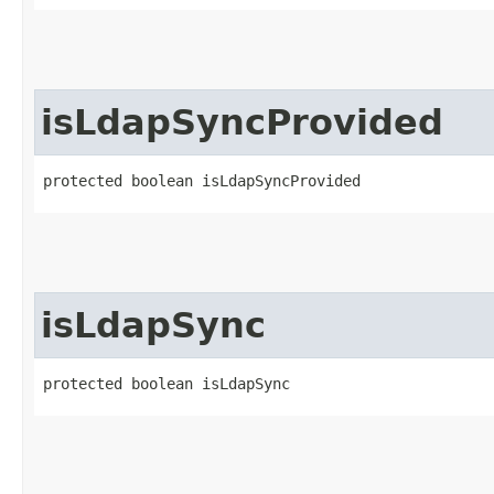
isLdapSyncProvided
protected boolean isLdapSyncProvided
isLdapSync
protected boolean isLdapSync