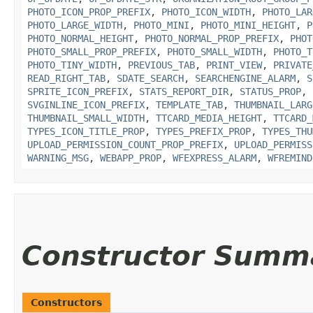
PHOTO_ICON_PROP_PREFIX
,
PHOTO_ICON_WIDTH
,
PHOTO_LAR
PHOTO_LARGE_WIDTH
,
PHOTO_MINI
,
PHOTO_MINI_HEIGHT
,
P
PHOTO_NORMAL_HEIGHT
,
PHOTO_NORMAL_PROP_PREFIX
,
PHOT
PHOTO_SMALL_PROP_PREFIX
,
PHOTO_SMALL_WIDTH
,
PHOTO_T
PHOTO_TINY_WIDTH
,
PREVIOUS_TAB
,
PRINT_VIEW
,
PRIVATE
READ_RIGHT_TAB
,
SDATE_SEARCH
,
SEARCHENGINE_ALARM
,
S
SPRITE_ICON_PREFIX
,
STATS_REPORT_DIR
,
STATUS_PROP
,
SVGINLINE_ICON_PREFIX
,
TEMPLATE_TAB
,
THUMBNAIL_LARG
THUMBNAIL_SMALL_WIDTH
,
TTCARD_MEDIA_HEIGHT
,
TTCARD_
TYPES_ICON_TITLE_PROP
,
TYPES_PREFIX_PROP
,
TYPES_THU
UPLOAD_PERMISSION_COUNT_PROP_PREFIX
,
UPLOAD_PERMISS
WARNING_MSG
,
WEBAPP_PROP
,
WFEXPRESS_ALARM
,
WFREMIND
Constructor Summ
Constructors