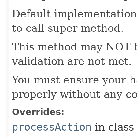
Default implementation 
to call super method.
This method may NOT be 
validation are not met.
You must ensure your h
properly without any co
Overrides:
processAction
in clas