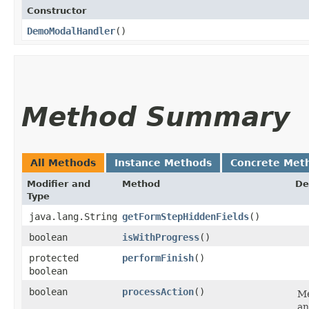
Constructor
DemoModalHandler
()
Method Summary
All Methods
Instance Methods
Concrete Met
Modifier and
Method
De
Type
java.lang.String
getFormStepHiddenFields
()
boolean
isWithProgress
()
protected
performFinish
()
boolean
boolean
processAction
()
Me
an