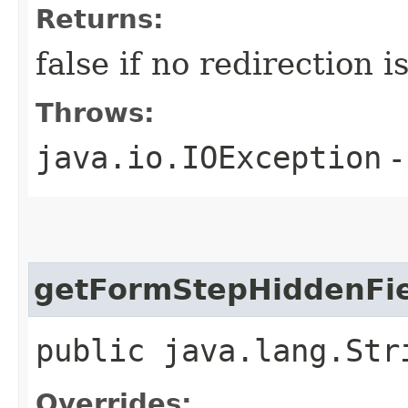
Returns:
false if no redirection 
Throws:
java.io.IOException
-
getFormStepHiddenFie
public java.lang.Str
Overrides: