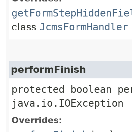
getFormStepHiddenFie
class
JcmsFormHandler
performFinish
protected boolean pe
java.io.IOException
Overrides: