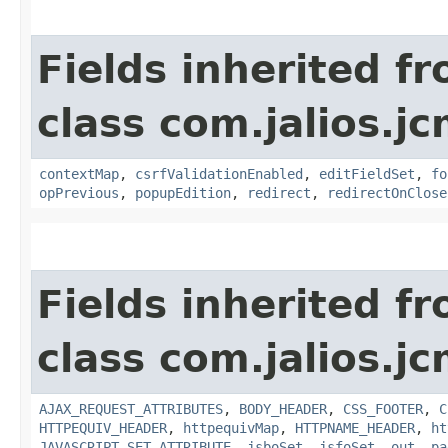
Fields inherited f
class com.jalios.j
contextMap
,
csrfValidationEnabled
,
editFieldSet
,
fo
opPrevious
,
popupEdition
,
redirect
,
redirectOnClose
Fields inherited f
class com.jalios.j
AJAX_REQUEST_ATTRIBUTES
,
BODY_HEADER
,
CSS_FOOTER
,
C
HTTPEQUIV_HEADER
,
httpequivMap
,
HTTPNAME_HEADER
,
ht
JAVASCRIPT_SET_ATTRIBUTE
,
jsboSet
,
jsfoSet
,
out
,
pa