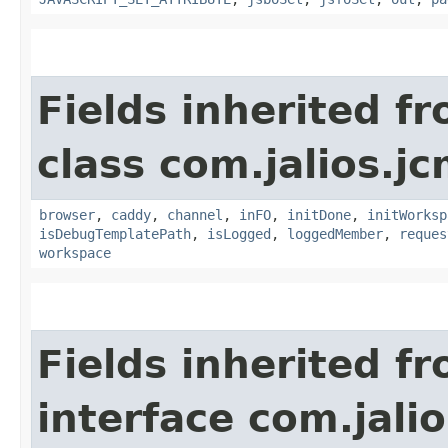
Fields inherited f
class com.jalios.j
browser
,
caddy
,
channel
,
inFO
,
initDone
,
initWorksp
isDebugTemplatePath
,
isLogged
,
loggedMember
,
reques
workspace
Fields inherited f
interface com.jalio