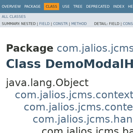
OVERVIEW
PACKAGE
CLASS
USE
TREE
DEPRECATED
INDEX
HE
ALL CLASSES
SUMMARY:
NESTED |
FIELD
|
CONSTR
|
METHOD
DETAIL:
FIELD |
CONS
Package
com.jalios.jc
Class DemoModalH
java.lang.Object
com.jalios.jcms.contex
com.jalios.jcms.cont
com.jalios.jcms.ha
com.jalios.jcms.