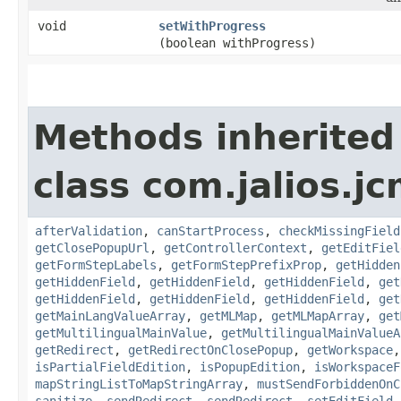
void
setWithProgress
(boolean withProgress)
Methods inherited
class com.jalios.j
afterValidation
,
canStartProcess
,
checkMissingField
getClosePopupUrl
,
getControllerContext
,
getEditFiel
getFormStepLabels
,
getFormStepPrefixProp
,
getHidden
getHiddenField
,
getHiddenField
,
getHiddenField
,
get
getHiddenField
,
getHiddenField
,
getHiddenField
,
get
getMainLangValueArray
,
getMLMap
,
getMLMapArray
,
get
getMultilingualMainValue
,
getMultilingualMainValueA
getRedirect
,
getRedirectOnClosePopup
,
getWorkspace
isPartialFieldEdition
,
isPopupEdition
,
isWorkspaceF
mapStringListToMapStringArray
,
mustSendForbiddenOnC
sanitize
,
sendRedirect
,
sendRedirect
,
setEditField