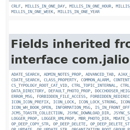
CRLF
,
MILLIS_IN_ONE_DAY
,
MILLIS_IN_ONE_HOUR
,
MILLIS
MILLIS_IN_ONE_WEEK
,
MILLIS_IN_ONE_YEAR
Fields inherited f
interface com.jalio
ADATE_SEARCH
,
ADMIN_NOTES_PROP
,
ADVANCED_TAB
,
AJAX_
CDATE_SEARCH
,
CLASS_PROPERTY
,
COMMON_ALARM
,
CONTENT
CS_TYPOLOGY_ROOT_CAT_VID
,
CTRL_TOPIC_INTERNAL
,
CTRL
DATA_DIRECTORY
,
DEFAULT_PHOTO_PROP
,
DOCCHOOSER_HEIG
ERROR_MSG
,
FORBIDDEN_FILE_ACCESS
,
FORBIDDEN_REDIREC
ICON_ICON_PREFIX
,
ICON_LOCK
,
ICON_LOCK_STRONG
,
ICON
ICON_WH_BOOK_OPEN
,
INFORMATION_MSG
,
IS_IN_FRONT_OFF
JCMS_TOASTR_COLLECTION
,
JSYNC_DOWNLOAD_DIR
,
JSYNC_S
LOGGER_PROP
,
LOGGER_XMLPROP
,
MBR_PHOTO_DIR
,
MDATE_S
OP_DEEP_COPY_STR
,
OP_DEEP_DELETE
,
OP_DEEP_DELETE_ST
OP_UPDATE
,
OP_UPDATE_STR
,
ORGANIZATION_ROOT_GROUP_P