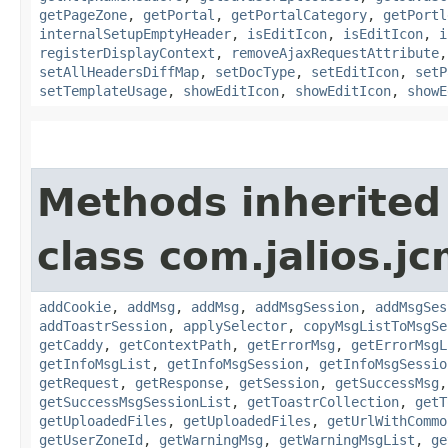
getPageZone
,
getPortal
,
getPortalCategory
,
getPortl
internalSetupEmptyHeader
,
isEditIcon
,
isEditIcon
,
i
registerDisplayContext
,
removeAjaxRequestAttribute
setAllHeadersDiffMap
,
setDocType
,
setEditIcon
,
setP
setTemplateUsage
,
showEditIcon
,
showEditIcon
,
showE
Methods inherited
class com.jalios.j
addCookie
,
addMsg
,
addMsg
,
addMsgSession
,
addMsgSes
addToastrSession
,
applySelector
,
copyMsgListToMsgSe
getCaddy
,
getContextPath
,
getErrorMsg
,
getErrorMsgL
getInfoMsgList
,
getInfoMsgSession
,
getInfoMsgSessio
getRequest
,
getResponse
,
getSession
,
getSuccessMsg
getSuccessMsgSessionList
,
getToastrCollection
,
getT
getUploadedFiles
,
getUploadedFiles
,
getUrlWithCommo
getUserZoneId
,
getWarningMsg
,
getWarningMsgList
,
ge