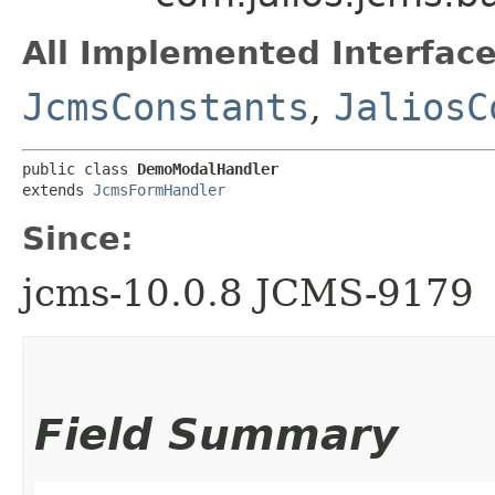
All Implemented Interface
JcmsConstants
,
JaliosC
public class 
DemoModalHandler
extends 
JcmsFormHandler
Since:
jcms-10.0.8 JCMS-9179
Field Summary