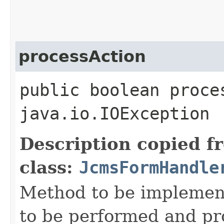
processAction
public boolean proce
java.io.IOException
Description copied f
class:
JcmsFormHandle
Method to be implement
to be performed and pr