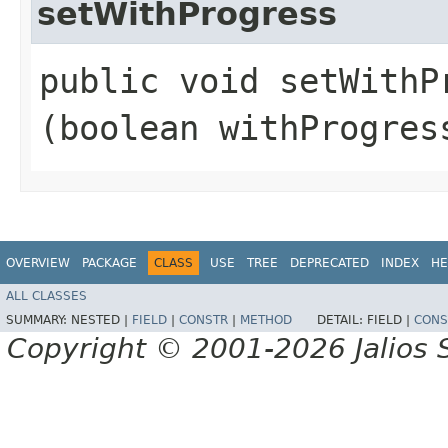
setWithProgress
public void setWithPr
(boolean withProgres
OVERVIEW
PACKAGE
CLASS
USE
TREE
DEPRECATED
INDEX
HE
ALL CLASSES
SUMMARY:
NESTED |
FIELD
|
CONSTR
|
METHOD
DETAIL:
FIELD |
CONS
Copyright © 2001-2026 Jalios S