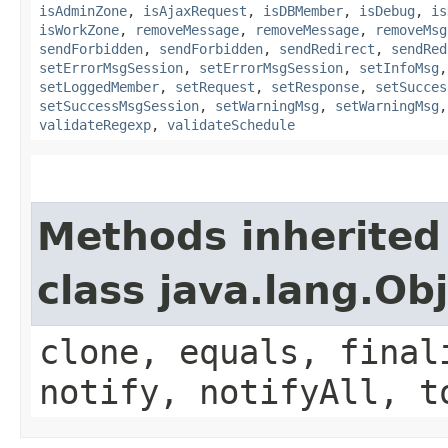
isAdminZone
,
isAjaxRequest
,
isDBMember
,
isDebug
,
is
isWorkZone
,
removeMessage
,
removeMessage
,
removeMsg
sendForbidden
,
sendForbidden
,
sendRedirect
,
sendRed
setErrorMsgSession
,
setErrorMsgSession
,
setInfoMsg
setLoggedMember
,
setRequest
,
setResponse
,
setSucces
setSuccessMsgSession
,
setWarningMsg
,
setWarningMsg
validateRegexp
,
validateSchedule
Methods inherited
class java.lang.Ob
clone, equals, final
notify, notifyAll, t