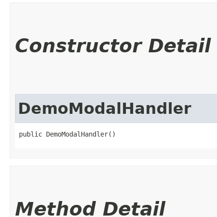
Constructor Detail
DemoModalHandler
public DemoModalHandler()
Method Detail