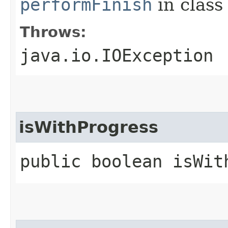
performFinish
in clas
Throws:
java.io.IOException
isWithProgress
public boolean isWit