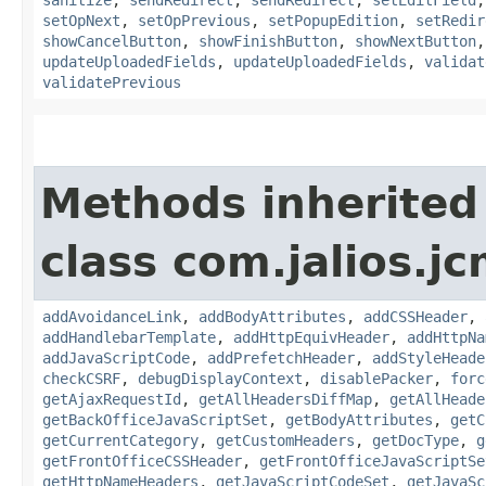
setOpNext
,
setOpPrevious
,
setPopupEdition
,
setRedir
showCancelButton
,
showFinishButton
,
showNextButton
updateUploadedFields
,
updateUploadedFields
,
validat
validatePrevious
Methods inherited
class com.jalios.j
addAvoidanceLink
,
addBodyAttributes
,
addCSSHeader
,
addHandlebarTemplate
,
addHttpEquivHeader
,
addHttpNa
addJavaScriptCode
,
addPrefetchHeader
,
addStyleHeade
checkCSRF
,
debugDisplayContext
,
disablePacker
,
forc
getAjaxRequestId
,
getAllHeadersDiffMap
,
getAllHeade
getBackOfficeJavaScriptSet
,
getBodyAttributes
,
getC
getCurrentCategory
,
getCustomHeaders
,
getDocType
,
g
getFrontOfficeCSSHeader
,
getFrontOfficeJavaScriptSe
getHttpNameHeaders
,
getJavaScriptCodeSet
,
getJavaSc