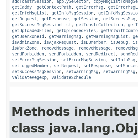
addToastrSession
,
applySelector
,
copyMsgListToMsgSe
getCaddy
,
getContextPath
,
getErrorMsg
,
getErrorMsgL
getInfoMsgList
,
getInfoMsgSession
,
getInfoMsgSessio
getRequest
,
getResponse
,
getSession
,
getSuccessMsg
getSuccessMsgSessionList
,
getToastrCollection
,
getT
getUploadedFiles
,
getUploadedFiles
,
getUrlWithCommo
getUserZoneId
,
getWarningMsg
,
getWarningMsgList
,
ge
isAdminZone
,
isAjaxRequest
,
isDBMember
,
isDebug
,
is
isWorkZone
,
removeMessage
,
removeMessage
,
removeMsg
sendForbidden
,
sendForbidden
,
sendRedirect
,
sendRed
setErrorMsgSession
,
setErrorMsgSession
,
setInfoMsg
setLoggedMember
,
setRequest
,
setResponse
,
setSucces
setSuccessMsgSession
,
setWarningMsg
,
setWarningMsg
validateRegexp
,
validateSchedule
Methods inherited
class java.lang.Ob