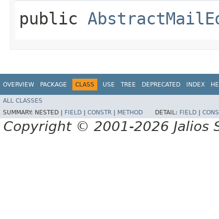
public
AbstractMailE
OVERVIEW
PACKAGE
CLASS
USE
TREE
DEPRECATED
INDEX
HE
ALL CLASSES
SUMMARY:
NESTED |
FIELD
|
CONSTR
|
METHOD
DETAIL:
FIELD
|
CONS
Copyright © 2001-2026 Jalios S