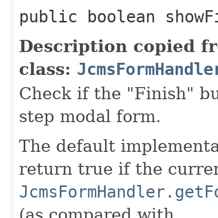
public boolean showF
Description copied f
class:
JcmsFormHandle
Check if the "Finish" b
step modal form.
The default implementat
return true if the curre
JcmsFormHandler.getF
(as compared with