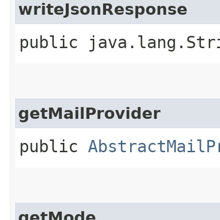
writeJsonResponse
public java.lang.Str
getMailProvider
public
AbstractMailP
getMode