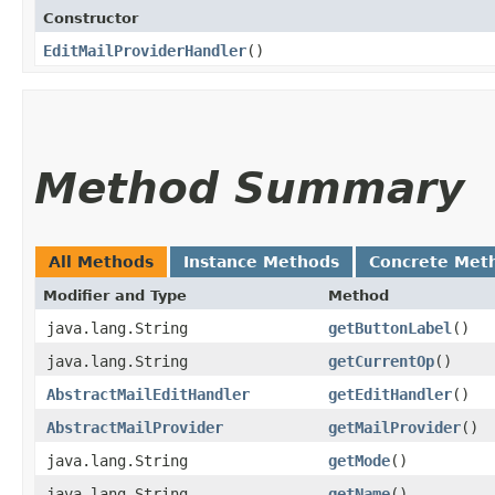
Constructor
EditMailProviderHandler
()
Method Summary
All Methods
Instance Methods
Concrete Met
Modifier and Type
Method
java.lang.String
getButtonLabel
()
java.lang.String
getCurrentOp
()
AbstractMailEditHandler
getEditHandler
()
AbstractMailProvider
getMailProvider
()
java.lang.String
getMode
()
java.lang.String
getName
()