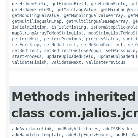
getHiddenField
,
getHiddenField
,
getHiddenField
,
get
getHiddenFieldML
,
getMainLangValue
,
getMainLangValu
getMonolingualValue
,
getMonolingualValueArray
,
getM
getMultilingualMLMap
,
getMultilingualMLMapArray
,
ge
isFieldEdition
,
isFieldMissing
,
isFormStepClickable
mapStringArrayToMapStringList
,
mapStringListToMapSt
performNext
,
performPrevious
,
processStatus
,
saniti
setFormStep
,
setNoRedirect
,
setNoSendRedirect
,
setO
setRedirect
,
setRedirectOnClosePopup
,
setWorkspace
startProcess
,
updateUploadedField
,
updateUploadedFi
validateFinish
,
validateNext
,
validatePrevious
Methods inherited
class com.jalios.j
addAvoidanceLink
,
addBodyAttributes
,
addCSSHeader
,
addHandlebarTemplate
,
addHttpEquivHeader
,
addHttpNa