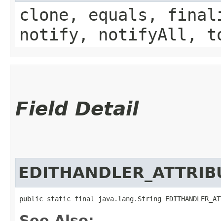
clone, equals, final
notify, notifyAll, t
Field Detail
EDITHANDLER_ATTRIB
public static final java.lang.String EDITHANDLER_AT
See Also: