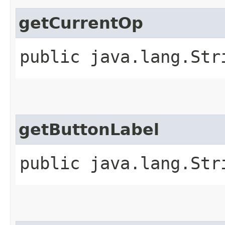
getCurrentOp
public java.lang.Str
getButtonLabel
public java.lang.Str