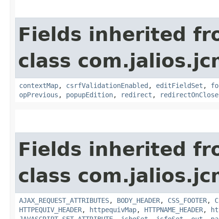
Fields inherited f
class com.jalios.j
contextMap
,
csrfValidationEnabled
,
editFieldSet
,
fo
opPrevious
,
popupEdition
,
redirect
,
redirectOnClose
Fields inherited f
class com.jalios.j
AJAX_REQUEST_ATTRIBUTES
,
BODY_HEADER
,
CSS_FOOTER
,
C
HTTPEQUIV_HEADER
,
httpequivMap
,
HTTPNAME_HEADER
,
ht
JAVASCRIPT_SET_ATTRIBUTE
,
jsboSet
,
jsfoSet
,
out
,
pa