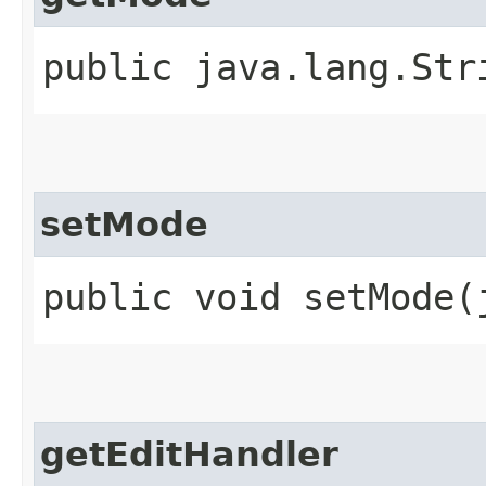
public java.lang.Str
setMode
public void setMode​
getEditHandler