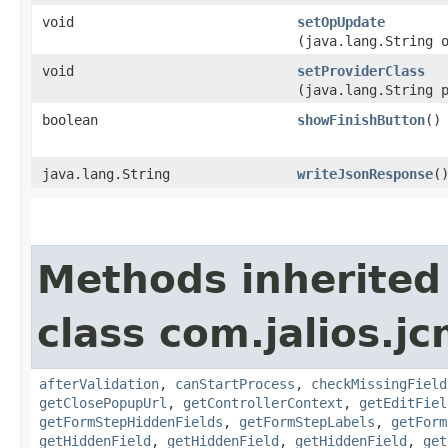
void
setOpUpdate
(java.lang.String 
void
setProviderClass
(java.lang.String 
boolean
showFinishButton
()
java.lang.String
writeJsonResponse
(
Methods inherited
class com.jalios.j
afterValidation
,
canStartProcess
,
checkMissingField
getClosePopupUrl
,
getControllerContext
,
getEditFiel
getFormStepHiddenFields
,
getFormStepLabels
,
getForm
getHiddenField
,
getHiddenField
,
getHiddenField
,
get