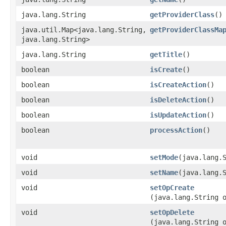
java.lang.String
getProviderClass
()
java.util.Map<java.lang.String,​
getProviderClassMa
java.lang.String>
java.lang.String
getTitle
()
boolean
isCreate
()
boolean
isCreateAction
()
boolean
isDeleteAction
()
boolean
isUpdateAction
()
boolean
processAction
()
void
setMode
​(java.lang.
void
setName
​(java.lang.
void
setOpCreate
(java.lang.String 
void
setOpDelete
(java.lang.String 