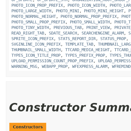
PHOTO_ICON_PROP_PREFIX
,
PHOTO_ICON_WIDTH
,
PHOTO_LAR
PHOTO_LARGE_WIDTH
,
PHOTO_MINI
,
PHOTO_MINI_HEIGHT
,
P
PHOTO_NORMAL_HEIGHT
,
PHOTO_NORMAL_PROP_PREFIX
,
PHOT
PHOTO_SMALL_PROP_PREFIX
,
PHOTO_SMALL_WIDTH
,
PHOTO_T
PHOTO_TINY_WIDTH
,
PREVIOUS_TAB
,
PRINT_VIEW
,
PRIVATE
READ_RIGHT_TAB
,
SDATE_SEARCH
,
SEARCHENGINE_ALARM
,
S
SPRITE_ICON_PREFIX
,
STATS_REPORT_DIR
,
STATUS_PROP
,
SVGINLINE_ICON_PREFIX
,
TEMPLATE_TAB
,
THUMBNAIL_LARG
THUMBNAIL_SMALL_WIDTH
,
TTCARD_MEDIA_HEIGHT
,
TTCARD_
TYPES_ICON_TITLE_PROP
,
TYPES_PREFIX_PROP
,
TYPES_THU
UPLOAD_PERMISSION_COUNT_PROP_PREFIX
,
UPLOAD_PERMISS
WARNING_MSG
,
WEBAPP_PROP
,
WFEXPRESS_ALARM
,
WFREMIND
Constructor Summ
Constructors