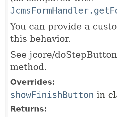
JcmsFormHandler.getF
You can provide a cust
this behavior.
See jcore/doStepButtons.
method.
Overrides:
showFinishButton
in c
Returns: