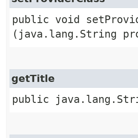
public void setProvid
(java.lang.String pr
getTitle
public java.lang.Str