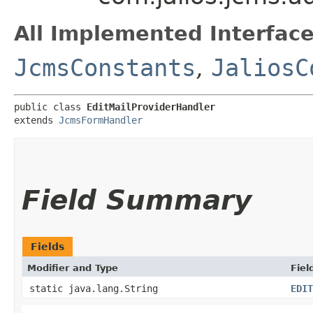
All Implemented Interface
JcmsConstants
,
JaliosC
public class 
EditMailProviderHandler
extends 
JcmsFormHandler
Field Summary
Fields
Modifier and Type
Fiel
static java.lang.String
EDIT