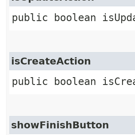
public boolean isUpd
isCreateAction
public boolean isCre
showFinishButton