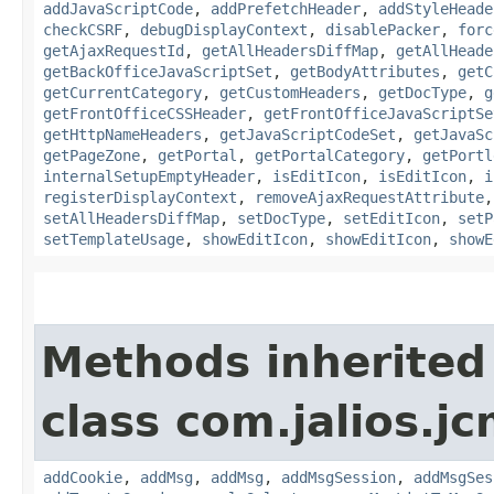
addJavaScriptCode
,
addPrefetchHeader
,
addStyleHeade
checkCSRF
,
debugDisplayContext
,
disablePacker
,
forc
getAjaxRequestId
,
getAllHeadersDiffMap
,
getAllHeade
getBackOfficeJavaScriptSet
,
getBodyAttributes
,
getC
getCurrentCategory
,
getCustomHeaders
,
getDocType
,
g
getFrontOfficeCSSHeader
,
getFrontOfficeJavaScriptSe
getHttpNameHeaders
,
getJavaScriptCodeSet
,
getJavaSc
getPageZone
,
getPortal
,
getPortalCategory
,
getPortl
internalSetupEmptyHeader
,
isEditIcon
,
isEditIcon
,
i
registerDisplayContext
,
removeAjaxRequestAttribute
setAllHeadersDiffMap
,
setDocType
,
setEditIcon
,
setP
setTemplateUsage
,
showEditIcon
,
showEditIcon
,
showE
Methods inherited
class com.jalios.j
addCookie
,
addMsg
,
addMsg
,
addMsgSession
,
addMsgSes