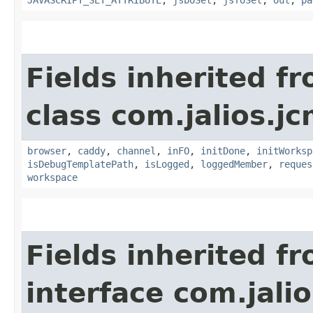
Fields inherited f
class com.jalios.j
browser
,
caddy
,
channel
,
inFO
,
initDone
,
initWorksp
isDebugTemplatePath
,
isLogged
,
loggedMember
,
reques
workspace
Fields inherited f
interface com.jalio