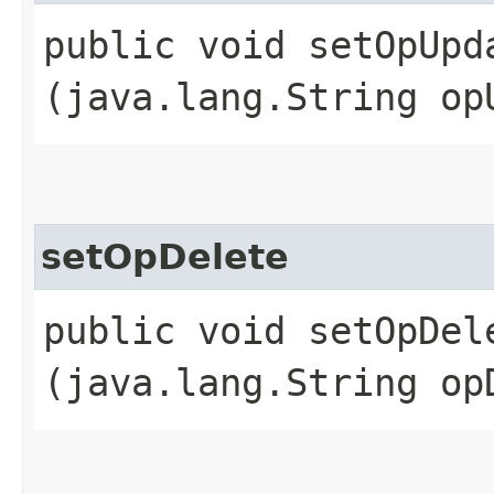
public void setOpUpda
(java.lang.String op
setOpDelete
public void setOpDele
(java.lang.String op