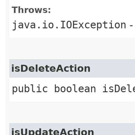
Throws:
java.io.IOException
-
isDeleteAction
public boolean isDel
isUpdateAction