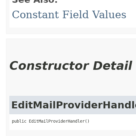
Constant Field Values
Constructor Detail
EditMailProviderHandl
public EditMailProviderHandler()