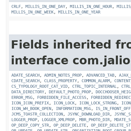
CRLF
,
MILLIS_IN_ONE_DAY
,
MILLIS_IN_ONE_HOUR
,
MILLIS
MILLIS_IN_ONE_WEEK
,
MILLIS_IN_ONE_YEAR
Fields inherited f
interface com.jalio
ADATE_SEARCH
,
ADMIN_NOTES_PROP
,
ADVANCED_TAB
,
AJAX_
CDATE_SEARCH
,
CLASS_PROPERTY
,
COMMON_ALARM
,
CONTENT
CS_TYPOLOGY_ROOT_CAT_VID
,
CTRL_TOPIC_INTERNAL
,
CTRL
DATA_DIRECTORY
,
DEFAULT_PHOTO_PROP
,
DOCCHOOSER_HEIG
ERROR_MSG
,
FORBIDDEN_FILE_ACCESS
,
FORBIDDEN_REDIREC
ICON_ICON_PREFIX
,
ICON_LOCK
,
ICON_LOCK_STRONG
,
ICON
ICON_WH_BOOK_OPEN
,
INFORMATION_MSG
,
IS_IN_FRONT_OFF
JCMS_TOASTR_COLLECTION
,
JSYNC_DOWNLOAD_DIR
,
JSYNC_S
LOGGER_PROP
,
LOGGER_XMLPROP
,
MBR_PHOTO_DIR
,
MDATE_S
OP_DEEP_COPY_STR
,
OP_DEEP_DELETE
,
OP_DEEP_DELETE_ST
OP_UPDATE
,
OP_UPDATE_STR
,
ORGANIZATION_ROOT_GROUP_P