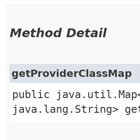
Method Detail
getProviderClassMap
public java.util.Map
java.lang.String> ge