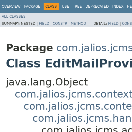
OVERVIEW
PACKAGE
CLASS
USE
TREE
DEPRECATED
INDEX
HE
ALL CLASSES
SUMMARY:
NESTED |
FIELD
|
CONSTR
|
METHOD
DETAIL:
FIELD
|
CONS
Package
com.jalios.jcm
Class EditMailProv
java.lang.Object
com.jalios.jcms.contex
com.jalios.jcms.cont
com.jalios.jcms.ha
com.jalios.jcms.a