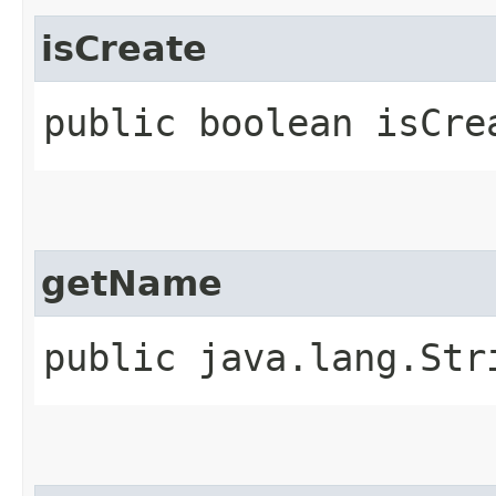
isCreate
public boolean isCre
getName
public java.lang.Str