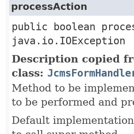
processAction
public boolean proce
java.io.IOException
Description copied f
class:
JcmsFormHandle
Method to be implement
to be performed and pr
Default implementation 