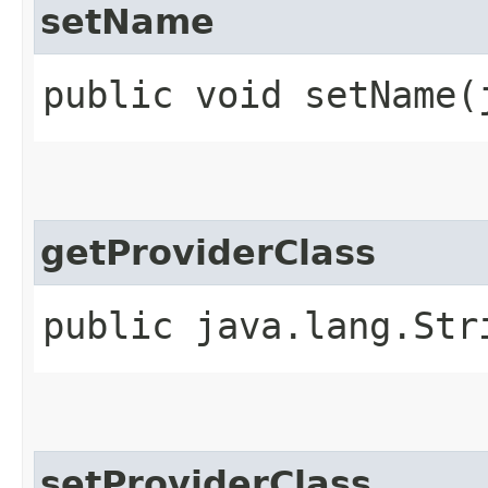
setName
public void setName​
getProviderClass
public java.lang.Str
setProviderClass