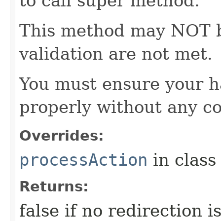
to call super method.
This method may NOT be 
validation are not met.
You must ensure your h
properly without any co
Overrides:
processAction
in clas
Returns:
false if no redirection 