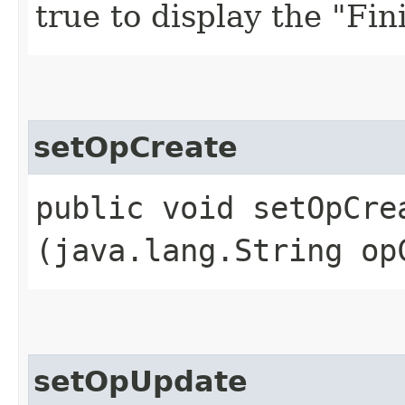
true to display the "Fini
setOpCreate
public void setOpCrea
(java.lang.String op
setOpUpdate