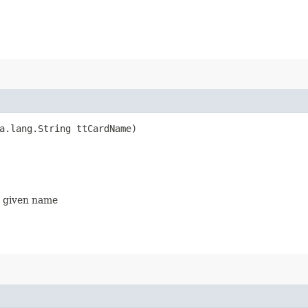
va.lang.String ttCardName)
on given name