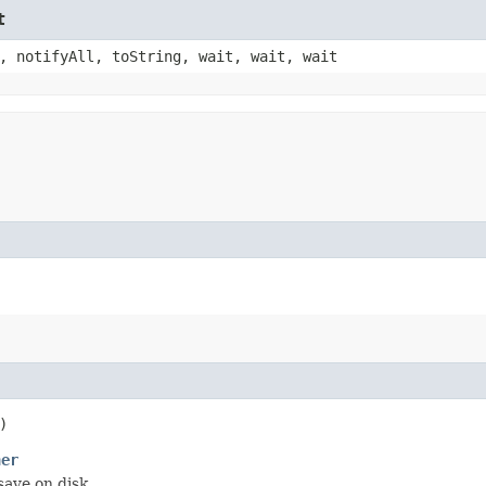
t
, notifyAll, toString, wait, wait, wait
)
ner
ave on disk.