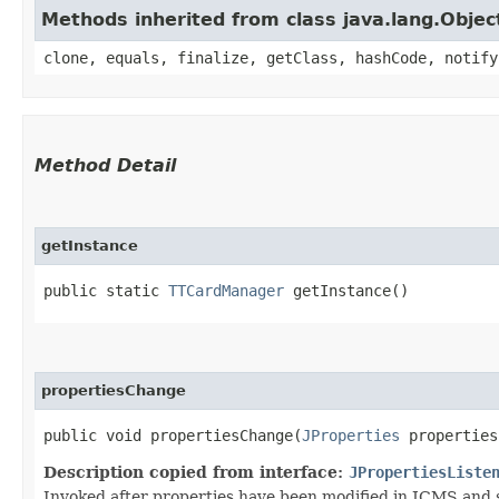
Methods inherited from class java.lang.Objec
clone, equals, finalize, getClass, hashCode, notify
Method Detail
getInstance
public static
TTCardManager
getInstance()
propertiesChange
public void propertiesChange​(
JProperties
properties
Description copied from interface:
JPropertiesListe
Invoked after properties have been modified in JCMS and s