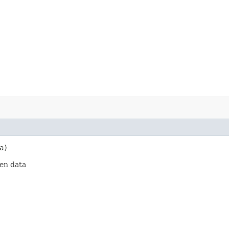
a)
ven data