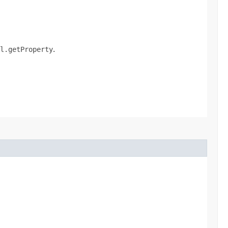
l.getProperty
.