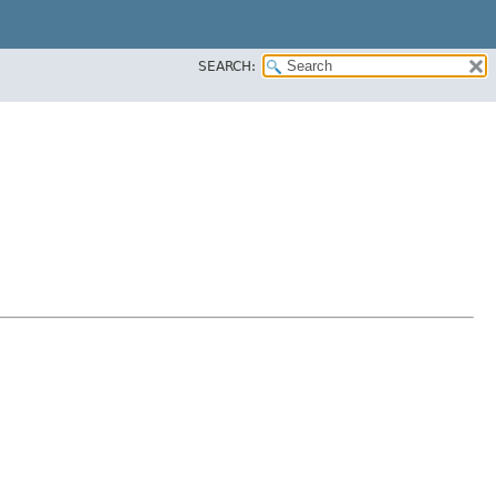
SEARCH: