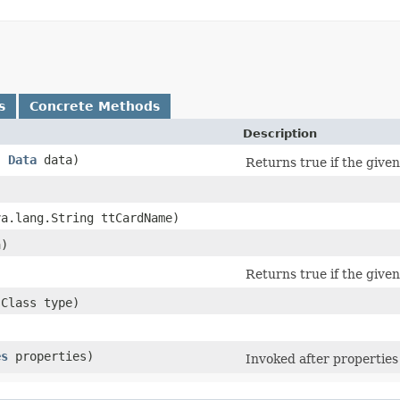
s
Concrete Methods
Description
,
Data
data)
Returns true if the give
va.lang.String ttCardName)
)
Returns true if the given
.Class type)
es
properties)
Invoked after properties