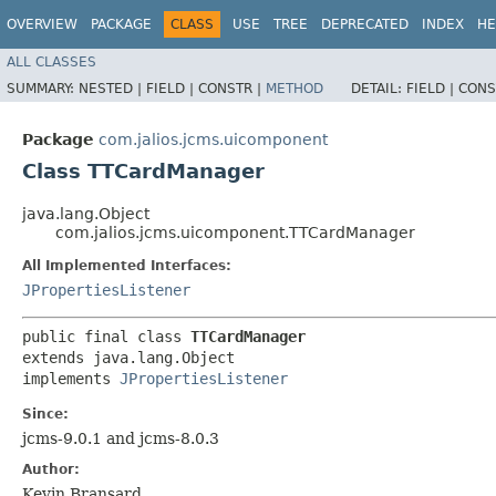
OVERVIEW
PACKAGE
CLASS
USE
TREE
DEPRECATED
INDEX
HE
ALL CLASSES
SUMMARY:
NESTED |
FIELD |
CONSTR |
METHOD
DETAIL:
FIELD |
CONS
Package
com.jalios.jcms.uicomponent
Class TTCardManager
java.lang.Object
com.jalios.jcms.uicomponent.TTCardManager
All Implemented Interfaces:
JPropertiesListener
public final class 
TTCardManager
extends java.lang.Object

implements 
JPropertiesListener
Since:
jcms-9.0.1 and jcms-8.0.3
Author:
Kevin Bransard