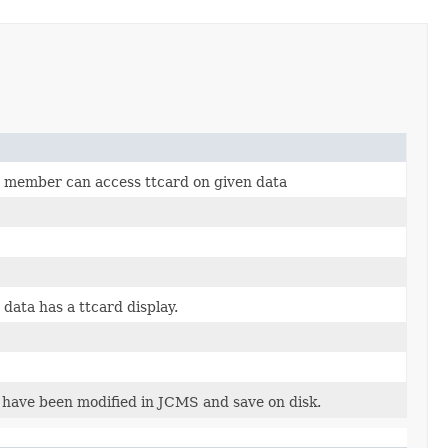
n member can access ttcard on given data
 data has a ttcard display.
 have been modified in JCMS and save on disk.