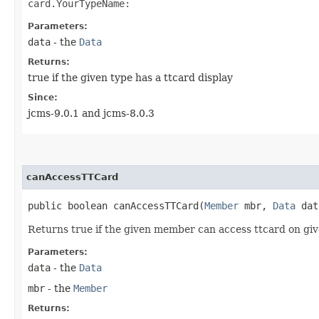
card.YourTypeName:
Parameters:
data
- the
Data
Returns:
true if the given type has a ttcard display
Since:
jcms-9.0.1 and jcms-8.0.3
canAccessTTCard
public boolean canAccessTTCard​(
Member
mbr,
Data
dat
Returns true if the given member can access ttcard on gi
Parameters:
data
- the
Data
mbr
- the
Member
Returns: