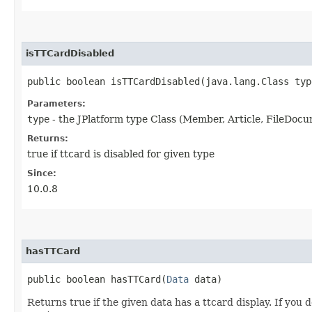
isTTCardDisabled
public boolean isTTCardDisabled​(java.lang.Class typ
Parameters:
type
- the JPlatform type Class (Member, Article, FileDocum
Returns:
true if ttcard is disabled for given type
Since:
10.0.8
hasTTCard
public boolean hasTTCard​(
Data
data)
Returns true if the given data has a ttcard display. If you 