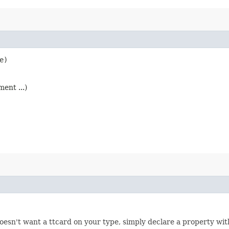
e)
ent ...)
doesn't want a ttcard on your type, simply declare a property with