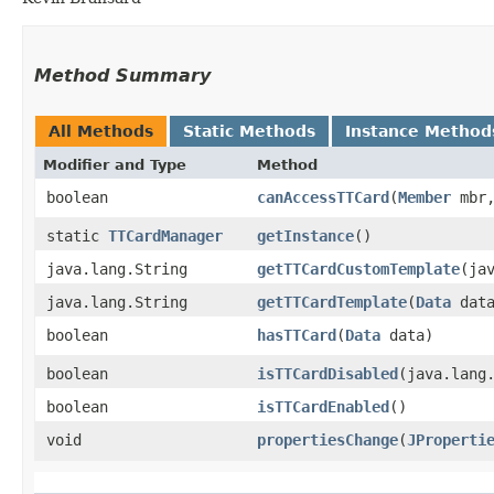
Method Summary
All Methods
Static Methods
Instance Method
Modifier and Type
Method
boolean
canAccessTTCard
​(
Member
mbr
static
TTCardManager
getInstance
()
java.lang.String
getTTCardCustomTemplate
​(ja
java.lang.String
getTTCardTemplate
​(
Data
data
boolean
hasTTCard
​(
Data
data)
boolean
isTTCardDisabled
​(java.lang
boolean
isTTCardEnabled
()
void
propertiesChange
​(
JProperti