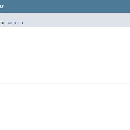
LP
TR |
METHOD