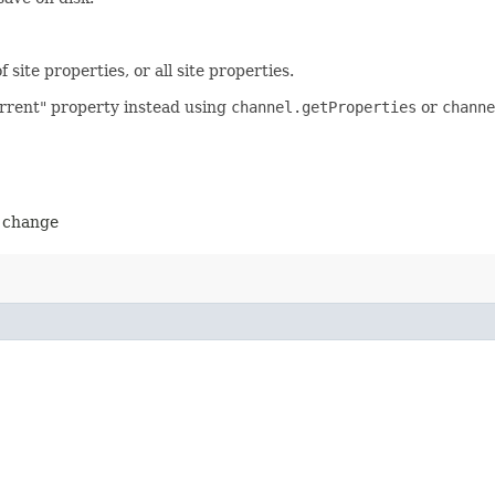
site properties, or all site properties.
urrent" property instead using
channel.getProperties
or
channe
o change