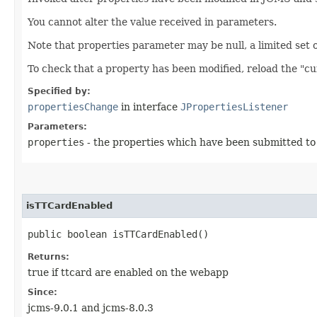
You cannot alter the value received in parameters.
Note that properties parameter may be null, a limited set of 
To check that a property has been modified, reload the "c
Specified by:
propertiesChange
in interface
JPropertiesListener
Parameters:
properties
- the properties which have been submitted t
isTTCardEnabled
public boolean isTTCardEnabled()
Returns:
true if ttcard are enabled on the webapp
Since:
jcms-9.0.1 and jcms-8.0.3