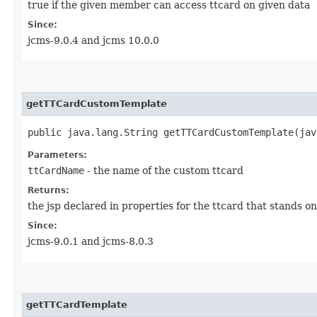
true if the given member can access ttcard on given data
Since:
jcms-9.0.4 and jcms 10.0.0
getTTCardCustomTemplate
public java.lang.String getTTCardCustomTemplate​(ja
Parameters:
ttCardName
- the name of the custom ttcard
Returns:
the jsp declared in properties for the ttcard that stands 
Since:
jcms-9.0.1 and jcms-8.0.3
getTTCardTemplate