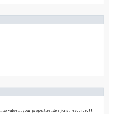
 no value in your properties file :
jcms.resource.tt-