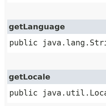
getLanguage
public java.lang.Str
getLocale
public java.util.Loc