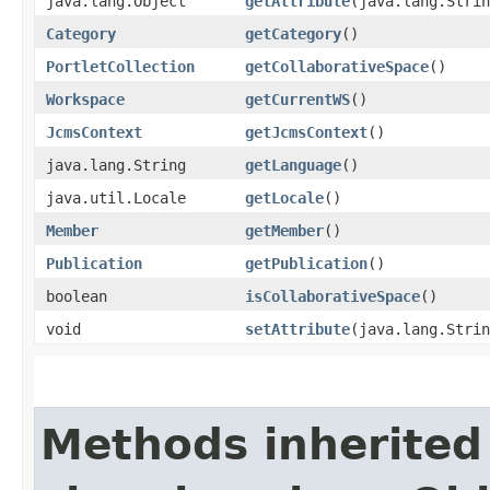
java.lang.Object
getAttribute
​(java.lang.Stri
Category
getCategory
()
PortletCollection
getCollaborativeSpace
()
Workspace
getCurrentWS
()
JcmsContext
getJcmsContext
()
java.lang.String
getLanguage
()
java.util.Locale
getLocale
()
Member
getMember
()
Publication
getPublication
()
boolean
isCollaborativeSpace
()
void
setAttribute
​(java.lang.Stri
Methods inherited