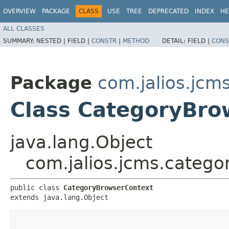
OVERVIEW
PACKAGE
CLASS
USE
TREE
DEPRECATED
INDEX
HE
ALL CLASSES
SUMMARY:
NESTED |
FIELD |
CONSTR
|
METHOD
DETAIL:
FIELD |
CONS
Package
com.jalios.jcm
Class CategoryBro
java.lang.Object
com.jalios.jcms.categ
public class 
CategoryBrowserContext
extends java.lang.Object