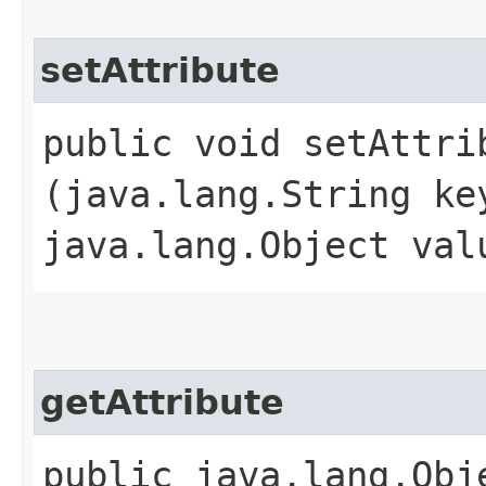
setAttribute
public void setAttrib
(java.lang.String ke
java.lang.Object val
getAttribute
public java.lang.Obje