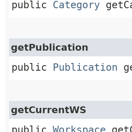
public
Category
getCa
getPublication
public
Publication
ge
getCurrentWS
public
Workspace
getC