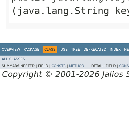
(java.lang.String ke
OVERVIEW
PACKAGE
CLASS
USE
TREE
DEPRECATED
INDEX
HE
ALL CLASSES
SUMMARY:
NESTED |
FIELD |
CONSTR
|
METHOD
DETAIL:
FIELD |
CONS
Copyright © 2001-2026 Jalios S