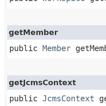
getMember
public
Member
getMem
getJcmsContext
public
JcmsContext
ge