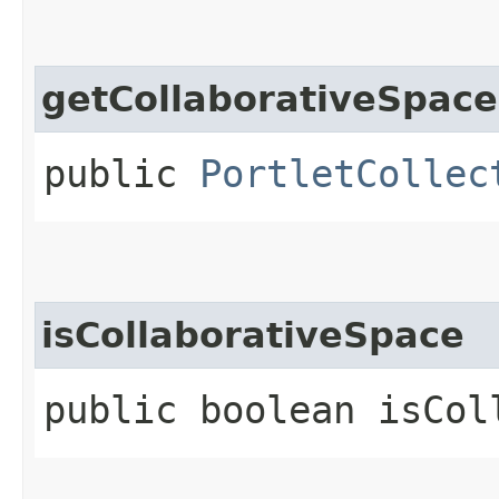
getCollaborativeSpace
public
PortletCollec
isCollaborativeSpace
public boolean isCol