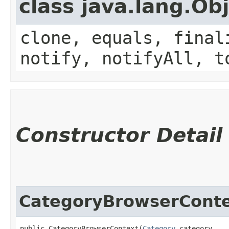
class java.lang.Ob
clone, equals, final
notify, notifyAll, t
Constructor Detail
CategoryBrowserCont
public CategoryBrowserContext​(
Category
 category,
