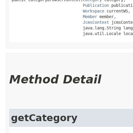
Publication
 publicati
Workspace
 currentWS,

Member
 member,

JcmsContext
 jcmsConte
                              java.lang.String langu
                              java.util.Locale loca
Method Detail
getCategory