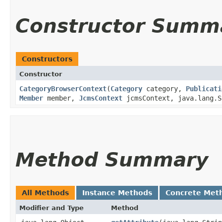
Constructor Summ
Constructors
Constructor
CategoryBrowserContext
​(
Category
category,
Publicati
Member
member,
JcmsContext
jcmsContext, java.lang.S
Method Summary
All Methods
Instance Methods
Concrete Met
Modifier and Type
Method