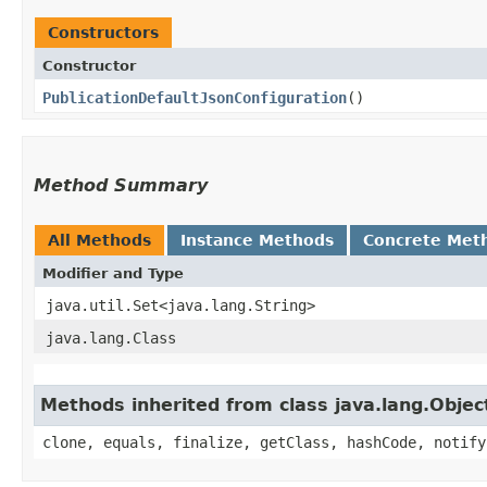
Constructors
Constructor
PublicationDefaultJsonConfiguration
()
Method Summary
All Methods
Instance Methods
Concrete Met
Modifier and Type
java.util.Set<java.lang.String>
java.lang.Class
Methods inherited from class java.lang.Objec
clone, equals, finalize, getClass, hashCode, notify