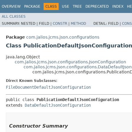
OVERVIEW
PACKAGE
CLASS
USE
TREE
DEPRECATED
INDEX
HE
ALL CLASSES
SUMMARY:
NESTED |
FIELD |
CONSTR
|
METHOD
DETAIL:
FIELD |
CONS
Package
com.jalios.jcms.json.configurations
Class PublicationDefaultJsonConfiguratio
java.lang.Object
com.jalios.jcms.json.configurations.JsonConfiguration
com.jalios.jcms.json.configurations.DataDefaultJso
com.jalios.jcms.json.configurations.Publication
Direct Known Subclasses:
FileDocumentDefaultJsonConfiguration
public class 
PublicationDefaultJsonConfiguration
extends 
DataDefaultJsonConfiguration
Constructor Summary