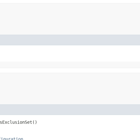
sExclusionSet()
figuration