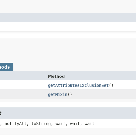
hods
Method
getAttributesExclusionSet
()
getMixin
()
t
, notifyAll, toString, wait, wait, wait