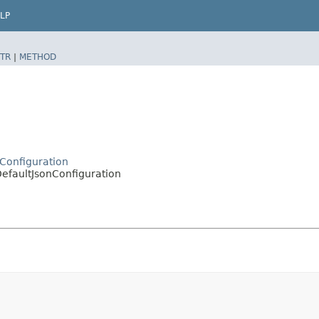
LP
TR
|
METHOD
n
nConfiguration
DefaultJsonConfiguration