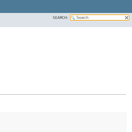
SEARCH: