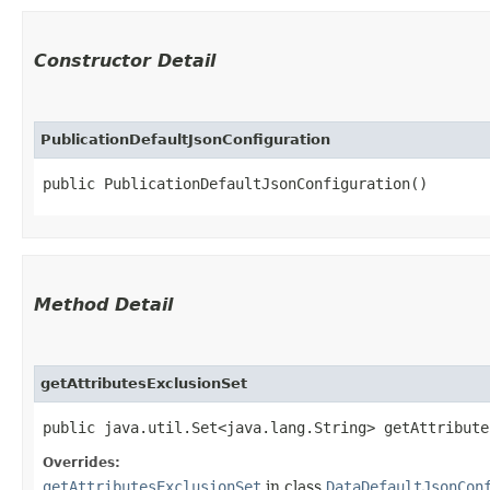
Constructor Detail
PublicationDefaultJsonConfiguration
public PublicationDefaultJsonConfiguration()
Method Detail
getAttributesExclusionSet
public java.util.Set<java.lang.String> getAttribute
Overrides:
getAttributesExclusionSet
in class
DataDefaultJsonCon