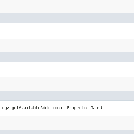
ring> getAvailableAdditionalsPropertiesMap()