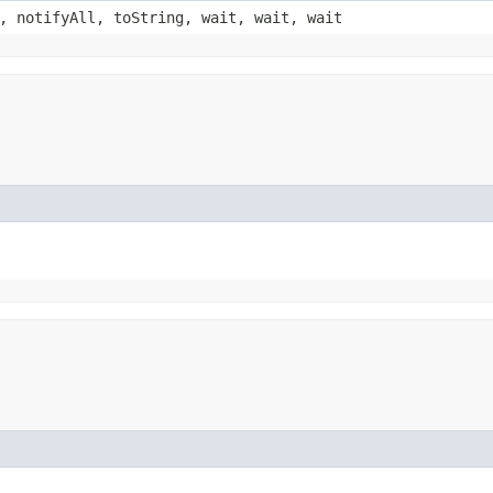
, notifyAll, toString, wait, wait, wait