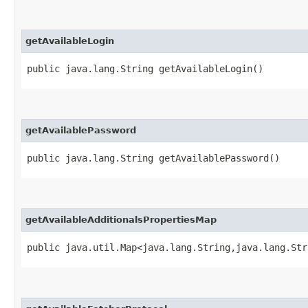
getAvailableLogin
public java.lang.String getAvailableLogin()
getAvailablePassword
public java.lang.String getAvailablePassword()
getAvailableAdditionalsPropertiesMap
public java.util.Map<java.lang.String,​java.lang.St