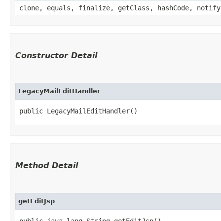
clone, equals, finalize, getClass, hashCode, notify
Constructor Detail
LegacyMailEditHandler
public LegacyMailEditHandler()
Method Detail
getEditJsp
public java.lang.String getEditJsp()