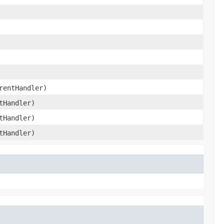
entHandler)
tHandler)
tHandler)
tHandler)