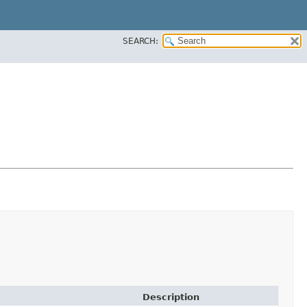
SEARCH:
Description