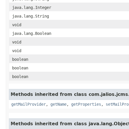
java.lang.Integer
java.lang.String
void
java.lang.Boolean
void
void
boolean
boolean
boolean
Methods inherited from class com.jalios.jcms
getMailProvider
,
getName
,
getProperties
,
setMailPro
Methods inherited from class java.lang.Objec