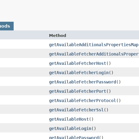
hods
Method
getAvailableAdditionalsPropertiesMap
getAvailableFetcherAdditionalsProper
getAvailableFetcherHost
()
getAvailableFetcherLogin
()
getAvailableFetcherPassword
()
getAvailableFetcherPort
()
getAvailableFetcherProtocol
()
getAvailableFetcherSsl
()
getAvailableHost
()
getAvailableLogin
()
getAvailablePassword
()