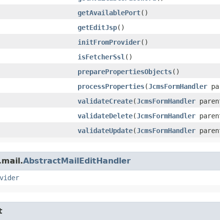
getAvailablePort
()
getEditJsp
()
initFromProvider
()
isFetcherSsl
()
preparePropertiesObjects
()
processProperties
​(
JcmsFormHandler
par
validateCreate
​(
JcmsFormHandler
paren
validateDelete
​(
JcmsFormHandler
paren
validateUpdate
​(
JcmsFormHandler
paren
.mail.
AbstractMailEditHandler
vider
t