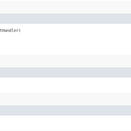
tHandler)