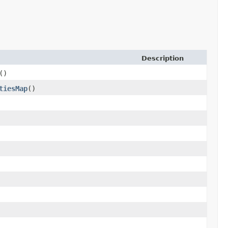
Description
()
tiesMap
()