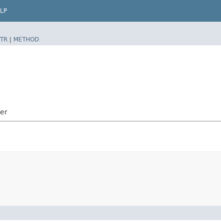
LP
TR
|
METHOD
ler