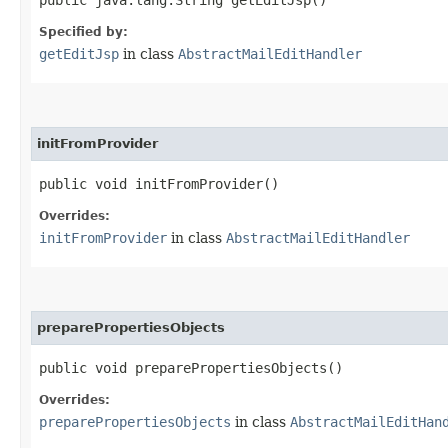
Specified by:
getEditJsp
in class
AbstractMailEditHandler
initFromProvider
public void initFromProvider()
Overrides:
initFromProvider
in class
AbstractMailEditHandler
preparePropertiesObjects
public void preparePropertiesObjects()
Overrides:
preparePropertiesObjects
in class
AbstractMailEditHan