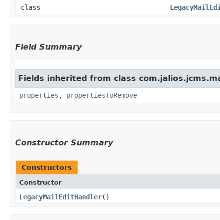
class
LegacyMailEd
Field Summary
Fields inherited from class com.jalios.jcms.ma
properties
,
propertiesToRemove
Constructor Summary
Constructors
Constructor
LegacyMailEditHandler
()