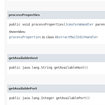
processProperties
public void processProperties​(
JcmsFormHandler
paren
Overrides:
processProperties
in class
AbstractMailEditHandler
getAvailableHost
public java.lang.String getAvailableHost()
getAvailablePort
public java.lang.Integer getAvailablePort()