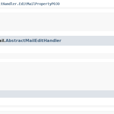
itHandler.EditMailPropertyPOJO
il.
AbstractMailEditHandler