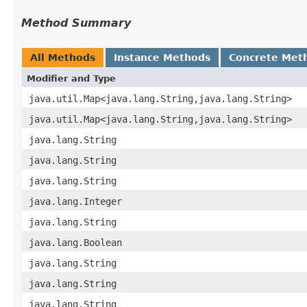
Method Summary
All Methods
Instance Methods
Concrete Met
Modifier and Type
java.util.Map<java.lang.String,​java.lang.String>
java.util.Map<java.lang.String,​java.lang.String>
java.lang.String
java.lang.String
java.lang.String
java.lang.Integer
java.lang.String
java.lang.Boolean
java.lang.String
java.lang.String
java.lang.String