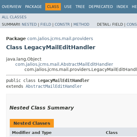
OVERVIEW
PACKAGE
CLASS
USE
TREE
DEPRECATED
INDEX
HE
ALL CLASSES
SUMMARY:
NESTED
|
FIELD
|
CONSTR
|
METHOD
DETAIL:
FIELD |
CONS
Package
com.jalios.jcms.mail.providers
Class LegacyMailEditHandler
java.lang.Object
com.jalios.jcms.mail.AbstractMailEditHandler
com.jalios.jcms.mail.providers.LegacyMailEditHand
public class 
LegacyMailEditHandler
extends 
AbstractMailEditHandler
Nested Class Summary
Nested Classes
Modifier and Type
Class