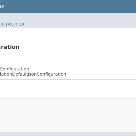
LP
TR
|
METHOD
ration
nConfiguration
dationDefaultJsonConfiguration