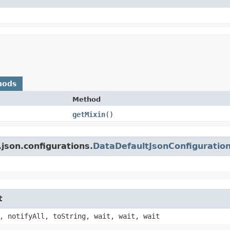
hods
Method
getMixin
()
json.configurations.
DataDefaultJsonConfiguratio
t
, notifyAll, toString, wait, wait, wait