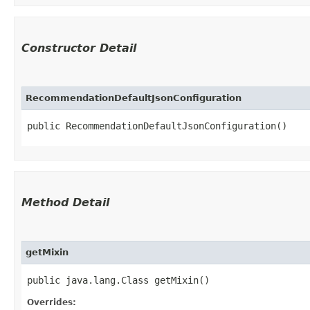
Constructor Detail
RecommendationDefaultJsonConfiguration
public RecommendationDefaultJsonConfiguration()
Method Detail
getMixin
public java.lang.Class getMixin()
Overrides: