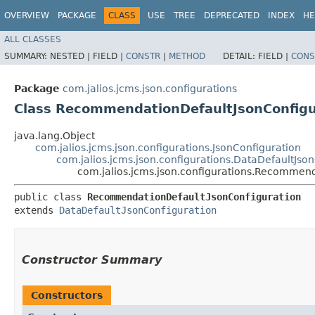
OVERVIEW
PACKAGE
CLASS
USE
TREE
DEPRECATED
INDEX
HE
ALL CLASSES
SUMMARY:
NESTED |
FIELD |
CONSTR
|
METHOD
DETAIL:
FIELD |
CONS
Package
com.jalios.jcms.json.configurations
Class RecommendationDefaultJsonConfigu
java.lang.Object
com.jalios.jcms.json.configurations.JsonConfiguration
com.jalios.jcms.json.configurations.DataDefaultJso
com.jalios.jcms.json.configurations.Recommen
public class 
RecommendationDefaultJsonConfiguration
extends 
DataDefaultJsonConfiguration
Constructor Summary
Constructors