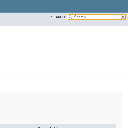
SEARCH: