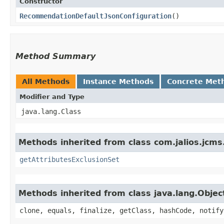
Constructor
RecommendationDefaultJsonConfiguration
()
Method Summary
All Methods
Instance Methods
Concrete Met
Modifier and Type
java.lang.Class
Methods inherited from class com.jalios.jcms.
getAttributesExclusionSet
Methods inherited from class java.lang.Objec
clone, equals, finalize, getClass, hashCode, notify