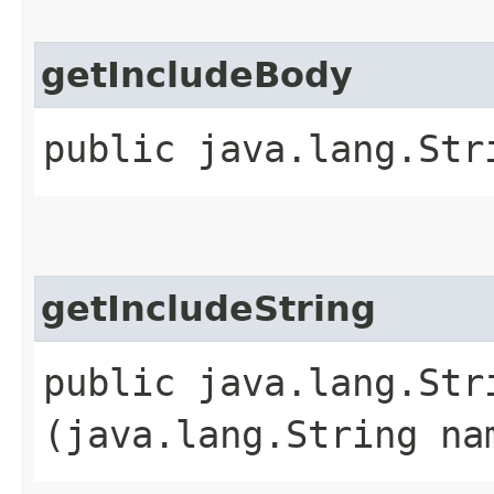
getIncludeBody
public java.lang.Str
getIncludeString
public java.lang.Str
(java.lang.String na