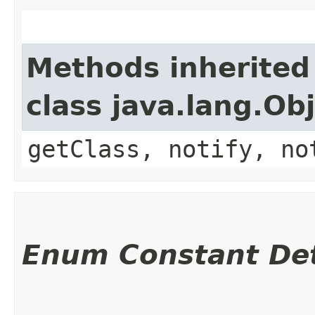
Methods inherited
class java.lang.Ob
getClass, notify, no
Enum Constant Det