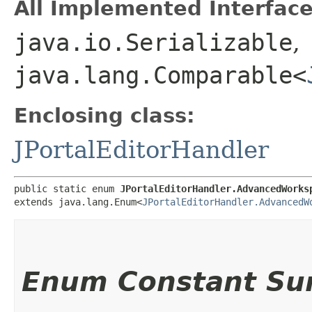
All Implemented Interface
java.io.Serializable
,
java.lang.Comparable<
Enclosing class:
JPortalEditorHandler
public static enum 
JPortalEditorHandler.AdvancedWorks
extends java.lang.Enum<
JPortalEditorHandler.AdvancedW
Enum Constant S