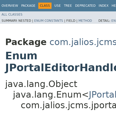
OVERVIEW
PACKAGE
CLASS
USE
TREE
DEPRECATED
INDEX
HE
ALL CLASSES
SUMMARY:
NESTED |
ENUM CONSTANTS
|
FIELD |
METHOD
DETAIL:
EN
Package
com.jalios.jcms
Enum
JPortalEditorHand
java.lang.Object
java.lang.Enum<
JPort
com.jalios.jcms.jport