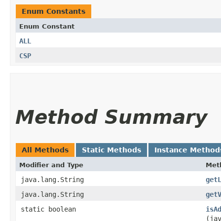
Enum Constants
Enum Constant
ALL
CSP
Method Summary
All Methods
Static Methods
Instance Method
Modifier and Type
Met
java.lang.String
get
java.lang.String
get
static boolean
isA
(ja