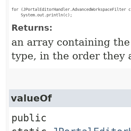
for (JPortalEditorHandler.AdvancedWorkspaceFilter c
Returns:
an array containing the
type, in the order they
valueOf
public