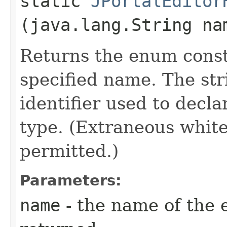
static
JPortalEditor
(java.lang.String na
Returns the enum consta
specified name. The st
identifier used to decl
type. (Extraneous whit
permitted.)
Parameters:
name
- the name of the 