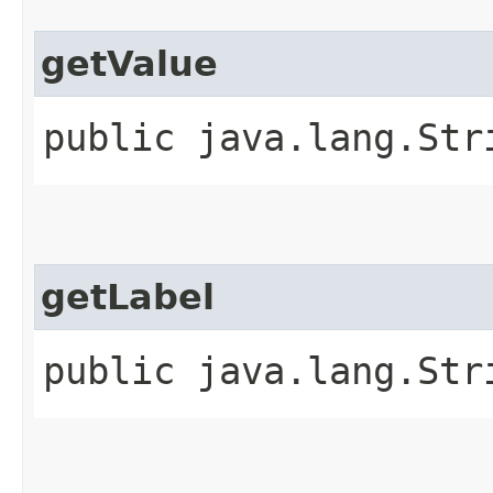
getValue
public java.lang.Str
getLabel
public java.lang.Str