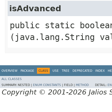
isAdvanced
public static boolean
(java.lang.String va
OVERVIEW
PACKAGE
CLASS
USE
TREE
DEPRECATED
INDEX
HE
ALL CLASSES
SUMMARY:
NESTED |
ENUM CONSTANTS
|
FIELD |
METHOD
DETAIL:
EN
Copyright © 2001-2026 Jalios S