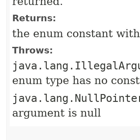
returned.
Returns:
the enum constant with
Throws:
java.lang.IllegalArg
enum type has no const
java.lang.NullPointe
argument is null