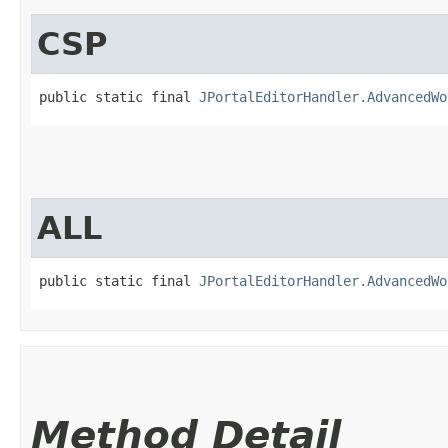
CSP
public static final 
JPortalEditorHandler.AdvancedWo
ALL
public static final 
JPortalEditorHandler.AdvancedWo
Method Detail