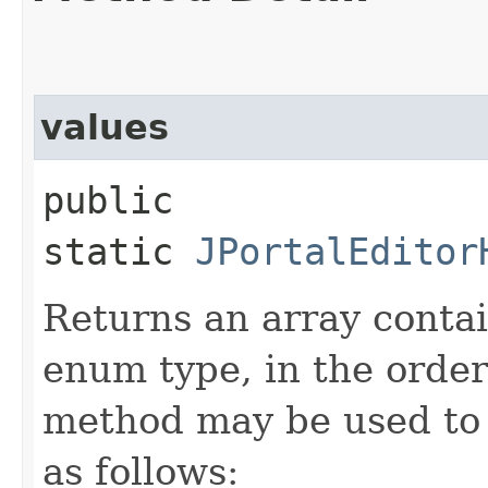
values
public
static
JPortalEditor
Returns an array contai
enum type, in the order
method may be used to 
as follows: