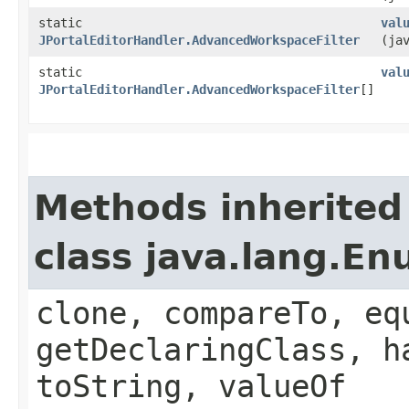
static
val
JPortalEditorHandler.AdvancedWorkspaceFilter
(ja
static
val
JPortalEditorHandler.AdvancedWorkspaceFilter
[]
Methods inherited
class java.lang.E
clone, compareTo, eq
getDeclaringClass, h
toString, valueOf