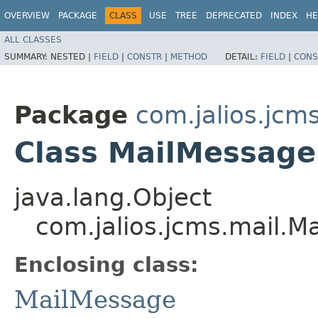
OVERVIEW
PACKAGE
CLASS
USE
TREE
DEPRECATED
INDEX
HE
ALL CLASSES
SUMMARY:
NESTED |
FIELD
|
CONSTR
|
METHOD
DETAIL:
FIELD
|
CONS
Package
com.jalios.jcm
Class MailMessage
java.lang.Object
com.jalios.jcms.mail.M
Enclosing class:
MailMessage