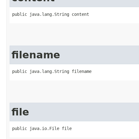
public java.lang.String content
filename
public java.lang.String filename
file
public java.io.File file