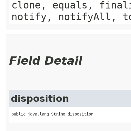
clone, equals, final
notify, notifyAll, t
Field Detail
disposition
public java.lang.String disposition