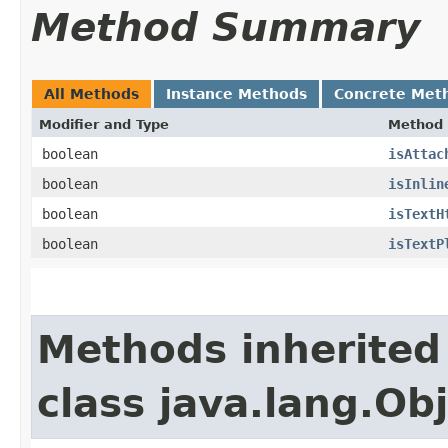
Method Summary
All Methods
Instance Methods
Concrete Met
Modifier and Type
Method
boolean
isAttac
boolean
isInlin
boolean
isTextH
boolean
isTextP
Methods inherited
class java.lang.Ob