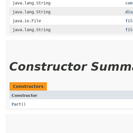
java.lang.String
con
java.lang.String
dis
java.io.File
fil
java.lang.String
fil
Constructor Summ
Constructors
Constructor
Part
()