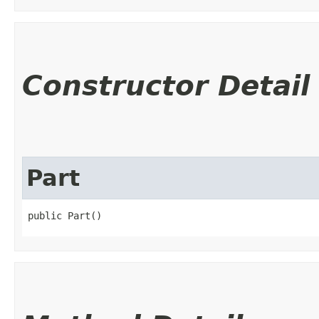
Constructor Detail
Part
public Part()