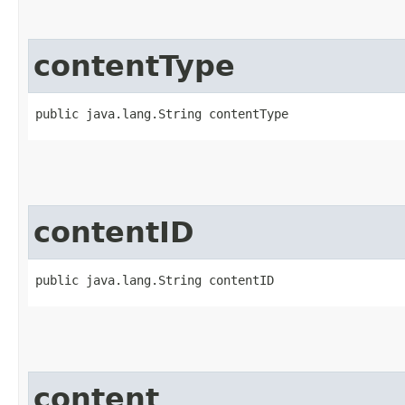
contentType
public java.lang.String contentType
contentID
public java.lang.String contentID
content