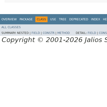
OVERVIEW
PACKAGE
CLASS
USE
TREE
DEPRECATED
INDEX
HE
ALL CLASSES
SUMMARY:
NESTED |
FIELD
|
CONSTR
|
METHOD
DETAIL:
FIELD
|
CONS
Copyright © 2001-2026 Jalios S