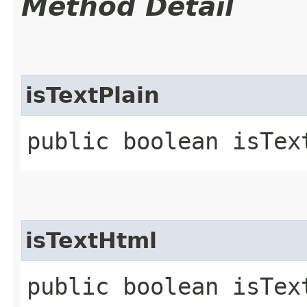
Method Detail
isTextPlain
public boolean isTex
isTextHtml
public boolean isTex