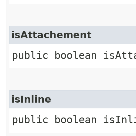
isAttachement
public boolean isAtt
isInline
public boolean isInl