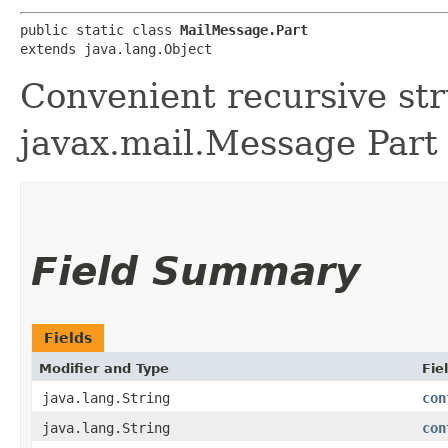
public static class 
MailMessage.Part
extends java.lang.Object
Convenient recursive st
javax.mail.Message Part
Field Summary
Fields
Modifier and Type
Fie
java.lang.String
con
java.lang.String
con