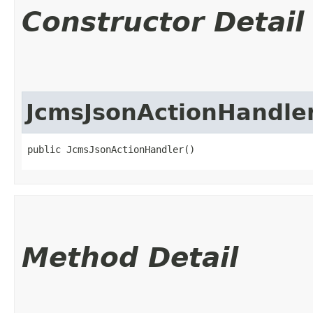
Constructor Detail
JcmsJsonActionHandle
public JcmsJsonActionHandler()
Method Detail