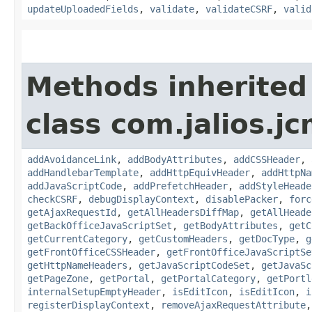
updateUploadedFields
,
validate
,
validateCSRF
,
valid
Methods inherited
class com.jalios.j
addAvoidanceLink
,
addBodyAttributes
,
addCSSHeader
,
addHandlebarTemplate
,
addHttpEquivHeader
,
addHttpNa
addJavaScriptCode
,
addPrefetchHeader
,
addStyleHeade
checkCSRF
,
debugDisplayContext
,
disablePacker
,
forc
getAjaxRequestId
,
getAllHeadersDiffMap
,
getAllHeade
getBackOfficeJavaScriptSet
,
getBodyAttributes
,
getC
getCurrentCategory
,
getCustomHeaders
,
getDocType
,
g
getFrontOfficeCSSHeader
,
getFrontOfficeJavaScriptSe
getHttpNameHeaders
,
getJavaScriptCodeSet
,
getJavaSc
getPageZone
,
getPortal
,
getPortalCategory
,
getPortl
internalSetupEmptyHeader
,
isEditIcon
,
isEditIcon
,
i
registerDisplayContext
,
removeAjaxRequestAttribute