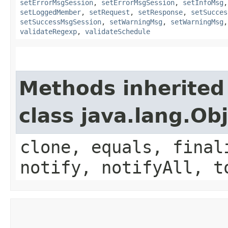
setErrorMsgSession
,
setErrorMsgSession
,
setInfoMsg
setLoggedMember
,
setRequest
,
setResponse
,
setSucces
setSuccessMsgSession
,
setWarningMsg
,
setWarningMsg
validateRegexp
,
validateSchedule
Methods inherited
class java.lang.Ob
clone, equals, final
notify, notifyAll, t