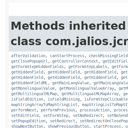
Methods inherited
class com.jalios.j
afterValidation
,
canStartProcess
,
checkMissingField
getClosePopupUrl
,
getControllerContext
,
getEditFiel
getFormStepHiddenFields
,
getFormStepLabels
,
getForm
getHiddenField
,
getHiddenField
,
getHiddenField
,
get
getHiddenField
,
getHiddenField
,
getHiddenField
,
get
getHiddenFieldML
,
getMainLangValue
,
getMainLangValu
getMonolingualValue
,
getMonolingualValueArray
,
getM
getMultilingualMLMap
,
getMultilingualMLMapArray
,
ge
isFieldEdition
,
isFieldMissing
,
isFormStepClickable
mapStringArrayToMapStringList
,
mapStringListToMapSt
performNext
,
performPrevious
,
processAction
,
proces
setEditField
,
setFormStep
,
setNoRedirect
,
setNoSend
setPopupEdition
,
setRedirect
,
setRedirectOnClosePop
showNextButton
,
showPreviousButton
,
startProcess
,
u