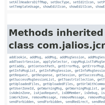
setAllHeadersDiffMap
,
setDocType
,
setEditIcon
,
setP
setTemplateUsage
,
showEditIcon
,
showEditIcon
,
showE
Methods inherited
class com.jalios.j
addCookie
,
addMsg
,
addMsg
,
addMsgSession
,
addMsgSes
addToastrSession
,
applySelector
,
copyMsgListToMsgSe
getCaddy
,
getContextPath
,
getErrorMsg
,
getErrorMsgL
getInfoMsgList
,
getInfoMsgSession
,
getInfoMsgSessio
getRequest
,
getResponse
,
getSession
,
getSuccessMsg
getSuccessMsgSessionList
,
getToastrCollection
,
getT
getUploadedFiles
,
getUploadedFiles
,
getUrlWithCommo
getUserZoneId
,
getWarningMsg
,
getWarningMsgList
,
ge
isAdminZone
,
isAjaxRequest
,
isDBMember
,
isDebug
,
is
isWorkZone
,
removeMessage
,
removeMessage
,
removeMsg
sendForbidden
,
sendForbidden
,
sendRedirect
,
sendRed