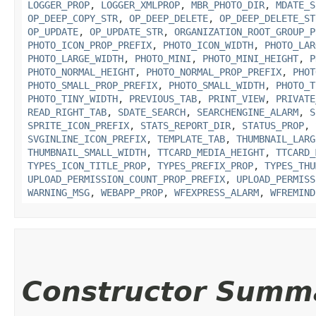
LOGGER_PROP
,
LOGGER_XMLPROP
,
MBR_PHOTO_DIR
,
MDATE_S
OP_DEEP_COPY_STR
,
OP_DEEP_DELETE
,
OP_DEEP_DELETE_ST
OP_UPDATE
,
OP_UPDATE_STR
,
ORGANIZATION_ROOT_GROUP_P
PHOTO_ICON_PROP_PREFIX
,
PHOTO_ICON_WIDTH
,
PHOTO_LAR
PHOTO_LARGE_WIDTH
,
PHOTO_MINI
,
PHOTO_MINI_HEIGHT
,
P
PHOTO_NORMAL_HEIGHT
,
PHOTO_NORMAL_PROP_PREFIX
,
PHOT
PHOTO_SMALL_PROP_PREFIX
,
PHOTO_SMALL_WIDTH
,
PHOTO_T
PHOTO_TINY_WIDTH
,
PREVIOUS_TAB
,
PRINT_VIEW
,
PRIVATE
READ_RIGHT_TAB
,
SDATE_SEARCH
,
SEARCHENGINE_ALARM
,
S
SPRITE_ICON_PREFIX
,
STATS_REPORT_DIR
,
STATUS_PROP
,
SVGINLINE_ICON_PREFIX
,
TEMPLATE_TAB
,
THUMBNAIL_LARG
THUMBNAIL_SMALL_WIDTH
,
TTCARD_MEDIA_HEIGHT
,
TTCARD_
TYPES_ICON_TITLE_PROP
,
TYPES_PREFIX_PROP
,
TYPES_THU
UPLOAD_PERMISSION_COUNT_PROP_PREFIX
,
UPLOAD_PERMISS
WARNING_MSG
,
WEBAPP_PROP
,
WFEXPRESS_ALARM
,
WFREMIND
Constructor Summ