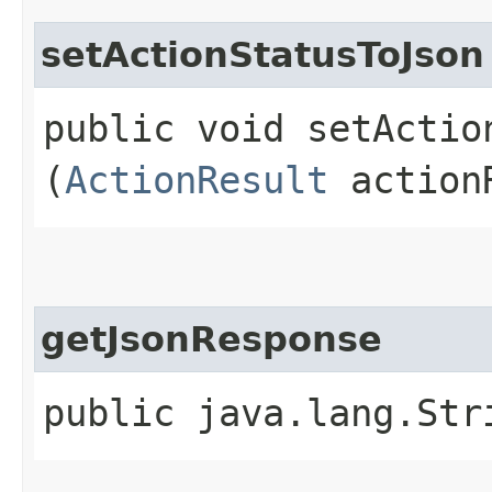
setActionStatusToJson
public void setAction
(
ActionResult
action
getJsonResponse
public java.lang.Str