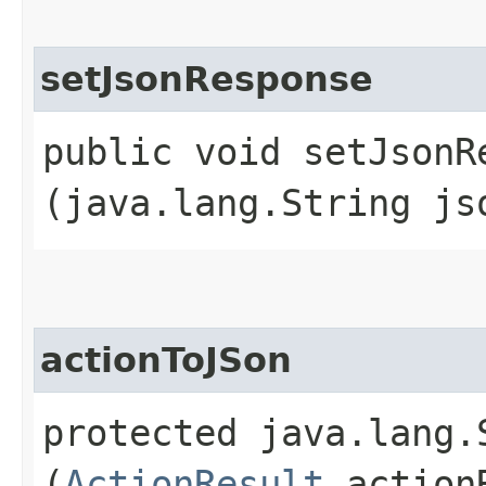
setJsonResponse
public void setJsonRe
(java.lang.String js
actionToJSon
protected java.lang.
(
ActionResult
action