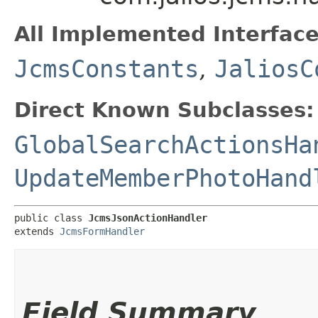
All Implemented Interface
JcmsConstants
,
JaliosC
Direct Known Subclasses:
GlobalSearchActionsHa
UpdateMemberPhotoHand
public class 
JcmsJsonActionHandler
extends 
JcmsFormHandler
Field Summary