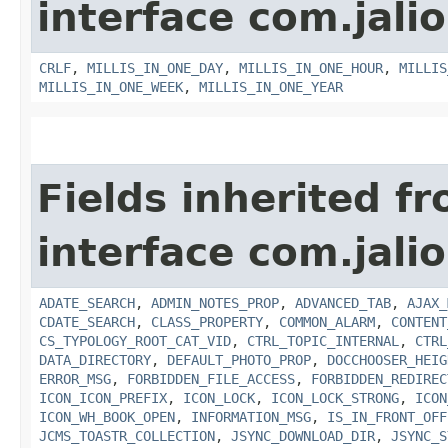
interface com.jalio
CRLF
,
MILLIS_IN_ONE_DAY
,
MILLIS_IN_ONE_HOUR
,
MILLIS
MILLIS_IN_ONE_WEEK
,
MILLIS_IN_ONE_YEAR
Fields inherited f
interface com.jalio
ADATE_SEARCH
,
ADMIN_NOTES_PROP
,
ADVANCED_TAB
,
AJAX_
CDATE_SEARCH
,
CLASS_PROPERTY
,
COMMON_ALARM
,
CONTENT
CS_TYPOLOGY_ROOT_CAT_VID
,
CTRL_TOPIC_INTERNAL
,
CTRL
DATA_DIRECTORY
,
DEFAULT_PHOTO_PROP
,
DOCCHOOSER_HEIG
ERROR_MSG
,
FORBIDDEN_FILE_ACCESS
,
FORBIDDEN_REDIREC
ICON_ICON_PREFIX
,
ICON_LOCK
,
ICON_LOCK_STRONG
,
ICON
ICON_WH_BOOK_OPEN
,
INFORMATION_MSG
,
IS_IN_FRONT_OFF
JCMS_TOASTR_COLLECTION
,
JSYNC_DOWNLOAD_DIR
,
JSYNC_S