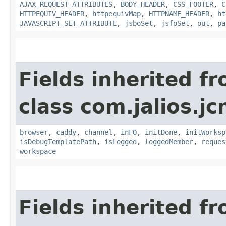
AJAX_REQUEST_ATTRIBUTES
,
BODY_HEADER
,
CSS_FOOTER
,
C
HTTPEQUIV_HEADER
,
httpequivMap
,
HTTPNAME_HEADER
,
ht
JAVASCRIPT_SET_ATTRIBUTE
,
jsboSet
,
jsfoSet
,
out
,
pa
Fields inherited f
class com.jalios.j
browser
,
caddy
,
channel
,
inFO
,
initDone
,
initWorksp
isDebugTemplatePath
,
isLogged
,
loggedMember
,
reques
workspace
Fields inherited f