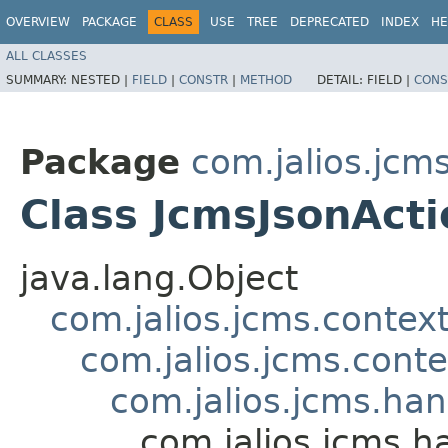
OVERVIEW
PACKAGE
CLASS
USE
TREE
DEPRECATED
INDEX
HE
ALL CLASSES
SUMMARY:
NESTED |
FIELD
|
CONSTR
|
METHOD
DETAIL:
FIELD |
CONS
Package
com.jalios.jcm
Class JcmsJsonAct
java.lang.Object
com.jalios.jcms.contex
com.jalios.jcms.cont
com.jalios.jcms.ha
com.jalios.jcms.h