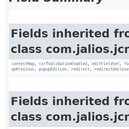
Fields inherited f
class com.jalios.j
contextMap
,
csrfValidationEnabled
,
editFieldSet
,
fo
opPrevious
,
popupEdition
,
redirect
,
redirectOnClose
Fields inherited f
class com.jalios.j