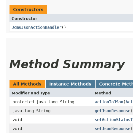
Constructors
Constructor
JcmsJsonActionHandler
()
Method Summary
All Methods
Instance Methods
Concrete Met
Modifier and Type
Method
protected java.lang.String
actionToJSon
​(
Act
java.lang.String
getJsonResponse
(
void
setActionStatusT
void
setJsonResponse
​