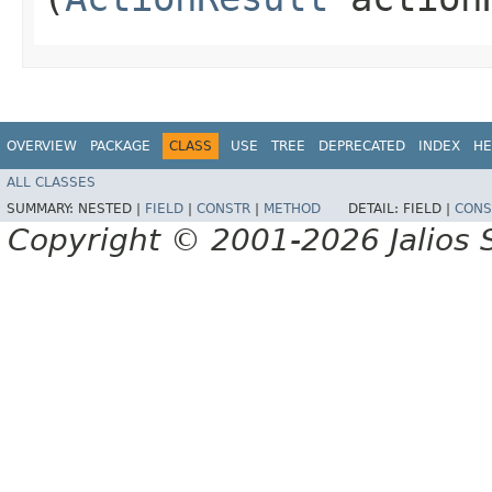
OVERVIEW
PACKAGE
CLASS
USE
TREE
DEPRECATED
INDEX
HE
ALL CLASSES
SUMMARY:
NESTED |
FIELD
|
CONSTR
|
METHOD
DETAIL:
FIELD |
CONS
Copyright © 2001-2026 Jalios S