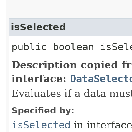
isSelected
public boolean isSele
Description copied f
interface:
DataSelect
Evaluates if a data must
Specified by:
isSelected
in interfac