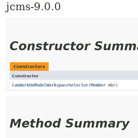
jcms-9.0.0
Constructor Summ
Constructors
Constructor
CanWorkOnModelWorkspaceSelector
​(
Member
mbr)
Method Summary