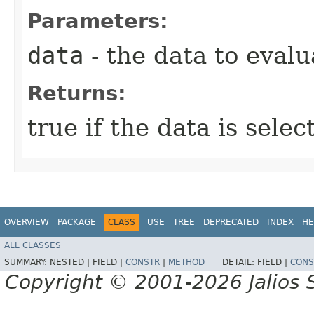
Parameters:
data
- the data to evalu
Returns:
true if the data is sele
OVERVIEW
PACKAGE
CLASS
USE
TREE
DEPRECATED
INDEX
HE
ALL CLASSES
SUMMARY:
NESTED |
FIELD |
CONSTR
|
METHOD
DETAIL:
FIELD |
CONS
Copyright © 2001-2026 Jalios S