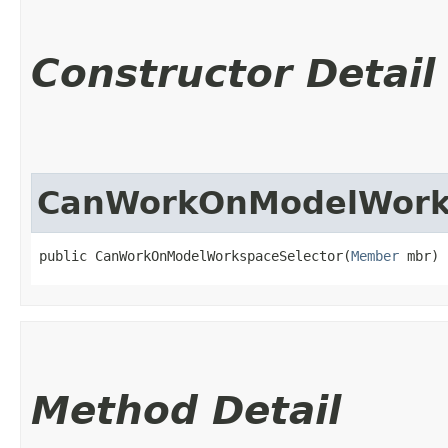
Constructor Detail
CanWorkOnModelWorks
public CanWorkOnModelWorkspaceSelector​(
Member
 mbr)
Method Detail