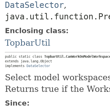
DataSelector
,
java.util.function.Pr
Enclosing class:
TopbarUtil
public static class 
TopbarUtil.CanWorkOnModelWorkspac
extends java.lang.Object

implements 
DataSelector
Select model workspaces
Returns true if the Work
Since: