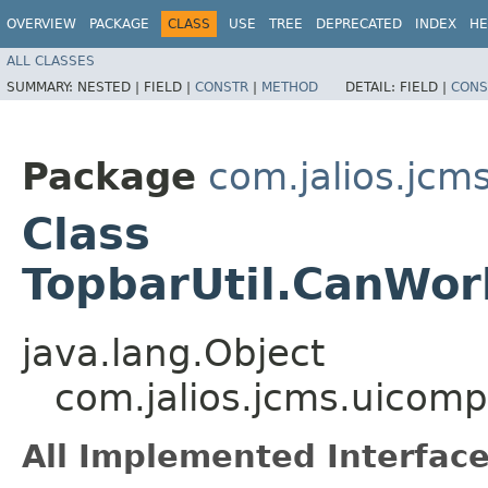
OVERVIEW
PACKAGE
CLASS
USE
TREE
DEPRECATED
INDEX
HE
ALL CLASSES
SUMMARY:
NESTED |
FIELD |
CONSTR
|
METHOD
DETAIL:
FIELD |
CONS
Package
com.jalios.jc
Class
TopbarUtil.CanWo
java.lang.Object
com.jalios.jcms.uicom
All Implemented Interface