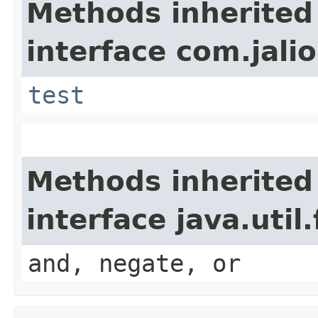
Methods inherited
interface com.jalio
test
Methods inherited
interface java.util
and, negate, or