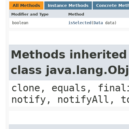
All Methods
Instance Methods
Concrete Met
Modifier and Type
Method
boolean
isSelected
​(
Data
data)
Methods inherited
class java.lang.Ob
clone, equals, final
notify, notifyAll, t