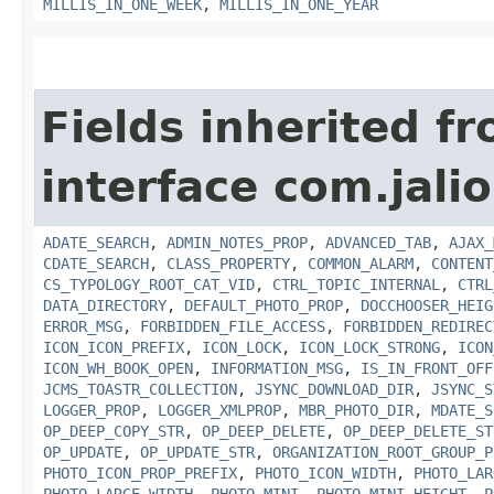
MILLIS_IN_ONE_WEEK
,
MILLIS_IN_ONE_YEAR
Fields inherited f
interface com.jalio
ADATE_SEARCH
,
ADMIN_NOTES_PROP
,
ADVANCED_TAB
,
AJAX_
CDATE_SEARCH
,
CLASS_PROPERTY
,
COMMON_ALARM
,
CONTENT
CS_TYPOLOGY_ROOT_CAT_VID
,
CTRL_TOPIC_INTERNAL
,
CTRL
DATA_DIRECTORY
,
DEFAULT_PHOTO_PROP
,
DOCCHOOSER_HEIG
ERROR_MSG
,
FORBIDDEN_FILE_ACCESS
,
FORBIDDEN_REDIREC
ICON_ICON_PREFIX
,
ICON_LOCK
,
ICON_LOCK_STRONG
,
ICON
ICON_WH_BOOK_OPEN
,
INFORMATION_MSG
,
IS_IN_FRONT_OFF
JCMS_TOASTR_COLLECTION
,
JSYNC_DOWNLOAD_DIR
,
JSYNC_S
LOGGER_PROP
,
LOGGER_XMLPROP
,
MBR_PHOTO_DIR
,
MDATE_S
OP_DEEP_COPY_STR
,
OP_DEEP_DELETE
,
OP_DEEP_DELETE_ST
OP_UPDATE
,
OP_UPDATE_STR
,
ORGANIZATION_ROOT_GROUP_P
PHOTO_ICON_PROP_PREFIX
,
PHOTO_ICON_WIDTH
,
PHOTO_LAR
PHOTO_LARGE_WIDTH
,
PHOTO_MINI
,
PHOTO_MINI_HEIGHT
,
P