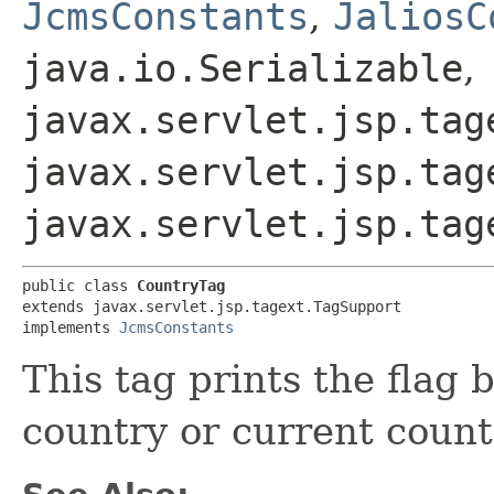
JcmsConstants
,
JaliosC
java.io.Serializable
,
javax.servlet.jsp.tag
javax.servlet.jsp.tag
javax.servlet.jsp.tag
public class 
CountryTag
extends javax.servlet.jsp.tagext.TagSupport

implements 
JcmsConstants
This tag prints the flag 
country or current count