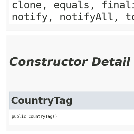
clone, equals, final
notify, notifyAll, t
Constructor Detail
CountryTag
public CountryTag()