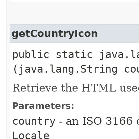
getCountryIcon
public static java.l
(java.lang.String co
Retrieve the HTML used
Parameters:
country
- an ISO 3166 
Locale