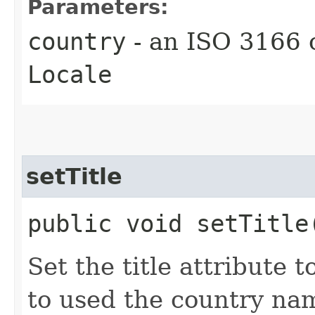
Parameters:
country
- an ISO 3166 
Locale
setTitle
public void setTitle
Set the title attribute t
to used the country na