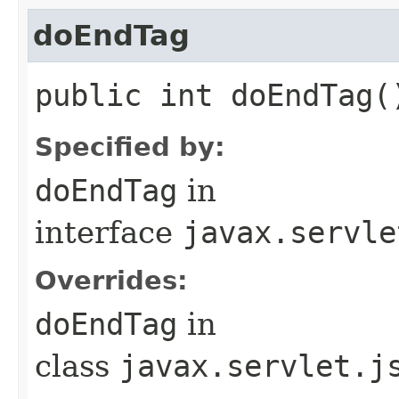
doEndTag
public int doEndTag(
Specified by:
doEndTag
in
interface
javax.servle
Overrides:
doEndTag
in
class
javax.servlet.j