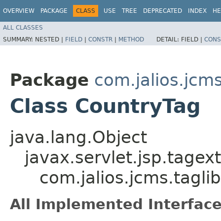
OVERVIEW
PACKAGE
CLASS
USE
TREE
DEPRECATED
INDEX
HE
ALL CLASSES
SUMMARY:
NESTED |
FIELD
|
CONSTR
|
METHOD
DETAIL:
FIELD |
CONS
Package
com.jalios.jcms
Class CountryTag
java.lang.Object
javax.servlet.jsp.tagex
com.jalios.jcms.tagli
All Implemented Interface