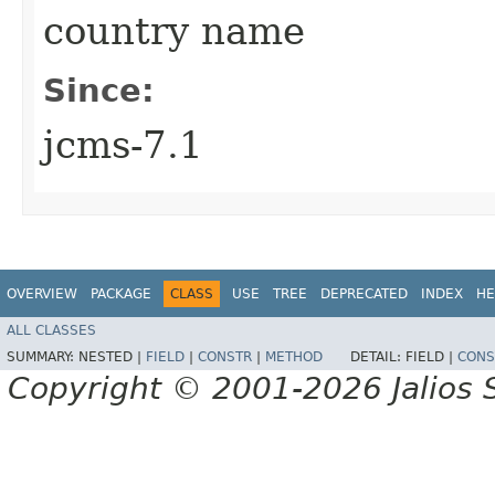
country name
Since:
jcms-7.1
OVERVIEW
PACKAGE
CLASS
USE
TREE
DEPRECATED
INDEX
HE
ALL CLASSES
SUMMARY:
NESTED |
FIELD
|
CONSTR
|
METHOD
DETAIL:
FIELD |
CONS
Copyright © 2001-2026 Jalios S