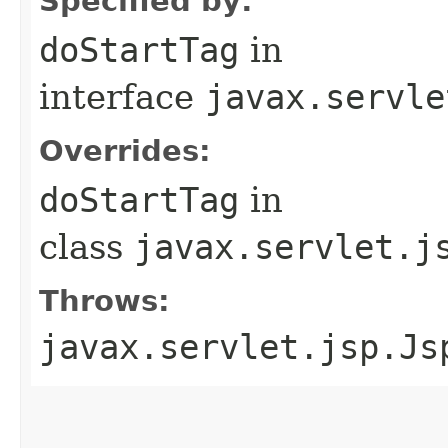
Specified by:
doStartTag
in
interface
javax.servle
Overrides:
doStartTag
in
class
javax.servlet.j
Throws:
javax.servlet.jsp.Js