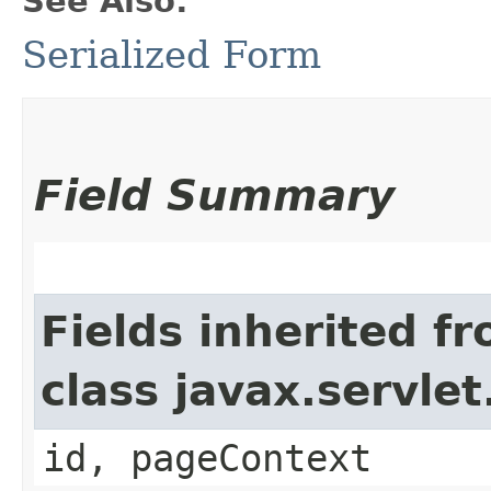
See Also:
Serialized Form
Field Summary
Fields inherited f
class javax.servle
id, pageContext