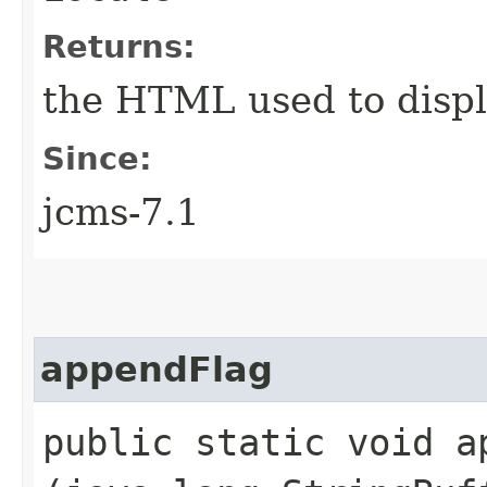
Returns:
the HTML used to displ
Since:
jcms-7.1
appendFlag
public static void ap