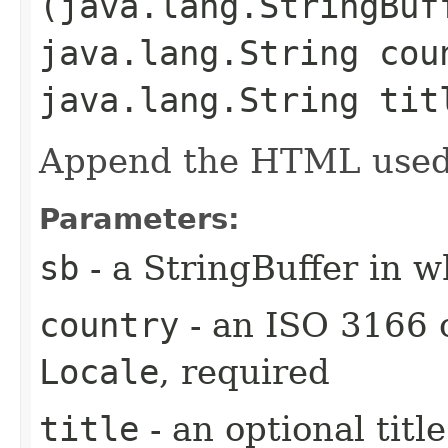
(java.lang.StringBuf
java.lang.String cou
java.lang.String tit
Append the HTML used t
Parameters:
sb
- a StringBuffer in 
country
- an ISO 3166 
Locale
, required
title
- an optional titl