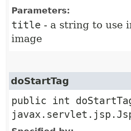
Parameters:
title
- a string to use i
image
doStartTag
public int doStartTa
javax.servlet.jsp.Js