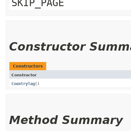
SKIP_PAGE
Constructor Summ
Constructors
Constructor
CountryTag
()
Method Summary