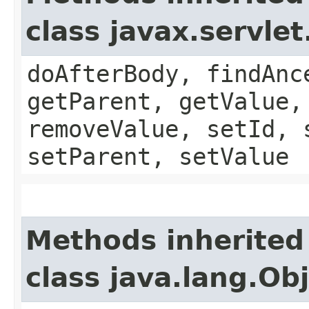
class javax.servle
doAfterBody, findAnc
getParent, getValue,
removeValue, setId, 
setParent, setValue
Methods inherited
class java.lang.Ob