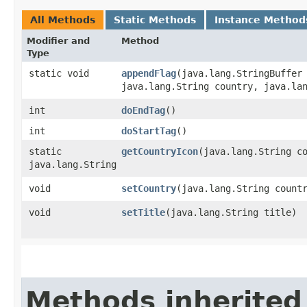
All Methods
Static Methods
Instance Method
Modifier and
Method
Type
static void
appendFlag
​(java.lang.StringBuffer
java.lang.String country, java.la
int
doEndTag
()
int
doStartTag
()
static
getCountryIcon
​(java.lang.String c
java.lang.String
void
setCountry
​(java.lang.String count
void
setTitle
​(java.lang.String title)
Methods inherited