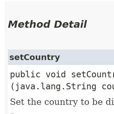
Method Detail
setCountry
public void setCountr
(java.lang.String co
Set the country to be d