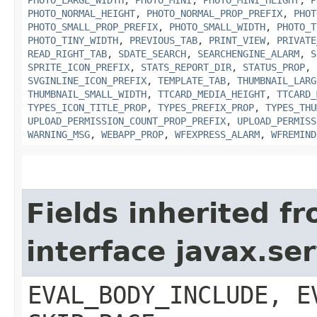
PHOTO_NORMAL_HEIGHT
,
PHOTO_NORMAL_PROP_PREFIX
,
PHOT
PHOTO_SMALL_PROP_PREFIX
,
PHOTO_SMALL_WIDTH
,
PHOTO_T
PHOTO_TINY_WIDTH
,
PREVIOUS_TAB
,
PRINT_VIEW
,
PRIVATE
READ_RIGHT_TAB
,
SDATE_SEARCH
,
SEARCHENGINE_ALARM
,
S
SPRITE_ICON_PREFIX
,
STATS_REPORT_DIR
,
STATUS_PROP
,
SVGINLINE_ICON_PREFIX
,
TEMPLATE_TAB
,
THUMBNAIL_LARG
THUMBNAIL_SMALL_WIDTH
,
TTCARD_MEDIA_HEIGHT
,
TTCARD_
TYPES_ICON_TITLE_PROP
,
TYPES_PREFIX_PROP
,
TYPES_THU
UPLOAD_PERMISSION_COUNT_PROP_PREFIX
,
UPLOAD_PERMISS
WARNING_MSG
,
WEBAPP_PROP
,
WFEXPRESS_ALARM
,
WFREMIND
Fields inherited f
interface javax.ser
EVAL_BODY_INCLUDE, E