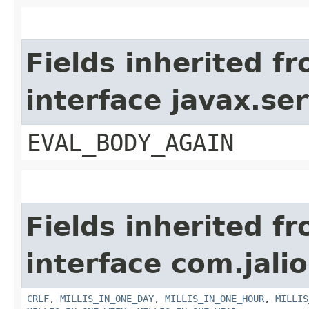
Fields inherited f
interface javax.ser
EVAL_BODY_AGAIN
Fields inherited f
interface com.jalio
CRLF
,
MILLIS_IN_ONE_DAY
,
MILLIS_IN_ONE_HOUR
,
MILLIS