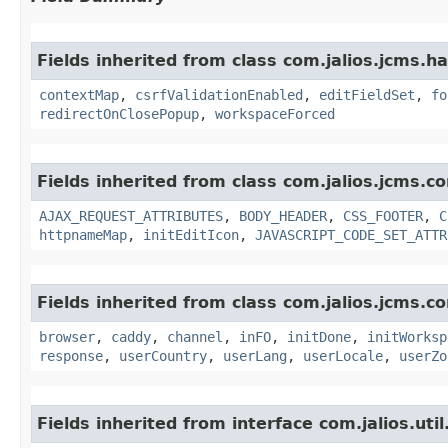
Fields inherited from class com.jalios.jcms.ha
contextMap
,
csrfValidationEnabled
,
editFieldSet
,
fo
redirectOnClosePopup
,
workspaceForced
Fields inherited from class com.jalios.jcms.co
AJAX_REQUEST_ATTRIBUTES
,
BODY_HEADER
,
CSS_FOOTER
,
C
httpnameMap
,
initEditIcon
,
JAVASCRIPT_CODE_SET_ATTR
Fields inherited from class com.jalios.jcms.co
browser
,
caddy
,
channel
,
inFO
,
initDone
,
initWorksp
response
,
userCountry
,
userLang
,
userLocale
,
userZo
Fields inherited from interface com.jalios.util