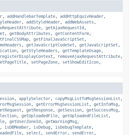
r
,
addHandlebarTemplate
,
addHttpEquivHeader
,
yleHeader
,
addStyleHeader
,
addWebAssets
,
xRequestAttribute
,
getAjaxRequestId
,
et
,
getBodyAttributes
,
getContentForm
,
tFinalCSSMap
,
getFinalJavaScriptSet
,
meHeaders
,
getJavaScriptCodeSet
,
getJavaScriptSet
,
ication
,
getStyleHeaders
,
getTemplateUsage
,
registerDisplayContext
,
removeAjaxRequestAttribute
,
etPageTitle
,
setPageZone
,
setShowEditIcon
,
ession
,
applySelector
,
copyMsgListToMsgSessionList
,
rorMsgSession
,
getErrorMsgSessionList
,
getInfoMsg
,
etRequest
,
getResponse
,
getSession
,
getSuccessMsg
,
lection
,
getUploadedFile
,
getUploadedFileList
,
le
,
getUserZoneId
,
getWarningMsg
,
,
isDBMember
,
isDebug
,
isDebugTemplate
,
oadedFile
,
select
,
sendError
,
sendError
,