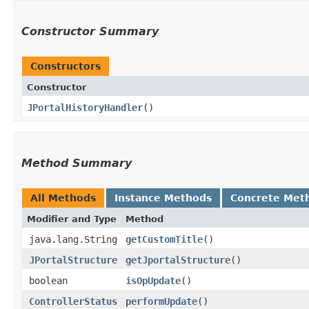
Constructor Summary
Constructors
Constructor
JPortalHistoryHandler
()
Method Summary
All Methods
Instance Methods
Concrete Met
Modifier and Type
Method
java.lang.String
getCustomTitle
()
JPortalStructure
getJportalStructure
()
boolean
isOpUpdate
()
ControllerStatus
performUpdate
()