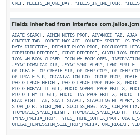
CRLF
,
MILLIS_IN_ONE_DAY
,
MILLIS_IN_ONE_HOUR
,
MILLIS
Fields inherited from interface com.jalios.jcm
ADATE_SEARCH
,
ADMIN_NOTES_PROP
,
ADVANCED_TAB
,
AJAX_
CONTENT_TAB
,
COOKIE_MAX_AGE
,
COUNTRY_SPRITE
,
CS_TYP
DATA_DIRECTORY
,
DEFAULT_PHOTO_PROP
,
DOCCHOOSER_HEIG
FORBIDDEN_REDIRECT
,
FORCE_REDIRECT
,
GLYPH_ICON_PREF
ICON_WH_BOOK_CLOSED
,
ICON_WH_BOOK_OPEN
,
INFORMATION
JSYNC_DOWNLOAD_DIR
,
JSYNC_SYNC_ALARM
,
LANG_SPRITE
,
OP_CREATE
,
OP_CREATE_STR
,
OP_DEEP_COPY
,
OP_DEEP_COP
OP_UPDATE_STR
,
ORGANIZATION_ROOT_GROUP_PROP
,
PDATE_
PHOTO_LARGE_HEIGHT
,
PHOTO_LARGE_PROP_PREFIX
,
PHOTO_
PHOTO_NORMAL_HEIGHT
,
PHOTO_NORMAL_PROP_PREFIX
,
PHOT
PHOTO_TINY_HEIGHT
,
PHOTO_TINY_PROP_PREFIX
,
PHOTO_TI
READ_RIGHT_TAB
,
SDATE_SEARCH
,
SEARCHENGINE_ALARM
,
S
STORE_DIR
,
STORE_XML
,
SUCCESS_MSG
,
SVG_ICON_PREFIX
THUMBNAIL_SMALL_HEIGHT
,
THUMBNAIL_SMALL_WIDTH
,
TTCA
TYPES_PREFIX_PROP
,
TYPES_THUMB_SUFFIX_PROP
,
UDATE_S
UPLOAD_PERMISSION_SIZE_PROP_PREFIX
,
URL_REGEXP
,
VID