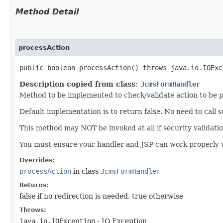
Method Detail
processAction
public boolean processAction() throws java.io.IOExc
Description copied from class:
JcmsFormHandler
Method to be implemented to check/validate action to be
Default implementation is to return false. No need to call
This method may NOT be invoked at all if security validati
You must ensure your handler and JSP can work properly w
Overrides:
processAction
in class
JcmsFormHandler
Returns:
false if no redirection is needed, true otherwise
Throws:
java.io.IOException
- IO Exception