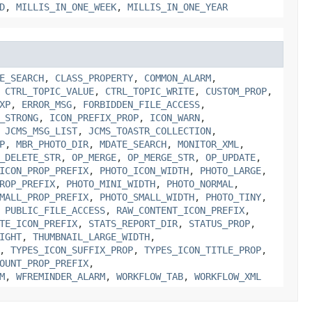
D
,
MILLIS_IN_ONE_WEEK
,
MILLIS_IN_ONE_YEAR
E_SEARCH
,
CLASS_PROPERTY
,
COMMON_ALARM
,
,
CTRL_TOPIC_VALUE
,
CTRL_TOPIC_WRITE
,
CUSTOM_PROP
,
XP
,
ERROR_MSG
,
FORBIDDEN_FILE_ACCESS
,
_STRONG
,
ICON_PREFIX_PROP
,
ICON_WARN
,
,
JCMS_MSG_LIST
,
JCMS_TOASTR_COLLECTION
,
P
,
MBR_PHOTO_DIR
,
MDATE_SEARCH
,
MONITOR_XML
,
_DELETE_STR
,
OP_MERGE
,
OP_MERGE_STR
,
OP_UPDATE
,
ICON_PROP_PREFIX
,
PHOTO_ICON_WIDTH
,
PHOTO_LARGE
,
ROP_PREFIX
,
PHOTO_MINI_WIDTH
,
PHOTO_NORMAL
,
MALL_PROP_PREFIX
,
PHOTO_SMALL_WIDTH
,
PHOTO_TINY
,
,
PUBLIC_FILE_ACCESS
,
RAW_CONTENT_ICON_PREFIX
,
TE_ICON_PREFIX
,
STATS_REPORT_DIR
,
STATUS_PROP
,
IGHT
,
THUMBNAIL_LARGE_WIDTH
,
,
TYPES_ICON_SUFFIX_PROP
,
TYPES_ICON_TITLE_PROP
,
OUNT_PROP_PREFIX
,
M
,
WFREMINDER_ALARM
,
WORKFLOW_TAB
,
WORKFLOW_XML