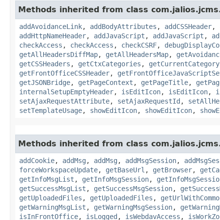
Methods inherited from class com.jalios.jcms
addAvoidanceLink
,
addBodyAttributes
,
addCSSHeader
,
addHttpNameHeader
,
addJavaScript
,
addJavaScript
,
ad
checkAccess
,
checkAccess
,
checkCSRF
,
debugDisplayCo
getAllHeadersDiffMap
,
getAllHeadersMap
,
getAvoidanc
getCSSHeaders
,
getCtxCategories
,
getCurrentCategory
getFrontOfficeCSSHeader
,
getFrontOfficeJavaScriptSe
getJSONBridge
,
getPageContext
,
getPageTitle
,
getPag
internalSetupEmptyHeader
,
isEditIcon
,
isEditIcon
,
i
setAjaxRequestAttribute
,
setAjaxRequestId
,
setAllHe
setTemplateUsage
,
showEditIcon
,
showEditIcon
,
showE
Methods inherited from class com.jalios.jcms
addCookie
,
addMsg
,
addMsg
,
addMsgSession
,
addMsgSes
forceWorkspaceUpdate
,
getBaseUrl
,
getBrowser
,
getCa
getInfoMsgList
,
getInfoMsgSession
,
getInfoMsgSessio
getSuccessMsgList
,
getSuccessMsgSession
,
getSuccess
getUploadedFiles
,
getUploadedFiles
,
getUrlWithCommo
getWarningMsgList
,
getWarningMsgSession
,
getWarning
isInFrontOffice
,
isLogged
,
isWebdavAccess
,
isWorkZo