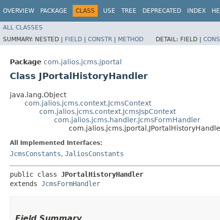
OVERVIEW
PACKAGE
CLASS
USE
TREE
DEPRECATED
INDEX
HE
ALL CLASSES
SUMMARY:
NESTED |
FIELD
|
CONSTR
|
METHOD
DETAIL:
FIELD |
CONS
Package
com.jalios.jcms.jportal
Class JPortalHistoryHandler
java.lang.Object
com.jalios.jcms.context.JcmsContext
com.jalios.jcms.context.JcmsJspContext
com.jalios.jcms.handler.JcmsFormHandler
com.jalios.jcms.jportal.JPortalHistoryHandle
All Implemented Interfaces:
JcmsConstants
,
JaliosConstants
public class 
JPortalHistoryHandler
extends 
JcmsFormHandler
Field Summary