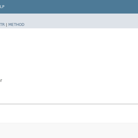
LP
TR
|
METHOD
r