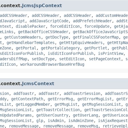
.context.
JcmsJspContext
addCSSHeader
,
addCSSHeader
,
addCSSHeader
,
addCustomHeade
dJavaScript
,
addJavaScriptCode
,
addPrefetchHeader
,
addSt
ntext
,
disablePacker
,
forceEditIcon
,
forceUpdate
,
getAja
eLinks
,
getBackOfficeCSSHeader
,
getBackOfficeJavaScriptS
,
getCustomHeaders
,
getDocType
,
getFinalCSSFooterMap
,
ge
t
,
getHandlebarTemplates
,
getHttpEquivHeaders
,
getHttpNa
eZone
,
getPortal
,
getPortalCategory
,
getPortlet
,
getPubl
sEditIconForPublish
,
isEditIconForPublish
,
isPrintView
,
adersDiffMap
,
setDocType
,
setEditIcon
,
setPageContext
,
s
ditIcon
,
workaroundBrowserBaseHrefBug
.context.
JcmsContext
sion
,
addToastr
,
addToastr
,
addToastrSession
,
addToastrS
ddy
,
getContextPath
,
getErrorMsg
,
getErrorMsgList
,
getEr
nList
,
getLoggedMember
,
getMsgList
,
getMsgSessionList
,
g
MsgSessionList
,
getToastrCollection
,
getToastrSessionCol
nUpdatedParams
,
getUserCountry
,
getUserLang
,
getUserLoca
MsgSessionList
,
glp
,
isAdmin
,
isAdminZone
,
isAjaxRequest
ne
,
removeMessage
,
removeMessage
,
removeMsg
,
retrieveUpl