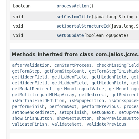
boolean
processAction
()
void
setCustomTitle
​(java.lang.String 
void
setJportalStructureId
​(java.lang.
void
setOpUpdate
​(boolean opUpdate)
Methods inherited from class com.jalios.jcms
afterValidation
,
canStartProcess
,
checkMissingField
getFormStep
,
getFormStepCount
,
getFormStepFinishLab
getHiddenField
,
getHiddenField
,
getHiddenField
,
get
getHiddenField
,
getHiddenField
,
getHiddenField
,
get
getModalRedirect
,
getMonolingualValue
,
getMonolingu
getMultilingualMLMapArray
,
getRedirect
,
getRedirect
isPartialFieldEdition
,
isPopupEdition
,
isWorkspaceF
performFinish
,
performNext
,
performPrevious
,
proces
setNoSendRedirect
,
setOpFinish
,
setOpNext
,
setOpPre
showFinishButton
,
showNextButton
,
showPreviousButto
validateFinish
,
validateNext
,
validatePrevious