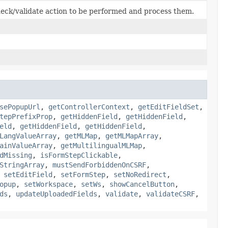
eck/validate action to be performed and process them.
sePopupUrl
,
getControllerContext
,
getEditFieldSet
,
tepPrefixProp
,
getHiddenField
,
getHiddenField
,
eld
,
getHiddenField
,
getHiddenField
,
LangValueArray
,
getMLMap
,
getMLMapArray
,
ainValueArray
,
getMultilingualMLMap
,
dMissing
,
isFormStepClickable
,
StringArray
,
mustSendForbiddenOnCSRF
,
,
setEditField
,
setFormStep
,
setNoRedirect
,
opup
,
setWorkspace
,
setWs
,
showCancelButton
,
ds
,
updateUploadedFields
,
validate
,
validateCSRF
,