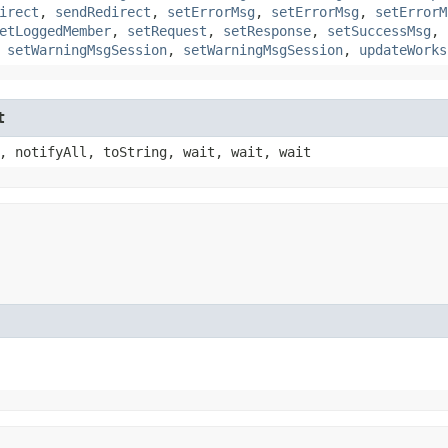
irect
,
sendRedirect
,
setErrorMsg
,
setErrorMsg
,
setErrorM
etLoggedMember
,
setRequest
,
setResponse
,
setSuccessMsg
,
,
setWarningMsgSession
,
setWarningMsgSession
,
updateWorks
t
, notifyAll, toString, wait, wait, wait