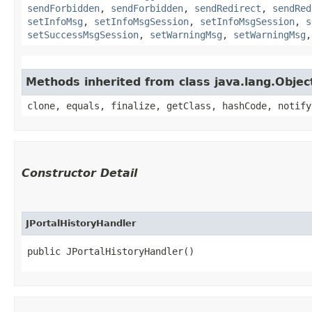
sendForbidden
,
sendForbidden
,
sendRedirect
,
sendRed
setInfoMsg
,
setInfoMsgSession
,
setInfoMsgSession
,
s
setSuccessMsgSession
,
setWarningMsg
,
setWarningMsg
Methods inherited from class java.lang.Objec
clone, equals, finalize, getClass, hashCode, notify
Constructor Detail
JPortalHistoryHandler
public JPortalHistoryHandler()