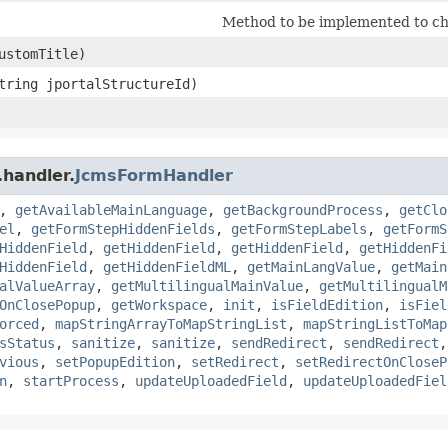
Method to be implemented to ch
customTitle)
String jportalStructureId)
.handler.
JcmsFormHandler
,
getAvailableMainLanguage
,
getBackgroundProcess
,
getClo
el
,
getFormStepHiddenFields
,
getFormStepLabels
,
getFormS
HiddenField
,
getHiddenField
,
getHiddenField
,
getHiddenFi
HiddenField
,
getHiddenFieldML
,
getMainLangValue
,
getMain
alValueArray
,
getMultilingualMainValue
,
getMultilingualM
OnClosePopup
,
getWorkspace
,
init
,
isFieldEdition
,
isFiel
orced
,
mapStringArrayToMapStringList
,
mapStringListToMap
sStatus
,
sanitize
,
sanitize
,
sendRedirect
,
sendRedirect
vious
,
setPopupEdition
,
setRedirect
,
setRedirectOnCloseP
n
,
startProcess
,
updateUploadedField
,
updateUploadedFiel