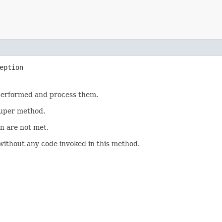
eption
 performed and process them.
 super method.
on are not met.
ithout any code invoked in this method.