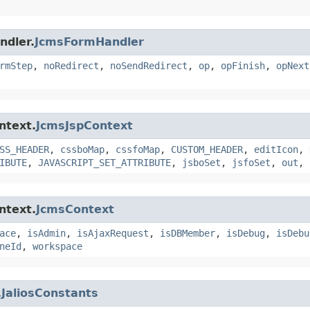
ndler.
JcmsFormHandler
rmStep
,
noRedirect
,
noSendRedirect
,
op
,
opFinish
,
opNext
ntext.
JcmsJspContext
SS_HEADER
,
cssboMap
,
cssfoMap
,
CUSTOM_HEADER
,
editIcon
,
IBUTE
,
JAVASCRIPT_SET_ATTRIBUTE
,
jsboSet
,
jsfoSet
,
out
,
ntext.
JcmsContext
ace
,
isAdmin
,
isAjaxRequest
,
isDBMember
,
isDebug
,
isDebu
neId
,
workspace
.
JaliosConstants