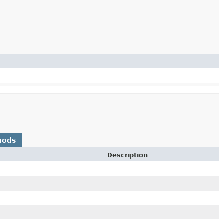
hods
Description