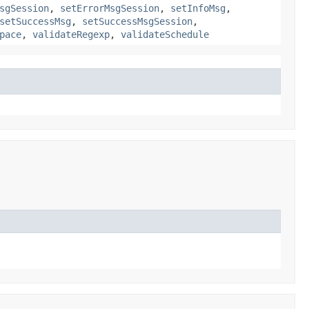
sgSession
,
setErrorMsgSession
,
setInfoMsg
,
setSuccessMsg
,
setSuccessMsgSession
,
pace
,
validateRegexp
,
validateSchedule