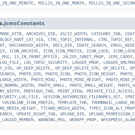
_IN_ONE_MINUTE
,
MILLIS_IN_ONE_MONTH
,
MILLIS_IN_ONE_SECON
s.
JcmsConstants
MODE_ATTR
,
ARCHIVES_DIR
,
ASCII_WIDTH
,
CATEGORY_TAB
,
CDAT
OLOGY_ROOT_CAT_VID
,
CTRL_TOPIC_INTERNAL
,
CTRL_TOPIC_REF
HT
,
DOCCHOOSER_WIDTH
,
DOCS_DIR
,
EDATE_SEARCH
,
EMAIL_REGE
IX
,
ICON_ARCHIVE
,
ICON_ICON_PREFIX
,
ICON_LOCK
,
ICON_LOCK
_MSG
,
IS_IN_FRONT_OFFICE
,
JALIOS_JUNIT_PROP
,
JCMS_CADDY
LOG_FILE
,
LOG_TOPIC_SECURITY
,
LOGGER_PROP
,
LOGGER_XMLPRO
Y_STR
,
OP_DEEP_DELETE
,
OP_DEEP_DELETE_STR
,
OP_DELETE
,
OP
SEARCH
,
PHOTO_DIR
,
PHOTO_ICON
,
PHOTO_ICON_HEIGHT
,
PHOTO_
LARGE_WIDTH
,
PHOTO_MINI
,
PHOTO_MINI_HEIGHT
,
PHOTO_MINI_P
O_NORMAL_WIDTH
,
PHOTO_SMALL
,
PHOTO_SMALL_HEIGHT
,
PHOTO_S
NY_WIDTH
,
PREVIOUS_TAB
,
PRINT_VIEW
,
PRIVATE_FILE_ACCESS
ECURITY_LOG_FILE
,
SESSION_AUTHORIZED_FILENAMES_SET
,
SPRI
,
SVGINLINE_ICON_PREFIX
,
TEMPLATE_TAB
,
THUMBNAIL_LARGE_HE
RD_MEDIA_HEIGHT
,
TTCARD_MEDIA_WIDTH
,
TYPES_ICON_ALT_PROP
EARCH
,
UPDATE_RIGHT_TAB
,
UPLOAD_DIR
,
UPLOAD_PERMISSION_C
_LOGGED_MEMBER
,
WARNING_MSG
,
WEBAPP_PROP
,
WFEXPRESS_ALAR