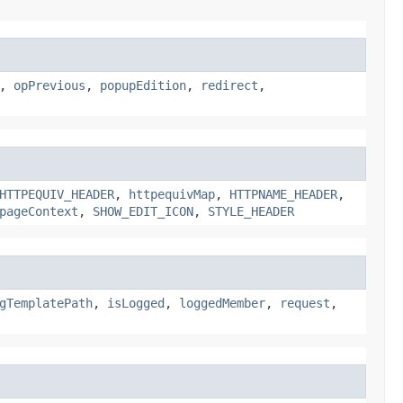
,
opPrevious
,
popupEdition
,
redirect
,
HTTPEQUIV_HEADER
,
httpequivMap
,
HTTPNAME_HEADER
,
pageContext
,
SHOW_EDIT_ICON
,
STYLE_HEADER
gTemplatePath
,
isLogged
,
loggedMember
,
request
,