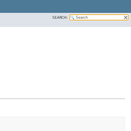
SEARCH: