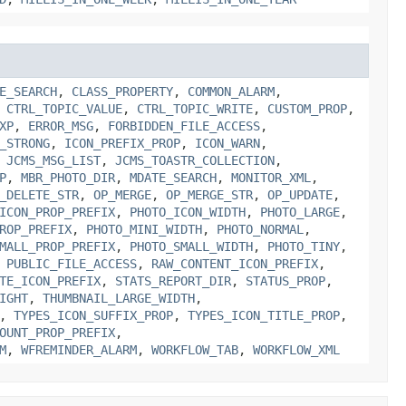
E_SEARCH
,
CLASS_PROPERTY
,
COMMON_ALARM
,
,
CTRL_TOPIC_VALUE
,
CTRL_TOPIC_WRITE
,
CUSTOM_PROP
,
XP
,
ERROR_MSG
,
FORBIDDEN_FILE_ACCESS
,
_STRONG
,
ICON_PREFIX_PROP
,
ICON_WARN
,
,
JCMS_MSG_LIST
,
JCMS_TOASTR_COLLECTION
,
P
,
MBR_PHOTO_DIR
,
MDATE_SEARCH
,
MONITOR_XML
,
_DELETE_STR
,
OP_MERGE
,
OP_MERGE_STR
,
OP_UPDATE
,
ICON_PROP_PREFIX
,
PHOTO_ICON_WIDTH
,
PHOTO_LARGE
,
ROP_PREFIX
,
PHOTO_MINI_WIDTH
,
PHOTO_NORMAL
,
MALL_PROP_PREFIX
,
PHOTO_SMALL_WIDTH
,
PHOTO_TINY
,
,
PUBLIC_FILE_ACCESS
,
RAW_CONTENT_ICON_PREFIX
,
TE_ICON_PREFIX
,
STATS_REPORT_DIR
,
STATUS_PROP
,
IGHT
,
THUMBNAIL_LARGE_WIDTH
,
,
TYPES_ICON_SUFFIX_PROP
,
TYPES_ICON_TITLE_PROP
,
OUNT_PROP_PREFIX
,
M
,
WFREMINDER_ALARM
,
WORKFLOW_TAB
,
WORKFLOW_XML