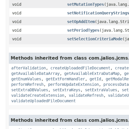
void
setMutationTypes
​(java.lang
void
setNotificationQueryString
void
setOpAddItem
​(java.lang.Str
void
setPeriodTypes
​(java.lang.S
void
setSelectionCriteriaMode
​(j
Methods inherited from class com.jalios.jcms
afterValidation
,
createUploadedFileDocument
,
create
getAvailableDataArray
,
getAvailableExtraDataMap
,
ge
getEnumValues
,
getExtFormHandler
,
getId
,
getModalRe
performRefresh
,
performUpdateExtension
,
processData
setExtraDBValues
,
setExtraKeys
,
setExtraValues
,
set
validateCreateExtension
,
validateRefresh
,
validateU
validateUploadedFileDocument
Methods inherited from class com.jalios.jcms