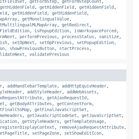
itFieldSet
,
getFormStep
,
getFormStepCount
,
getHiddenField
,
getHiddenField
,
getHiddenField
,
eld
,
getHiddenField
,
getHiddenField
,
apArray
,
getMonolingualValue
,
tMultilingualMLMapArray
,
getRedirect
,
FieldEdition
,
isPopupEdition
,
isWorkspaceForced
,
rmNext
,
performPrevious
,
processStatus
,
sanitize
,
ish
,
setOpNext
,
setOpPrevious
,
setPopupEdition
,
on
,
showPreviousButton
,
startProcess
,
lidateNext
,
validatePrevious
r
,
addHandlebarTemplate
,
addHttpEquivHeader
,
yleHeader
,
addStyleHeader
,
addWebAssets
,
xRequestAttribute
,
getAjaxRequestId
,
et
,
getBodyAttributes
,
getContentForm
,
tFinalCSSMap
,
getFinalJavaScriptSet
,
meHeaders
,
getJavaScriptCodeSet
,
getJavaScriptSet
,
ication
,
getStyleHeaders
,
getTemplateUsage
,
registerDisplayContext
,
removeAjaxRequestAttribute
,
etPageTitle
,
setPageZone
,
setShowEditIcon
,