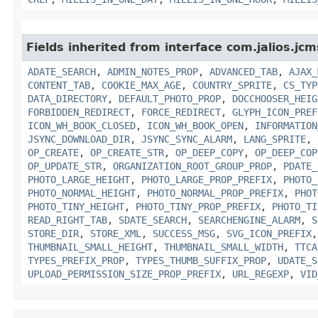
Fields inherited from interface com.jalios.jcm
ADATE_SEARCH
,
ADMIN_NOTES_PROP
,
ADVANCED_TAB
,
AJAX_
CONTENT_TAB
,
COOKIE_MAX_AGE
,
COUNTRY_SPRITE
,
CS_TYP
DATA_DIRECTORY
,
DEFAULT_PHOTO_PROP
,
DOCCHOOSER_HEIG
FORBIDDEN_REDIRECT
,
FORCE_REDIRECT
,
GLYPH_ICON_PREF
ICON_WH_BOOK_CLOSED
,
ICON_WH_BOOK_OPEN
,
INFORMATION
JSYNC_DOWNLOAD_DIR
,
JSYNC_SYNC_ALARM
,
LANG_SPRITE
,
OP_CREATE
,
OP_CREATE_STR
,
OP_DEEP_COPY
,
OP_DEEP_COP
OP_UPDATE_STR
,
ORGANIZATION_ROOT_GROUP_PROP
,
PDATE_
PHOTO_LARGE_HEIGHT
,
PHOTO_LARGE_PROP_PREFIX
,
PHOTO_
PHOTO_NORMAL_HEIGHT
,
PHOTO_NORMAL_PROP_PREFIX
,
PHOT
PHOTO_TINY_HEIGHT
,
PHOTO_TINY_PROP_PREFIX
,
PHOTO_TI
READ_RIGHT_TAB
,
SDATE_SEARCH
,
SEARCHENGINE_ALARM
,
S
STORE_DIR
,
STORE_XML
,
SUCCESS_MSG
,
SVG_ICON_PREFIX
THUMBNAIL_SMALL_HEIGHT
,
THUMBNAIL_SMALL_WIDTH
,
TTCA
TYPES_PREFIX_PROP
,
TYPES_THUMB_SUFFIX_PROP
,
UDATE_S
UPLOAD_PERMISSION_SIZE_PROP_PREFIX
,
URL_REGEXP
,
VID