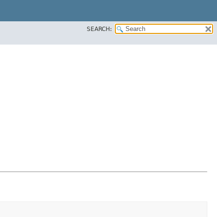
SEARCH: