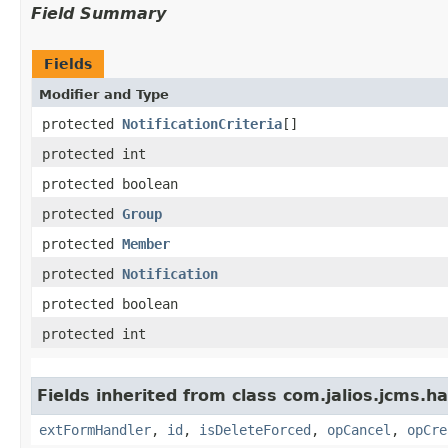
Field Summary
Fields
Modifier and Type
protected
NotificationCriteria
[]
protected int
protected boolean
protected
Group
protected
Member
protected
Notification
protected boolean
protected int
Fields inherited from class com.jalios.jcms.ha
extFormHandler
,
id
,
isDeleteForced
,
opCancel
,
opCre