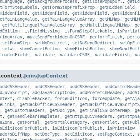
nLanguage
,
getBackgroundProcess
,
getClosePopupUrl
,
getEd
tFormStepLabels
,
getFormStepPrefixProp
,
getHiddenField
,
HiddenField
,
getHiddenField
,
getHiddenField
,
getHiddenFi
etMainLangValue
,
getMainLangValueArray
,
getMLMap
,
getMLM
,
getMultilingualMainValueArray
,
getMultilingualMLMap
,
ge
dEdition
,
isFieldMissing
,
isFormStepClickable
,
isPartial
ringArray
,
mustSendForbiddenOnCSRF
,
performFinish
,
perfo
,
setFormStep
,
setNoRedirect
,
setNoSendRedirect
,
setOpFin
,
setWs
,
showCancelButton
,
showFinishButton
,
showNextButt
loadedFields
,
validate
,
validateCSRF
,
validateFinish
,
va
.context.
JcmsJspContext
addCSSHeader
,
addCSSHeader
,
addCSSHeader
,
addCustomHeade
dJavaScript
,
addJavaScriptCode
,
addPrefetchHeader
,
addSt
ntext
,
disablePacker
,
forceEditIcon
,
forceUpdate
,
getAja
eLinks
,
getBackOfficeCSSHeader
,
getBackOfficeJavaScriptS
,
getCustomHeaders
,
getDocType
,
getFinalCSSFooterMap
,
ge
t
,
getHandlebarTemplates
,
getHttpEquivHeaders
,
getHttpNa
eZone
,
getPortal
,
getPortalCategory
,
getPortlet
,
getPubl
sEditIconForPublish
,
isEditIconForPublish
,
isPrintView
,
adersDiffMap
,
setDocType
,
setEditIcon
,
setPageContext
,
s
ditIcon
,
workaroundBrowserBaseHrefBug