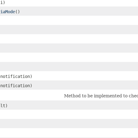
 i)
riaMode
()
notification)
notification)
Method to be implemented to chec
ult)