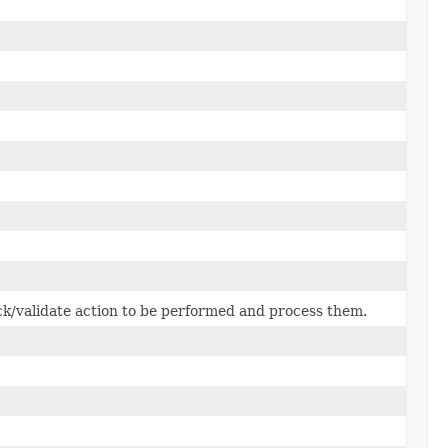
k/validate action to be performed and process them.