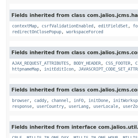
Fields inherited from class com.jalios.jcms.ha
contextMap
,
csrfValidationEnabled
,
editFieldSet
,
fo
redirectOnClosePopup
,
workspaceForced
Fields inherited from class com.jalios.jcms.co
AJAX_REQUEST_ATTRIBUTES
,
BODY_HEADER
,
CSS_FOOTER
,
C
httpnameMap
,
initEditIcon
,
JAVASCRIPT_CODE_SET_ATTR
Fields inherited from class com.jalios.jcms.co
browser
,
caddy
,
channel
,
inFO
,
initDone
,
initWorksp
response
,
userCountry
,
userLang
,
userLocale
,
userZo
Fields inherited from interface com.jalios.util
CRLF
,
MILLIS_IN_ONE_DAY
,
MILLIS_IN_ONE_HOUR
,
MILLIS