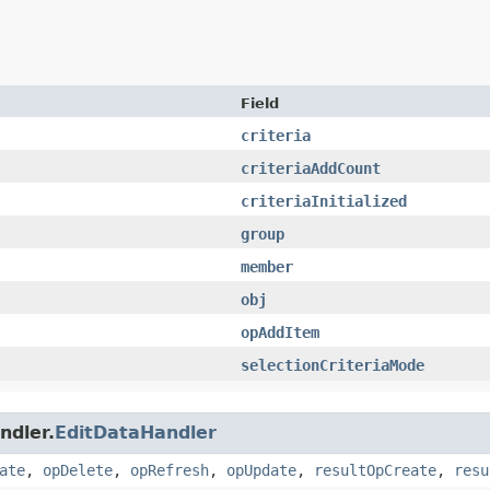
Field
criteria
criteriaAddCount
criteriaInitialized
group
member
obj
opAddItem
selectionCriteriaMode
ndler.
EditDataHandler
ate
,
opDelete
,
opRefresh
,
opUpdate
,
resultOpCreate
,
resu