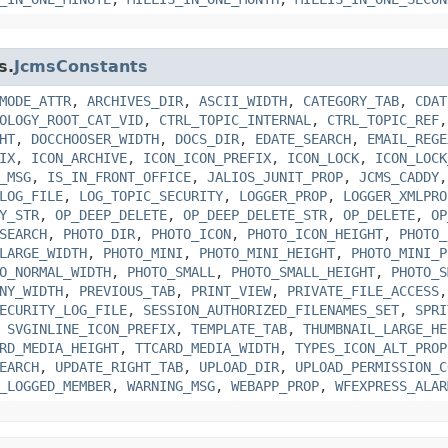
s.
JcmsConstants
MODE_ATTR
,
ARCHIVES_DIR
,
ASCII_WIDTH
,
CATEGORY_TAB
,
CDAT
OLOGY_ROOT_CAT_VID
,
CTRL_TOPIC_INTERNAL
,
CTRL_TOPIC_REF
HT
,
DOCCHOOSER_WIDTH
,
DOCS_DIR
,
EDATE_SEARCH
,
EMAIL_REGE
IX
,
ICON_ARCHIVE
,
ICON_ICON_PREFIX
,
ICON_LOCK
,
ICON_LOCK
_MSG
,
IS_IN_FRONT_OFFICE
,
JALIOS_JUNIT_PROP
,
JCMS_CADDY
LOG_FILE
,
LOG_TOPIC_SECURITY
,
LOGGER_PROP
,
LOGGER_XMLPRO
Y_STR
,
OP_DEEP_DELETE
,
OP_DEEP_DELETE_STR
,
OP_DELETE
,
OP
SEARCH
,
PHOTO_DIR
,
PHOTO_ICON
,
PHOTO_ICON_HEIGHT
,
PHOTO_
LARGE_WIDTH
,
PHOTO_MINI
,
PHOTO_MINI_HEIGHT
,
PHOTO_MINI_P
O_NORMAL_WIDTH
,
PHOTO_SMALL
,
PHOTO_SMALL_HEIGHT
,
PHOTO_S
NY_WIDTH
,
PREVIOUS_TAB
,
PRINT_VIEW
,
PRIVATE_FILE_ACCESS
ECURITY_LOG_FILE
,
SESSION_AUTHORIZED_FILENAMES_SET
,
SPRI
,
SVGINLINE_ICON_PREFIX
,
TEMPLATE_TAB
,
THUMBNAIL_LARGE_HE
RD_MEDIA_HEIGHT
,
TTCARD_MEDIA_WIDTH
,
TYPES_ICON_ALT_PROP
EARCH
,
UPDATE_RIGHT_TAB
,
UPLOAD_DIR
,
UPLOAD_PERMISSION_C
_LOGGED_MEMBER
,
WARNING_MSG
,
WEBAPP_PROP
,
WFEXPRESS_ALAR