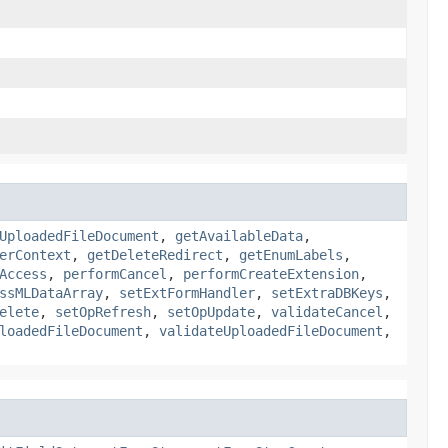
UploadedFileDocument
,
getAvailableData
,
erContext
,
getDeleteRedirect
,
getEnumLabels
,
Access
,
performCancel
,
performCreateExtension
,
ssMLDataArray
,
setExtFormHandler
,
setExtraDBKeys
,
elete
,
setOpRefresh
,
setOpUpdate
,
validateCancel
,
loadedFileDocument
,
validateUploadedFileDocument
,