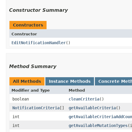
Constructor Summary
Constructors
Constructor
EditNotificationHandler
()
Method Summary
All Methods
Instance Methods
Concrete Met
Modifier and Type
Method
boolean
cleanCriteria
()
NotificationCriteria
[]
getAvailableCriteria
()
int
getAvailableCriteriaAddCou
int
getAvailableMutationTypes
​(