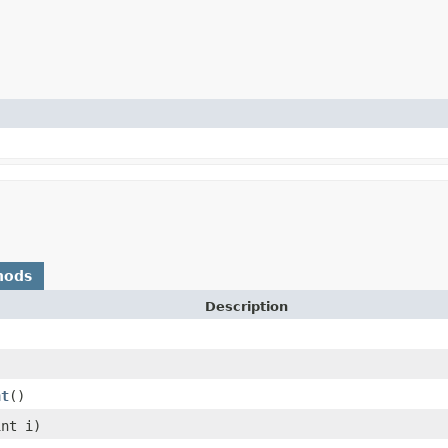
hods
Description
nt
()
int i)