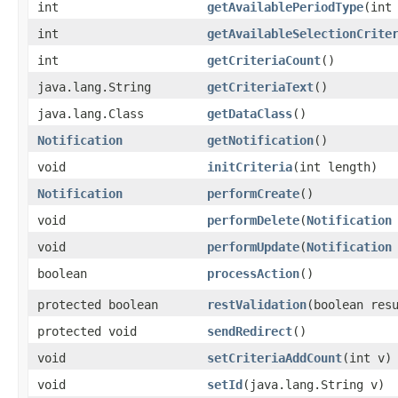
int
getAvailablePeriodType
​(int
int
getAvailableSelectionCrite
int
getCriteriaCount
()
java.lang.String
getCriteriaText
()
java.lang.Class
getDataClass
()
Notification
getNotification
()
void
initCriteria
​(int length)
Notification
performCreate
()
void
performDelete
​(
Notification
void
performUpdate
​(
Notification
boolean
processAction
()
protected boolean
restValidation
​(boolean res
protected void
sendRedirect
()
void
setCriteriaAddCount
​(int v)
void
setId
​(java.lang.String v)