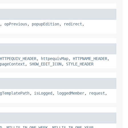
,
opPrevious
,
popupEdition
,
redirect
,
HTTPEQUIV_HEADER
,
httpequivMap
,
HTTPNAME_HEADER
,
pageContext
,
SHOW_EDIT_ICON
,
STYLE_HEADER
gTemplatePath
,
isLogged
,
loggedMember
,
request
,
D
,
MILLIS_IN_ONE_WEEK
,
MILLIS_IN_ONE_YEAR