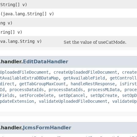
.String[] v)
s
​(java.lang.String[] v)
ing v)
tring[] v)
ava.lang.String v)
Set the value of useCatMode.
.handler.
EditDataHandler
UploadedFileDocument
,
createUploadedFileDocument
,
create
tAvailableExtraDBDataMap
,
getAvailableField
,
getControll
direct
,
getTabGroupMaxCount
,
handleRestResponse
,
isFirst
Id
,
processDataIds
,
processDataIds
,
processMLData
,
proce
Fields
,
setForceDelete
,
setOpCancel
,
setOpCreate
,
setOpD
pdateExtension
,
validateUploadedFileDocument
,
validateUp
.handler.
JcmsFormHandler