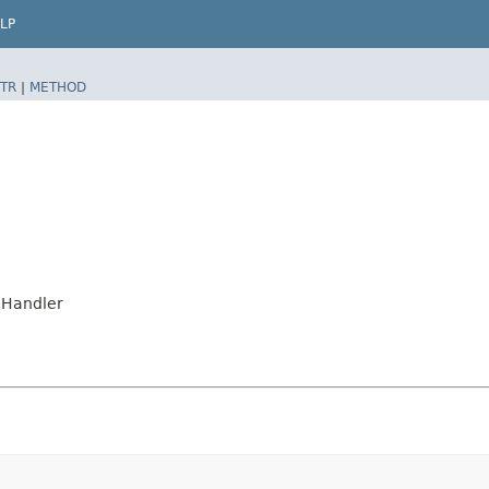
LP
TR
|
METHOD
onHandler