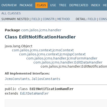
OVERVIEW
PACKAGE
CLASS
USE
TREE
DEPRECATED
INDEX
HE
ALL CLASSES
SUMMARY:
NESTED |
FIELD
|
CONSTR
|
METHOD
DETAIL:
FIELD
|
CONS
Package
com.jalios.jcms.handler
Class EditNotificationHandler
java.lang.Object
com.jalios.jcms.context.JcmsContext
com.jalios.jcms.context.JcmsJspContext
com.jalios.jcms.handler.JcmsFormHandler
com.jalios.jcms.handler.EditDataHandler
com.jalios.jcms.handler.EditNotificati
All Implemented Interfaces:
JcmsConstants
,
JaliosConstants
public class 
EditNotificationHandler
extends 
EditDataHandler