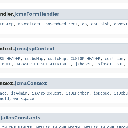
ndler.
JcmsFormHandler
rmStep
,
noRedirect
,
noSendRedirect
,
op
,
opFinish
,
opNext
ntext.
JcmsJspContext
SS_HEADER
,
cssboMap
,
cssfoMap
,
CUSTOM_HEADER
,
editIcon
,
IBUTE
,
JAVASCRIPT_SET_ATTRIBUTE
,
jsboSet
,
jsfoSet
,
out
,
ntext.
JcmsContext
ace
,
isAdmin
,
isAjaxRequest
,
isDBMember
,
isDebug
,
isDebu
neId
,
workspace
.
JaliosConstants
_IN_ONE_MINUTE
,
MILLIS_IN_ONE_MONTH
,
MILLIS_IN_ONE_SECON