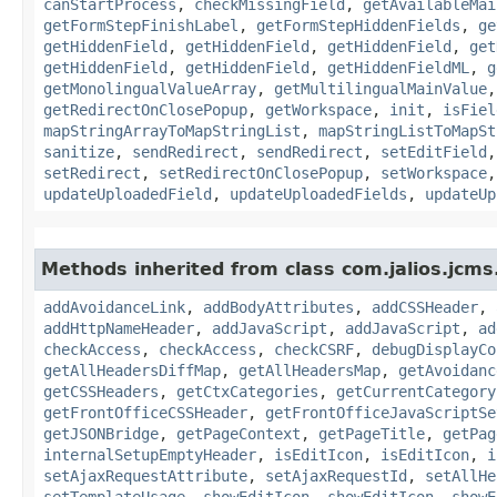
canStartProcess
,
checkMissingField
,
getAvailableMai
getFormStepFinishLabel
,
getFormStepHiddenFields
,
ge
getHiddenField
,
getHiddenField
,
getHiddenField
,
get
getHiddenField
,
getHiddenField
,
getHiddenFieldML
,
g
getMonolingualValueArray
,
getMultilingualMainValue
getRedirectOnClosePopup
,
getWorkspace
,
init
,
isFiel
mapStringArrayToMapStringList
,
mapStringListToMapSt
sanitize
,
sendRedirect
,
sendRedirect
,
setEditField
setRedirect
,
setRedirectOnClosePopup
,
setWorkspace
updateUploadedField
,
updateUploadedFields
,
updateUp
Methods inherited from class com.jalios.jcms
addAvoidanceLink
,
addBodyAttributes
,
addCSSHeader
,
addHttpNameHeader
,
addJavaScript
,
addJavaScript
,
ad
checkAccess
,
checkAccess
,
checkCSRF
,
debugDisplayCo
getAllHeadersDiffMap
,
getAllHeadersMap
,
getAvoidanc
getCSSHeaders
,
getCtxCategories
,
getCurrentCategory
getFrontOfficeCSSHeader
,
getFrontOfficeJavaScriptSe
getJSONBridge
,
getPageContext
,
getPageTitle
,
getPag
internalSetupEmptyHeader
,
isEditIcon
,
isEditIcon
,
i
setAjaxRequestAttribute
,
setAjaxRequestId
,
setAllHe
setTemplateUsage
,
showEditIcon
,
showEditIcon
,
showE