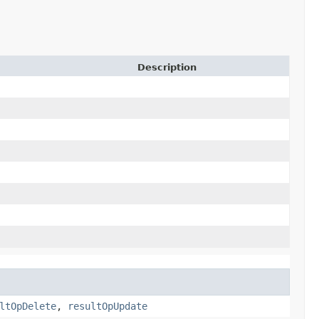
Description
ltOpDelete
,
resultOpUpdate