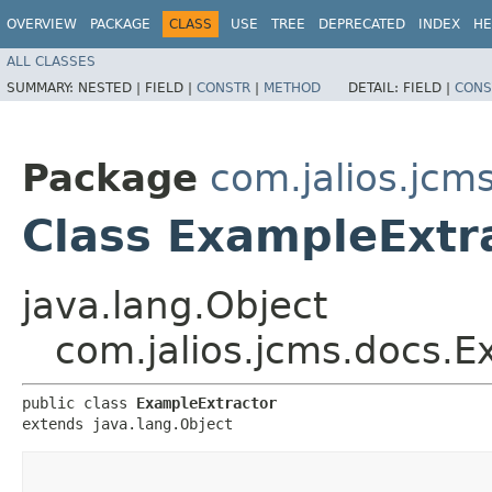
OVERVIEW
PACKAGE
CLASS
USE
TREE
DEPRECATED
INDEX
HE
ALL CLASSES
SUMMARY:
NESTED |
FIELD |
CONSTR
|
METHOD
DETAIL:
FIELD |
CONS
Package
com.jalios.jcm
Class ExampleExtr
java.lang.Object
com.jalios.jcms.docs.E
public class 
ExampleExtractor
extends java.lang.Object