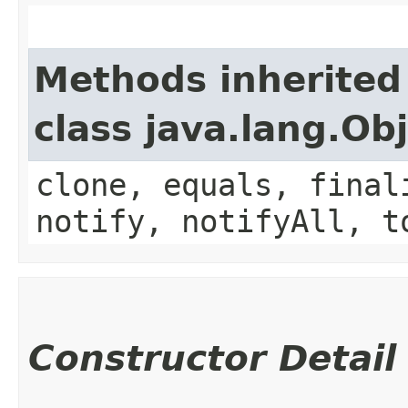
Methods inherited
class java.lang.Ob
clone, equals, final
notify, notifyAll, t
Constructor Detail