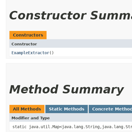
Constructor Summ
Constructors
Constructor
ExampleExtractor
()
Method Summary
All Methods
Static Methods
Concrete Metho
Modifier and Type
static java.util.Map<java.lang.String,​java.lang.St