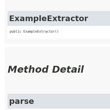
ExampleExtractor
public ExampleExtractor()
Method Detail
parse