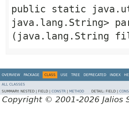
public static java.u
java.lang.String> par
(java.lang.String fi
OVERVIEW
PACKAGE
CLASS
USE
TREE
DEPRECATED
INDEX
HE
ALL CLASSES
SUMMARY:
NESTED |
FIELD |
CONSTR
|
METHOD
DETAIL:
FIELD |
CONS
Copyright © 2001-2026 Jalios S