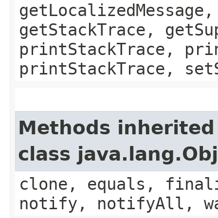
getLocalizedMessage,
getStackTrace, getSu
printStackTrace, pri
printStackTrace, set
Methods inherited
class java.lang.Ob
clone, equals, final
notify, notifyAll, w