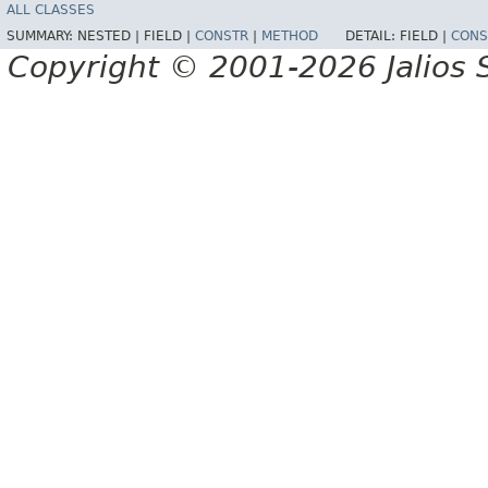
ALL CLASSES
SUMMARY:
NESTED |
FIELD |
CONSTR
|
METHOD
DETAIL:
FIELD |
CONS
Copyright © 2001-2026 Jalios S