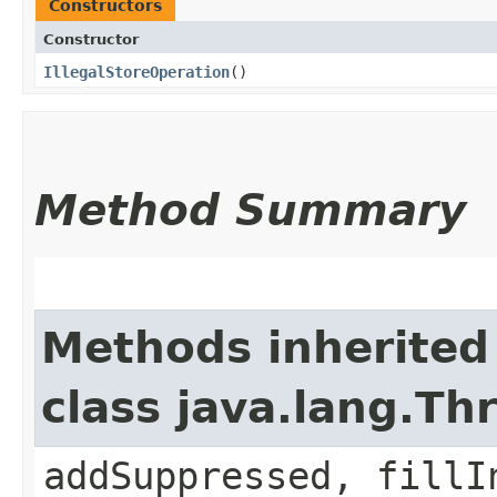
Constructors
Constructor
IllegalStoreOperation
()
Method Summary
Methods inherited
class java.lang.Th
addSuppressed, fillI