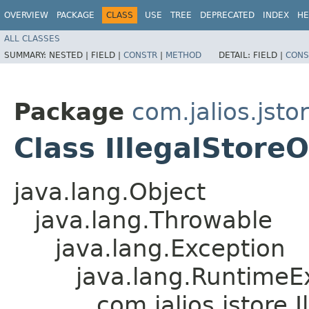
OVERVIEW
PACKAGE
CLASS
USE
TREE
DEPRECATED
INDEX
HE
ALL CLASSES
SUMMARY:
NESTED |
FIELD |
CONSTR
|
METHOD
DETAIL:
FIELD |
CONS
Package
com.jalios.jsto
Class IllegalStore
java.lang.Object
java.lang.Throwable
java.lang.Exception
java.lang.RuntimeE
com.jalios.jstore.