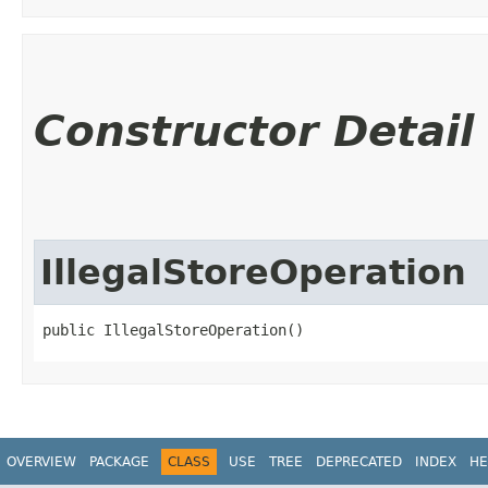
Constructor Detail
IllegalStoreOperation
public IllegalStoreOperation()
OVERVIEW
PACKAGE
CLASS
USE
TREE
DEPRECATED
INDEX
HE