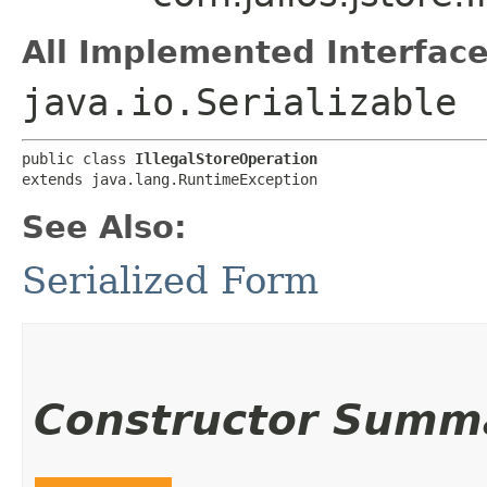
All Implemented Interface
java.io.Serializable
public class 
IllegalStoreOperation
extends java.lang.RuntimeException
See Also:
Serialized Form
Constructor Summ