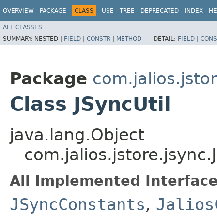
OVERVIEW
PACKAGE
CLASS
USE
TREE
DEPRECATED
INDEX
HE
ALL CLASSES
SUMMARY:
NESTED |
FIELD
|
CONSTR
|
METHOD
DETAIL:
FIELD
|
CONS
Package
com.jalios.jsto
Class JSyncUtil
java.lang.Object
com.jalios.jstore.jsync.
All Implemented Interface
JSyncConstants
,
Jalios