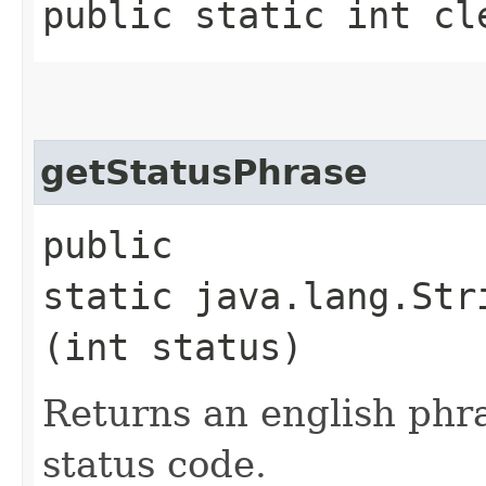
public static int cl
getStatusPhrase
public
static java.lang.Str
(int status)
Returns an english phra
status code.