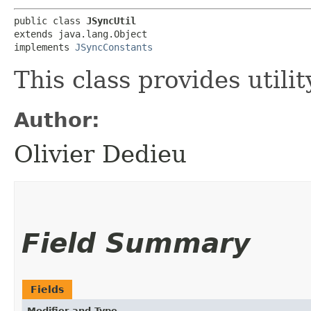
public class 
JSyncUtil
extends java.lang.Object

implements 
JSyncConstants
This class provides utili
Author:
Olivier Dedieu
Field Summary
Fields
Modifier and Type