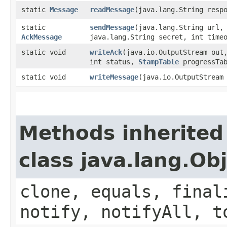
static
Message
readMessage
​(java.lang.String resp
static
sendMessage
​(java.lang.String url
AckMessage
java.lang.String secret, int time
static void
writeAck
​(java.io.OutputStream out
int status,
StampTable
progressTab
static void
writeMessage
​(java.io.OutputStrea
Methods inherited
class java.lang.Ob
clone, equals, final
notify, notifyAll, t