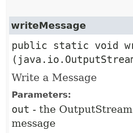
writeMessage
public static void wr
(java.io.OutputStre
Write a Message
Parameters:
out
- the OutputStream 
message