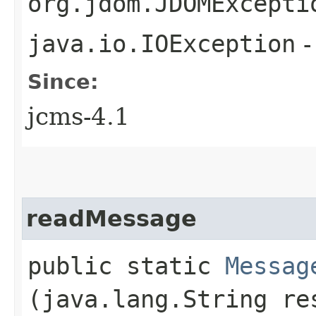
org.jdom.JDOMExcepti
java.io.IOException
-
Since:
jcms-4.1
readMessage
public static
Messag
(java.lang.String re