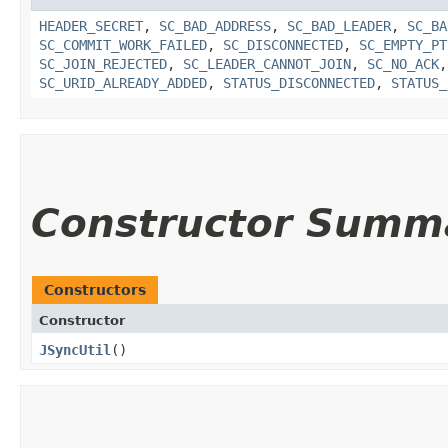
HEADER_SECRET
,
SC_BAD_ADDRESS
,
SC_BAD_LEADER
,
SC_BA
SC_COMMIT_WORK_FAILED
,
SC_DISCONNECTED
,
SC_EMPTY_PT
SC_JOIN_REJECTED
,
SC_LEADER_CANNOT_JOIN
,
SC_NO_ACK
SC_URID_ALREADY_ADDED
,
STATUS_DISCONNECTED
,
STATUS_
Constructor Summ
Constructors
Constructor
JSyncUtil
()