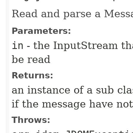
Read and parse a Mess
Parameters:
in
- the InputStream th
be read
Returns:
an instance of a sub cla
if the message have not
Throws: