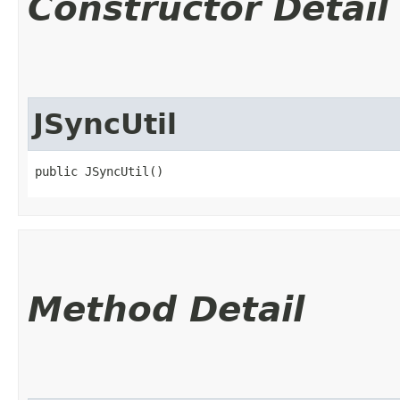
Constructor Detail
JSyncUtil
public JSyncUtil()
Method Detail