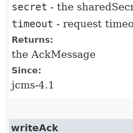
secret
- the sharedSec
timeout
- request time
Returns:
the AckMessage
Since:
jcms-4.1
writeAck