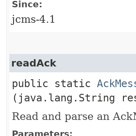
Since:
jcms-4.1
readAck
public static
AckMes
(java.lang.String re
Read and parse an Ac
Parameters: