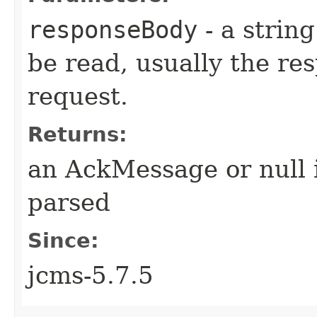
responseBody
- a strin
be read, usually the re
request.
Returns:
an AckMessage or null 
parsed
Since:
jcms-5.7.5