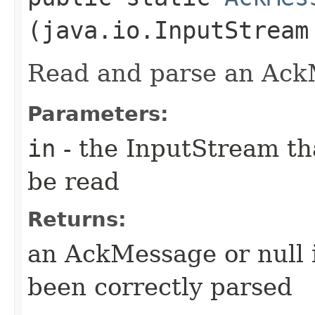
(java.io.InputStream
Read and parse an Ac
Parameters:
in
- the InputStream th
be read
Returns:
an AckMessage or null 
been correctly parsed