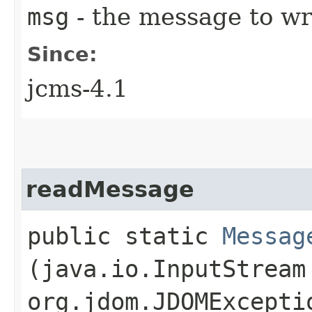
msg
- the message to wr
Since:
jcms-4.1
readMessage
public static
Messag
(java.io.InputStream
org.jdom.JDOMExcepti