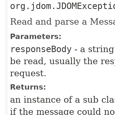
org.jdom.JDOMExcepti
Read and parse a Mess
Parameters:
responseBody
- a strin
be read, usually the re
request.
Returns:
an instance of a sub cla
if the message could no