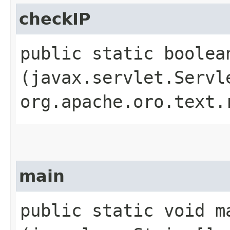
checkIP
public static boolean
(javax.servlet.Servl
org.apache.oro.text.
main
public static void ma