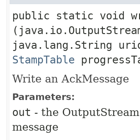
public static void wr
(java.io.OutputStrea
java.lang.String uri
StampTable
progressT
Write an AckMessage
Parameters:
out
- the OutputStream 
message