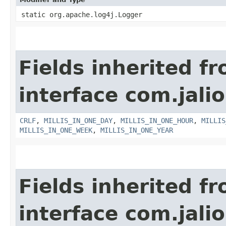
static org.apache.log4j.Logger
Fields inherited f
interface com.jalio
CRLF
,
MILLIS_IN_ONE_DAY
,
MILLIS_IN_ONE_HOUR
,
MILLIS
MILLIS_IN_ONE_WEEK
,
MILLIS_IN_ONE_YEAR
Fields inherited f
interface com.jalio