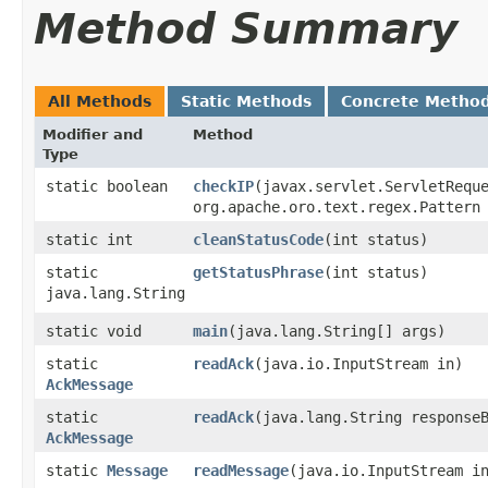
Method Summary
All Methods
Static Methods
Concrete Metho
Modifier and
Method
Type
static boolean
checkIP
​(javax.servlet.ServletRequ
org.apache.oro.text.regex.Pattern
static int
cleanStatusCode
​(int status)
static
getStatusPhrase
​(int status)
java.lang.String
static void
main
​(java.lang.String[] args)
static
readAck
​(java.io.InputStream in)
AckMessage
static
readAck
​(java.lang.String response
AckMessage
static
Message
readMessage
​(java.io.InputStream i