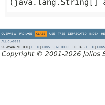
(java.lang.String[] 
OVERVIEW
PACKAGE
CLASS
USE
TREE
DEPRECATED
INDEX
HE
ALL CLASSES
SUMMARY:
NESTED |
FIELD
|
CONSTR
|
METHOD
DETAIL:
FIELD
|
CONS
Copyright © 2001-2026 Jalios S