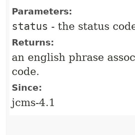
Parameters:
status
- the status cod
Returns:
an english phrase assoc
code.
Since:
jcms-4.1