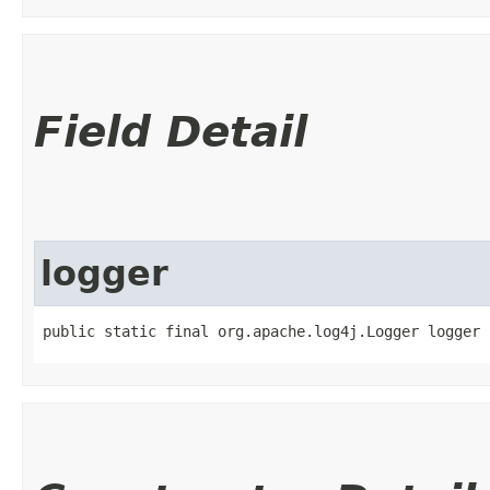
Field Detail
logger
public static final org.apache.log4j.Logger logger