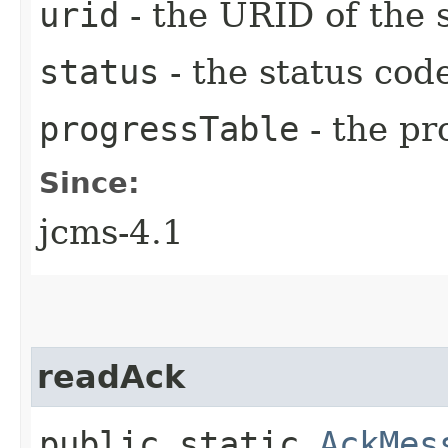
urid
- the URID of the 
status
- the status cod
progressTable
- the pr
Since:
jcms-4.1
readAck
public static
AckMes