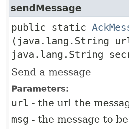
sendMessage
public static
AckMes
(java.lang.String u
java.lang.String sec
Send a message
Parameters:
url
- the url the messa
msg
- the message to be