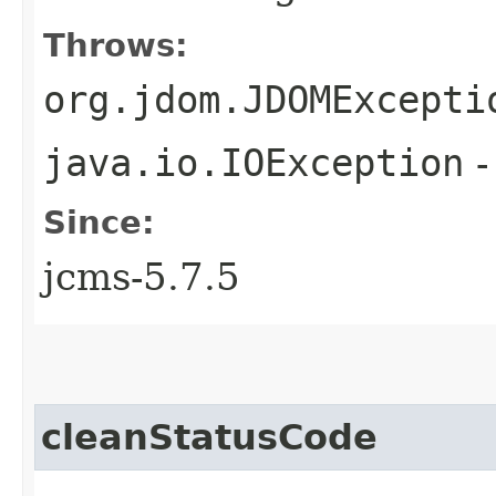
Throws:
org.jdom.JDOMExcepti
java.io.IOException
-
Since:
jcms-5.7.5
cleanStatusCode