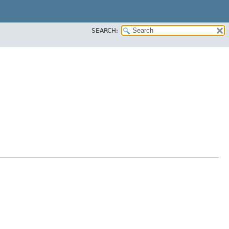
SEARCH: