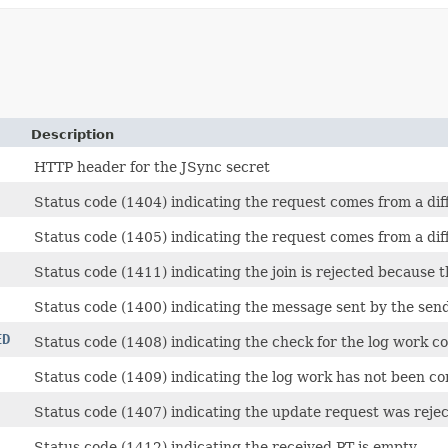
Description
HTTP header for the JSync secret
Status code (1404) indicating the request comes from a diff
Status code (1405) indicating the request comes from a diff
Status code (1411) indicating the join is rejected because th
Status code (1400) indicating the message sent by the send
ED
Status code (1408) indicating the check for the log work co
Status code (1409) indicating the log work has not been c
Status code (1407) indicating the update request was rejec
Status code (1412) indicating the received PT is empty.