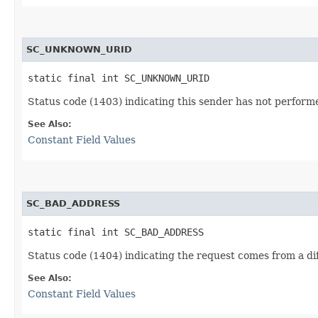
SC_UNKNOWN_URID
static final int SC_UNKNOWN_URID
Status code (1403) indicating this sender has not performe
See Also:
Constant Field Values
SC_BAD_ADDRESS
static final int SC_BAD_ADDRESS
Status code (1404) indicating the request comes from a dif
See Also:
Constant Field Values