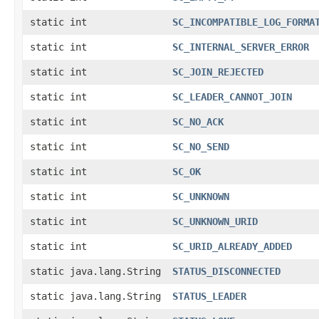
static int
SC_INCOMPATIBLE_LOG_FORMA
static int
SC_INTERNAL_SERVER_ERROR
static int
SC_JOIN_REJECTED
static int
SC_LEADER_CANNOT_JOIN
static int
SC_NO_ACK
static int
SC_NO_SEND
static int
SC_OK
static int
SC_UNKNOWN
static int
SC_UNKNOWN_URID
static int
SC_URID_ALREADY_ADDED
static java.lang.String
STATUS_DISCONNECTED
static java.lang.String
STATUS_LEADER