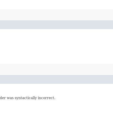
der was syntactically incorrect.