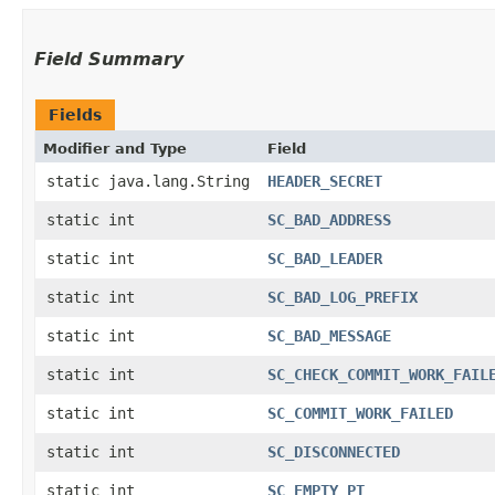
Field Summary
Fields
Modifier and Type
Field
static java.lang.String
HEADER_SECRET
static int
SC_BAD_ADDRESS
static int
SC_BAD_LEADER
static int
SC_BAD_LOG_PREFIX
static int
SC_BAD_MESSAGE
static int
SC_CHECK_COMMIT_WORK_FAIL
static int
SC_COMMIT_WORK_FAILED
static int
SC_DISCONNECTED
static int
SC_EMPTY_PT