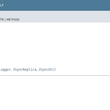
LP
TR |
METHOD
Logger
,
JSyncReplica
,
JSyncUtil