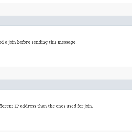
d a join before sending this message.
ferent IP address than the ones used for join.