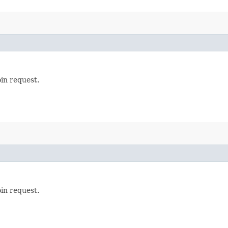
oin request.
oin request.