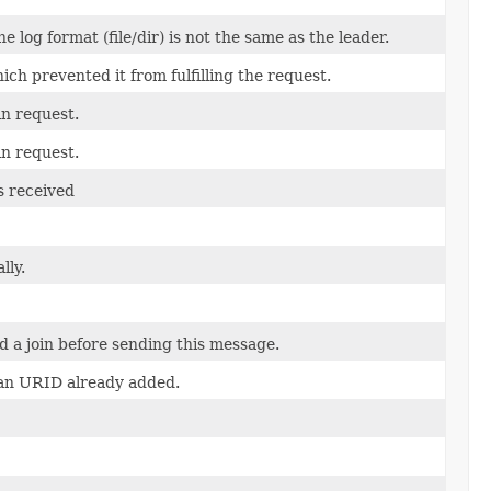
e log format (file/dir) is not the same as the leader.
ich prevented it from fulfilling the request.
in request.
in request.
s received
lly.
d a join before sending this message.
 an URID already added.