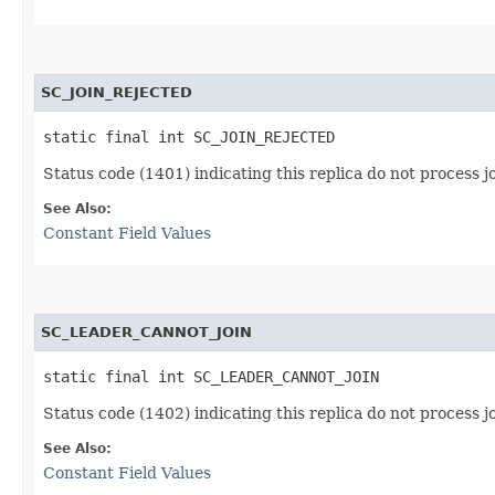
SC_JOIN_REJECTED
static final int SC_JOIN_REJECTED
Status code (1401) indicating this replica do not process j
See Also:
Constant Field Values
SC_LEADER_CANNOT_JOIN
static final int SC_LEADER_CANNOT_JOIN
Status code (1402) indicating this replica do not process j
See Also:
Constant Field Values