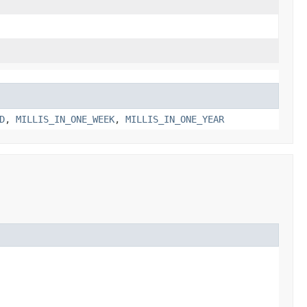
D
,
MILLIS_IN_ONE_WEEK
,
MILLIS_IN_ONE_YEAR