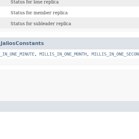
Status for lone replica
Status for member replica
Status for subleader replica
.
JaliosConstants
_IN_ONE_MINUTE
,
MILLIS_IN_ONE_MONTH
,
MILLIS_IN_ONE_SECON