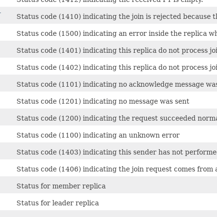
T
Status code (1410) indicating the join is rejected because th
Status code (1500) indicating an error inside the replica wh
Status code (1401) indicating this replica do not process jo
Status code (1402) indicating this replica do not process jo
Status code (1101) indicating no acknowledge message wa
Status code (1201) indicating no message was sent
Status code (1200) indicating the request succeeded norma
Status code (1100) indicating an unknown error
Status code (1403) indicating this sender has not performe
Status code (1406) indicating the join request comes from
Status for member replica
Status for leader replica