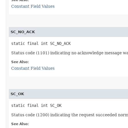
Constant Field Values
SC_NO_ACK
static final int SC_NO_ACK
Status code (1101) indicating no acknowledge message wa
See Also:
Constant Field Values
SC_OK
static final int SC_OK
Status code (1200) indicating the request succeeded norma
See Also: