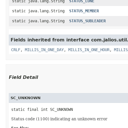
static java.lang.String
STATUS_LONE
static java.lang.String
STATUS_MEMBER
static java.lang.String
STATUS_SUBLEADER
Fields inherited from interface com.jalios.util
CRLF
,
MILLIS_IN_ONE_DAY
,
MILLIS_IN_ONE_HOUR
,
MILLIS
Field Detail
SC_UNKNOWN
static final int SC_UNKNOWN
Status code (1100) indicating an unknown error
See Also: