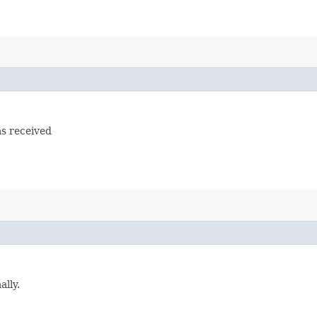
s received
lly.