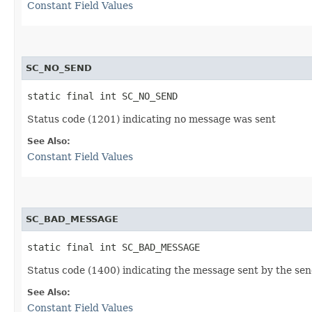
Constant Field Values
SC_NO_SEND
static final int SC_NO_SEND
Status code (1201) indicating no message was sent
See Also:
Constant Field Values
SC_BAD_MESSAGE
static final int SC_BAD_MESSAGE
Status code (1400) indicating the message sent by the sen
See Also:
Constant Field Values