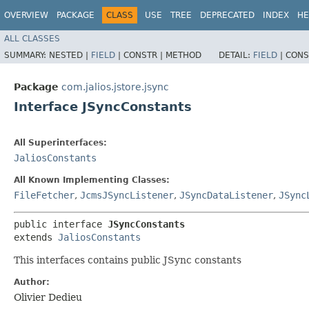
OVERVIEW
PACKAGE
CLASS
USE
TREE
DEPRECATED
INDEX
HE
ALL CLASSES
SUMMARY:
NESTED |
FIELD
|
CONSTR |
METHOD
DETAIL:
FIELD
|
CONS
Package
com.jalios.jstore.jsync
Interface JSyncConstants
All Superinterfaces:
JaliosConstants
All Known Implementing Classes:
FileFetcher
,
JcmsJSyncListener
,
JSyncDataListener
,
JSync
public interface 
JSyncConstants
extends 
JaliosConstants
This interfaces contains public JSync constants
Author:
Olivier Dedieu