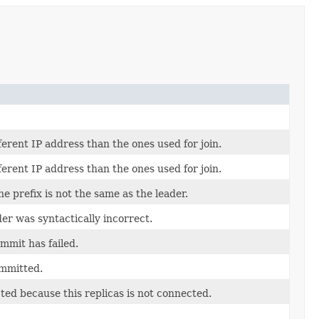
erent IP address than the ones used for join.
erent IP address than the ones used for join.
e prefix is not the same as the leader.
er was syntactically incorrect.
mmit has failed.
ommitted.
ted because this replicas is not connected.