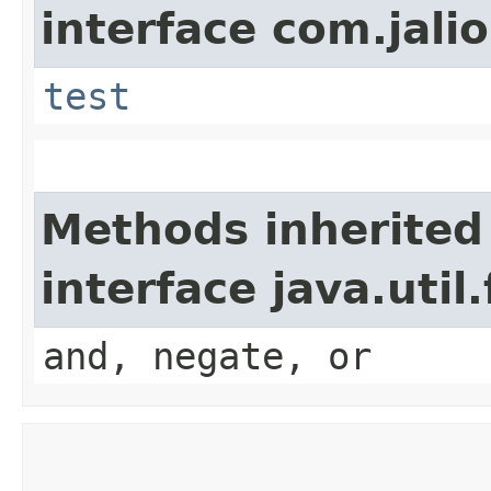
interface com.jalio
test
Methods inherited
interface java.util
and, negate, or