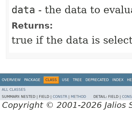
data
- the data to evalu
Returns:
true if the data is sele
OVERVIEW
PACKAGE
CLASS
USE
TREE
DEPRECATED
INDEX
HE
ALL CLASSES
SUMMARY:
NESTED |
FIELD |
CONSTR
|
METHOD
DETAIL:
FIELD |
CONS
Copyright © 2001-2026 Jalios S