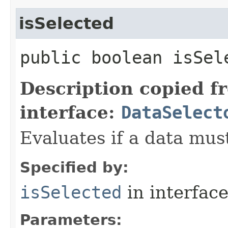
isSelected
public boolean isSele
Description copied f
interface:
DataSelect
Evaluates if a data must
Specified by:
isSelected
in interfac
Parameters: