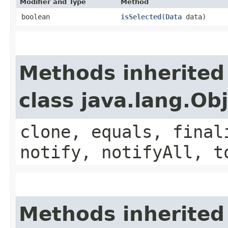
Modifier and Type
Method
boolean
isSelected
​(
Data
data)
Methods inherited
class java.lang.Ob
clone, equals, final
notify, notifyAll, t
Methods inherited