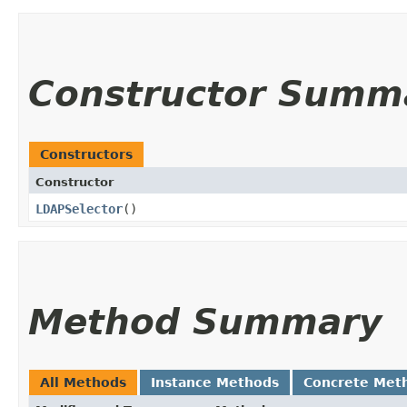
Constructor Summ
Constructors
Constructor
LDAPSelector
()
Method Summary
All Methods
Instance Methods
Concrete Met