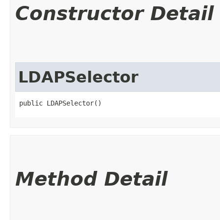
Constructor Detail
LDAPSelector
public LDAPSelector()
Method Detail