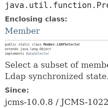
java.util.function.Pr
Enclosing class:
Member
public static class 
Member.LDAPSelector
extends java.lang.Object

implements 
DataSelector
Select a subset of memb
Ldap synchronized state
Since:
jcms-10.0.8 / JCMS-102