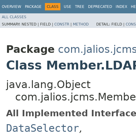
OVERVIEW
PACKAGE
CLASS
USE
TREE
DEPRECATED
INDEX
HE
ALL CLASSES
SUMMARY:
NESTED |
FIELD |
CONSTR
|
METHOD
DETAIL:
FIELD |
CONS
Package
com.jalios.jcm
Class Member.LDA
java.lang.Object
com.jalios.jcms.Membe
All Implemented Interface
DataSelector
,