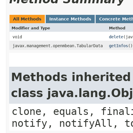
All Methods
Instance Methods
Concrete Met
Modifier and Type
Method
void
delete
​(ja
javax.management.openmbean.TabularData
getInfos
()
Methods inherited
class java.lang.Ob
clone, equals, final
notify, notifyAll, t