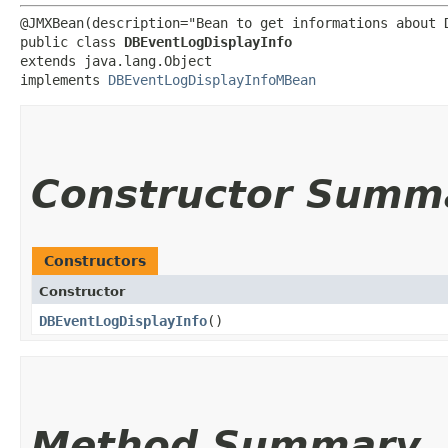
@JMXBean(description="Bean to get informations about D
public class 
DBEventLogDisplayInfo
extends java.lang.Object

implements 
DBEventLogDisplayInfoMBean
Constructor Summ
Constructors
Constructor
DBEventLogDisplayInfo
()
Method Summary