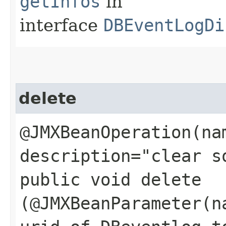
getInfos
in
interface
DBEventLogDi
delete
@JMXBeanOperation(na
description="clear s
public void delete​
(@JMXBeanParameter(n