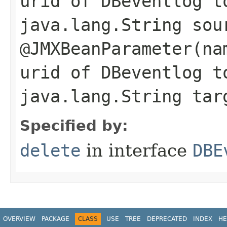
urid of DBeventlog t
java.lang.String sou
@JMXBeanParameter(na
urid of DBeventlog t
java.lang.String tar
Specified by:
delete
in interface
DBE
OVERVIEW
PACKAGE
CLASS
USE
TREE
DEPRECATED
INDEX
HE