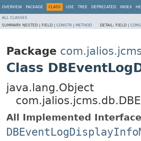
OVERVIEW
PACKAGE
CLASS
USE
TREE
DEPRECATED
INDEX
HE
ALL CLASSES
SUMMARY:
NESTED |
FIELD |
CONSTR
|
METHOD
DETAIL:
FIELD |
CONS
Package
com.jalios.jcm
Class DBEventLogD
java.lang.Object
com.jalios.jcms.db.DB
All Implemented Interface
DBEventLogDisplayInfo