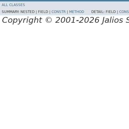
ALL CLASSES
SUMMARY:
NESTED |
FIELD |
CONSTR
|
METHOD
DETAIL:
FIELD |
CONS
Copyright © 2001-2026 Jalios S