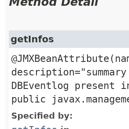
Method Detail
getInfos
@JMXBeanAttribute(na
description="summary
DBEventlog present i
public javax.managem
Specified by: