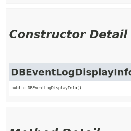
Constructor Detail
DBEventLogDisplayInf
public DBEventLogDisplayInfo()