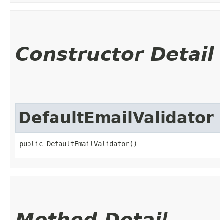
Constructor Detail
DefaultEmailValidator
public DefaultEmailValidator()
Method Detail