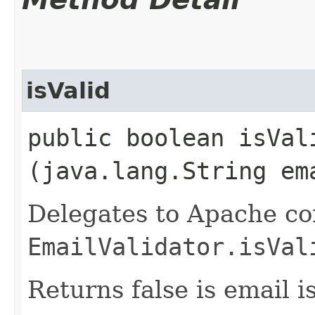
isValid
public boolean isVali
(java.lang.String em
Delegates to Apache c
EmailValidator.isVal
Returns false is email i