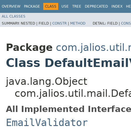
OVERVIEW
PACKAGE
CLASS
USE
TREE
DEPRECATED
INDEX
HE
ALL CLASSES
SUMMARY:
NESTED |
FIELD |
CONSTR
|
METHOD
DETAIL:
FIELD |
CONS
Package
com.jalios.util.
Class DefaultEmail
java.lang.Object
com.jalios.util.mail.Def
All Implemented Interface
EmailValidator