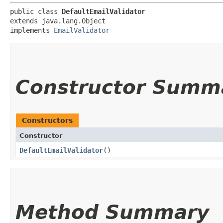
public class 
DefaultEmailValidator
extends java.lang.Object

implements 
EmailValidator
Constructor Summ
Constructors
Constructor
DefaultEmailValidator
()
Method Summary