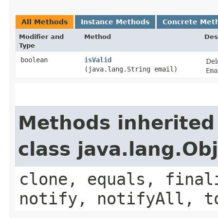
All Methods
Instance Methods
Concrete Met
Modifier and
Method
Des
Type
boolean
isValid
Del
(java.lang.String email)
Ema
Methods inherited
class java.lang.Ob
clone, equals, final
notify, notifyAll, t