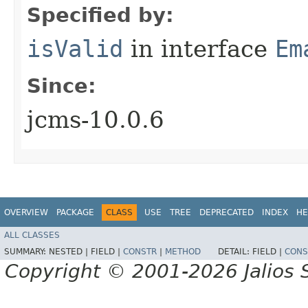
Specified by:
isValid
in interface
Em
Since:
jcms-10.0.6
OVERVIEW
PACKAGE
CLASS
USE
TREE
DEPRECATED
INDEX
HE
ALL CLASSES
SUMMARY:
NESTED |
FIELD |
CONSTR
|
METHOD
DETAIL:
FIELD |
CONS
Copyright © 2001-2026 Jalios S