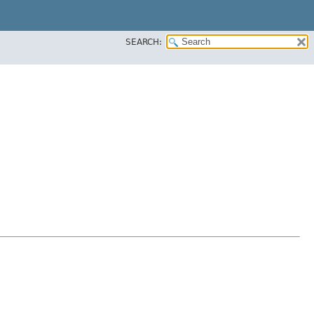
SEARCH: