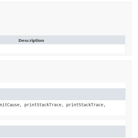
Description
nitCause, printStackTrace, printStackTrace,