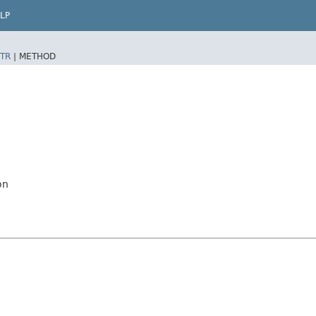
LP
TR
|
METHOD
on