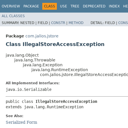
OVERVIEW
PACKAGE
CLASS
USE
TREE
DEPRECATED
INDEX
HE
ALL CLASSES
SUMMARY:
NESTED |
FIELD |
CONSTR
|
METHOD
DETAIL:
FIELD |
CONS
Package
com.jalios.jstore
Class IllegalStoreAccessException
java.lang.Object
java.lang.Throwable
java.lang.Exception
java.lang.RuntimeException
com.jalios.jstore.IllegalStoreAccessExcepti
All Implemented Interfaces:
java.io.Serializable
public class 
IllegalStoreAccessException
extends java.lang.RuntimeException
See Also:
Serialized Form