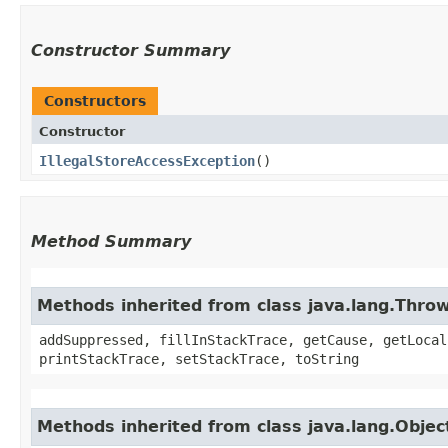
Constructor Summary
Constructors
Constructor
IllegalStoreAccessException
()
Method Summary
Methods inherited from class java.lang.Thro
addSuppressed, fillInStackTrace, getCause, getLocal
printStackTrace, setStackTrace, toString
Methods inherited from class java.lang.Objec