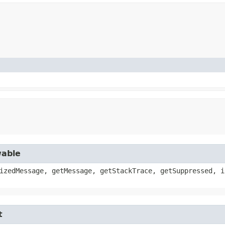
wable
izedMessage, getMessage, getStackTrace, getSuppressed, i
t