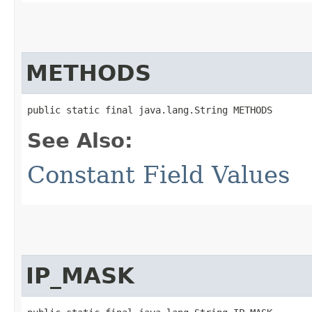
METHODS
public static final java.lang.String METHODS
See Also:
Constant Field Values
IP_MASK