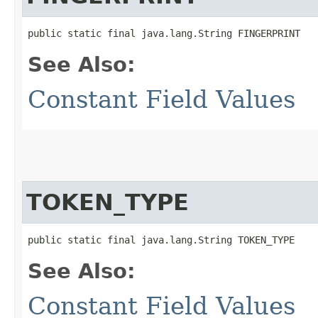
public static final java.lang.String FINGERPRINT
See Also:
Constant Field Values
TOKEN_TYPE
public static final java.lang.String TOKEN_TYPE
See Also:
Constant Field Values