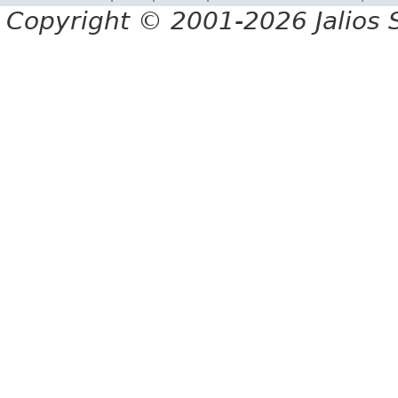
Copyright © 2001-2026 Jalios S