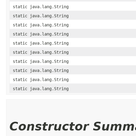
static java.lang.String
static java.lang.String
static java.lang.String
static java.lang.String
static java.lang.String
static java.lang.String
static java.lang.String
static java.lang.String
static java.lang.String
static java.lang.String
Constructor Summ