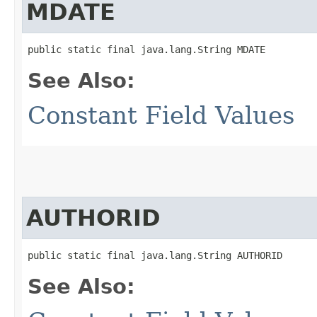
MDATE
public static final java.lang.String MDATE
See Also:
Constant Field Values
AUTHORID
public static final java.lang.String AUTHORID
See Also: