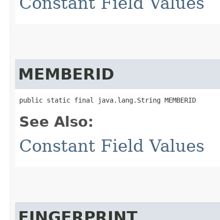
Constant Field Values
MEMBERID
public static final java.lang.String MEMBERID
See Also:
Constant Field Values
FINGERPRINT