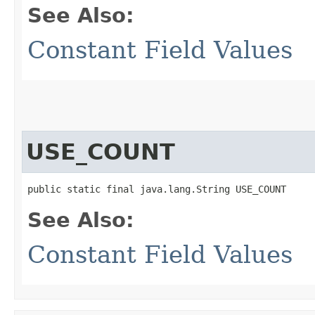
See Also:
Constant Field Values
USE_COUNT
public static final java.lang.String USE_COUNT
See Also:
Constant Field Values