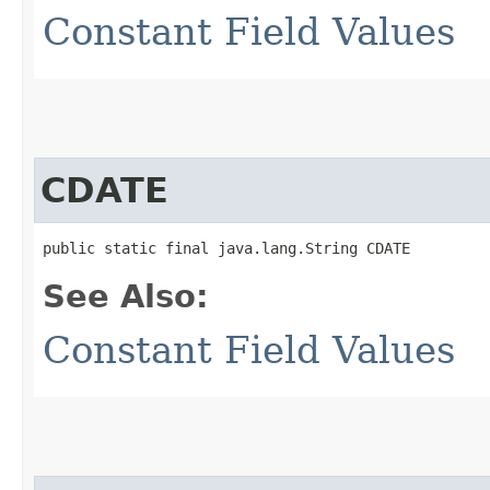
Constant Field Values
CDATE
public static final java.lang.String CDATE
See Also:
Constant Field Values