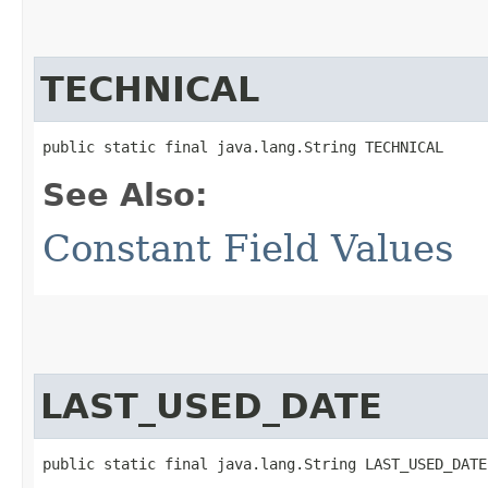
TECHNICAL
public static final java.lang.String TECHNICAL
See Also:
Constant Field Values
LAST_USED_DATE
public static final java.lang.String LAST_USED_DATE