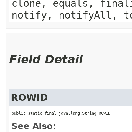
clone, equals, final
notify, notifyAll, t
Field Detail
ROWID
public static final java.lang.String ROWID
See Also: