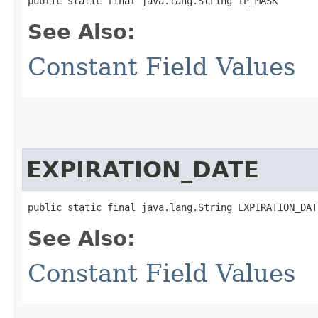
public static final java.lang.String IP_MASK
See Also:
Constant Field Values
EXPIRATION_DATE
public static final java.lang.String EXPIRATION_DAT
See Also:
Constant Field Values