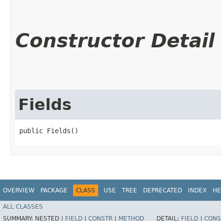
Constructor Detail
Fields
public Fields()
OVERVIEW
PACKAGE
CLASS
USE
TREE
DEPRECATED
INDEX
HE
ALL CLASSES
SUMMARY:
NESTED |
FIELD
|
CONSTR
|
METHOD
DETAIL:
FIELD
|
CONS