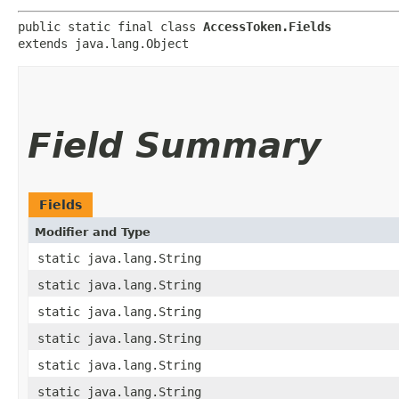
public static final class 
AccessToken.Fields
extends java.lang.Object
Field Summary
Fields
Modifier and Type
static java.lang.String
static java.lang.String
static java.lang.String
static java.lang.String
static java.lang.String
static java.lang.String