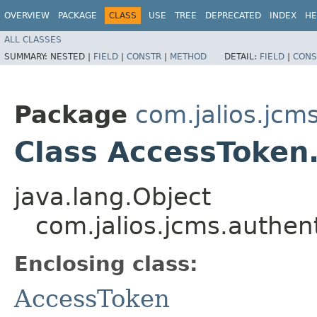
OVERVIEW
PACKAGE
CLASS
USE
TREE
DEPRECATED
INDEX
HE
ALL CLASSES
SUMMARY:
NESTED |
FIELD
|
CONSTR
|
METHOD
DETAIL:
FIELD
|
CONS
Package
com.jalios.jcm
Class AccessToken.
java.lang.Object
com.jalios.jcms.authen
Enclosing class:
AccessToken