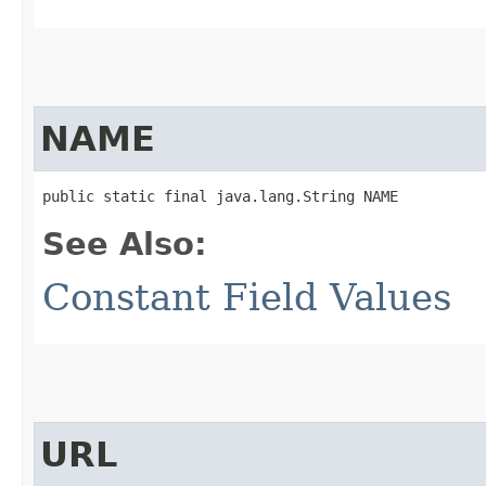
NAME
public static final java.lang.String NAME
See Also:
Constant Field Values
URL