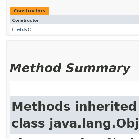
Constructors
Constructor
Fields
()
Method Summary
Methods inherited
class java.lang.Ob