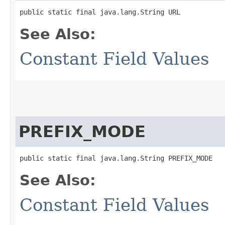
public static final java.lang.String URL
See Also:
Constant Field Values
PREFIX_MODE
public static final java.lang.String PREFIX_MODE
See Also:
Constant Field Values