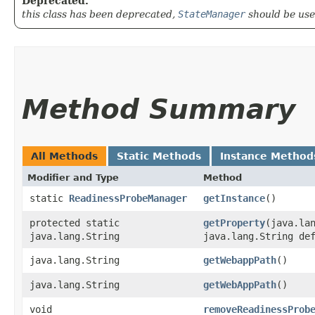
Deprecated.
this class has been deprecated,
StateManager
should be use
Method Summary
All Methods
Static Methods
Instance Method
Modifier and Type
Method
static
ReadinessProbeManager
getInstance
()
protected static
getProperty
​(java.la
java.lang.String
java.lang.String de
java.lang.String
getWebappPath
()
java.lang.String
getWebAppPath
()
void
removeReadinessProb