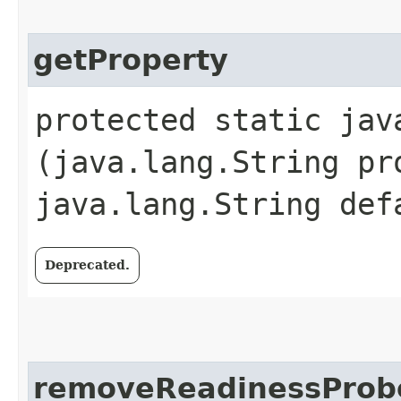
getProperty
protected static jav
(java.lang.String pr
java.lang.String def
Deprecated.
removeReadinessProb