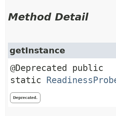
Method Detail
getInstance
@Deprecated public
static
ReadinessProb
Deprecated.