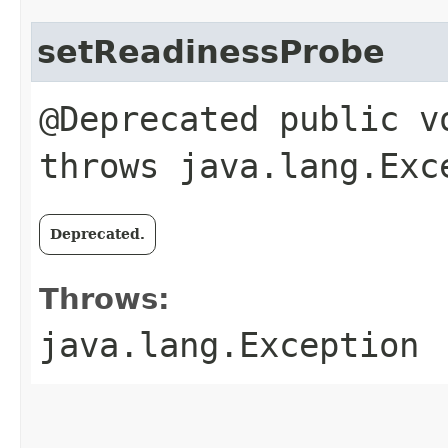
setReadinessProbe
@Deprecated public v
throws java.lang.Exc
Deprecated.
Throws:
java.lang.Exception