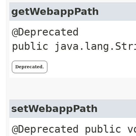
getWebappPath
@Deprecated
public java.lang.Str
Deprecated.
setWebappPath
@Deprecated public vo