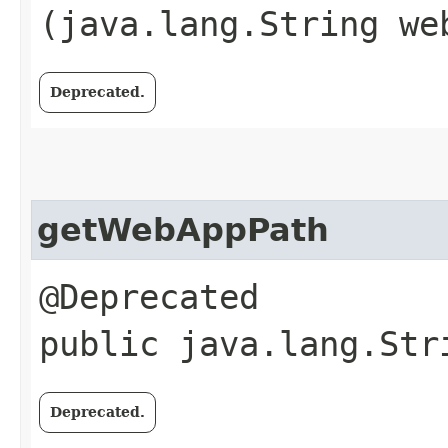
(java.lang.String we
Deprecated.
getWebAppPath
@Deprecated
public java.lang.Str
Deprecated.