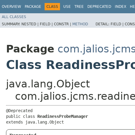
OVERVIEW
PACKAGE
CLASS
USE
TREE
DEPRECATED
INDEX
HE
ALL CLASSES
SUMMARY:
NESTED |
FIELD |
CONSTR |
METHOD
DETAIL:
FIELD |
CONS
Package
com.jalios.jcm
Class ReadinessP
java.lang.Object
com.jalios.jcms.readi
@Deprecated

public class 
ReadinessProbeManager
extends java.lang.Object