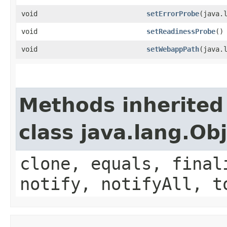
void
setErrorProbe
​(java.
void
setReadinessProbe
()
void
setWebappPath
​(java.
Methods inherited
class java.lang.Ob
clone, equals, final
notify, notifyAll, t