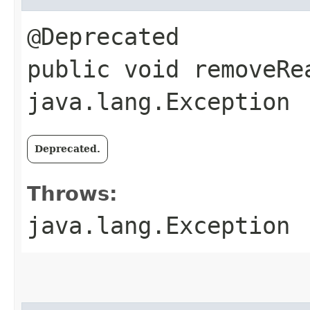
@Deprecated
public void removeRe
java.lang.Exception
Deprecated.
Throws:
java.lang.Exception