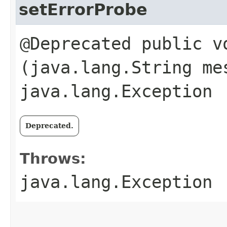
setErrorProbe
@Deprecated public vo
(java.lang.String me
java.lang.Exception
Deprecated.
Throws:
java.lang.Exception