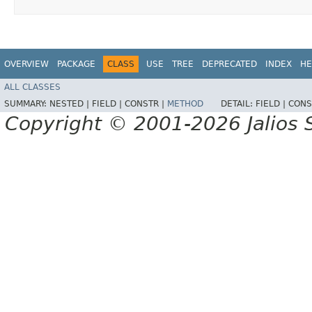
OVERVIEW
PACKAGE
CLASS
USE
TREE
DEPRECATED
INDEX
HE
ALL CLASSES
SUMMARY:
NESTED |
FIELD |
CONSTR |
METHOD
DETAIL:
FIELD |
CONS
Copyright © 2001-2026 Jalios S